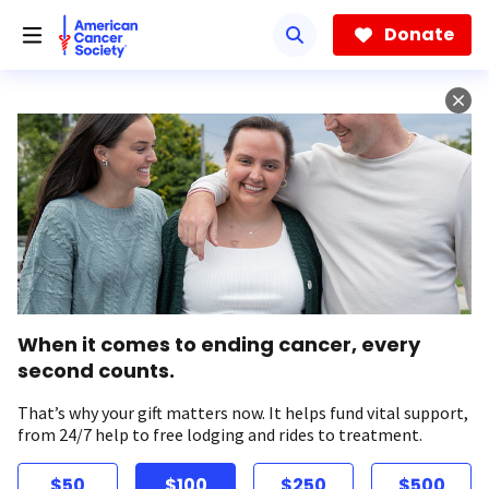
Skip
to
Donate
main
content
When it comes to ending cancer, every
second counts.
That’s why your gift matters now. It helps fund vital support,
from 24/7 help to free lodging and rides to treatment.
$50
$100
$250
$500