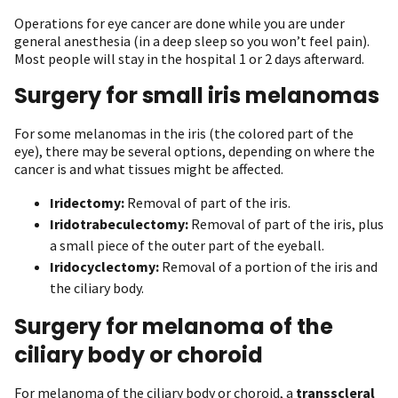
Operations for eye cancer are done while you are under
general anesthesia (in a deep sleep so you won’t feel pain).
Most people will stay in the hospital 1 or 2 days afterward.
Surgery for small iris melanomas
For some melanomas in the iris (the colored part of the
eye), there may be several options, depending on where the
cancer is and what tissues might be affected.
Iridectomy:
Removal of part of the iris.
Iridotrabeculectomy:
Removal of part of the iris, plus
a small piece of the outer part of the eyeball.
Iridocyclectomy:
Removal of a portion of the iris and
the ciliary body.
Surgery for melanoma of the
ciliary body or choroid
For melanoma of the ciliary body or choroid, a
transscleral