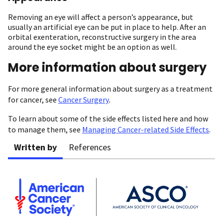
Removing an eye will affect a person’s appearance, but
usually an artificial eye can be put in place to help. After an
orbital exenteration, reconstructive surgery in the area
around the eye socket might be an option as well.
More information about surgery
For more general information about surgery as a treatment
for cancer, see
Cancer Surgery
.
To learn about some of the side effects listed here and how
to manage them, see
Managing Cancer-related Side Effects
.
Written by
References