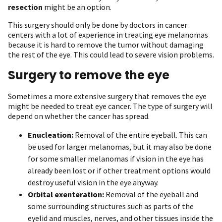
resection
might be an option.
This surgery should only be done by doctors in cancer
centers with a lot of experience in treating eye melanomas
because it is hard to remove the tumor without damaging
the rest of the eye. This could lead to severe vision problems.
Surgery to remove the eye
Sometimes a more extensive surgery that removes the eye
might be needed to treat eye cancer. The type of surgery will
depend on whether the cancer has spread.
Enucleation:
Removal of the entire eyeball. This can
be used for larger melanomas, but it may also be done
for some smaller melanomas if vision in the eye has
already been lost or if other treatment options would
destroy useful vision in the eye anyway.
Orbital exenteration:
Removal of the eyeball and
some surrounding structures such as parts of the
eyelid and muscles, nerves, and other tissues inside the