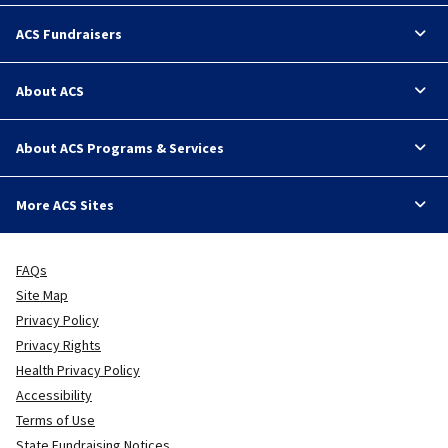
ACS Fundraisers
About ACS
About ACS Programs & Services
More ACS Sites
FAQs
Site Map
Privacy Policy
Privacy Rights
Health Privacy Policy
Accessibility
Terms of Use
State Fundraising Notices