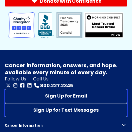
Donate with Confidence
Cancer information, answers, and hope.
Available every minute of every day.
Follow Us
Call Us
800.227.2345
Sign Up for Email
Sign Up for Text Messages
Cancer Information