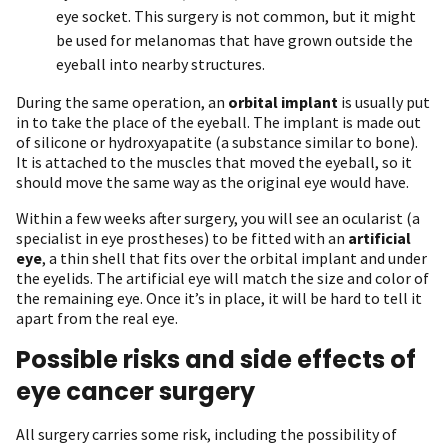
eye socket. This surgery is not common, but it might
be used for melanomas that have grown outside the
eyeball into nearby structures.
During the same operation, an
orbital implant
is usually put
in to take the place of the eyeball. The implant is made out
of silicone or hydroxyapatite (a substance similar to bone).
It is attached to the muscles that moved the eyeball, so it
should move the same way as the original eye would have.
Within a few weeks after surgery, you will see an ocularist (a
specialist in eye prostheses) to be fitted with an
artificial
eye
, a thin shell that fits over the orbital implant and under
the eyelids. The artificial eye will match the size and color of
the remaining eye. Once it’s in place, it will be hard to tell it
apart from the real eye.
Possible risks and side effects of
eye cancer surgery
All surgery carries some risk, including the possibility of