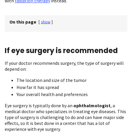
with
radiation therapy
instead.
On this page
[
show
]
If eye surgery is recommended
If your doctor recommends surgery, the type of surgery will
depend on:
The location and size of the tumor
How far it has spread
Your overall health and preferences
Eye surgery is typically done by an
ophthalmologist
, a
medical doctor who specializes in treating eye diseases. This
type of surgery is challenging to do and can have major side
effects, so it is best done in a center that has a lot of
experience with eye surgery.