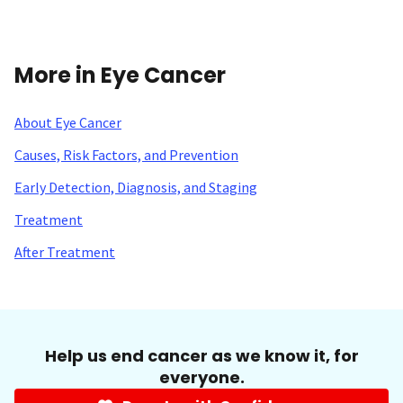
More in Eye Cancer
About Eye Cancer
Causes, Risk Factors, and Prevention
Early Detection, Diagnosis, and Staging
Treatment
After Treatment
Help us end cancer as we know it, for
everyone.