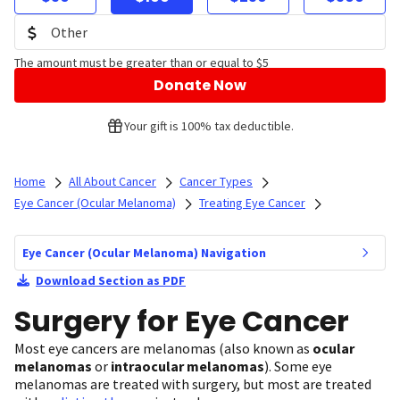
The amount must be greater than or equal to $5
Donate Now
Your gift is 100% tax deductible.
Home
All About Cancer
Cancer Types
Eye Cancer (Ocular Melanoma)
Treating Eye Cancer
Eye Cancer (Ocular Melanoma) Navigation
Download Section as PDF
Surgery for Eye Cancer
Most eye cancers are melanomas (also known as
ocular
melanomas
or
intraocular melanomas
). Some eye
melanomas are treated with surgery, but most are treated