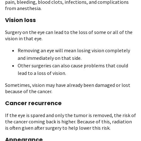
pain, bleeding, blood clots, infections, and complications
from anesthesia.
Vision loss
Surgery on the eye can lead to the loss of some or all of the
vision in that eye.
Removing an eye will mean losing vision completely
and immediately on that side.
Other surgeries can also cause problems that could
lead to a loss of vision.
Sometimes, vision may have already been damaged or lost
because of the cancer.
Cancer recurrence
If the eye is spared and only the tumor is removed, the risk of
the cancer coming back is higher. Because of this, radiation
is often given after surgery to help lower this risk.
Appearance