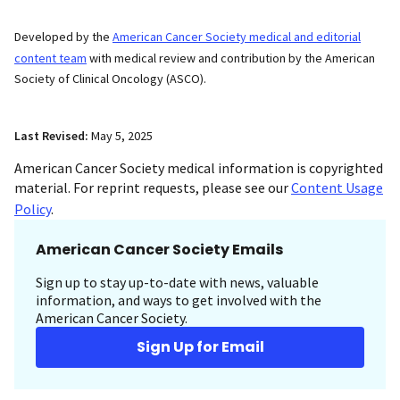
Developed by the
American Cancer Society medical and editorial
content team
with medical review and contribution by the American
Society of Clinical Oncology (ASCO).
Last Revised:
May 5, 2025
American Cancer Society medical information is copyrighted
material. For reprint requests, please see our
Content Usage
Policy
.
American Cancer Society Emails
Sign up to stay up-to-date with news, valuable
information, and ways to get involved with the
American Cancer Society.
Sign Up for Email