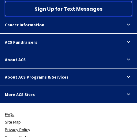
Sign Up for Text Messages
Cancer Information
ACS Fundraisers
About ACS
About ACS Programs & Services
More ACS Sites
FAQs
Site Map
Privacy Policy