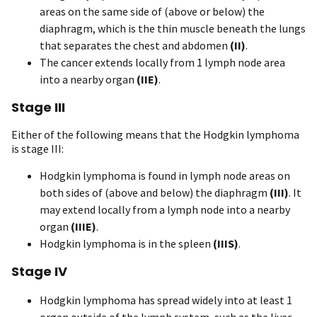
areas on the same side of (above or below) the
diaphragm, which is the thin muscle beneath the lungs
that separates the chest and abdomen
(II)
.
The cancer extends locally from 1 lymph node area
into a nearby organ
(IIE)
.
Stage III
Either of the following means that the Hodgkin lymphoma
is stage III:
Hodgkin lymphoma is found in lymph node areas on
both sides of (above and below) the diaphragm
(III)
. It
may extend locally from a lymph node into a nearby
organ
(IIIE)
.
Hodgkin lymphoma is in the spleen
(IIIS)
.
Stage IV
Hodgkin lymphoma has spread widely into at least 1
organ outside of the lymph system, such as the liver,