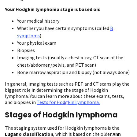
Your Hodgkin lymphoma stage is based on:
Your medical history
Whether you have certain symptoms (called
B
symptoms
)
Your physical exam
Biopsies
Imaging tests (usually a chest x-ray, CT scan of the
chest/abdomen/pelvis, and PET scan)
Bone marrow aspiration and biopsy (not always done)
In general, imaging tests such as PET and CT scans play the
biggest role in determining the stage of Hodgkin
lymphoma. You can learn more about these exams, tests,
and biopsies in
Tests for Hodgkin Lymphoma.
Stages of Hodgkin lymphoma
The staging system used for Hodgkin lymphoma is the
Lugano classification
, which is based on the older
Ann