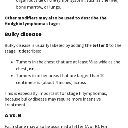
bone marrow, or lungs.
Other modifiers may also be used to describe the
Hodgkin lymphoma stage:
Bulky disease
Bulky disease is usually labeled by adding the
letter X
to the
stage. It describes:
Tumors in the chest that are at least ⅓ as wide as the
chest,
or
Tumors in other areas that are larger than 10
centimeters (about 4 inches) across
This is especially important for stage II lymphomas,
because bulky disease may require more intensive
treatment.
A vs. B
Each stage may also be assigned a letter (A or B). For