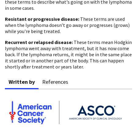
these terms to describe what's going on with the lymphoma
in some cases.
Resistant or progressive disease:
These terms are used
when the lymphoma doesn’t go away or progresses (grows)
while you're being treated.
Recurrent or relapsed disease:
These terms mean Hodgkin
lymphoma went away with treatment, but it has now come
back. If the lymphoma returns, it might be in the same place
it started or in another part of the body. This can happen
shortly after treatment or years later.
Written by
References