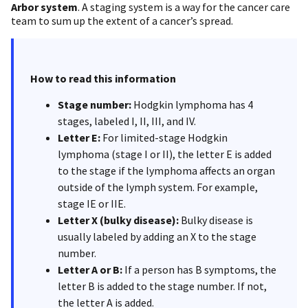
Arbor system
. A staging system is a way for the cancer care
team to sum up the extent of a cancer’s spread.
How to read this information
Stage number:
Hodgkin lymphoma has 4
stages, labeled I, II, III, and IV.
Letter E:
For limited-stage Hodgkin
lymphoma (stage I or II), the letter E is added
to the stage if the lymphoma affects an organ
outside of the lymph system. For example,
stage IE or IIE.
Letter X (bulky disease):
Bulky disease is
usually labeled by adding an X to the stage
number.
Letter A or B:
If a person has B symptoms, the
letter B is added to the stage number. If not,
the letter A is added.