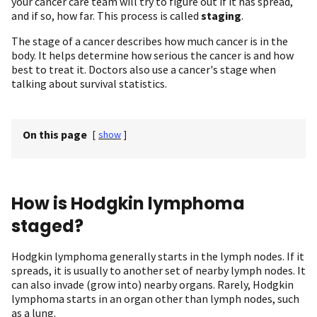
your cancer care team will try to figure out if it has spread,
and if so, how far. This process is called
staging
.
The stage of a cancer describes how much cancer is in the
body. It helps determine how serious the cancer is and how
best to treat it. Doctors also use a cancer's stage when
talking about survival statistics.
On this page
[
show
]
How is Hodgkin lymphoma
staged?
Hodgkin lymphoma generally starts in the lymph nodes. If it
spreads, it is usually to another set of nearby lymph nodes. It
can also invade (grow into) nearby organs. Rarely, Hodgkin
lymphoma starts in an organ other than lymph nodes, such
as a lung.