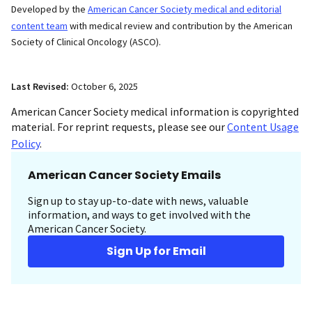
Developed by the
American Cancer Society medical and editorial
content team
with medical review and contribution by the American
Society of Clinical Oncology (ASCO).
Last Revised:
October 6, 2025
American Cancer Society medical information is copyrighted
material. For reprint requests, please see our
Content Usage
Policy
.
American Cancer Society Emails
Sign up to stay up-to-date with news, valuable
information, and ways to get involved with the
American Cancer Society.
Sign Up for Email