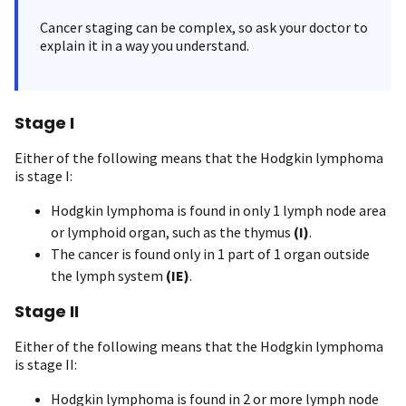
Cancer staging can be complex, so ask your doctor to
explain it in a way you understand.
Stage I
Either of the following means that the Hodgkin lymphoma
is stage I:
Hodgkin lymphoma is found in only 1 lymph node area
or lymphoid organ, such as the thymus
(I)
.
The cancer is found only in 1 part of 1 organ outside
the lymph system
(IE)
.
Stage II
Either of the following means that the Hodgkin lymphoma
is stage II:
Hodgkin lymphoma is found in 2 or more lymph node