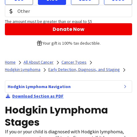
The amount must be greater than or equal to $5
Donate Now
Your gift is 100% tax deductible.
Home
All About Cancer
Cancer Types
Hodgkin Lymphoma
Early Detection, Diagnosis, and Staging
Hodgkin Lymphoma Navigation
Download Section as PDF
Hodgkin Lymphoma
Stages
If you or your child is diagnosed with Hodgkin lymphoma,