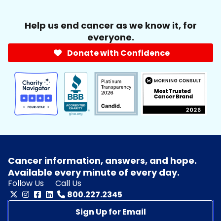
Help us end cancer as we know it, for
everyone.
Donate with Confidence
Cancer information, answers, and hope.
Available every minute of every day.
Follow Us
Call Us
800.227.2345
Sign Up for Email