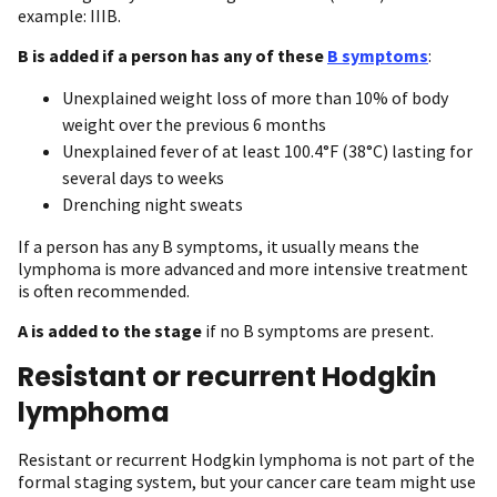
example: IIIB.
B is added if a person has any of these
B symptoms
:
Unexplained weight loss of more than 10% of body
weight over the previous 6 months
Unexplained fever of at least 100.4°F (38°C) lasting for
several days to weeks
Drenching night sweats
If a person has any B symptoms, it usually means the
lymphoma is more advanced and more intensive treatment
is often recommended.
A is added to the stage
if no B symptoms are present.
Resistant or recurrent Hodgkin
lymphoma
Resistant or recurrent Hodgkin lymphoma is not part of the
formal staging system, but your cancer care team might use