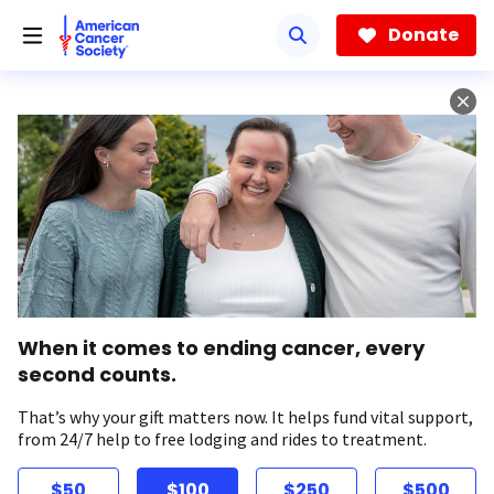
Skip
to
Donate
main
content
When it comes to ending cancer, every
second counts.
That’s why your gift matters now. It helps fund vital support,
from 24/7 help to free lodging and rides to treatment.
$50
$100
$250
$500