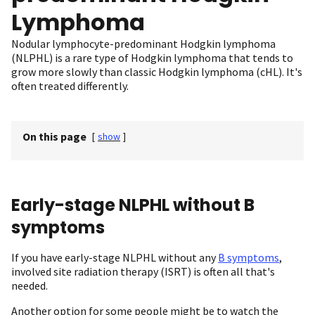
Lymphoma
Nodular lymphocyte-predominant Hodgkin lymphoma
(NLPHL) is a rare type of Hodgkin lymphoma that tends to
grow more slowly than classic Hodgkin lymphoma (cHL). It's
often treated differently.
On this page
[
show
]
Early-stage NLPHL without B
symptoms
If you have early-stage NLPHL without any
B symptoms
,
involved site radiation therapy (ISRT) is often all that's
needed.
Another option for some people might be to watch the