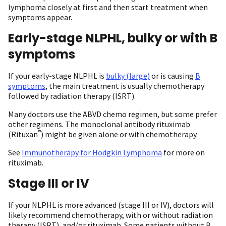
lymphoma closely at first and then start treatment when
symptoms appear.
Early-stage NLPHL, bulky or with B
symptoms
If your early-stage NLPHL is
bulky (large)
or is causing
B
symptoms
, the main treatment is usually chemotherapy
followed by radiation therapy (ISRT).
Many doctors use the ABVD chemo regimen, but some prefer
other regimens. The monoclonal antibody rituximab
®
(Rituxan
) might be given alone or with chemotherapy.
See
Immunotherapy for Hodgkin Lymphoma
for more on
rituximab.
Stage III or IV
If your NLPHL is more advanced (stage III or IV), doctors will
likely recommend chemotherapy, with or without radiation
therapy (ISRT), and/or rituximab. Some patients without B