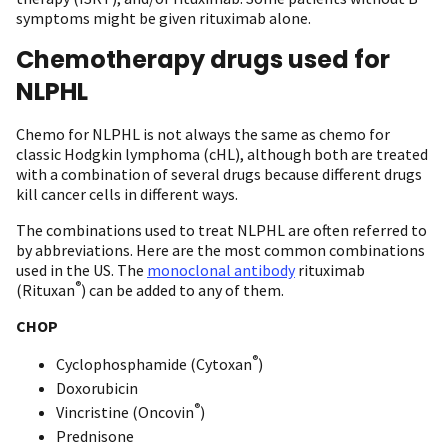
symptoms might be given rituximab alone.
Chemotherapy drugs used for
NLPHL
Chemo for NLPHL is not always the same as chemo for
classic Hodgkin lymphoma (cHL), although both are treated
with a combination of several drugs because different drugs
kill cancer cells in different ways.
The combinations used to treat NLPHL are often referred to
by abbreviations. Here are the most common combinations
used in the US. The
monoclonal antibody
rituximab
®
(Rituxan
) can be added to any of them.
CHOP
®
Cyclophosphamide (Cytoxan
)
Doxorubicin
®
Vincristine (Oncovin
)
Prednisone