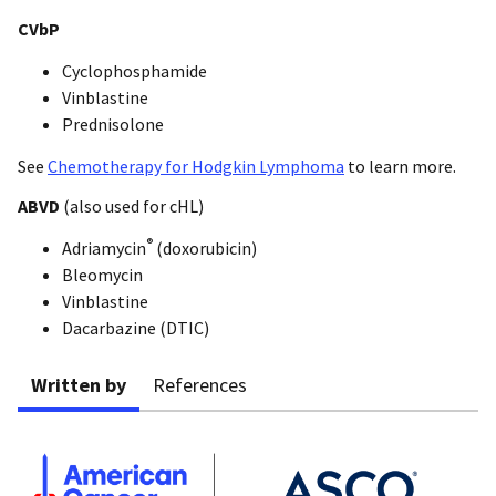
CVbP
Cyclophosphamide
Vinblastine
Prednisolone
See
Chemotherapy for Hodgkin Lymphoma
to learn more.
ABVD
(also used for cHL)
®
Adriamycin
(doxorubicin)
Bleomycin
Vinblastine
Dacarbazine (DTIC)
Written by
References