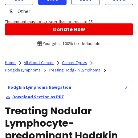
The amount must be greater than or equal to $5
Donate Now
Your gift is 100% tax deductible.
Home
All About Cancer
Cancer Types
Hodgkin Lymphoma
Treating Hodgkin Lymphoma
Hodgkin Lymphoma Navigation
Download Section as PDF
Treating Nodular
Lymphocyte-
predominant Hodgkin