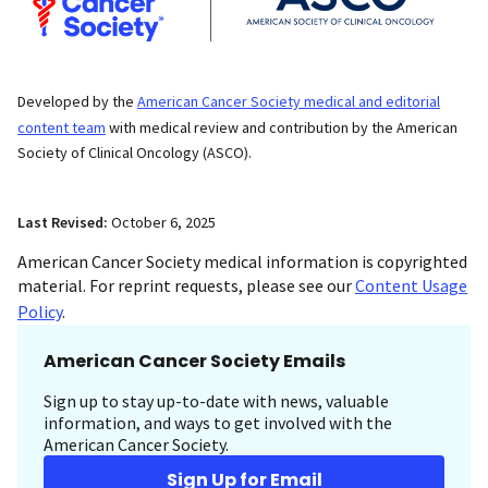
Developed by the
American Cancer Society medical and editorial
content team
with medical review and contribution by the American
Society of Clinical Oncology (ASCO).
Last Revised:
October 6, 2025
American Cancer Society medical information is copyrighted
material. For reprint requests, please see our
Content Usage
Policy
.
American Cancer Society Emails
Sign up to stay up-to-date with news, valuable
information, and ways to get involved with the
American Cancer Society.
Sign Up for Email