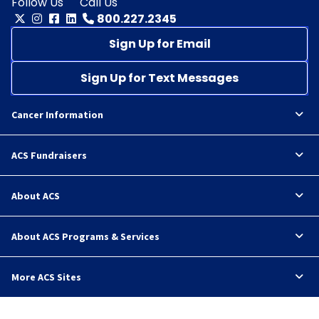
Follow Us
Call Us
800.227.2345
Sign Up for Email
Sign Up for Text Messages
Cancer Information
ACS Fundraisers
About ACS
About ACS Programs & Services
More ACS Sites