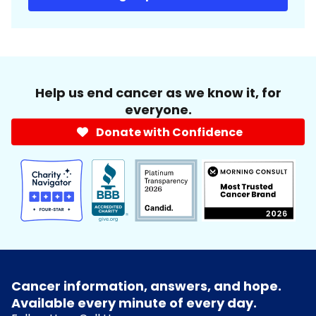
Help us end cancer as we know it, for
everyone.
Donate with Confidence
Cancer information, answers, and hope.
Available every minute of every day.