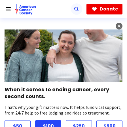
Skip
to
Donate
main
content
When it comes to ending cancer, every
second counts.
That’s why your gift matters now. It helps fund vital support,
from 24/7 help to free lodging and rides to treatment.
$50
$100
$250
$500