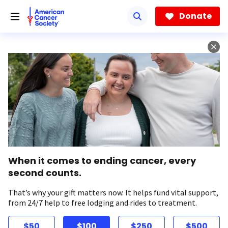
Skip
to
Donate
main
content
When it comes to ending cancer, every
second counts.
That’s why your gift matters now. It helps fund vital support,
from 24/7 help to free lodging and rides to treatment.
$50
$100
$250
$500