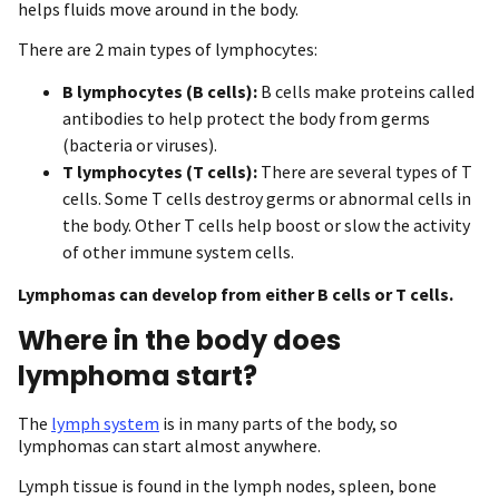
helps fluids move around in the body.
There are 2 main types of lymphocytes:
B lymphocytes (B cells):
B cells make proteins called
antibodies to help protect the body from germs
(bacteria or viruses).
T lymphocytes (T cells):
There are several types of T
cells. Some T cells destroy germs or abnormal cells in
the body. Other T cells help boost or slow the activity
of other immune system cells.
Lymphomas can develop from either B cells or T cells.
Where in the body does
lymphoma start?
The
lymph system
is in many parts of the body, so
lymphomas can start almost anywhere.
Lymph tissue is found in the lymph nodes, spleen, bone