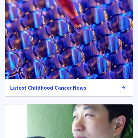
Latest Childhood Cancer News