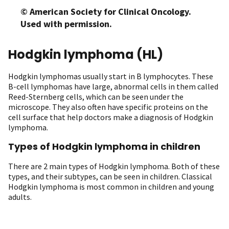
© American Society for Clinical Oncology.
Used with permission.
Hodgkin lymphoma (HL)
Hodgkin lymphomas usually start in B lymphocytes. These
B-cell lymphomas have large, abnormal cells in them called
Reed-Sternberg cells, which can be seen under the
microscope. They also often have specific proteins on the
cell surface that help doctors make a diagnosis of Hodgkin
lymphoma.
Types of Hodgkin lymphoma in children
There are 2 main types of Hodgkin lymphoma. Both of these
types, and their subtypes, can be seen in children. Classical
Hodgkin lymphoma is most common in children and young
adults.