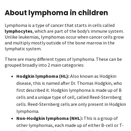
About lymphoma in children
Lymphoma is a type of cancer that starts in cells called
lymphocytes
, which are part of the body’s immune system.
Unlike leukemias, lymphomas occur when cancer cells grow
and multiply mostly outside of the bone marrow in the
lymphatic system.
There are many different types of lymphoma. These can be
grouped broadly into 2 main categories:
Hodgkin lymphoma
(HL):
Also known as Hodgkin
disease, this is named after Dr. Thomas Hodgkin, who
first described it. Hodgkin lymphoma is made up of B
cells and a unique type of cell, called Reed-Sternberg
cells. Reed-Sternberg cells are only present in Hodgkin
lymphoma.
Non-Hodgkin lymphoma (NHL
)
:
This is a group of
other lymphomas, each made up of either B-cell or T-