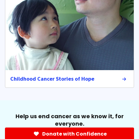
Childhood Cancer Stories of Hope
Help us end cancer as we know it, for
everyone.
Donate with Confidence