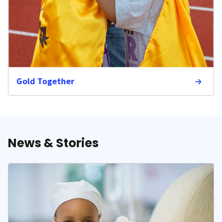
Gold Together
News & Stories