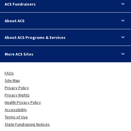
ACS Fundraisers
About ACS
About ACS Programs & Services
More ACS Sites
FAQs
Site Map
Privacy Policy
Privacy Rights
Health Privacy Policy
Accessibility
Terms of Use
State Fundraising Notices