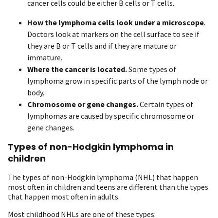
cancer cells could be either B cells or T cells.
How the lymphoma cells look under a microscope
.
Doctors look at markers on the cell surface to see if
they are B or T cells and if they are mature or
immature.
Where the cancer is located.
Some types of
lymphoma grow in specific parts of the lymph node or
body.
Chromosome or gene changes.
Certain types of
lymphomas are caused by specific chromosome or
gene changes.
Types of non-Hodgkin lymphoma in
children
The types of non-Hodgkin lymphoma (NHL) that happen
most often in children and teens are different than the types
that happen most often in adults.
Most childhood NHLs are one of these types: