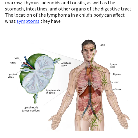
marrow, thymus, adenoids and tonsils, as well as the
stomach, intestines, and other organs of the digestive tract.
The location of the lymphoma in a child’s body can affect
what
symptoms
they have.