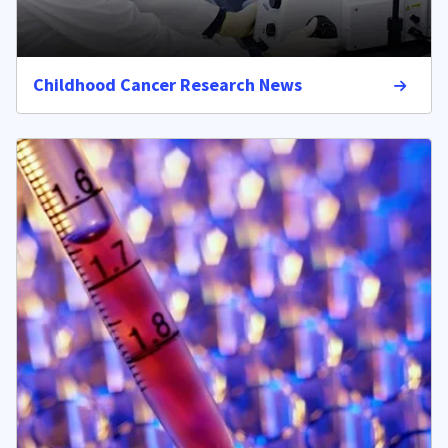
Childhood Cancer Research News