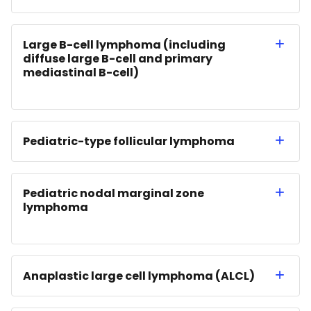
Large B-cell lymphoma (including
diffuse large B-cell and primary
mediastinal B-cell)
Pediatric-type follicular lymphoma
Pediatric nodal marginal zone
lymphoma
Anaplastic large cell lymphoma (ALCL)