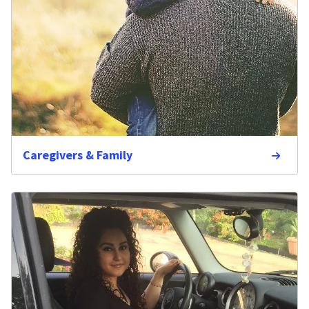
Caregivers & Family