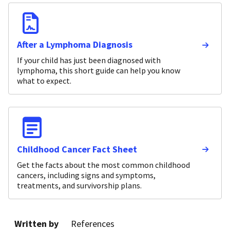
After a Lymphoma Diagnosis
If your child has just been diagnosed with
lymphoma, this short guide can help you know
what to expect.
Childhood Cancer Fact Sheet
Get the facts about the most common childhood
cancers, including signs and symptoms,
treatments, and survivorship plans.
Written by
References