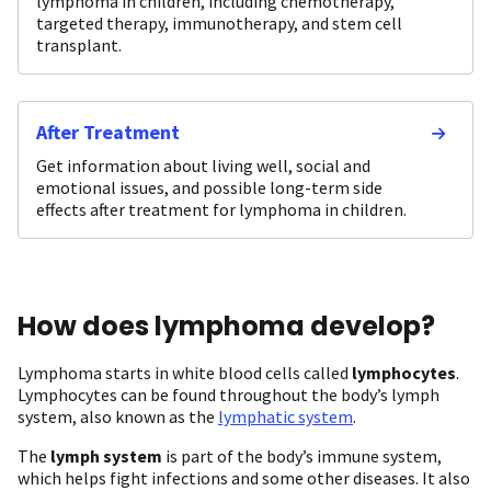
lymphoma in children, including chemotherapy,
targeted therapy, immunotherapy, and stem cell
transplant.
After Treatment
Get information about living well, social and
emotional issues, and possible long-term side
effects after treatment for lymphoma in children.
How does lymphoma develop?
Lymphoma starts in white blood cells called
lymphocytes
.
Lymphocytes can be found throughout the body’s lymph
system, also known as the
lymphatic system
.
The
lymph system
is part of the body’s immune system,
which helps fight infections and some other diseases. It also