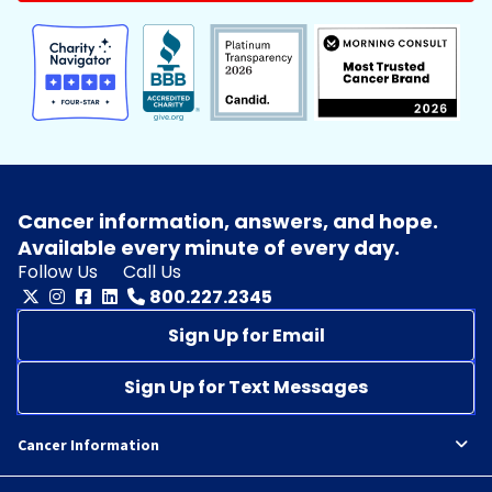
Cancer information, answers, and hope.
Available every minute of every day.
Follow Us
Call Us
800.227.2345
Sign Up for Email
Sign Up for Text Messages
Cancer Information