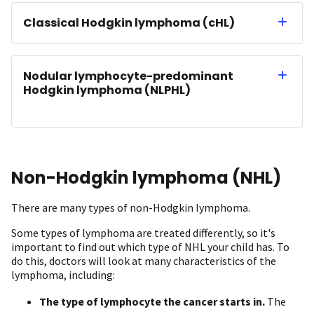
Classical Hodgkin lymphoma (cHL)
Nodular lymphocyte-predominant
Hodgkin lymphoma (NLPHL)
Non-Hodgkin lymphoma (NHL)
There are many types of non-Hodgkin lymphoma.
Some types of lymphoma are treated differently, so it's
important to find out which type of NHL your child has. To
do this, doctors will look at many characteristics of the
lymphoma, including:
The type of
lymphocyte
the cancer starts in.
The