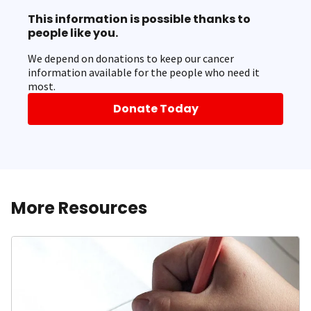
This information is possible thanks to
people like you.
We depend on donations to keep our cancer
information available for the people who need it
most.
Donate Today
More Resources