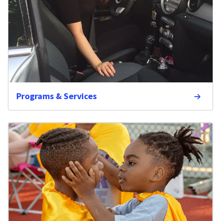
Programs & Services