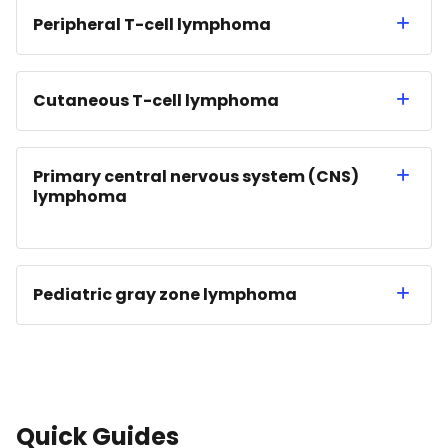
Peripheral T-cell lymphoma
Cutaneous T-cell lymphoma
Primary central nervous system (CNS)
lymphoma
Pediatric gray zone lymphoma
Quick Guides