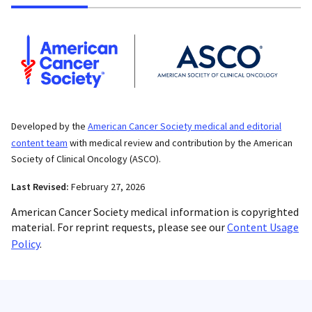
Developed by the
American Cancer Society medical and editorial
content team
with medical review and contribution by the American
Society of Clinical Oncology (ASCO).
Last Revised:
February 27, 2026
American Cancer Society medical information is copyrighted
material. For reprint requests, please see our
Content Usage
Policy
.