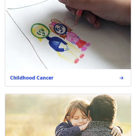
Childhood Cancer