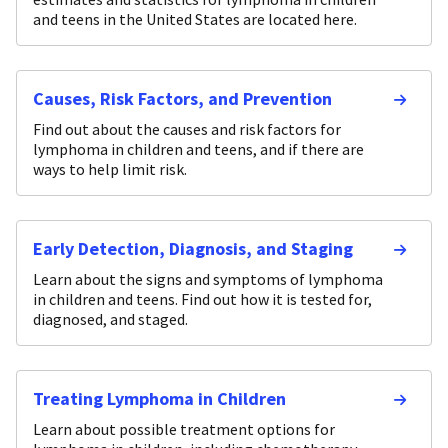
and teens in the United States are located here.
Causes, Risk Factors, and Prevention
Find out about the causes and risk factors for
lymphoma in children and teens, and if there are
ways to help limit risk.
Early Detection, Diagnosis, and Staging
Learn about the signs and symptoms of lymphoma
in children and teens. Find out how it is tested for,
diagnosed, and staged.
Treating Lymphoma in Children
Learn about possible treatment options for