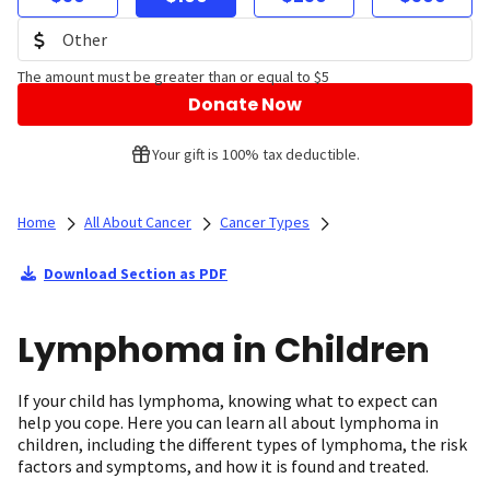
The amount must be greater than or equal to $5
Donate Now
Your gift is 100% tax deductible.
Home
All About Cancer
Cancer Types
Download Section as PDF
Lymphoma in Children
If your child has lymphoma, knowing what to expect can
help you cope. Here you can learn all about lymphoma in
children, including the different types of lymphoma, the risk
factors and symptoms, and how it is found and treated.