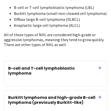
B-cell or T-cell lymphoblastic lymphoma (LBL)
Burkitt lymphoma (small non-cleaved cell lymphoma)
Diffuse large B-cell lymphoma (DLBCL)
Anaplastic large cell lymphoma (ALCL)
All of these types of NHL are considered high-grade or
aggressive lymphomas, meaning they tend to grow quickly.
There are other types of NHL as well.
B-cell and T-cell lymphoblastic
lymphoma
Burkitt lymphoma and high-grade B-cell
lymphoma (previously Burkitt-like)