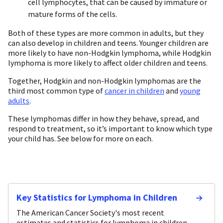
cell lymphocytes, that can be caused by immature or
mature forms of the cells.
Both of these types are more common in adults, but they
can also develop in children and teens. Younger children are
more likely to have non-Hodgkin lymphoma, while Hodgkin
lymphoma is more likely to affect older children and teens.
Together, Hodgkin and non-Hodgkin lymphomas are the
third most common type of
cancer in children
and
young
adults
.
These lymphomas differ in how they behave, spread, and
respond to treatment, so it’s important to know which type
your child has. See below for more on each.
Key Statistics for Lymphoma in Children
The American Cancer Society's most recent
estimates and statistics for lymphoma in children