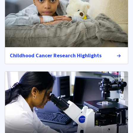
Childhood Cancer Research Highlights