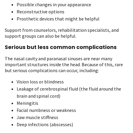
Possible changes in your appearance
Reconstructive options
Prosthetic devices that might be helpful
Support from counselors, rehabilitation specialists, and
support groups can also be helpful.
Serious but less common complications
The nasal cavity and paranasal sinuses are near many
important structures inside the head. Because of this, rare
but serious complications can occur, including:
Vision loss or blindness
Leakage of cerebrospinal fluid (the fluid around the
brain and spinal cord)
Meningitis
Facial numbness or weakness
Jaw muscle stiffness
Deep infections (abscesses)