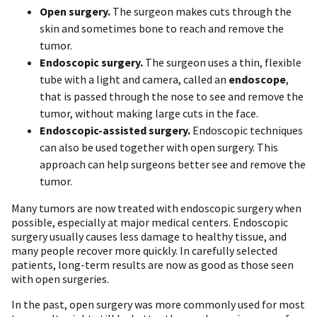
Open surgery.
The surgeon makes cuts through the
skin and sometimes bone to reach and remove the
tumor.
Endoscopic surgery.
The surgeon uses a thin, flexible
tube with a light and camera, called an
endoscope
,
that is passed through the nose to see and remove the
tumor, without making large cuts in the face.
Endoscopic-assisted surgery.
Endoscopic techniques
can also be used together with open surgery. This
approach can help surgeons better see and remove the
tumor.
Many tumors are now treated with endoscopic surgery when
possible, especially at major medical centers. Endoscopic
surgery usually causes less damage to healthy tissue, and
many people recover more quickly. In carefully selected
patients, long-term results are now as good as those seen
with open surgeries.
In the past, open surgery was more commonly used for most