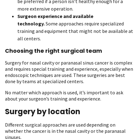
be preferred if a person isn’t healthy enough for a
more extensive operation.
Surgeon experience and available
technology.
Some approaches require specialized
training and equipment that might not be available at
all centers.
Choosing the right surgical team
Surgery for nasal cavity or paranasal sinus cancer is complex
and requires special training and experience, especially when
endoscopic techniques are used. These surgeries are best
done by teams at specialized centers.
No matter which approach is used, it’s important to ask
about your surgeon’s training and experience.
Surgery by location
Different surgical approaches are used depending on
whether the cancer is in the nasal cavity or the paranasal
sinuses.