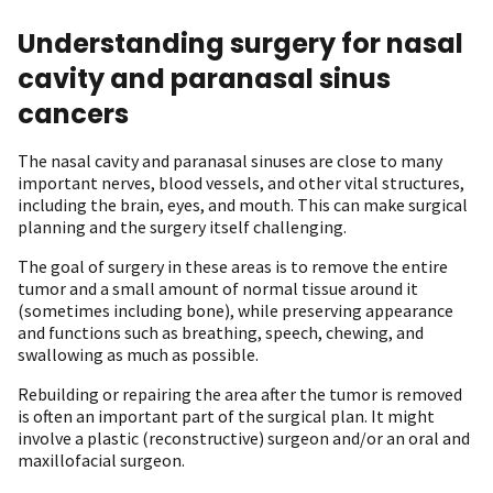
Understanding surgery for nasal
cavity and paranasal sinus
cancers
The nasal cavity and paranasal sinuses are close to many
important nerves, blood vessels, and other vital structures,
including the brain, eyes, and mouth. This can make surgical
planning and the surgery itself challenging.
The goal of surgery in these areas is to remove the entire
tumor and a small amount of normal tissue around it
(sometimes including bone), while preserving appearance
and functions such as breathing, speech, chewing, and
swallowing as much as possible.
Rebuilding or repairing the area after the tumor is removed
is often an important part of the surgical plan. It might
involve a plastic (reconstructive) surgeon and/or an oral and
maxillofacial surgeon.