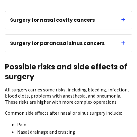
Surgery for nasal cavity cancers
Surgery for paranasal sinus cancers
Possible risks and side effects of
surgery
All surgery carries some risks, including bleeding, infection,
blood clots, problems with anesthesia, and pneumonia.
These risks are higher with more complex operations.
Common side effects after nasal or sinus surgery include:
Pain
Nasal drainage and crusting