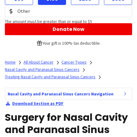
The amount must be greater than or equal to $5
Donate Now
Your gift is 100% tax deductible.
Home
All About Cancer
Cancer Types
Nasal Cavity and Paranasal Sinus Cancers
Treating Nasal Cavity and Paranasal Sinus Cancers
Nasal Cavity and Paranasal Sinus Cancers Navigation
Download Section as PDF
Surgery for Nasal Cavity
and Paranasal Sinus