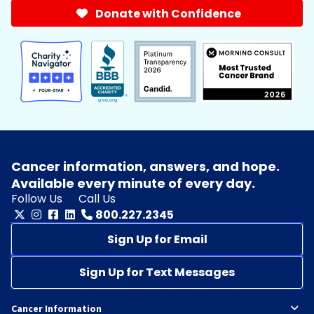
Donate with Confidence
Cancer information, answers, and hope.
Available every minute of every day.
Follow Us
Call Us
800.227.2345
Sign Up for Email
Sign Up for Text Messages
Cancer Information