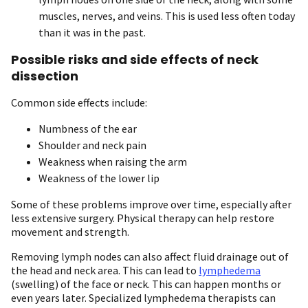
muscles, nerves, and veins. This is used less often today
than it was in the past.
Possible risks and side effects of neck
dissection
Common side effects include:
Numbness of the ear
Shoulder and neck pain
Weakness when raising the arm
Weakness of the lower lip
Some of these problems improve over time, especially after
less extensive surgery. Physical therapy can help restore
movement and strength.
Removing lymph nodes can also affect fluid drainage out of
the head and neck area. This can lead to
lymphedema
(swelling) of the face or neck. This can happen months or
even years later. Specialized lymphedema therapists can