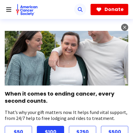
Skip
to
Donate
main
content
When it comes to ending cancer, every
second counts.
That’s why your gift matters now. It helps fund vital support,
from 24/7 help to free lodging and rides to treatment.
$50
$100
$250
$500