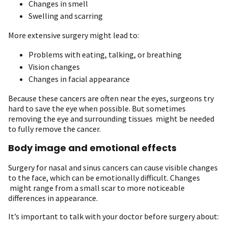
Changes in smell
Swelling and scarring
More extensive surgery might lead to:
Problems with eating, talking, or breathing
Vision changes
Changes in facial appearance
Because these cancers are often near the eyes, surgeons try
hard to save the eye when possible. But sometimes
removing the eye and surrounding tissues might be needed
to fully remove the cancer.
Body image and emotional effects
Surgery for nasal and sinus cancers can cause visible changes
to the face, which can be emotionally difficult. Changes
might range from a small scar to more noticeable
differences in appearance.
It’s important to talk with your doctor before surgery about: