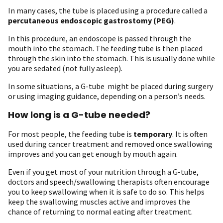
In many cases, the tube is placed using a procedure called a
percutaneous endoscopic gastrostomy (PEG)
.
In this procedure, an endoscope is passed through the
mouth into the stomach. The feeding tube is then placed
through the skin into the stomach. This is usually done while
you are sedated (not fully asleep).
In some situations, a G-tube might be placed during surgery
or using imaging guidance, depending on a person’s needs.
How long is a G-tube needed?
For most people, the feeding tube is
temporary
. It is often
used during cancer treatment and removed once swallowing
improves and you can get enough by mouth again.
Even if you get most of your nutrition through a G-tube,
doctors and speech/swallowing therapists often encourage
you to keep swallowing when it is safe to do so. This helps
keep the swallowing muscles active and improves the
chance of returning to normal eating after treatment.