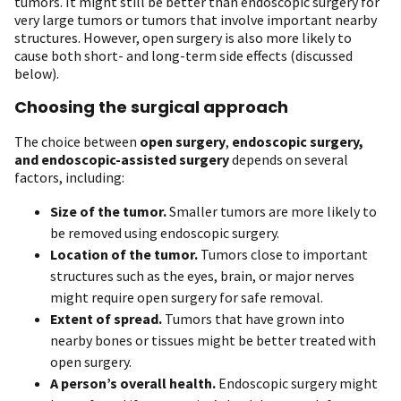
tumors. It might still be better than endoscopic surgery for
very large tumors or tumors that involve important nearby
structures. However, open surgery is also more likely to
cause both short- and long-term side effects (discussed
below).
Choosing the surgical approach
The choice between
open surgery
,
endoscopic surgery,
and endoscopic-assisted surgery
depends on several
factors, including:
Size of the tumor.
Smaller tumors are more likely to
be removed using endoscopic surgery.
Location of the tumor.
Tumors close to important
structures such as the eyes, brain, or major nerves
might require open surgery for safe removal.
Extent of spread.
Tumors that have grown into
nearby bones or tissues might be better treated with
open surgery.
A person’s overall health.
Endoscopic surgery might