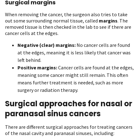
Surgical margins
When removing the cancer, the surgeon also tries to take
out some surrounding normal tissue, called
margins
. The
removed tissue is then checked in the lab to see if there are
cancer cells at the edges.
Negative (clear) margins:
No cancer cells are found
at the edges, meaning it is less likely that cancer was
left behind.
Positive margins:
Cancer cells are found at the edges,
meaning some cancer might still remain. This often
means further treatment is needed, such as more
surgery or radiation therapy.
Surgical approaches for nasal or
paranasal sinus cancers
There are different surgical approaches for treating cancers
of the nasal cavity and paranasal sinuses, including: