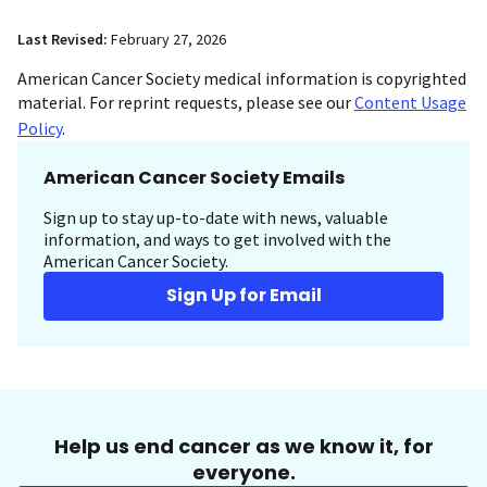
Last Revised:
February 27, 2026
American Cancer Society medical information is copyrighted
material. For reprint requests, please see our
Content Usage
Policy
.
American Cancer Society Emails
Sign up to stay up-to-date with news, valuable
information, and ways to get involved with the
American Cancer Society.
Sign Up for Email
Help us end cancer as we know it, for
everyone.