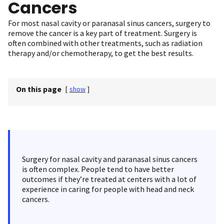
Cancers
For most nasal cavity or paranasal sinus cancers, surgery to
remove the cancer is a key part of treatment. Surgery is
often combined with other treatments, such as radiation
therapy and/or chemotherapy, to get the best results.
On this page
[
show
]
Surgery for nasal cavity and paranasal sinus cancers
is often complex. People tend to have better
outcomes if they’re treated at centers with a lot of
experience in caring for people with head and neck
cancers.