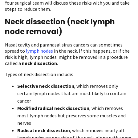
Your surgical team will discuss these risks with you and take
steps to reduce them.
Neck dissection (neck lymph
node removal)
Nasal cavity and paranasal sinus cancers can sometimes
spread to
lymph nodes
in the neck. If this happens, or if the
risk is high, lymph nodes might be removed in a procedure
called a
neck dissection
.
Types of neck dissection include:
Selective neck dissection
, which removes only
certain lymph nodes that are most likely to contain
cancer
Modified radical neck dissection
, which removes
most lymph nodes but preserves some muscles and
nerves
Radical neck dissection
, which removes nearly all
lymph nodes on one side of the neck, along with some