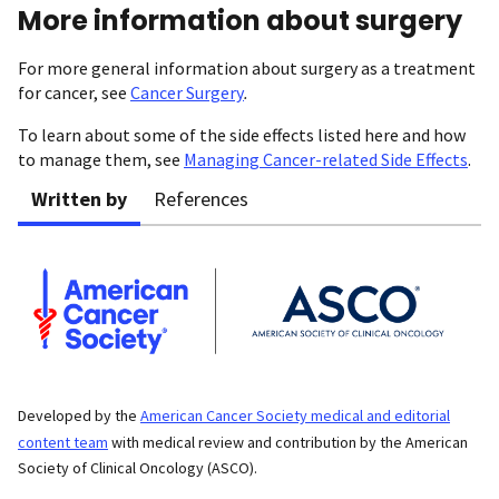
More information about surgery
For more general information about surgery as a treatment
for cancer, see
Cancer Surgery
.
To learn about some of the side effects listed here and how
to manage them, see
Managing Cancer-related Side Effects
.
Written by
References
Developed by the
American Cancer Society medical and editorial
content team
with medical review and contribution by the American
Society of Clinical Oncology (ASCO).