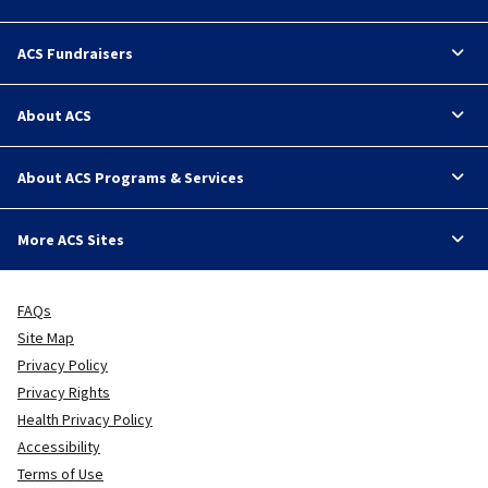
ACS Fundraisers
About ACS
About ACS Programs & Services
More ACS Sites
FAQs
Site Map
Privacy Policy
Privacy Rights
Health Privacy Policy
Accessibility
Terms of Use