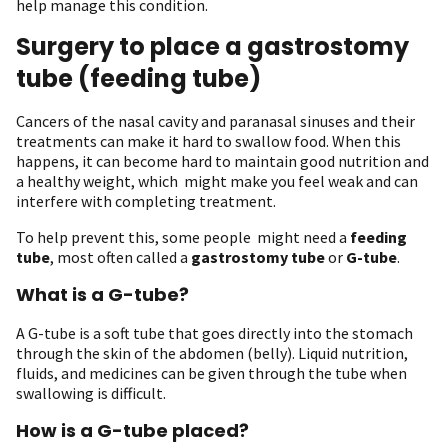
help manage this condition.
Surgery to place a gastrostomy
tube (feeding tube)
Cancers of the nasal cavity and paranasal sinuses and their
treatments can make it hard to swallow food. When this
happens, it can become hard to maintain good nutrition and
a healthy weight, which might make you feel weak and can
interfere with completing treatment.
To help prevent this, some people might need a
feeding
tube
, most often called a
gastrostomy tube
or
G-tube
.
What is a G-tube?
A G-tube is a soft tube that goes directly into the stomach
through the skin of the abdomen (belly). Liquid nutrition,
fluids, and medicines can be given through the tube when
swallowing is difficult.
How is a G-tube placed?