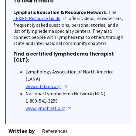
To learn more
Lymphatic Education & Resource Network:
The
LE&RN Resource
Guide
offers videos, newsletters,
frequently asked questions, personal stories, and a
list of lymphedema specialty centers. They also
connect people with lymphedema to others through
state and international community chapters.
Find a certified lymphedema therapist
(CLT):
Lymphology Association of North America
(LANA)
www.clt-lana.org
National Lymphedema Network (NLN)
1-800-541-3259
www.lymphnet.org
Written by
References