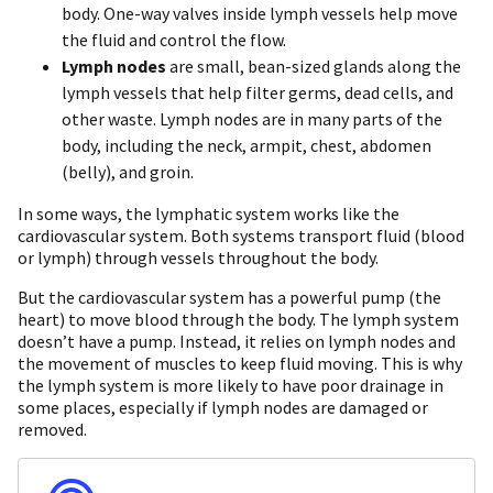
body. One-way valves inside lymph vessels help move
the fluid and control the flow.
Lymph nodes
are small, bean-sized glands along the
lymph vessels that help filter germs, dead cells, and
other waste. Lymph nodes are in many parts of the
body, including the neck, armpit, chest, abdomen
(belly), and groin.
In some ways, the lymphatic system works like the
cardiovascular system. Both systems transport fluid (blood
or lymph) through vessels throughout the body.
But the cardiovascular system has a powerful pump (the
heart) to move blood through the body. The lymph system
doesn’t have a pump. Instead, it relies on lymph nodes and
the movement of muscles to keep fluid moving. This is why
the lymph system is more likely to have poor drainage in
some places, especially if lymph nodes are damaged or
removed.