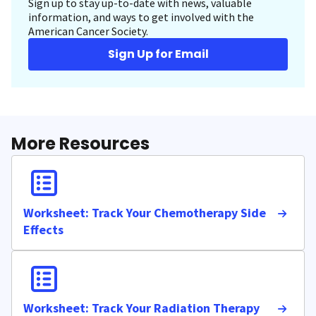
Sign up to stay up-to-date with news, valuable
information, and ways to get involved with the
American Cancer Society.
Sign Up for Email
More Resources
Worksheet: Track Your Chemotherapy Side
Effects
Worksheet: Track Your Radiation Therapy