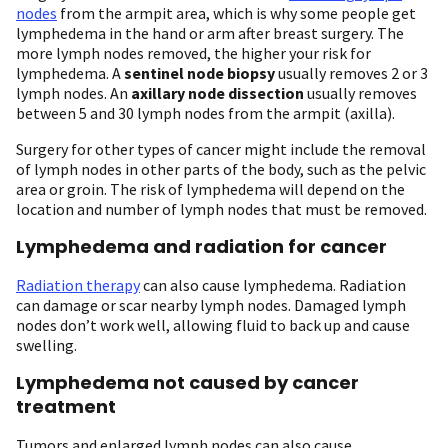
nodes
from the armpit area, which is why some people get
lymphedema in the hand or arm after breast surgery. The
more lymph nodes removed, the higher your risk for
lymphedema. A
sentinel node biopsy
usually removes 2 or 3
lymph nodes. An
axillary node dissection
usually removes
between 5 and 30 lymph nodes from the armpit (axilla).
Surgery for other types of cancer might include the removal
of lymph nodes in other parts of the body, such as the pelvic
area or groin. The risk of lymphedema will depend on the
location and number of lymph nodes that must be removed.
Lymphedema and radiation for cancer
Radiation therapy
can also cause lymphedema. Radiation
can damage or scar nearby lymph nodes. Damaged lymph
nodes don’t work well, allowing fluid to back up and cause
swelling.
Lymphedema not caused by cancer
treatment
Tumors and enlarged lymph nodes can also cause