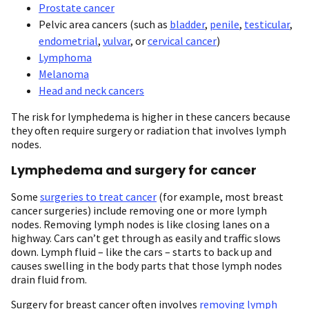
Prostate cancer
Pelvic area cancers (such as
bladder
,
penile
,
testicular
,
endometrial
,
vulvar
, or
cervical cancer
)
Lymphoma
Melanoma
Head and neck cancers
The risk for lymphedema is higher in these cancers because
they often require surgery or radiation that involves lymph
nodes.
Lymphedema and surgery for cancer
Some
surgeries to treat cancer
(for example, most breast
cancer surgeries) include removing one or more lymph
nodes. Removing lymph nodes is like closing lanes on a
highway. Cars can’t get through as easily and traffic slows
down. Lymph fluid – like the cars – starts to back up and
causes swelling in the body parts that those lymph nodes
drain fluid from.
Surgery for breast cancer often involves
removing lymph