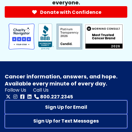
everyone.
Donate with Confidence
Cancer information, answers, and hope.
Available every minute of every day.
Follow Us
Call Us
800.227.2345
Sign Up for Email
Sign Up for Text Messages