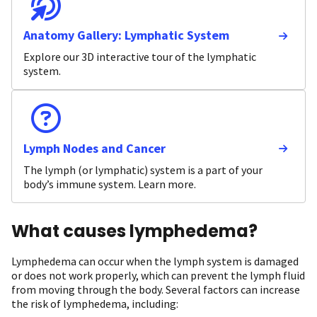
Anatomy Gallery: Lymphatic System
Explore our 3D interactive tour of the lymphatic
system.
Lymph Nodes and Cancer
The lymph (or lymphatic) system is a part of your
body’s immune system. Learn more.
What causes lymphedema?
Lymphedema can occur when the lymph system is damaged
or does not work properly, which can prevent the lymph fluid
from moving through the body. Several factors can increase
the risk of lymphedema, including: