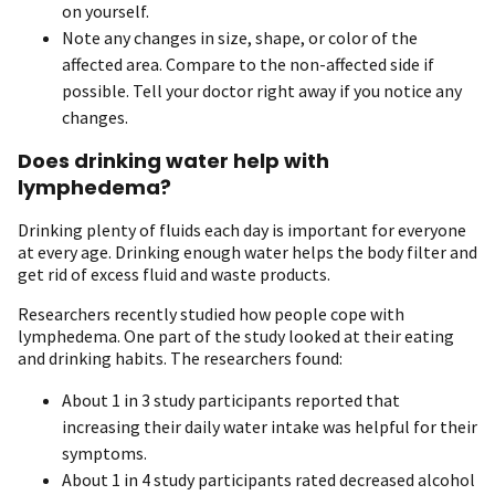
on yourself.
Note any changes in size, shape, or color of the
affected area. Compare to the non-affected side if
possible. Tell your doctor right away if you notice any
changes.
Does drinking water help with
lymphedema?
Drinking plenty of fluids each day is important for everyone
at every age. Drinking enough water helps the body filter and
get rid of excess fluid and waste products.
Researchers recently studied how people cope with
lymphedema. One part of the study looked at their eating
and drinking habits. The researchers found:
About 1 in 3 study participants reported that
increasing their daily water intake was helpful for their
symptoms.
About 1 in 4 study participants rated decreased alcohol