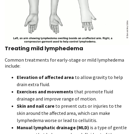
Treating mild lymphedema
Common treatments for early-stage or mild lymphedema
include:
Elevation of affected area
to allow gravity to help
drain extra fluid.
Exercises and movements
that promote fluid
drainage and improve range of motion.
Skin and nail care
to prevent cuts or injuries to the
skin around the affected area, which can make
lymphedema worse or lead to cellulitis.
Manual lymphatic drainage
(MLD)
is a type of gentle