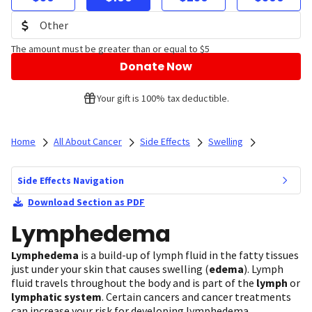
The amount must be greater than or equal to $5
Donate Now
Your gift is 100% tax deductible.
Home
All About Cancer
Side Effects
Swelling
Side Effects Navigation
Download Section as PDF
Lymphedema
Lymphedema
is a build-up of lymph fluid in the fatty tissues
just under your skin that causes swelling (
edema
).
Lymph
fluid travels throughout the body and is part of the
lymph
or
lymphatic system
. Certain cancers and cancer treatments
can increase your risk for developing lymphedema.