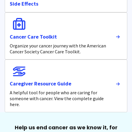
Side Effects
Cancer Care Toolkit
Organize your cancer journey with the American
Cancer Society Cancer Care Toolkit.
Caregiver Resource Guide
A helpful tool for people who are caring for
someone with cancer. View the complete guide
here.
Help us end cancer as we know it, for