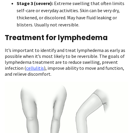
Stage 3 (severe):
Extreme swelling that often limits
self-care or everyday activities. Skin can be very dry,
thickened, or discolored. May have fluid leaking or
blisters. Usually not reversible.
Treatment for lymphedema
It’s important to identify and treat lymphedema as early as
possible when it’s most likely to be reversible. The goals of
lymphedema treatment are to reduce swelling, prevent
infection (
cellulitis
), improve ability to move and function,
and relieve discomfort.