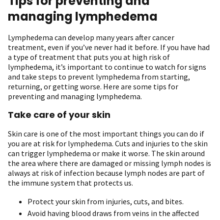
Tips for preventing and
managing lymphedema
Lymphedema can develop many years after cancer
treatment, even if you’ve never had it before. If you have had
a type of treatment that puts you at high risk of
lymphedema, it’s important to continue to watch for signs
and take steps to prevent lymphedema from starting,
returning, or getting worse. Here are some tips for
preventing and managing lymphedema.
Take care of your skin
Skin care is one of the most important things you can do if
you are at risk for lymphedema. Cuts and injuries to the skin
can trigger lymphedema or make it worse. The skin around
the area where there are damaged or missing lymph nodes is
always at risk of infection because lymph nodes are part of
the immune system that protects us.
Protect your skin from injuries, cuts, and bites.
Avoid having blood draws from veins in the affected