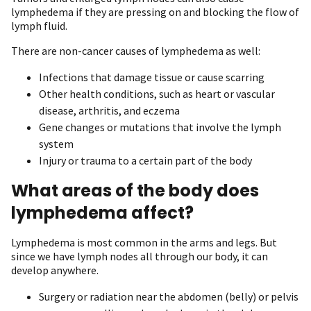
lymphedema if they are pressing on and blocking the flow of
lymph fluid.
There are non-cancer causes of lymphedema as well:
Infections that damage tissue or cause scarring
Other health conditions, such as heart or vascular
disease, arthritis, and eczema
Gene changes or mutations that involve the lymph
system
Injury or trauma to a certain part of the body
What areas of the body does
lymphedema affect?
Lymphedema is most common in the arms and legs. But
since we have lymph nodes all through our body, it can
develop anywhere.
Surgery or radiation near the abdomen (belly) or pelvis