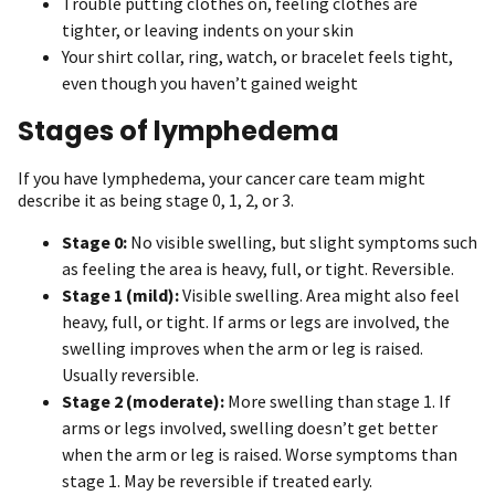
Trouble putting clothes on, feeling clothes are
tighter, or leaving indents on your skin
Your shirt collar, ring, watch, or bracelet feels tight,
even though you haven’t gained weight
Stages of lymphedema
If you have lymphedema, your cancer care team might
describe it as being stage 0, 1, 2, or 3.
Stage 0:
No visible swelling, but slight symptoms such
as feeling the area is heavy, full, or tight. Reversible.
Stage 1 (mild):
Visible swelling. Area might also feel
heavy, full, or tight. If arms or legs are involved, the
swelling improves when the arm or leg is raised.
Usually reversible.
Stage 2 (moderate):
More swelling than stage 1. If
arms or legs involved, swelling doesn’t get better
when the arm or leg is raised. Worse symptoms than
stage 1. May be reversible if treated early.