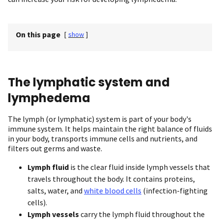
On this page
[
show
]
The lymphatic system and
lymphedema
The lymph (or lymphatic) system is part of your body's
immune system. It helps maintain the right balance of fluids
in your body, transports immune cells and nutrients, and
filters out germs and waste.
Lymph
fluid
is the clear fluid inside lymph vessels that
travels throughout the body. It contains proteins,
salts, water, and
white blood cells
(infection-fighting
cells).
Lymph vessels
carry the lymph fluid throughout the