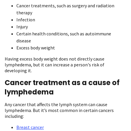
Cancer treatments, such as surgery and radiation
therapy
Infection
Injury
Certain health conditions, such as autoimmune
disease
Excess body weight
Having excess body weight does not directly cause
lymphedema, but it can increase a person's risk of
developing it.
Cancer treatment as a cause of
lymphedema
Any cancer that affects the lymph system can cause
lymphedema. But it’s most common in certain cancers
including:
Breast cancer