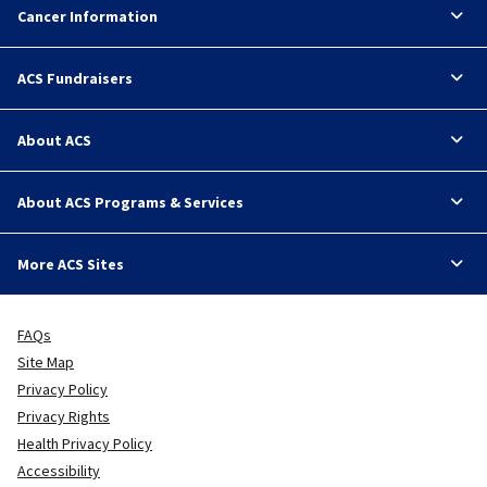
Cancer Information
ACS Fundraisers
About ACS
About ACS Programs & Services
More ACS Sites
FAQs
Site Map
Privacy Policy
Privacy Rights
Health Privacy Policy
Accessibility