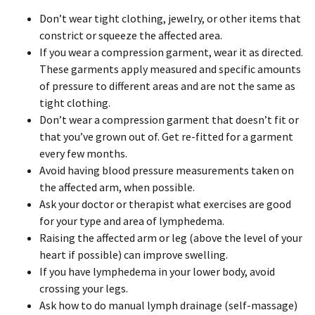
Don’t wear tight clothing, jewelry, or other items that
constrict or squeeze the affected area.
If you wear a compression garment, wear it as directed.
These garments apply measured and specific amounts
of pressure to different areas and are not the same as
tight clothing.
Don’t wear a compression garment that doesn’t fit or
that you’ve grown out of. Get re-fitted for a garment
every few months.
Avoid having blood pressure measurements taken on
the affected arm, when possible.
Ask your doctor or therapist what exercises are good
for your type and area of lymphedema.
Raising the affected arm or leg (above the level of your
heart if possible) can improve swelling.
If you have lymphedema in your lower body, avoid
crossing your legs.
Ask how to do manual lymph drainage (self-massage)