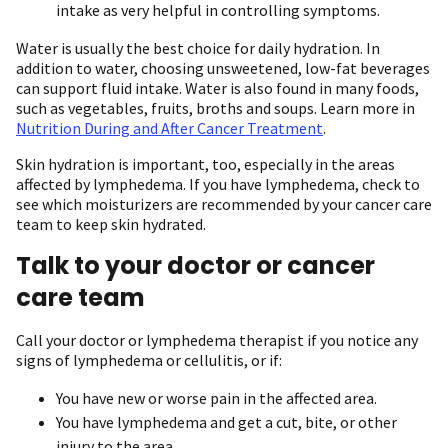
intake as very helpful in controlling symptoms.
Water is usually the best choice for daily hydration. In
addition to water, choosing unsweetened, low-fat beverages
can support fluid intake. Water is also found in many foods,
such as vegetables, fruits, broths and soups. Learn more in
Nutrition During and After Cancer Treatment
.
Skin hydration is important, too, especially in the areas
affected by lymphedema. If you have lymphedema, check to
see which moisturizers are recommended by your cancer care
team to keep skin hydrated.
Talk to your doctor or cancer
care team
Call your doctor or lymphedema therapist if you notice any
signs of lymphedema or cellulitis, or if:
You have new or worse pain in the affected area.
You have lymphedema and get a cut, bite, or other
injury to the area.