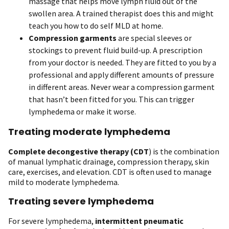
massage that helps move lymph fluid out of the
swollen area. A trained therapist does this and might
teach you how to do self MLD at home.
Compression garments
are special sleeves or
stockings to prevent fluid build-up. A prescription
from your doctor is needed. They are fitted to you by a
professional and apply different amounts of pressure
in different areas. Never wear a compression garment
that hasn’t been fitted for you. This can trigger
lymphedema or make it worse.
Treating moderate lymphedema
Complete decongestive therapy
(CDT
) is the combination
of manual lymphatic drainage, compression therapy, skin
care, exercises, and elevation. CDT is often used to manage
mild to moderate lymphedema.
Treating severe lymphedema
For severe lymphedema,
intermittent pneumatic