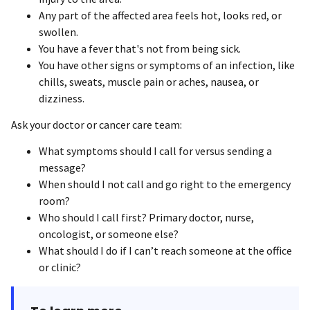
Any part of the affected area feels hot, looks red, or
swollen.
You have a fever that's not from being sick.
You have other signs or symptoms of an infection, like
chills, sweats, muscle pain or aches, nausea, or
dizziness.
Ask your doctor or cancer care team:
What symptoms should I call for versus sending a
message?
When should I not call and go right to the emergency
room?
Who should I call first? Primary doctor, nurse,
oncologist, or someone else?
What should I do if I can’t reach someone at the office
or clinic?