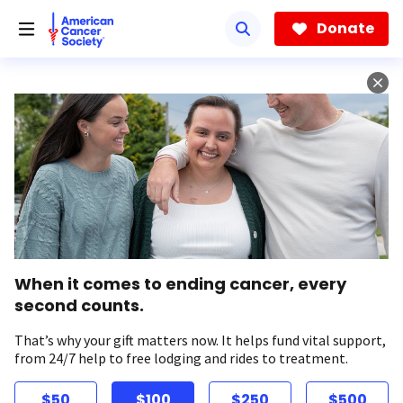
Skip
to
Donate
main
content
When it comes to ending cancer, every
second counts.
That’s why your gift matters now. It helps fund vital support,
from 24/7 help to free lodging and rides to treatment.
$50
$100
$250
$500