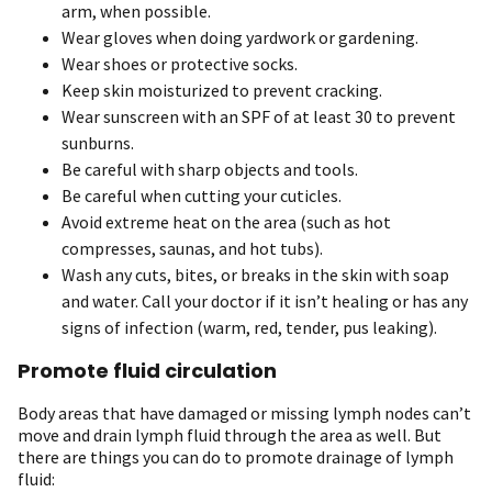
arm, when possible.
Wear gloves when doing yardwork or gardening.
Wear shoes or protective socks.
Keep skin moisturized to prevent cracking.
Wear sunscreen with an SPF of at least 30 to prevent
sunburns.
Be careful with sharp objects and tools.
Be careful when cutting your cuticles.
Avoid extreme heat on the area (such as hot
compresses, saunas, and hot tubs).
Wash any cuts, bites, or breaks in the skin with soap
and water. Call your doctor if it isn’t healing or has any
signs of infection (warm, red, tender, pus leaking).
Promote fluid circulation
Body areas that have damaged or missing lymph nodes can’t
move and drain lymph fluid through the area as well. But
there are things you can do to promote drainage of lymph
fluid: