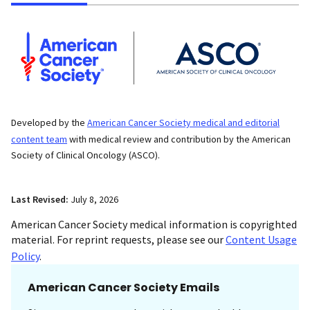
Developed by the
American Cancer Society medical and editorial
content team
with medical review and contribution by the American
Society of Clinical Oncology (ASCO).
Last Revised:
July 8, 2026
American Cancer Society medical information is copyrighted
material. For reprint requests, please see our
Content Usage
Policy
.
American Cancer Society Emails