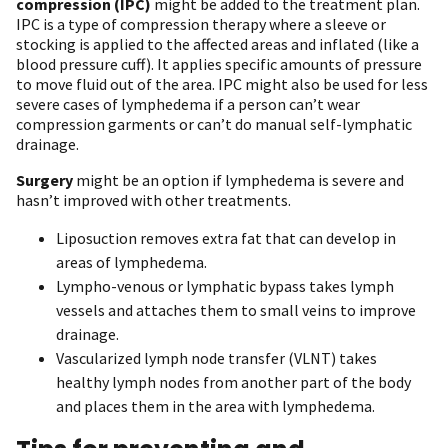
compression (IPC)
might be added to the treatment plan.
IPC is a type of compression therapy where a sleeve or
stocking is applied to the affected areas and inflated (like a
blood pressure cuff). It applies specific amounts of pressure
to move fluid out of the area. IPC might also be used for less
severe cases of lymphedema if a person can’t wear
compression garments or can’t do manual self-lymphatic
drainage.
Surgery
might be an option if lymphedema is severe and
hasn’t improved with other treatments.
Liposuction removes extra fat that can develop in
areas of lymphedema.
Lympho-venous or lymphatic bypass takes lymph
vessels and attaches them to small veins to improve
drainage.
Vascularized lymph node transfer (VLNT) takes
healthy lymph nodes from another part of the body
and places them in the area with lymphedema.