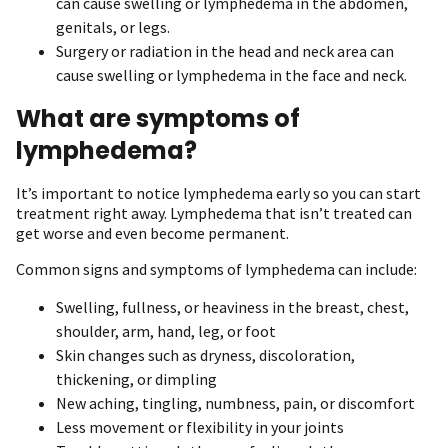
can cause swelling or lymphedema in the abdomen,
genitals, or legs.
Surgery or radiation in the head and neck area can
cause swelling or lymphedema in the face and neck.
What are symptoms of
lymphedema?
It’s important to notice lymphedema early so you can start
treatment right away. Lymphedema that isn’t treated can
get worse and even become permanent.
Common signs and symptoms of lymphedema can include:
Swelling, fullness, or heaviness in the breast, chest,
shoulder, arm, hand, leg, or foot
Skin changes such as dryness, discoloration,
thickening, or dimpling
New aching, tingling, numbness, pain, or discomfort
Less movement or flexibility in your joints