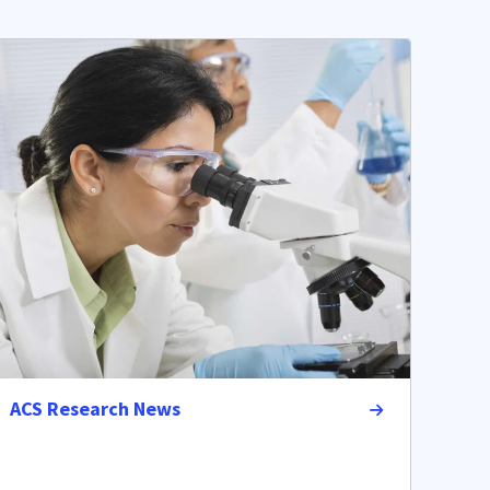
ACS Research News