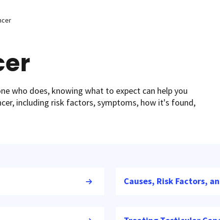
ncer
cer
eone who does, knowing what to expect can help you
ncer, including risk factors, symptoms, how it's found,
Causes, Risk Factors, a