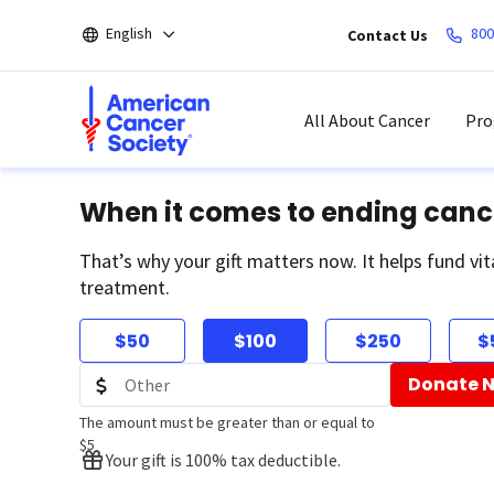
Skip
English
800
Contact Us
to
main
content
All About Cancer
Pro
When it comes to ending canc
That’s why your gift matters now. It helps fund vit
treatment.
$50
$100
$250
$
Donate 
The amount must be greater than or equal to
$5
Your gift is 100% tax deductible.