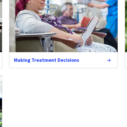
Making Treatment Decisions