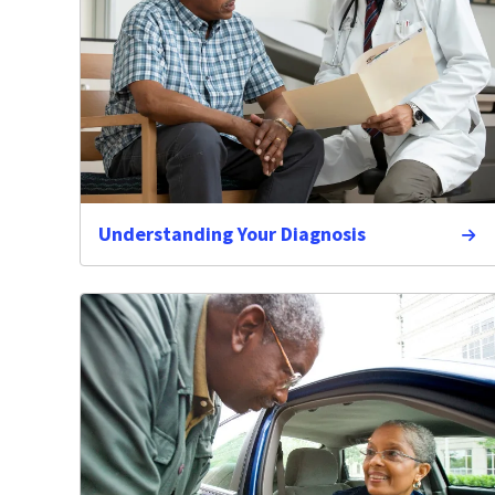
Understanding Your Diagnosis