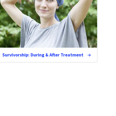
Survivorship: During & After Treatment