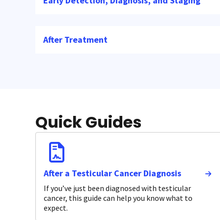
Early Detection, Diagnosis, and Staging
After Treatment
Quick Guides
After a Testicular Cancer Diagnosis
If you’ve just been diagnosed with testicular
cancer, this guide can help you know what to
expect.