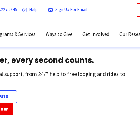
.227.2345
Help
Sign Up For Email
grams & Services
Ways to Give
Get Involved
Our Resea
er, every second counts.
al support, from 24/7 help to free lodging and rides to
500
Now