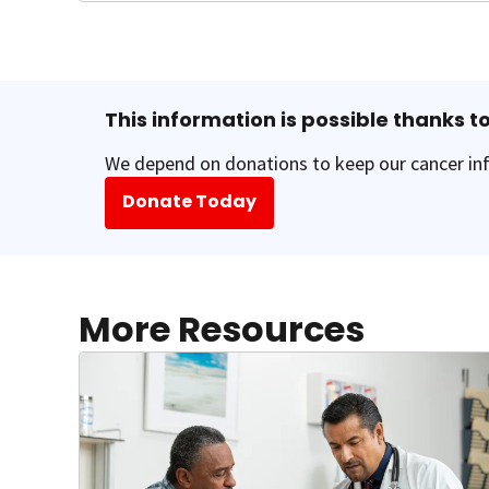
This information is possible thanks to
We depend on donations to keep our cancer inf
Donate Today
More Resources