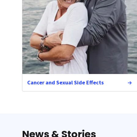
Cancer and Sexual Side Effects
News & Stories