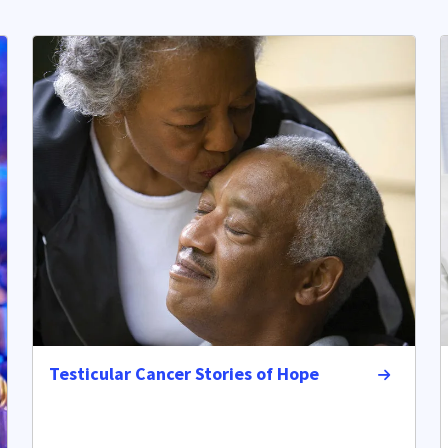
Testicular Cancer Stories of Hope