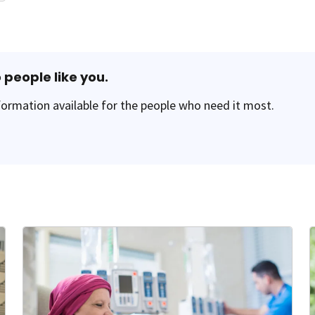
 people like you.
ormation available for the people who need it most.