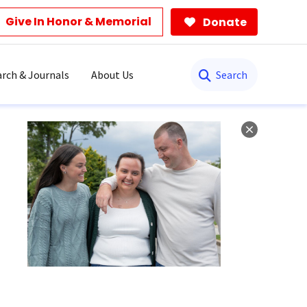
Give In Honor & Memorial
Donate
Search
rch & Journals
About Us