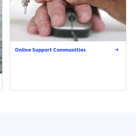
Online Support Communities