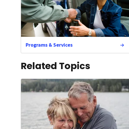
Programs & Services
Related Topics