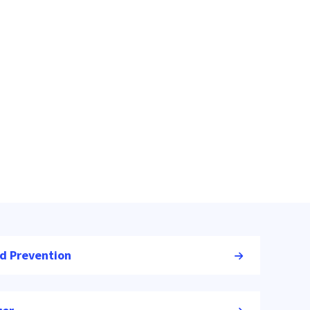
nd Prevention