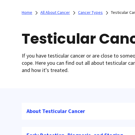
Home
All About Cancer
Cancer Types
Testicular Ca
Testicular Can
If you have testicular cancer or are close to som
cope. Here you can find out all about testicular ca
and how it's treated.
About Testicular Cancer