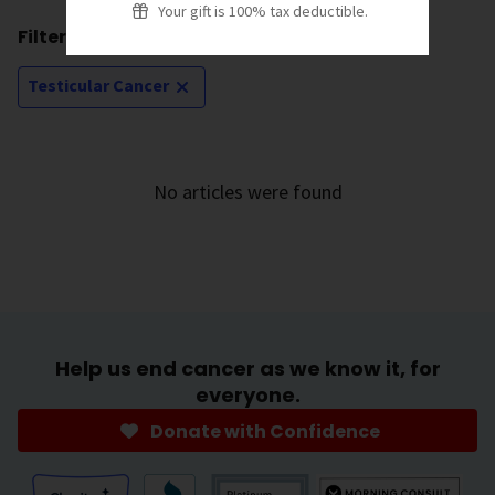
Your gift is 100% tax deductible.
Filtering by:
Testicular Cancer
No articles were found
Help us end cancer as we know it, for
everyone.
Donate with Confidence