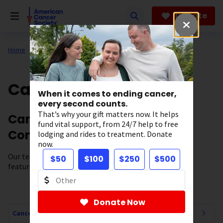
Skip
to
Donate
main
content
Home
All About Cancer
Cancer Connections
When it comes to ending cancer,
every second counts.
That’s why your gift matters now. It helps
Cancer News, Stories, and
fund vital support, from 24/7 help to free
Conversations
lodging and rides to treatment. Donate
now.
Our team of experts brings you cancer-related news,
$50
$100
$250
$500
features, and survivor stories.
Donate Now
Cancer Connections Navigation