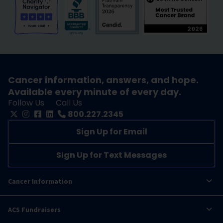
Cancer information, answers, and hope.
Available every minute of every day.
Follow Us
Call Us
800.227.2345
Sign Up for Email
Sign Up for Text Messages
Cancer Information
ACS Fundraisers