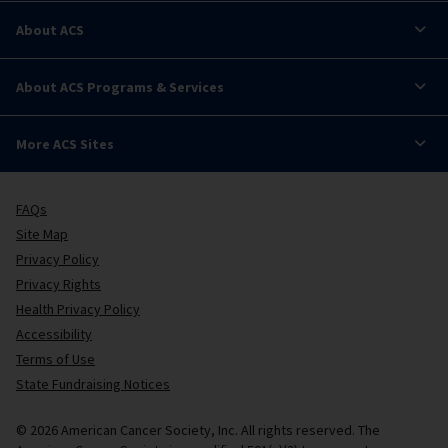
About ACS
About ACS Programs & Services
More ACS Sites
FAQs
Site Map
Privacy Policy
Privacy Rights
Health Privacy Policy
Accessibility
Terms of Use
State Fundraising Notices
© 2026 American Cancer Society, Inc. All rights reserved. The