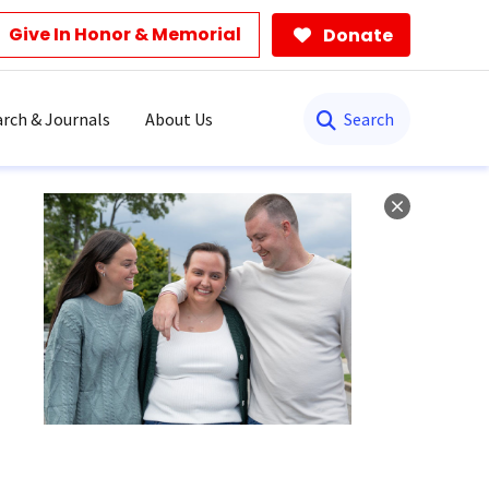
Give In Honor & Memorial
Donate
Search
rch & Journals
About Us