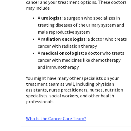
cancer and your treatment options. These doctors
may include:
A
urologist:
a surgeon who specializes in
treating diseases of the urinary system and
male reproductive system
A
radiation oncologist:
a doctor who treats
cancer with radiation therapy
A
medical oncologist:
a doctor who treats
cancer with medicines like chemotherapy
and immunotherapy
You might have many other specialists on your
treatment team as well, including physician
assistants, nurse practitioners, nurses, nutrition
specialists, social workers, and other health
professionals.
Who Is the Cancer Care Team?