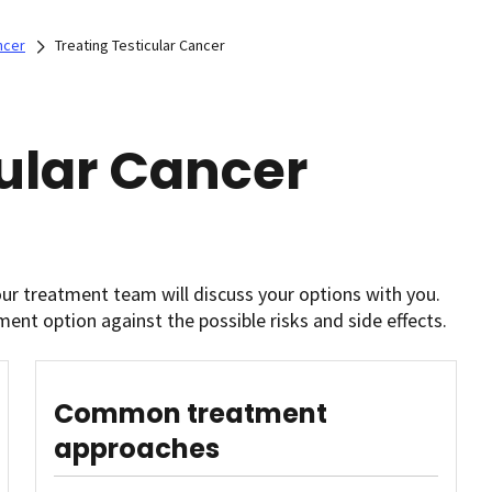
ncer
Treating Testicular Cancer
cular Cancer
our treatment team will discuss your options with you.
ment option against the possible risks and side effects.
Common treatment
approaches