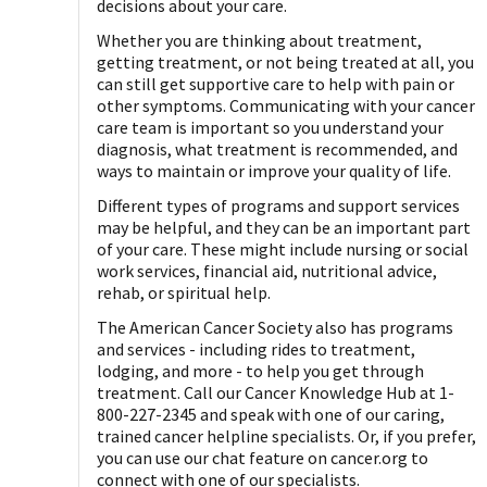
decisions about your care.
Whether you are thinking about treatment,
getting treatment, or not being treated at all, you
can still get supportive care to help with pain or
other symptoms. Communicating with your cancer
care team is important so you understand your
diagnosis, what treatment is recommended, and
ways to maintain or improve your quality of life.
Different types of programs and support services
may be helpful, and they can be an important part
of your care. These might include nursing or social
work services, financial aid, nutritional advice,
rehab, or spiritual help.
The American Cancer Society also has programs
and services - including rides to treatment,
lodging, and more - to help you get through
treatment. Call our Cancer Knowledge Hub at 1-
800-227-2345 and speak with one of our caring,
trained cancer helpline specialists. Or, if you prefer,
you can use our chat feature on cancer.org to
connect with one of our specialists.