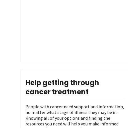
Help getting through
cancer treatment
People with cancer need support and information,
no matter what stage of illness they may be in.
Knowing all of your options and finding the
resources you need will help you make informed