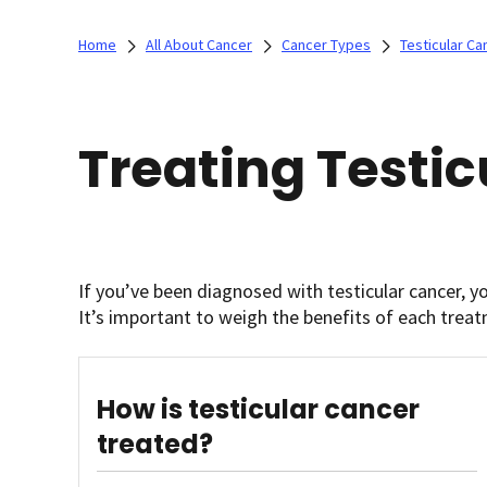
Home
All About Cancer
Cancer Types
Testicular Ca
Treating Testi
If you’ve been diagnosed with testicular cancer, y
It’s important to weigh the benefits of each treat
How is testicular cancer
treated?