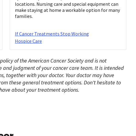
locations. Nursing care and special equipment can
make staying at home a workable option for many
families.
If Cancer Treatments Stop Working
Hospice Care
 policy of the American Cancer Society and is not
e and judgment of your cancer care team. It is intended
s, together with your doctor. Your doctor may have
rom these general treatment options. Don't hesitate to
have about your treatment options.
cer