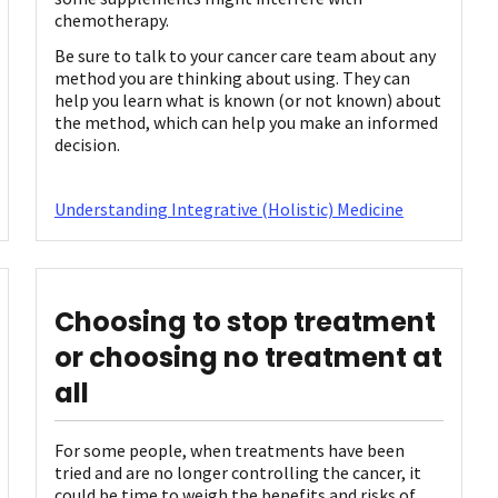
chemotherapy.
Be sure to talk to your cancer care team about any
method you are thinking about using. They can
help you learn what is known (or not known) about
the method, which can help you make an informed
decision.
Understanding Integrative (Holistic) Medicine
Choosing to stop treatment
or choosing no treatment at
all
For some people, when treatments have been
tried and are no longer controlling the cancer, it
could be time to weigh the benefits and risks of