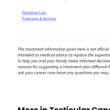
Palliative Care
Programs & Services
The treatment information given here is not official
intended as medical advice to replace the expertis
to help you and your family make informed decision
reasons for suggesting a treatment plan different f
ask your cancer care team any questions you may 
More in Testicular Can