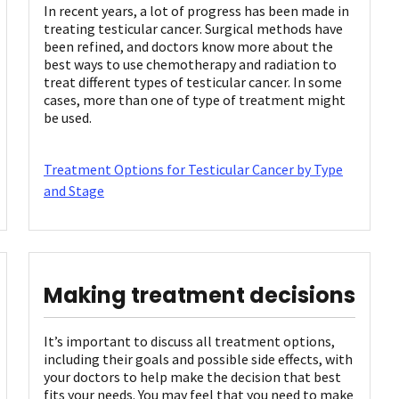
In recent years, a lot of progress has been made in
treating testicular cancer. Surgical methods have
been refined, and doctors know more about the
best ways to use chemotherapy and radiation to
treat different types of testicular cancer. In some
cases, more than one of type of treatment might
be used.
Treatment Options for Testicular Cancer by Type
and Stage
Making treatment decisions
It’s important to discuss all treatment options,
including their goals and possible side effects, with
your doctors to help make the decision that best
fits your needs. You may feel that you need to make