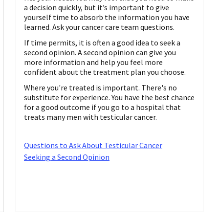
a decision quickly, but it’s important to give
yourself time to absorb the information you have
learned. Ask your cancer care team questions.
If time permits, it is often a good idea to seek a
second opinion. A second opinion can give you
more information and help you feel more
confident about the treatment plan you choose.
Where you're treated is important. There's no
substitute for experience. You have the best chance
for a good outcome if you go to a hospital that
treats many men with testicular cancer.
Questions to Ask About Testicular Cancer
Seeking a Second Opinion