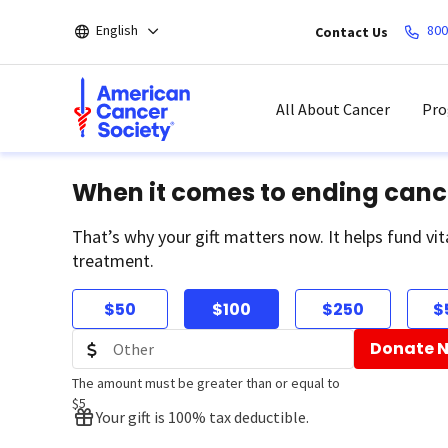
Skip
English
800
Contact Us
to
main
content
All About Cancer
Pro
When it comes to ending canc
That’s why your gift matters now. It helps fund vit
treatment.
$50
$100
$250
$
Donate 
The amount must be greater than or equal to
$5
Your gift is 100% tax deductible.