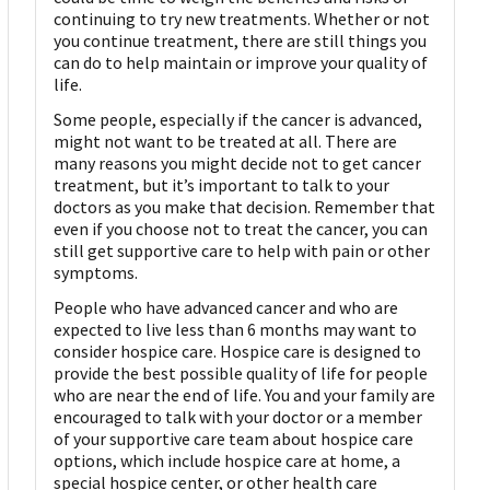
continuing to try new treatments. Whether or not
you continue treatment, there are still things you
can do to help maintain or improve your quality of
life.
Some people, especially if the cancer is advanced,
might not want to be treated at all. There are
many reasons you might decide not to get cancer
treatment, but it’s important to talk to your
doctors as you make that decision. Remember that
even if you choose not to treat the cancer, you can
still get supportive care to help with pain or other
symptoms.
People who have advanced cancer and who are
expected to live less than 6 months may want to
consider hospice care. Hospice care is designed to
provide the best possible quality of life for people
who are near the end of life. You and your family are
encouraged to talk with your doctor or a member
of your supportive care team about hospice care
options, which include hospice care at home, a
special hospice center, or other health care