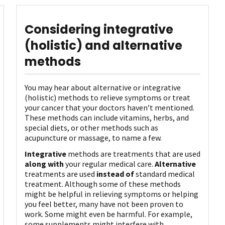
Considering integrative
(holistic) and alternative
methods
You may hear about alternative or integrative
(holistic) methods to relieve symptoms or treat
your cancer that your doctors haven’t mentioned.
These methods can include vitamins, herbs, and
special diets, or other methods such as
acupuncture or massage, to name a few.
Integrative
methods are treatments that are used
along with
your regular medical care.
Alternative
treatments are used
instead of
standard medical
treatment. Although some of these methods
might be helpful in relieving symptoms or helping
you feel better, many have not been proven to
work. Some might even be harmful. For example,
some supplements might interfere with