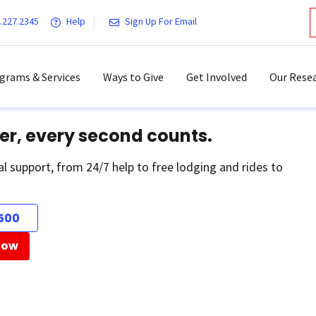
.227.2345
Help
Sign Up For Email
grams & Services
Ways to Give
Get Involved
Our Resea
er, every second counts.
al support, from 24/7 help to free lodging and rides to
500
Now