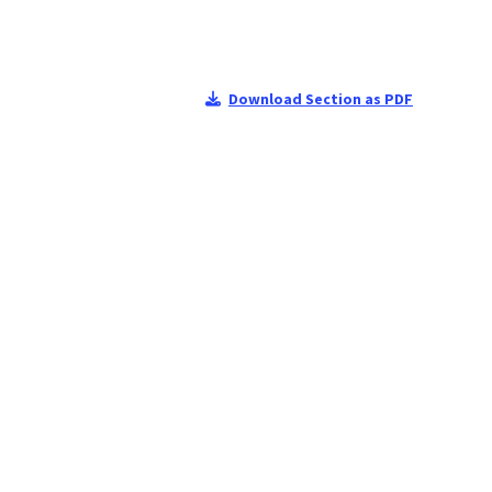
Download Section as PDF