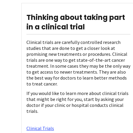
Thinking about taking part
in a clinical trial
Clinical trials are carefully controlled research
studies that are done to get a closer look at
promising new treatments or procedures. Clinical
trials are one way to get state-of-the-art cancer
treatment. In some cases they may be the only way
to get access to newer treatments. They are also
the best way for doctors to learn better methods
to treat cancer.
If you would like to learn more about clinical trials
that might be right for you, start by asking your
doctor if your clinic or hospital conducts clinical
trials.
Clinical Trials