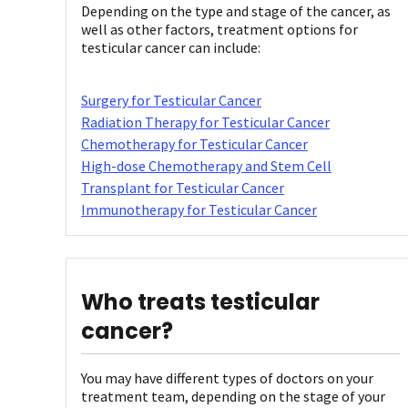
Depending on the type and stage of the cancer, as
well as other factors, treatment options for
testicular cancer can include:
Surgery for Testicular Cancer
Radiation Therapy for Testicular Cancer
Chemotherapy for Testicular Cancer
High-dose Chemotherapy and Stem Cell
Transplant for Testicular Cancer
Immunotherapy for Testicular Cancer
Who treats testicular
cancer?
You may have different types of doctors on your
treatment team, depending on the stage of your