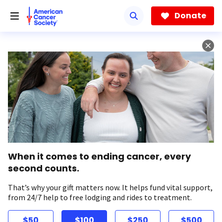
Skip
to
Donate
main
content
When it comes to ending cancer, every
second counts.
That’s why your gift matters now. It helps fund vital support,
from 24/7 help to free lodging and rides to treatment.
$50
$100
$250
$500