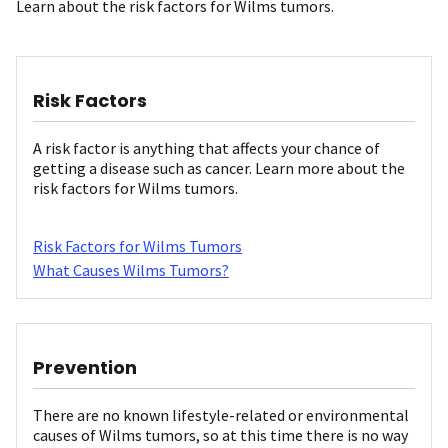
Learn about the risk factors for Wilms tumors.
Risk Factors
A risk factor is anything that affects your chance of
getting a disease such as cancer. Learn more about the
risk factors for Wilms tumors.
Risk Factors for Wilms Tumors
What Causes Wilms Tumors?
Prevention
There are no known lifestyle-related or environmental
causes of Wilms tumors, so at this time there is no way