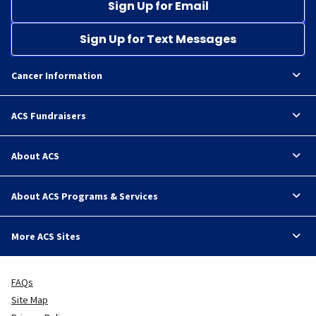
Sign Up for Email
Sign Up for Text Messages
Cancer Information
ACS Fundraisers
About ACS
About ACS Programs & Services
More ACS Sites
FAQs
Site Map