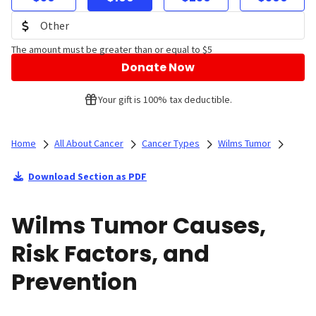
The amount must be greater than or equal to $5
Donate Now
Your gift is 100% tax deductible.
Home
All About Cancer
Cancer Types
Wilms Tumor
Download Section as PDF
Wilms Tumor Causes,
Risk Factors, and
Prevention