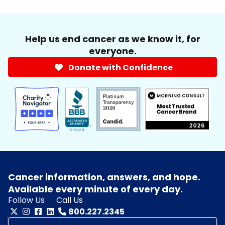
Help us end cancer as we know it, for
everyone.
Donate with Confidence
Cancer information, answers, and hope.
Available every minute of every day.
Follow Us
Call Us
800.227.2345