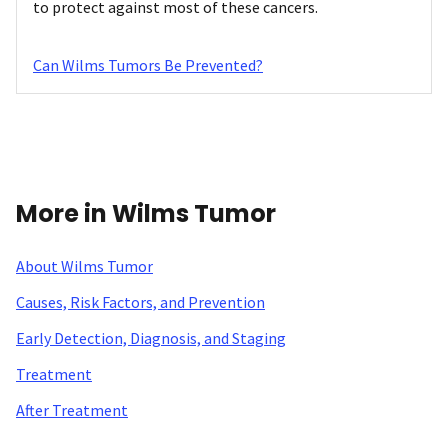
to protect against most of these cancers.
Can Wilms Tumors Be Prevented?
More in Wilms Tumor
About Wilms Tumor
Causes, Risk Factors, and Prevention
Early Detection, Diagnosis, and Staging
Treatment
After Treatment