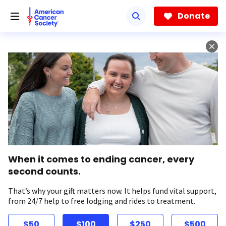
Skip
to
Donate
main
content
When it comes to ending cancer, every
second counts.
That’s why your gift matters now. It helps fund vital support,
from 24/7 help to free lodging and rides to treatment.
$50
$100
$250
$500