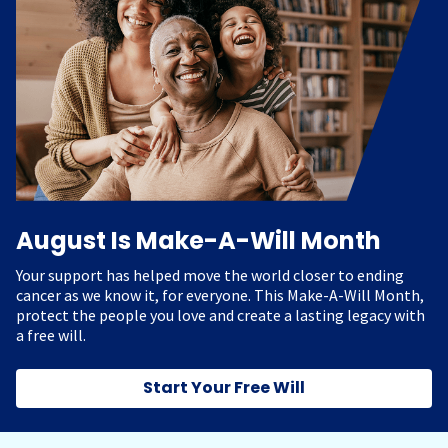
August Is Make-A-Will Month
Your support has helped move the world closer to ending
cancer as we know it, for everyone. This Make-A-Will Month,
protect the people you love and create a lasting legacy with
a free will.
Start Your Free Will