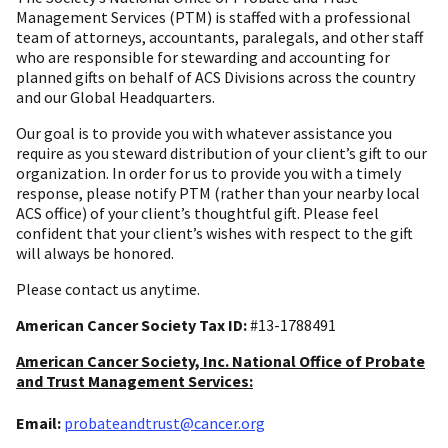
Management Services (PTM) is staffed with a professional
team of attorneys, accountants, paralegals, and other staff
who are responsible for stewarding and accounting for
planned gifts on behalf of ACS Divisions across the country
and our Global Headquarters.
Our goal is to provide you with whatever assistance you
require as you steward distribution of your client’s gift to our
organization. In order for us to provide you with a timely
response, please notify PTM (rather than your nearby local
ACS office) of your client’s thoughtful gift. Please feel
confident that your client’s wishes with respect to the gift
will always be honored.
Please contact us anytime.
American Cancer Society Tax ID:
#13-1788491
American Cancer Society, Inc. National Office of Probate
and Trust Management Services:
Email:
probateandtrust@cancer.org