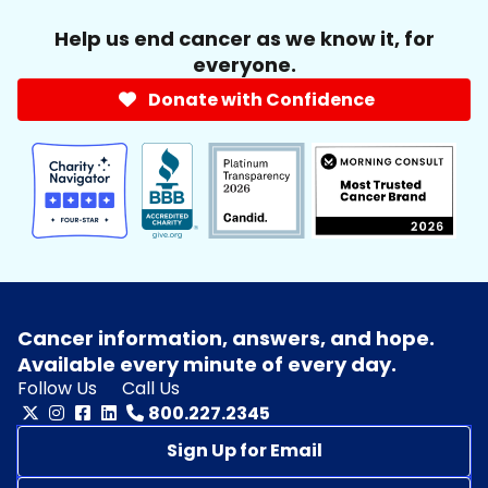
Help us end cancer as we know it, for
everyone.
Donate with Confidence
Cancer information, answers, and hope.
Available every minute of every day.
Follow Us
Call Us
800.227.2345
Sign Up for Email