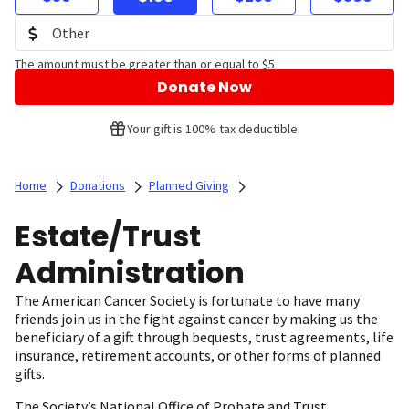
The amount must be greater than or equal to $5
Donate Now
Your gift is 100% tax deductible.
Home
Donations
Planned Giving
Estate/Trust
Administration
The American Cancer Society is fortunate to have many
friends join us in the fight against cancer by making us the
beneficiary of a gift through bequests, trust agreements, life
insurance, retirement accounts, or other forms of planned
gifts.
The Society’s National Office of Probate and Trust