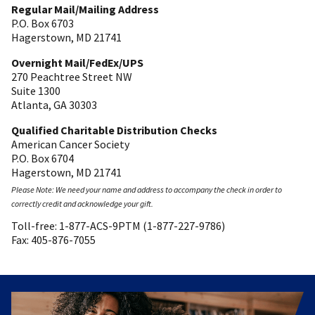
Regular Mail/Mailing Address
P.O. Box 6703
Hagerstown, MD 21741
Overnight Mail/FedEx/UPS
270 Peachtree Street NW
Suite 1300
Atlanta, GA 30303
Qualified Charitable Distribution Checks
American Cancer Society
P.O. Box 6704
Hagerstown, MD 21741
Please Note: We need your name and address to accompany the check in order to
correctly credit and acknowledge your gift.
Toll-free: 1-877-ACS-9PTM (1-877-227-9786)
Fax: 405-876-7055