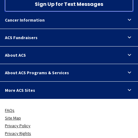
Sign Up for Text Messages
Cancer Information
ACS Fundraisers
About ACS
About ACS Programs & Services
More ACS Sites
FAQs
Site Map
Privacy Policy
Privacy Rights