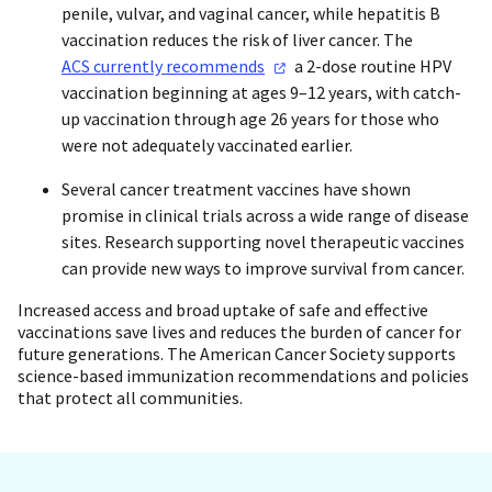
penile, vulvar, and vaginal cancer, while hepatitis B
vaccination reduces the risk of liver cancer. The
ACS currently
recommends
a 2-dose routine HPV
vaccination beginning at ages 9–12 years, with catch-
up vaccination through age 26 years for those who
were not adequately vaccinated earlier.
Several cancer treatment vaccines have shown
promise in clinical trials across a wide range of disease
sites. Research supporting novel therapeutic vaccines
can provide new ways to improve survival from cancer.
Increased access and broad uptake of safe and effective
vaccinations save lives and reduces the burden of cancer for
future generations. The American Cancer Society supports
science-based immunization recommendations and policies
that protect all communities.