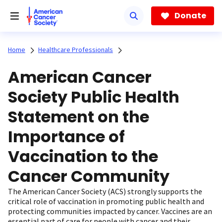
Skip
to
Donate
main
content
Home
Healthcare Professionals
American Cancer
Society Public Health
Statement on the
Importance of
Vaccination to the
Cancer Community
The American Cancer Society (ACS) strongly supports the
critical role of vaccination in promoting public health and
protecting communities impacted by cancer. Vaccines are an
essential part of care for people with cancer and their