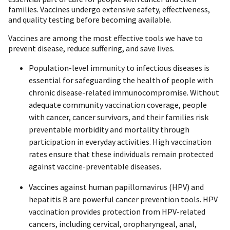
families. Vaccines undergo extensive safety, effectiveness,
and quality testing before becoming available.
Vaccines are among the most effective tools we have to
prevent disease, reduce suffering, and save lives.
Population-level immunity to infectious diseases is
essential for safeguarding the health of people with
chronic disease-related immunocompromise. Without
adequate community vaccination coverage, people
with cancer, cancer survivors, and their families risk
preventable morbidity and mortality through
participation in everyday activities. High vaccination
rates ensure that these individuals remain protected
against vaccine-preventable diseases.
Vaccines against human papillomavirus (HPV) and
hepatitis B are powerful cancer prevention tools. HPV
vaccination provides protection from HPV-related
cancers, including cervical, oropharyngeal, anal,