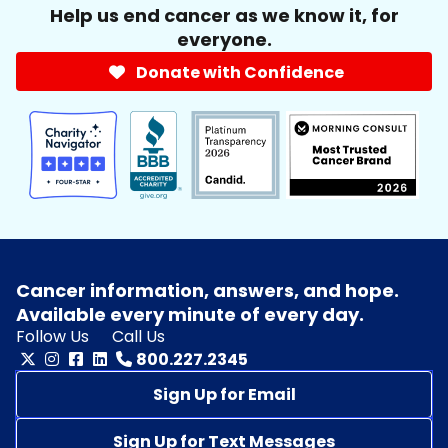
Help us end cancer as we know it, for
everyone.
Donate with Confidence
Cancer information, answers, and hope.
Available every minute of every day.
Follow Us
Call Us
800.227.2345
Sign Up for Email
Sign Up for Text Messages