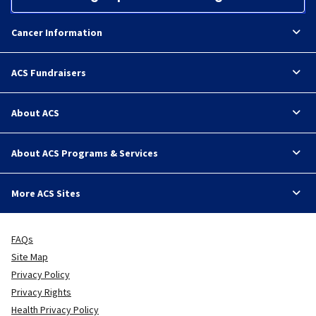
Cancer Information
ACS Fundraisers
About ACS
About ACS Programs & Services
More ACS Sites
FAQs
Site Map
Privacy Policy
Privacy Rights
Health Privacy Policy