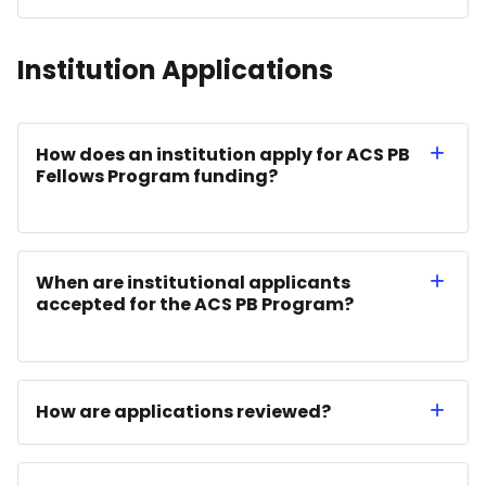
Institution Applications
How does an institution apply for ACS PB
Fellows Program funding?
When are institutional applicants
accepted for the ACS PB Program?
How are applications reviewed?