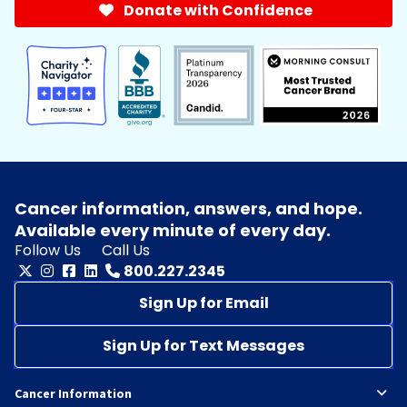
Donate with Confidence
Cancer information, answers, and hope.
Available every minute of every day.
Follow Us
Call Us
800.227.2345
Sign Up for Email
Sign Up for Text Messages
Cancer Information