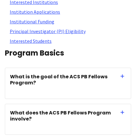
Interested Institutions
Institution Applications
Institutional Funding
Principal Investigator (PI) Eligibility
Interested Students
Program Basics
What is the goal of the ACS PB Fellows
Program?
What does the ACS PB Fellows Program
involve?