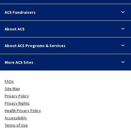
ACS Fundraisers
About ACS
About ACS Programs & Services
More ACS Sites
FAQs
Site Map
Privacy Policy
Privacy Rights
Health Privacy Policy
Accessibility
Terms of Use