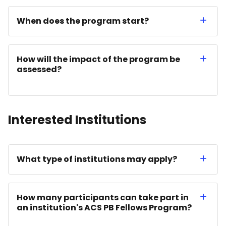
When does the program start?
How will the impact of the program be
assessed?
Interested Institutions
What type of institutions may apply?
How many participants can take part in
an institution's ACS PB Fellows Program?