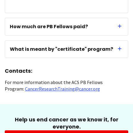
How much are PB Fellows paid?
What is meant by "certificate" program?
Contacts:
For more information about the ACS PB Fellows
Program:
CancerResearchTraining@cancer.org
Help us end cancer as we know it, for
everyone.