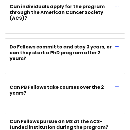
Can individuals apply for the program
through the American Cancer Society
(ACS)?
Do Fellows commit to and stay 3 years, or
can they start a PhD program after 2
years?
Can PB Fellows take courses over the 2
years?
Can Fellows pursue an MS at the ACS-
funded institution during the program?