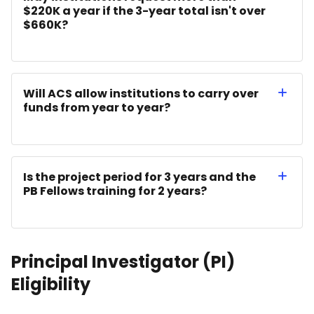
$220K a year if the 3-year total isn't over
$660K?
Will ACS allow institutions to carry over
funds from year to year?
Is the project period for 3 years and the
PB Fellows training for 2 years?
Principal Investigator (PI)
Eligibility