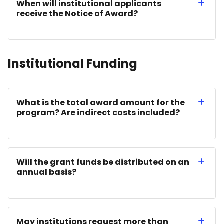
When will institutional applicants
receive the Notice of Award?
Institutional Funding
What is the total award amount for the
program? Are indirect costs included?
Will the grant funds be distributed on an
annual basis?
May institutions request more than