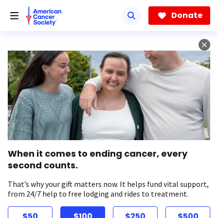
Skip
to
Donate
main
content
When it comes to ending cancer, every
second counts.
That’s why your gift matters now. It helps fund vital support,
from 24/7 help to free lodging and rides to treatment.
$50
$100
$250
$500