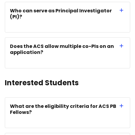
Who can serve as Principal Investigator
(PI)?
Does the ACS allow multiple co-PIs on an
application?
Interested Students
What are the eligibility criteria for ACS PB
Fellows?