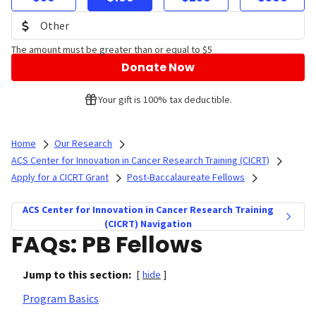
The amount must be greater than or equal to $5
Donate Now
Your gift is 100% tax deductible.
Home
Our Research
ACS Center for Innovation in Cancer Research Training (CICRT)
Apply for a CICRT Grant
Post-Baccalaureate Fellows
ACS Center for Innovation in Cancer Research Training
(CICRT) Navigation
FAQs: PB Fellows
Jump to this section:
[
hide
]
Program Basics