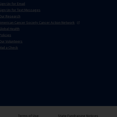
Sign Up for Email
Sign Up for Text Messages
Our Research
American Cancer Society Cancer Action
Network
Global Health
Policies
Our Volunteers
Mail a Check
Terms of Use
State Fundraising Notices