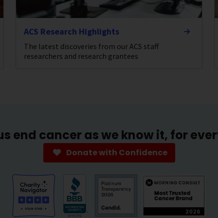
ACS Research Highlights
The latest discoveries from our ACS staff
researchers and research grantees
us end cancer as we know it, for eve
Donate with Confidence