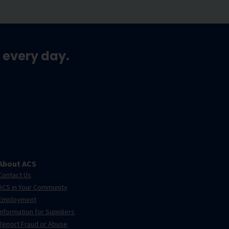
 every day.
About ACS
Contact Us
ACS in Your Community
Employment
Information for Suppliers
Report Fraud or Abuse