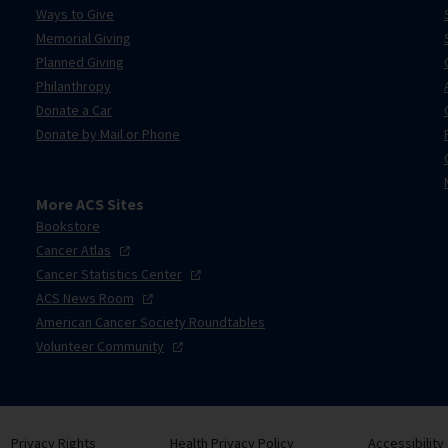
Ways to Give
Memorial Giving
Planned Giving
Philanthropy
Donate a Car
Donate by Mail or Phone
More ACS Sites
Bookstore
Cancer
Atlas
Cancer Statistics
Center
ACS News
Room
American Cancer Society Roundtables
Volunteer
Community
Privacy Rights
Health Privacy Policy
Accessibility