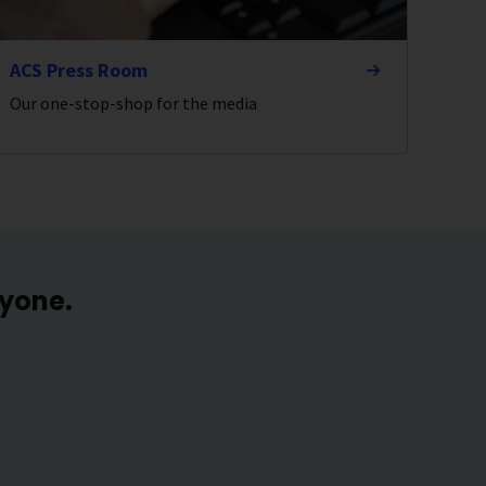
ACS Press Room
Our one-stop-shop for the media
ryone.