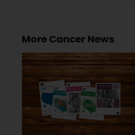
More Cancer News