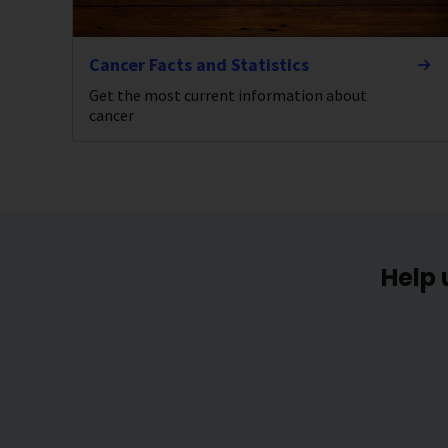
Cancer Facts and Statistics
Get the most current information about
cancer
Help 