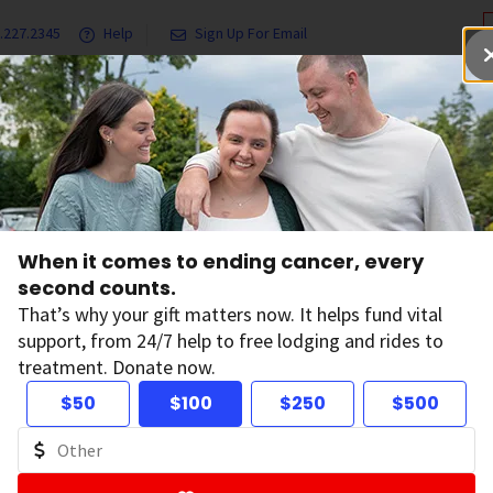
.227.2345
Help
Sign Up For Email
grams & Services
Ways to Give
Get Involved
Our Resea
When it comes to ending cancer, every
second counts.
News
That’s why your gift matters now. It helps fund vital
support, from 24/7 help to free lodging and rides to
treatment. Donate now.
$50
$100
$250
$500
ltering by: