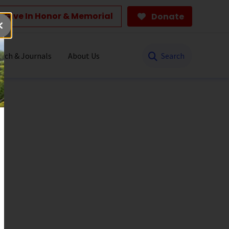
Give In Honor & Memorial
Donate
Search
rch & Journals
About Us