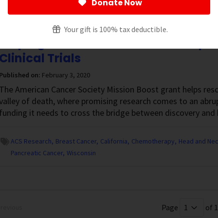
Donate Now
isconsin
Your gift is 100% tax deductible.
Helping Cancer Researchers Jump th
Clinical Trials
Published on:
February 3, 2020
The American Cancer Society Mission Boost grant helps resc
valley of death, where promising research comes to an abrup
funding it needs to cross the bridge between discovery and 
ACS Research
Breast Cancer
California
Chemotherapy
Head and Nec
Pancreatic Cancer
Wisconsin
Page
of 1
revious