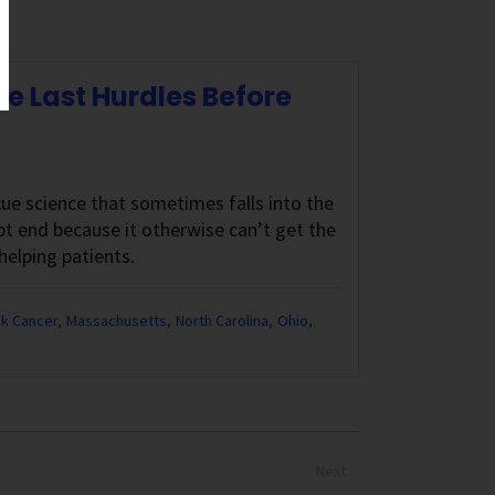
e Last Hurdles Before
ue science that sometimes falls into the
t end because it otherwise can’t get the
helping patients.
k Cancer
Massachusetts
North Carolina
Ohio
Next