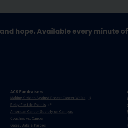
and hope. Available every minute of
ACS Fundraisers
Making Strides Against Breast Cancer
Walks
Relay For Life
Events
American Cancer Society on Campus
Coaches vs. Cancer
Galas, Balls & Parties