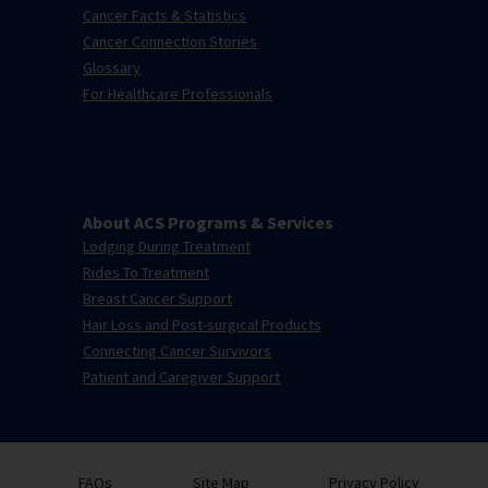
Cancer Facts & Statistics
Cancer Connection Stories
Glossary
For Healthcare Professionals
About ACS Programs & Services
Lodging During Treatment
Rides To Treatment
Breast Cancer Support
Hair Loss and Post-surgical Products
Connecting Cancer Survivors
Patient and Caregiver Support
FAQs
Site Map
Privacy Policy