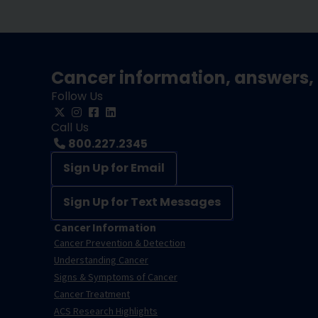
Cancer information, answers, 
Follow Us
Call Us
800.227.2345
Sign Up for Email
Sign Up for Text Messages
Cancer Information
Cancer Prevention & Detection
Understanding Cancer
Signs & Symptoms of Cancer
Cancer Treatment
ACS Research Highlights