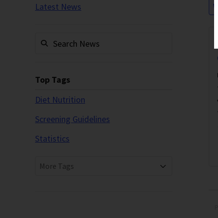
Latest News
W
Top Tags
Diet Nutrition
Screening Guidelines
Statistics
More Tags
P