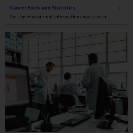
Cancer Facts and Statistics
Get the most current information about cancer