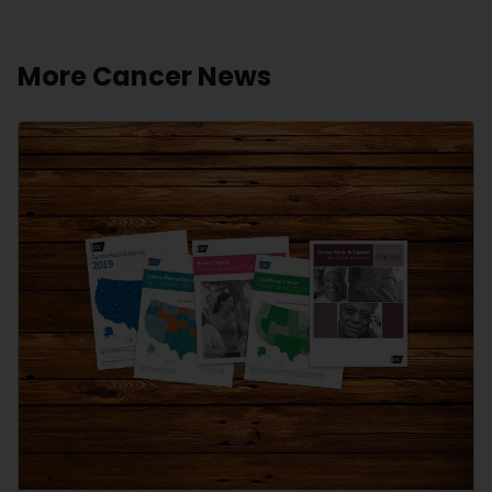
More Cancer News