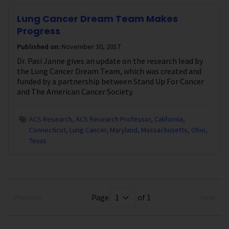
Lung Cancer Dream Team Makes
Progress
Published on:
November 30, 2017
Dr. Pasi Janne gives an update on the research lead by
the Lung Cancer Dream Team, which was created and
funded by a partnership between Stand Up For Cancer
and The American Cancer Society.
ACS Research
ACS Research Professor
California
Connecticut
Lung Cancer
Maryland
Massachusetts
Ohio
Texas
Page
of 1
Previous
Next