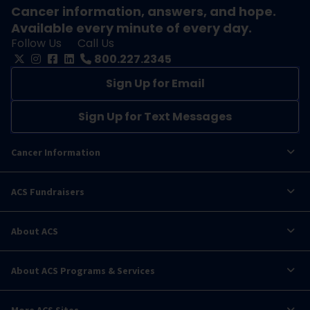
Cancer information, answers, and hope.
Available every minute of every day.
Follow Us
Call Us
800.227.2345
Sign Up for Email
Sign Up for Text Messages
Cancer Information
ACS Fundraisers
About ACS
About ACS Programs & Services
More ACS Sites