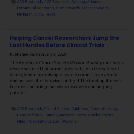
ACS Research
ACS Research
Arizona
Arkansas
Extramural Research
Grant Awards
Massachusetts
Michigan
Ohio
Texas
Helping Cancer Researchers Jump the
Last Hurdles Before Clinical Trials
Published on:
February 3, 2020
The American Cancer Society Mission Boost grant helps
rescue science that sometimes falls into the valley of
death, where promising research comes to an abrupt
end because it otherwise can’t get the funding it needs
to cross the bridge between discovery and helping
patients.
ACS Research
Breast Cancer
California
Chemotherapy
Head and Neck Cancer
Massachusetts
North Carolina
Ohio
Pancreatic Cancer
Wisconsin