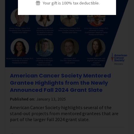
Your gift is 100% tax deductible.
American Cancer Society Mentored
Grantee Highlights from the Newly
Announced Fall 2024 Grant Slate
Published on:
January 13, 2025
American Cancer Society highlights several of the
stand-out projects from mentored grantees that are
part of the larger Fall 2024 grant slate.