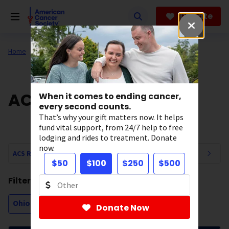
Skip
to
Donate
main
content
Home
Our Research
ACS Research News
When it comes to ending cancer,
every second counts.
That’s why your gift matters now. It helps
fund vital support, from 24/7 help to free
lodging and rides to treatment. Donate
now.
ACS Research News Navigation
$50
$100
$250
$500
Filtering by:
Ohio
Donate Now