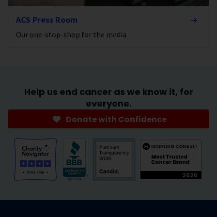
ACS Press Room
Our one-stop-shop for the media
Help us end cancer as we know it, for
everyone.
Donate with Confidence