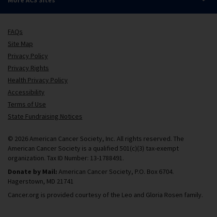
FAQs
Site Map
Privacy Policy
Privacy Rights
Health Privacy Policy
Accessibility
Terms of Use
State Fundraising Notices
© 2026 American Cancer Society, Inc. All rights reserved. The
American Cancer Society is a qualified 501(c)(3) tax-exempt
organization. Tax ID Number: 13-1788491.
Donate by Mail:
American Cancer Society, P.O. Box 6704.
Hagerstown, MD 21741
Cancer.org is provided courtesy of the Leo and Gloria Rosen family.