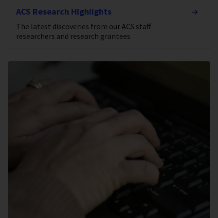
ACS Research Highlights
The latest discoveries from our ACS staff
researchers and research grantees