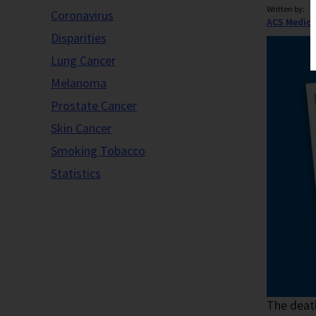
Written by:
Coronavirus
ACS Medica
Disparities
Lung Cancer
Melanoma
Prostate Cancer
Skin Cancer
Smoking Tobacco
Statistics
The death