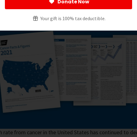
Donate Now
l Content and News Staff
Your gift is 100% tax deductible.
 rate from cancer in the United States has continued to dec