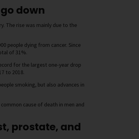
o go down
y. The rise was mainly due to the
,000 people dying from cancer. Since
otal of 31%.
record for the largest one-year drop
17 to 2018.
 people smoking, but also advances in
ost common cause of death in men and
t, prostate, and