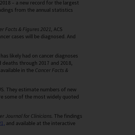
2018 – a new record for the largest
ndings from the annual statistics
r Facts & Figures 2021,
ACS
ancer cases will be diagnosed. And
has likely had on cancer diagnoses
d deaths through 2017 and 2018,
available in the
Cancer Facts &
 US. They estimate numbers of new
are some of the most widely quoted
r Journal for Clinicians.
The findings
21,
and available at the interactive