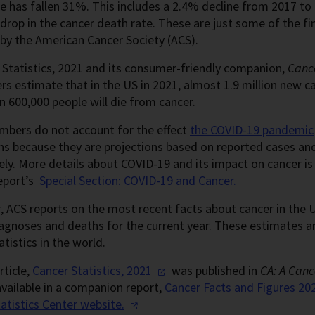
e has fallen 31%. This includes a 2.4% decline from 2017 to 
drop in the cancer death rate. These are just some of the fi
by the American Cancer Society (ACS).
 Statistics, 2021 and its consumer-friendly companion,
Cance
rs estimate that in the US in 2021, almost 1.9 million new c
 600,000 people will die from cancer.
mbers do not account for the effect
the COVID-19 pandemic
hs because they are projections based on reported cases an
ely. More details about COVID-19 and its impact on cancer is 
eport’s
Special Section: COVID-19 and Cancer.
, ACS reports on the most recent facts about cancer in the
iagnoses and deaths for the current year. These estimates 
atistics in the world.
rticle,
Cancer Statistics,
2021
was published in
CA: A Cance
available in a companion report,
Cancer Facts and Figures 20
atistics Center
website.