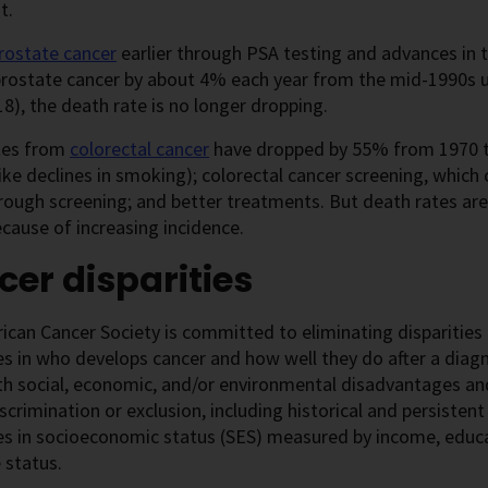
t.
rostate cancer
earlier through PSA testing and advances in 
prostate cancer by about 4% each year from the mid-1990s u
8), the death rate is no longer dropping.
tes from
colorectal cancer
have dropped by 55% from 1970 to
like declines in smoking); colorectal cancer screening, which
hrough screening; and better treatments. But death rates are
cause of increasing incidence.
er disparities
can Cancer Society is committed to eliminating disparities 
es in who develops cancer and how well they do after a diagn
th social, economic, and/or environmental disadvantages and 
iscrimination or exclusion, including historical and persistent 
es in socioeconomic status (SES) measured by income, educa
 status.