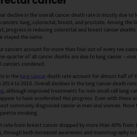
rectal cancer
ar decline in the overall cancer death rate is mostly due to
ncers: lung, colorectal, breast, and prostate. Among the la
st, progress in reducing colorectal and breast cancer death
ve stayed the same.
r cancers account for more than four out of every ten cance
e-quarter of all cancer deaths are due to lung cancer – mor
al cancers combined.
ns in the
lung cancer
death rate account for almost half of t
 2014 to 2018. Overall declines in the lung cancer death rat
ng
,
although improved treatments for non-small cell lung c
appear to have accelerated this progress. Even with these adv
ost commonly diagnosed cancer in men and women. More th
igarette smoking.
h rate from breast cancer dropped by more than 40% from 1
n, through both increased awareness and mammography scree