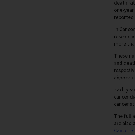
death rat
one-year 
reported 
In Cancer
researche
more than
These nu
and deat
respectiv
Figures
r
Each year
cancer d
cancer st
The full a
are also 
Cancer St