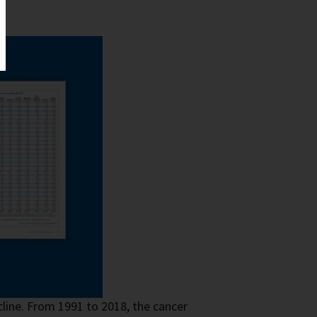
line. From 1991 to 2018, the cancer