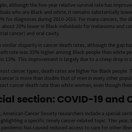
le, although the five-year relative survival rate has improv
iduals who are Black and white, it remains substantially low
% for diagnoses during 2010-2016. For many cancers, the dif
is about 20% lower in Black individuals for melanoma and ca
ial cancer) and oral cavity.
a similar disparity in cancer death rates, although the gap h
eath rate was 33% higher among Black people than white peo
o 13%. This improvement is largely due to a steep drop in 
r most cancer types, death rates are higher for Black people.
 cancer is more than double that of men in every other pop
east cancer death rate than white women, even though their 
ial section: COVID-19 and 
, American Cancer Society researchers include a special sect
ghlighting a specific timely cancer-related topic. This year,
pandemic has caused reduced access to care for other illness