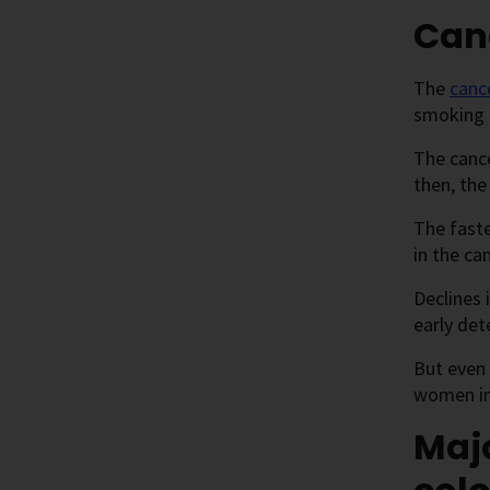
Canc
The
canc
smoking 
The cance
then, the
The faste
in the ca
Declines 
early det
But even 
women in 
Majo