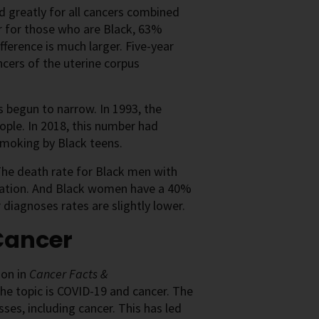
ed greatly for all cancers combined
er for those who are Black, 63%
ference is much larger. Five-year
ncers of the uterine corpus
as begun to narrow. In 1993, the
ple. In 2018, this number had
smoking by Black teens.
 The death rate for Black men with
ulation. And Black women have a 40%
diagnoses rates are slightly lower.
Cancer
ion in
Cancer Facts &
 the topic is COVID-19 and cancer. The
es, including cancer. This has led