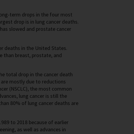
 long-term drops in the four most
rgest drop is in lung cancer deaths.
s has slowed and prostate cancer
r deaths in the United States.
e than breast, prostate, and
he total drop in the cancer death
e are mostly due to reductions
ancer (NSCLC), the most common
ances, lung cancer is still the
an 80% of lung cancer deaths are
989 to 2018 because of earlier
ning, as well as advances in