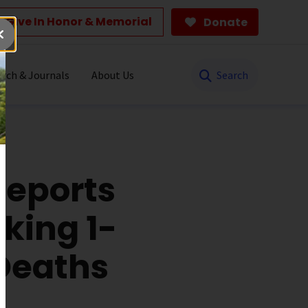
Give In Honor & Memorial
Donate
Search
rch & Journals
About Us
Reports
king 1-
 Deaths