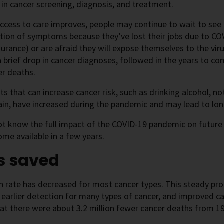
 in cancer screening, diagnosis, and treatment.
ccess to care improves, people may continue to wait to see t
tion of symptoms because they’ve lost their jobs due to CO
surance) or are afraid they will expose themselves to the vir
 a brief drop in cancer diagnoses, followed in the years to co
er deaths.
its that can increase cancer risk, such as drinking alcohol, no
in, have increased during the pandemic and may lead to lo
ot know the full impact of the COVID-19 pandemic on future
me available in a few years.
s saved
 rate has decreased for most cancer types. This steady pro
earlier detection for many types of cancer, and improved c
t there were about 3.2 million fewer cancer deaths from 19