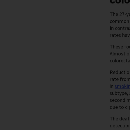
colo
The 27-ye
common ca
In contra
rates ha
These fou
Almost on
colorect
Reductio
rate from
in
smoki
subtype, 
second m
due to c
The deat
detectio