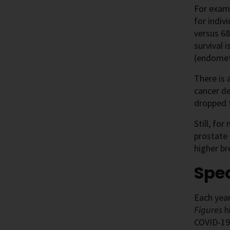
For examp
for indiv
versus 68
survival 
(endometr
There is 
cancer d
dropped t
Still, fo
prostate
higher br
Spec
Each year
Figures
hi
COVID-19 