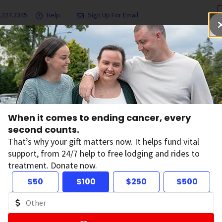
.227.2345
Help
Sign Up For Email
grams & Services
Ways to Give
Get Involved
Our Resea
igures 2021 Reports Another Record-Breaking 1-Year Drop in Cancer Deaths
When it comes to ending cancer, every
cts & Figures 2021 
second counts.
That’s why your gift matters now. It helps fund vital
support, from 24/7 help to free lodging and rides to
other Record-Brea
treatment. Donate now.
$50
$100
$250
$500
ar Drop in Cancer
on:
January 12, 2021