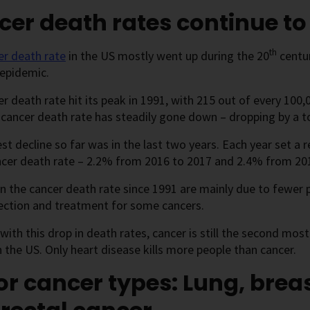
er death rates continue t
th
er death rate
in the US mostly went up during the 20
centur
epidemic.
r death rate hit its peak in 1991, with 215 out of every 100
 cancer death rate has steadily gone down – dropping by a t
st decline so far was in the last two years. Each year set a 
ncer death rate – 2.2% from 2016 to 2017 and 2.4% from 20
in the cancer death rate since 1991 are mainly due to fewer
ection and treatment for some cancers.
with this drop in death rates, cancer is still the second m
the US. Only heart disease kills more people than cancer.
r cancer types: Lung, breas