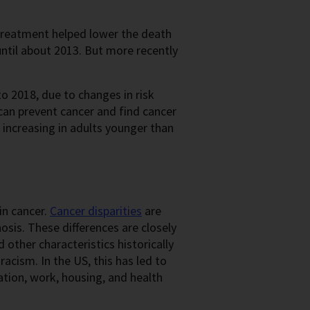
treatment helped lower the death
ntil about 2013. But more recently
 2018, due to changes in risk
 can prevent cancer and find cancer
 increasing in adults younger than
in cancer.
Cancer disparities
are
osis. These differences are closely
other characteristics historically
racism. In the US, this has led to
tion, work, housing, and health