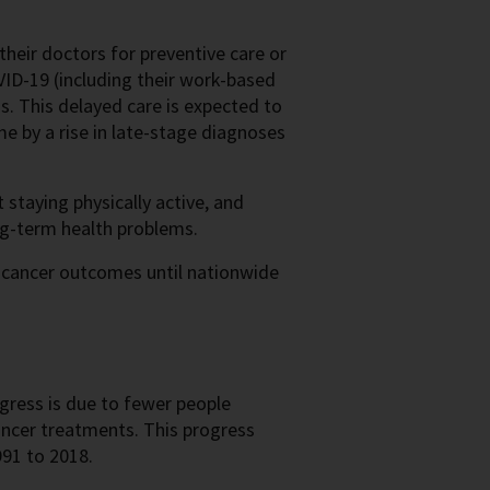
heir doctors for preventive care or
VID-19 (including their work-based
us. This delayed care is expected to
me by a rise in late-stage diagnoses
t staying physically active, and
ng-term health problems.
 cancer outcomes until nationwide
gress is due to fewer people
ancer treatments. This progress
91 to 2018.