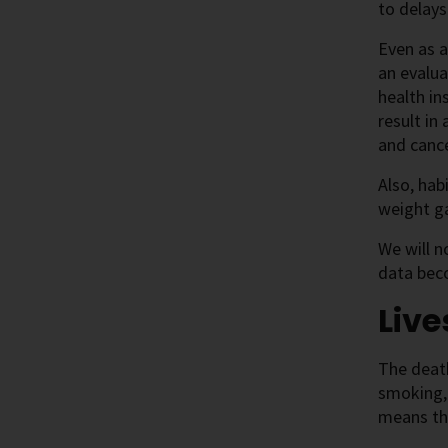
to delays
Even as a
an evalua
health in
result in
and canc
Also, hab
weight ga
We will n
data beco
Live
The death
smoking, 
means tha