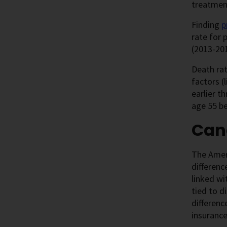
treatmen
Finding
p
rate for 
(2013-201
Death ra
factors (
earlier t
age 55 be
Canc
The Ameri
differenc
linked wi
tied to d
differenc
insurance