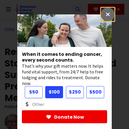
Skip
to
Donate
main
content
Home
Our Research
ACS Research News
Researchers Identify
When it comes to ending cancer,
States Where Improved
every second counts.
That’s why your gift matters now. It helps
Sun Protection Could
fund vital support, from 24/7 help to free
lodging and rides to treatment. Donate
Prevent the Most
now.
$50
$100
$250
$500
Melanomas
Published on:
February 17, 2020
Donate Now
Written by:
Sandy McDowell
Editorial Director, Digital Research Content