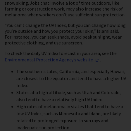
snow skiing. Jobs that involve a lot of time outdoors, like
farming or construction work, may also increase the risk of
melanoma when workers don’t use sufficient sun protection.
“You can’t change the UV Index, but you can change how long
you’re outside and how you protect your skin,” Islami said.
For instance, you can seek shade, avoid peak sunlight, wear
protective clothing, and use sunscreen.
To check the daily UV Index forecast in your area, see the
Environmental Protection Agency’s
website
.
The southern states, California, and especially Hawaii,
are closest to the equator and tend to have a higher UV
Index.
States at a high altitude, such as Utah and Colorado,
also tend to have a relatively high UV Index.
High rates of melanoma in states that tend to have a
low UV Index, such as Minnesota and Idaho, are likely
related to prolonged exposure to sun rays and
inadequate sun protection.