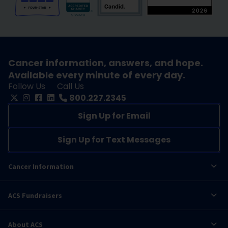
Cancer information, answers, and hope.
Available every minute of every day.
Follow Us
Call Us
800.227.2345
Sign Up for Email
Sign Up for Text Messages
Cancer Information
ACS Fundraisers
About ACS