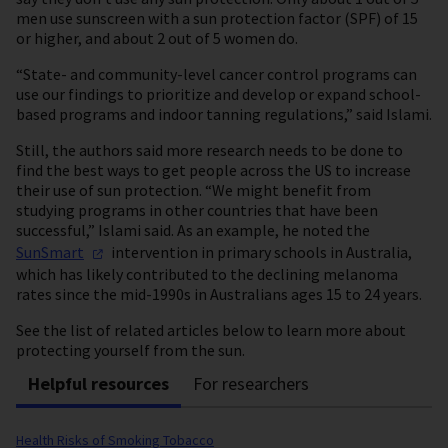
men use sunscreen with a sun protection factor (SPF) of 15
or higher, and about 2 out of 5 women do.
“State- and community-level cancer control programs can
use our findings to prioritize and develop or expand school-
based programs and indoor tanning regulations,” said Islami.
Still, the authors said more research needs to be done to
find the best ways to get people across the US to increase
their use of sun protection. “We might benefit from
studying programs in other countries that have been
successful,” Islami said. As an example, he noted the
SunSmart
intervention in primary schools in Australia,
which has likely contributed to the declining melanoma
rates since the mid-1990s in Australians ages 15 to 24 years.
See the list of related articles below to learn more about
protecting yourself from the sun.
Helpful resources
For researchers
Health Risks of Smoking Tobacco