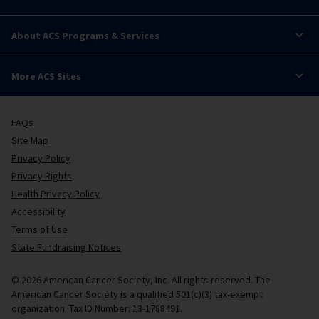
About ACS Programs & Services
More ACS Sites
FAQs
Site Map
Privacy Policy
Privacy Rights
Health Privacy Policy
Accessibility
Terms of Use
State Fundraising Notices
© 2026 American Cancer Society, Inc. All rights reserved. The
American Cancer Society is a qualified 501(c)(3) tax-exempt
organization. Tax ID Number: 13-1788491.