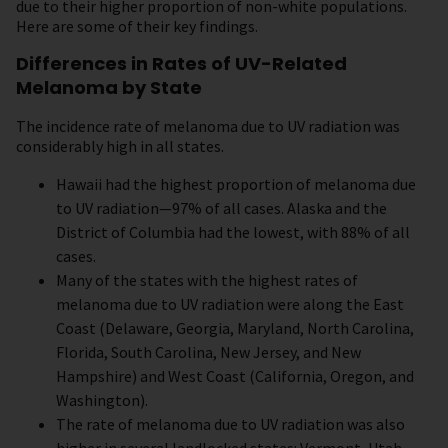
due to their higher proportion of non-white populations.
Here are some of their key findings.
Differences in Rates of UV-Related
Melanoma by State
The incidence rate of melanoma due to UV radiation was
considerably high in all states.
Hawaii had the highest proportion of melanoma due
to UV radiation—97% of all cases. Alaska and the
District of Columbia had the lowest, with 88% of all
cases.
Many of the states with the highest rates of
melanoma due to UV radiation were along the East
Coast (Delaware, Georgia, Maryland, North Carolina,
Florida, South Carolina, New Jersey, and New
Hampshire) and West Coast (California, Oregon, and
Washington).
The rate of melanoma due to UV radiation was also