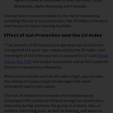
higher in several landlocked states: Vermont, Utah,
Minnesota, Idaho, Kentucky, and Colorado.
Several factors can contribute to the risk of melanoma,
including the use of sun protection, the UV Index in the area,
and the use of indoor tanning facilities.
Effect of Sun Protection and the UV Index
“The amount of UV exposure you get depends on both the
strength of the sun’s rays—measured by the UV Index—and
the length of the time your skin is exposed to it,” said
Farhad
Islami, MD, PhD,
the study’s lead author and an ACS Scientific
Director in Surveillance Research.
When you’re outside and the UV Index is high, you increase
the chance of sunburn and skin damage that could
ultimately lead to skin cancer.
The risk of melanoma increases when people spend
prolonged time outdoors without enough sun protection,
especially during activities like going to a beach, lake, or
outdoor swimming pool, as well as boating, and water or