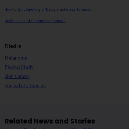
How to Quit Smoking or Using Smokeless Tobacco
Health Risks of Secondhand Smoke
Filed in
Melanoma
Pivotal Study
Skin Cancer
Sun Safety Tanning
Related News and Stories