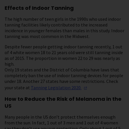
Effects of Indoor Tanning
The high number of teen girls in the 1990s who used indoor
tanning facilities likely contributed to the increased
incidence in younger females than males in this study. Indoor
tanning was most common in the Midwest.
Despite fewer people getting indoor tanning recently, 1 out
of 4 white women 18 to 21 years old were still tanning inside
as of 2015. The proportion in women 22 to 29 was nearly as
high.
Only 19 states and the District of Columbia have laws that
completely ban the use of indoor tanning devices for people
under 18. Another 27 states have some restrictions. Check
your state at
Tanning Legislation
2020.
How to Reduce the Risk of Melanoma in the
US
Many people in the US don’t protect themselves enough
from the sun. In fact, 1 out of 3 men and 1 out of 4 women
say they don’t use any sun protection. Only about 1 out of 5