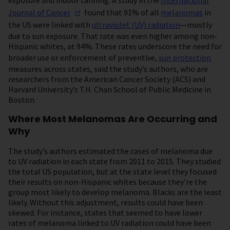
exposure and indoor tanning. A study in the
International
Journal of
Cancer
found that 91% of all
melanomas
in
the US were linked with
ultraviolet (UV) radiation
—mostly
due to sun exposure. That rate was even higher among non-
Hispanic whites, at 94%. These rates underscore the need for
broader use or enforcement of preventive,
sun protection
measures across states, said the study’s authors, who are
researchers from the American Cancer Society (ACS) and
Harvard University’s T.H. Chan School of Public Medicine in
Boston.
Where Most Melanomas Are Occurring and
Why
The study’s authors estimated the cases of melanoma due
to UV radiation in each state from 2011 to 2015. They studied
the total US population, but at the state level they focused
their results on non-Hispanic whites because they’re the
group most likely to develop melanoma. Blacks are the least
likely. Without this adjustment, results could have been
skewed. For instance, states that seemed to have lower
rates of melanoma linked to UV radiation could have been