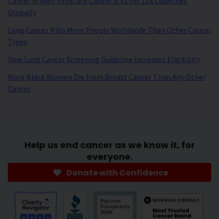
Cancer in Men: Prostate Cancer is #1 for 118 Countries
Globally
Lung Cancer Kills More People Worldwide Than Other Cancer
Types
New Lung Cancer Screening Guideline Increases Eligibility
More Black Women Die from Breast Cancer Than Any Other
Cancer
Help us end cancer as we know it, for
everyone.
Donate with Confidence