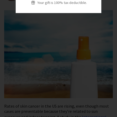
Your gift is 100% tax deductible.
Rates of skin cancer in the US are rising, even though most
cases are preventable because they’re related to sun