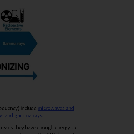
requency) include
microwaves and
ays and gamma rays
.
means they have enough energy to