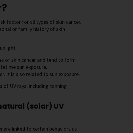
r?
k factor for all types of skin cancer.
onal or family history of skin
unlight.
 of skin cancer and tend to form
lifetime sun exposure.
. It is also related to sun exposure.
s of UV rays, including tanning
atural (solar) UV
rs
are linked to certain behaviors as