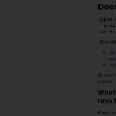
Does
Exposure
The risk
cancer, 
Most ski
Bas
on s
Me
Skin canc
devices.
What 
rays 
Many stu