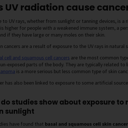
 UV radiation cause cance
 to UV rays, whether from sunlight or tanning devices, is a ris
 is higher for people with a weakened immune system, a pers
and if they have large or many moles on their skin.
n cancers are a result of exposure to the UV rays in natural s
al cell and squamous cell cancers
are the most common types
un-exposed parts of the body. They are typically related to 
lanoma
is a more serious but less common type of skin cancer
er has also been linked to exposure to some artificial source
do studies show about exposure to n
in sunlight
dies have found that
basal and squamous cell skin cance