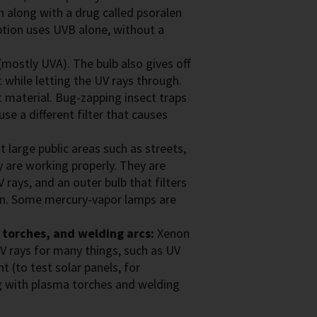
n along with a drug called psoralen
ption uses UVB alone, without a
(mostly UVA). The bulb also gives off
ut while letting the UV rays through.
 material. Bug-zapping insect traps
use a different filter that causes
 large public areas such as streets,
 are working properly. They are
 rays, and an outer bulb that filters
ken. Some mercury-vapor lamps are
 torches, and welding arcs:
Xenon
V rays for many things, such as UV
ht (to test solar panels, for
g with plasma torches and welding