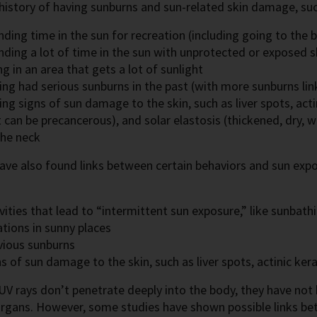
 history of having sunburns and sun-related skin damage, suc
ding time in the sun for recreation (including going to the 
nding a lot of time in the sun with unprotected or exposed s
ng in an area that gets a lot of sunlight
ng had serious sunburns in the past (with more sunburns link
ng signs of sun damage to the skin, such as liver spots, act
 can be precancerous), and solar elastosis (thickened, dry, 
the neck
ave also found links between certain behaviors and sun ex
:
vities that lead to “intermittent sun exposure,” like sunbath
tions in sunny places
vious sunburns
s of sun damage to the skin, such as liver spots, actinic ker
V rays don’t penetrate deeply into the body, they have not
 organs. However, some studies have shown possible links 