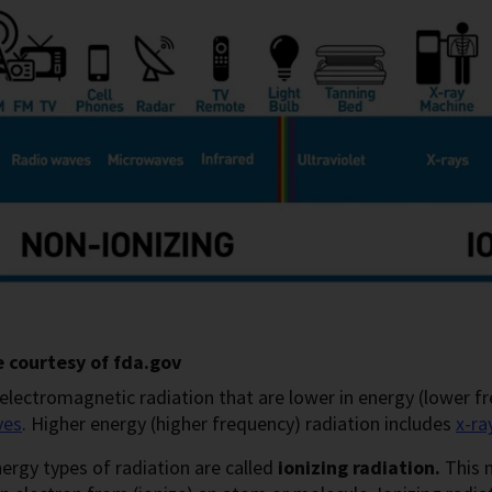
 courtesy of fda.gov
electromagnetic radiation that are lower in energy (lower f
ves
. Higher energy (higher frequency) radiation includes
x-r
ergy types of radiation are called
ionizing radiation.
This 