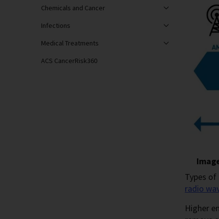
Chemicals and Cancer
Infections
Medical Treatments
ACS CancerRisk360
Image
Types of 
radio wa
Higher en