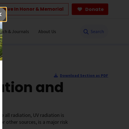
Give In Honor & Memorial
Donate
Search
rch & Journals
About Us
Download Section as PDF
ation and
e all radiation, UV radiation is
or other sources, is a major risk