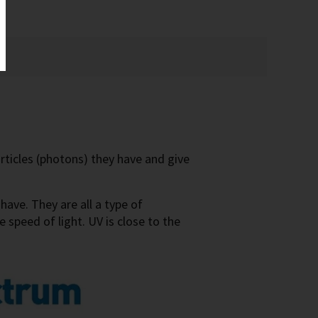
ticles (photons) they have and give
ave. They are all a type of
 speed of light. UV is close to the