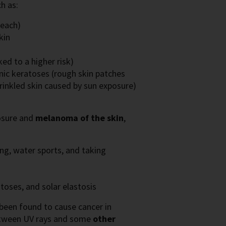
h as:
beach)
kin
ed to a higher risk)
inic keratoses (rough skin patches
wrinkled skin caused by sun exposure)
posure and
melanoma of the skin
,
ing, water sports, and taking
atoses, and solar elastosis
 been found to cause cancer in
between UV rays and some
other