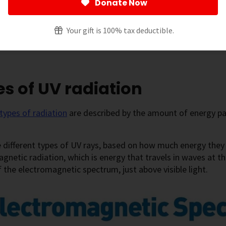
Donate Now
Your gift is 100% tax deductible.
 page
[
show
]
s of UV radiation
types of radiation
are described by the amount of energy par
 different types of UV rays, based on how much energy they h
gnetic radiation, which is energy that travels in waves at the
 the electromagnetic spectrum, just above visible light.