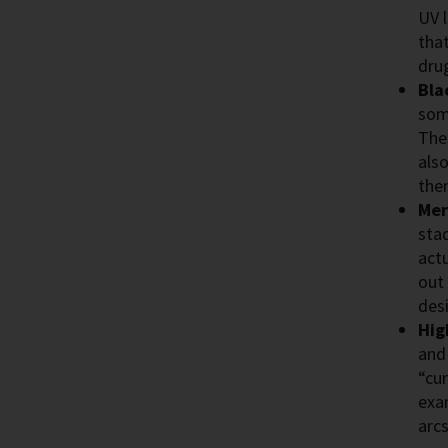
UV 
tha
dru
Bla
some
The
also
the
Mer
sta
actu
out
des
Hig
and
“cur
exa
arc