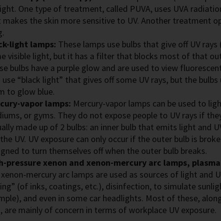
light. One type of treatment, called PUVA, uses UVA radiatio
t makes the skin more sensitive to UV. Another treatment o
g.
ck-light lamps:
These lamps use bulbs that give off UV rays 
 visible light, but it has a filter that blocks most of that o
se bulbs have a purple glow and are used to view fluorescent
 use “black light” that gives off some UV rays, but the bulbs 
m to glow blue.
cury-vapor lamps:
Mercury-vapor lamps can be used to light
diums, or gyms. They do not expose people to UV rays if they
ally made up of 2 bulbs: an inner bulb that emits light and UV
 the UV. UV exposure can only occur if the outer bulb is bro
igned to turn themselves off when the outer bulb breaks.
h-pressure xenon and xenon-mercury arc lamps, plasma
 xenon-mercury arc lamps are used as sources of light and U
ing” (of inks, coatings, etc.), disinfection, to simulate sunlig
mple), and even in some car headlights. Most of these, alon
s, are mainly of concern in terms of workplace UV exposure.