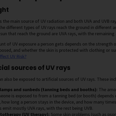
ght
is the main source of UV radiation and both UVA and UVB ray
he different types of UV rays reach the ground in different
sun that reach the ground are UVA rays, with the remaining
t of UV exposure a person gets depends on the strength of 
xposed, and whether the skin is protected with clothing or s
ffect UV Risk?
icial sources of UV rays
n also be exposed to artificial sources of UV rays. These inc
lamps and sunbeds (tanning beds and booths):
The amou
eone is exposed to from a tanning bed (or booth) depends o
, how long a person stays in the device, and how many times
s emit mostly UVA rays, with the rest being UVB.
totherapy (UV therapy):
Some skin problems (such as psor