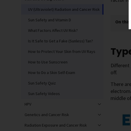
UV (Ultraviolet) Radiation and Cancer Risk
Sun Safety and Vitamin D
On this
What Factors Affect UV Risk?
Is It Safe to Get a Fake (Sunless) Tan?
Type
How to Protect Your Skin from UV Rays
How to Use Sunscreen
Different
off.
How to Do a Skin Self-Exam
Sun Safety Quiz
There are
electroma
Sun Safety Videos
middle of
HPV
Genetics and Cancer Risk
Radiation Exposure and Cancer Risk