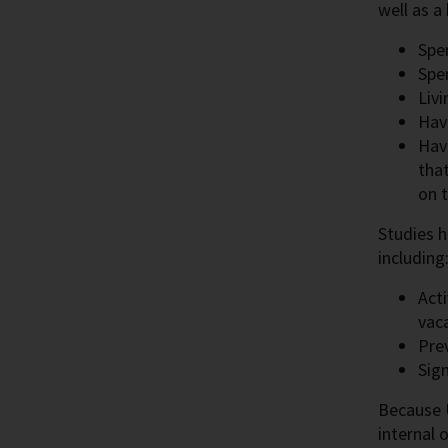
well as a
Spen
Spe
Livi
Havi
Havi
that
on 
Studies h
including
Acti
vaca
Pre
Sign
Because U
internal