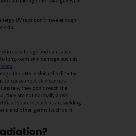
ation can damage the DNA (genes) in
-energy UV rays don’t have enough
e skin.
 skin cells to age and can cause
d to long-term skin damage such as
ancers
.
age the DNA in skin cells directly
ht to cause most skin cancers.
tunately, they don’t reach the
, they are not normally a risk
ificial sources, such as arc welding
teria and other germs (such as in
radiation?