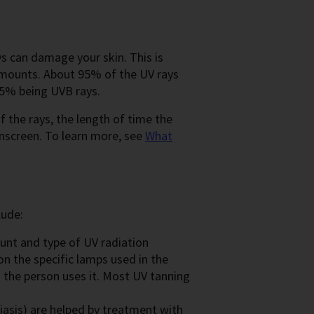
s can damage your skin. This is
 amounts. About 95% of the UV rays
 5% being UVB rays.
the rays, the length of time the
unscreen. To learn more, see
What
lude:
nt and type of UV radiation
n the specific lamps used in the
 the person uses it. Most UV tanning
iasis) are helped by treatment with