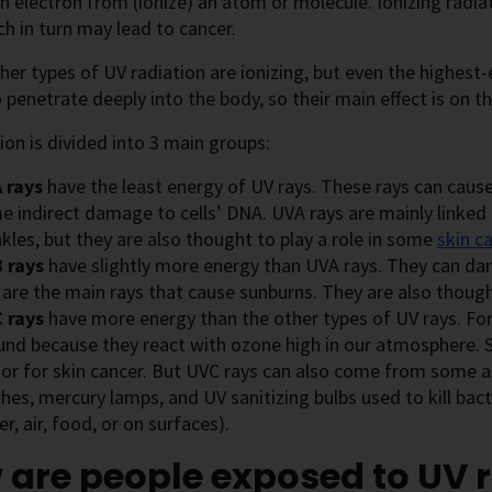
 electron from (ionize) an atom or molecule. Ionizing radi
ich in turn may lead to cancer.
er types of UV radiation are ionizing, but even the highest
 penetrate deeply into the body, so their main effect is on th
ion is divided into 3 main groups:
 rays
have the least energy of UV rays. These rays can cause
e indirect damage to cells’ DNA. UVA rays are mainly linke
kles, but they are also thought to play a role in some
skin c
 rays
have slightly more energy than UVA rays. They can dam
 are the main rays that cause sunburns. They are also thoug
 rays
have more energy than the other types of UV rays. For
und because they react with ozone high in our atmosphere. So
or for skin cancer. But UVC rays can also come from some art
hes, mercury lamps, and UV sanitizing bulbs used to kill bac
r, air, food, or on surfaces).
are people exposed to UV 