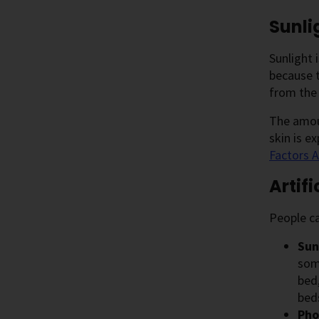
Sunli
Sunlight 
because t
from the 
The amoun
skin is e
Factors A
Artif
People ca
Sun
som
bed
bed
Pho