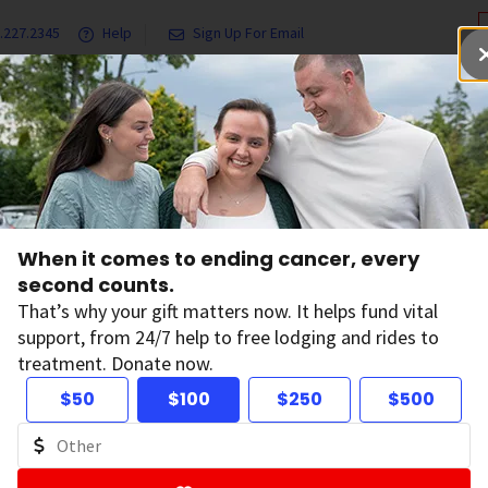
.227.2345
Help
Sign Up For Email
grams & Services
Ways to Give
Get Involved
Our Resea
Sun and UV Exposure
UV (Ultraviolet) Radiation and Cancer Risk
When it comes to ending cancer, every
second counts.
 (Ultraviolet) Radi
That’s why your gift matters now. It helps fund vital
support, from 24/7 help to free lodging and rides to
treatment. Donate now.
ncer Risk
$50
$100
$250
$500
violet) radiation is a type of
electromagnetic radiation.
Lik
at spreads as it travels. Exposure to UV, either from the sun 
r skin cancer.