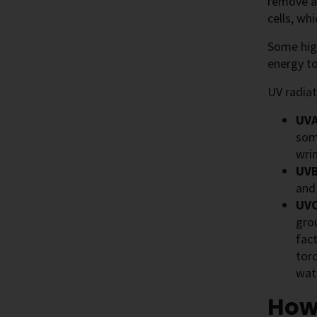
remove an
cells, wh
Some high
energy to
UV radiat
UVA
som
wrin
UVB
and
UVC
gro
fact
torc
wate
How 