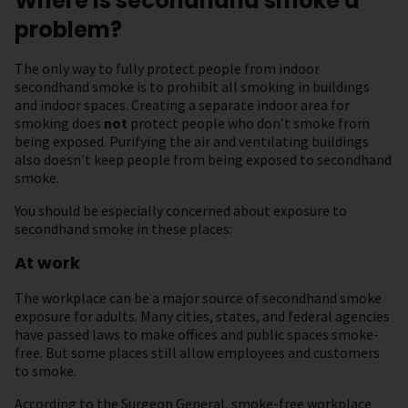
Where is secondhand smoke a
problem?
The only way to fully protect people from indoor
secondhand smoke is to prohibit all smoking in buildings
and indoor spaces. Creating a separate indoor area for
smoking does
not
protect people who don’t smoke from
being exposed. Purifying the air and ventilating buildings
also doesn’t keep people from being exposed to secondhand
smoke.
You should be especially concerned about exposure to
secondhand smoke in these places:
At work
The workplace can be a major source of secondhand smoke
exposure for adults. Many cities, states, and federal agencies
have passed laws to make offices and public spaces smoke-
free. But some places still allow employees and customers
to smoke.
According to the Surgeon General, smoke-free workplace