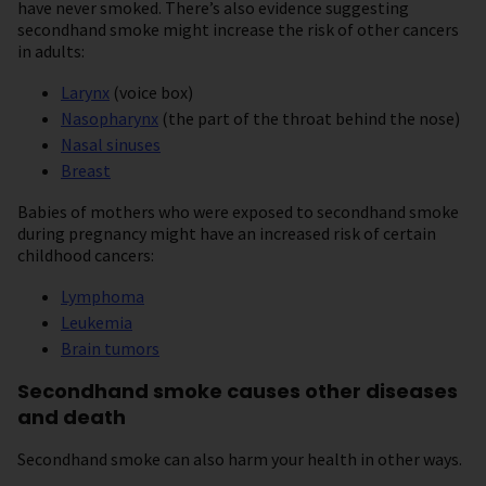
have never smoked. There’s also evidence suggesting
secondhand smoke might increase the risk of other cancers
in adults:
Larynx
(voice box)
Nasopharynx
(the part of the throat behind the nose)
Nasal sinuses
Breast
Babies of mothers who were exposed to secondhand smoke
during pregnancy might have an increased risk of certain
childhood cancers:
Lymphoma
Leukemia
Brain tumors
Secondhand smoke causes other diseases
and death
Secondhand smoke can also harm your health in other ways.