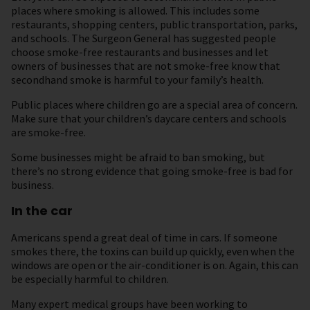
places where smoking is allowed. This includes some
restaurants, shopping centers, public transportation, parks,
and schools. The Surgeon General has suggested people
choose smoke-free restaurants and businesses and let
owners of businesses that are not smoke-free know that
secondhand smoke is harmful to your family’s health.
Public places where children go are a special area of concern.
Make sure that your children’s daycare centers and schools
are smoke-free.
Some businesses might be afraid to ban smoking, but
there’s no strong evidence that going smoke-free is bad for
business.
In the car
Americans spend a great deal of time in cars. If someone
smokes there, the toxins can build up quickly, even when the
windows are open or the air-conditioner is on. Again, this can
be especially harmful to children.
Many expert medical groups have been working to