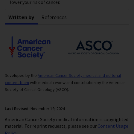
lower your risk of cancer.
Written by
References
Developed by the
American Cancer Society medical and editorial
content team
with medical review and contribution by the American
Society of Clinical Oncology (ASCO).
Last Revised:
November 19, 2024
American Cancer Society medical information is copyrighted
material. For reprint requests, please see our
Content Usage
Policy
.