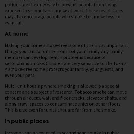
policies are the only way to prevent people from being
exposed to secondhand smoke at work. These restrictions
may also encourage people who smoke to smoke less, or
even quit.
At home
Making your home smoke-free is one of the most important
things you can do for the health of your family. Any family
member can develop health problems because of
secondhand smoke. Children are very sensitive to the toxins.
A smoke-free home protects your family, your guests, and
even your pets.
Multi-unit housing where smoking is allowed is a special
concern and a subject of research. Tobacco smoke can move
through air ducts, wall and floor cracks, elevator shafts, and
along crawl spaces to contaminate units on other floors.
This is true even for units that are far from the smoke.
In public places
Everyone can be exposed to secondhand smoke in public