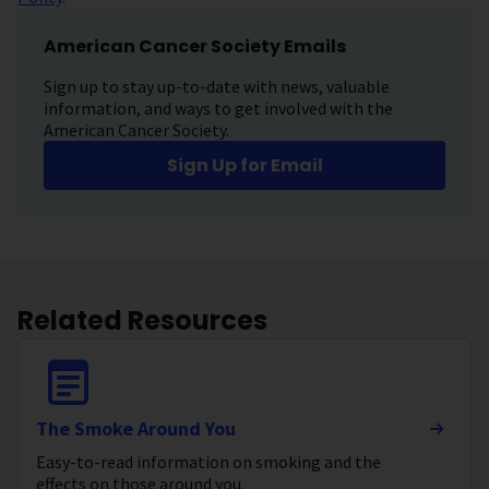
American Cancer Society Emails
Sign up to stay up-to-date with news, valuable
information, and ways to get involved with the
American Cancer Society.
Sign Up for Email
Related Resources
The Smoke Around You
Easy-to-read information on smoking and the
effects on those around you.