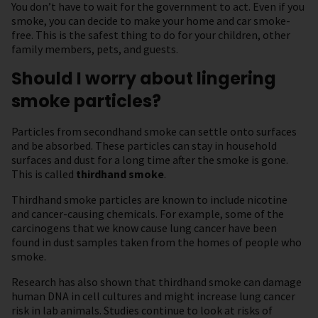
You don’t have to wait for the government to act. Even if you
smoke, you can decide to make your home and car smoke-
free. This is the safest thing to do for your children, other
family members, pets, and guests.
Should I worry about lingering
smoke particles?
Particles from secondhand smoke can settle onto surfaces
and be absorbed. These particles can stay in household
surfaces and dust for a long time after the smoke is gone.
This is called
thirdhand smoke
.
Thirdhand smoke particles are known to include nicotine
and cancer-causing chemicals. For example, some of the
carcinogens that we know cause lung cancer have been
found in dust samples taken from the homes of people who
smoke.
Research has also shown that thirdhand smoke can damage
human DNA in cell cultures and might increase lung cancer
risk in lab animals. Studies continue to look at risks of