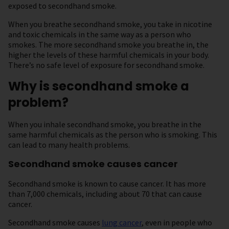
exposed to secondhand smoke.
When you breathe secondhand smoke, you take in nicotine
and toxic chemicals in the same way as a person who
smokes. The more secondhand smoke you breathe in, the
higher the levels of these harmful chemicals in your body.
There’s no safe level of exposure for secondhand smoke.
Why is secondhand smoke a
problem?
When you inhale secondhand smoke, you breathe in the
same harmful chemicals as the person who is smoking. This
can lead to many health problems.
Secondhand smoke causes cancer
Secondhand smoke is known to cause cancer. It has more
than 7,000 chemicals, including about 70 that can cause
cancer.
Secondhand smoke causes
lung cancer
, even in people who