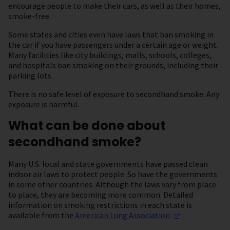
encourage people to make their cars, as well as their homes,
smoke-free.
Some states and cities even have laws that ban smoking in
the car if you have passengers under a certain age or weight.
Many facilities like city buildings, malls, schools, colleges,
and hospitals ban smoking on their grounds, including their
parking lots.
There is no safe level of exposure to secondhand smoke. Any
exposure is harmful.
What can be done about
secondhand smoke?
Many U.S. local and state governments have passed clean
indoor air laws to protect people. So have the governments
in some other countries. Although the laws vary from place
to place, they are becoming more common. Detailed
information on smoking restrictions in each state is
available from the
American Lung
Association
.