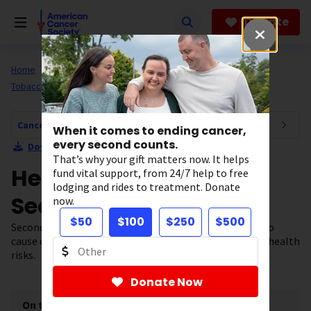
Skip
to
Donate
main
content
Home
All About Cancer
Cancer Risk and Prevention
Tobacco
Cancer Risk and Prevention Navigation
When it comes to ending cancer,
every second counts.
Download Section as PDF
That’s why your gift matters now. It helps
Health Risks of
fund vital support, from 24/7 help to free
lodging and rides to treatment. Donate
Secondhand Smoke
now.
$50
$100
$250
$500
Secondhand smoke is known to cause cancer. It can also
cause other diseases and death. Learn more about the health
risks.
Donate Now
On this page
[
show
]