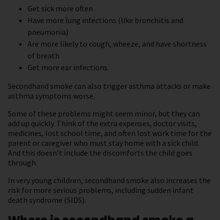
Get sick more often
Have more lung infections (like bronchitis and
pneumonia)
Are more likely to cough, wheeze, and have shortness
of breath
Get more ear infections
Secondhand smoke can also trigger asthma attacks or make
asthma symptoms worse.
Some of these problems might seem minor, but they can
add up quickly. Think of the extra expenses, doctor visits,
medicines, lost school time, and often lost work time for the
parent or caregiver who must stay home with a sick child.
And this doesn’t include the discomforts the child goes
through.
In very young children, secondhand smoke also increases the
risk for more serious problems, including sudden infant
death syndrome (SIDS).