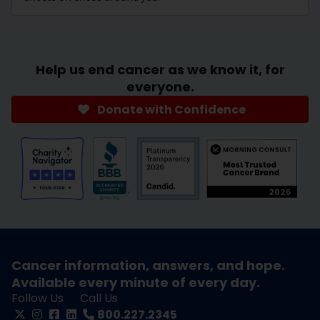
Help us end cancer as we know it, for
everyone.
Donate with Confidence
Cancer information, answers, and hope.
Available every minute of every day.
Follow Us
Call Us
800.227.2345