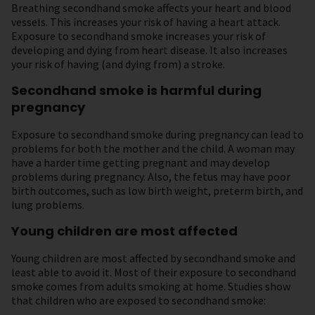
Breathing secondhand smoke affects your heart and blood
vessels. This increases your risk of having a heart attack.
Exposure to secondhand smoke increases your risk of
developing and dying from heart disease. It also increases
your risk of having (and dying from) a stroke.
Secondhand smoke is harmful during
pregnancy
Exposure to secondhand smoke during pregnancy can lead to
problems for both the mother and the child. A woman may
have a harder time getting pregnant and may develop
problems during pregnancy. Also, the fetus may have poor
birth outcomes, such as low birth weight, preterm birth, and
lung problems.
Young children are most affected
Young children are most affected by secondhand smoke and
least able to avoid it. Most of their exposure to secondhand
smoke comes from adults smoking at home. Studies show
that children who are exposed to secondhand smoke: