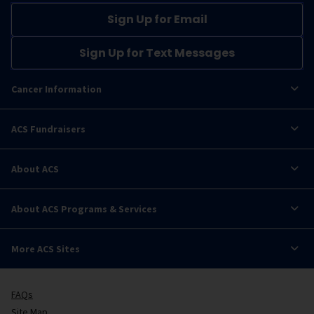
Sign Up for Email
Sign Up for Text Messages
Cancer Information
ACS Fundraisers
About ACS
About ACS Programs & Services
More ACS Sites
FAQs
Site Map