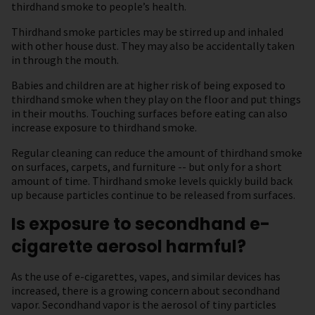
thirdhand smoke to people’s health.
Thirdhand smoke particles may be stirred up and inhaled
with other house dust. They may also be accidentally taken
in through the mouth.
Babies and children are at higher risk of being exposed to
thirdhand smoke when they play on the floor and put things
in their mouths. Touching surfaces before eating can also
increase exposure to thirdhand smoke.
Regular cleaning can reduce the amount of thirdhand smoke
on surfaces, carpets, and furniture -- but only for a short
amount of time. Thirdhand smoke levels quickly build back
up because particles continue to be released from surfaces.
Is exposure to secondhand e-
cigarette aerosol harmful?
As the use of e-cigarettes, vapes, and similar devices has
increased, there is a growing concern about secondhand
vapor. Secondhand vapor is the aerosol of tiny particles