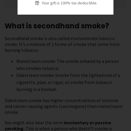
Your gift is 100% tax deductible.
What is secondhand smoke?
Secondhand smoke is also called
environmental tobacco
smoke
. It’s a mixture of 2 forms of smoke that come from
burning tobacco:
Mainstream smoke: The smoke exhaled by a person
who smokes tobacco.
Sidestream smoke: Smoke from the lighted end of a
cigarette, pipe, or cigar, or smoke from tobacco
burning in a hookah.
Sidestream smoke has higher concentrations of nicotine
and cancer-causing agents (carcinogens) than mainstream
smoke.
You might also hear the term
involuntary or passive
smoking.
This is when a person who doesn’t smoke is