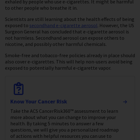
exhaled by people who use e-cigarettes. It might be harmful
to other people who breathe it in.
Scientists are still learning about the health effects of being
exposed to
secondhand e-cigarette aerosol
. However, the US
Surgeon General has concluded that e-cigarette aerosol is
not harmless. Secondhand aerosol can expose others to
nicotine, and possibly other harmful chemicals.
Smoke-free and tobacco-free policies already in place should
also cover e-cigarettes. This will help non-users avoid being
exposed to potentially harmful e-cigarette vapor.
Know Your Cancer Risk
Take the ACS CancerRisk360™ assessment to learn
more about what you can change to improve your
health. By taking 5 minutes to answer a few
questions, we will give you a personalized roadmap
of actions with helpful resources you can use to