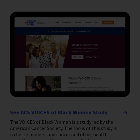
See ACS VOICES of Black Women Study
The VOICES of Black Women is a study led by the
American Cancer Society. The focus of this study is
to better understand cancer and other health