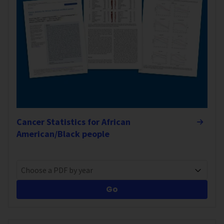
Cancer Statistics for African
American/Black people
Choose a PDF by year
Go