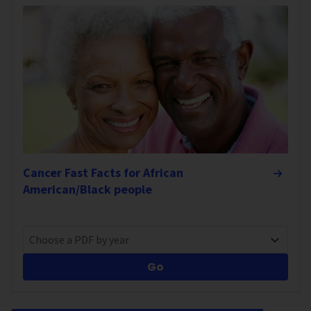
Cancer Fast Facts for African
American/Black people
Choose a PDF by year
Go