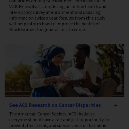
conditions among Black women. Participation in
VOICES involves completing an online health and
life-history survey at enrollment and updating
information twice a year. Results from this study
will help inform how to improve the health of
Black women for generations to come.
See ACS Research on Cancer Disparities
The American Cancer Society (ACS) believes
everyone should have a fair and just opportunity to
prevent, find, treat, and survive cancer. That belief