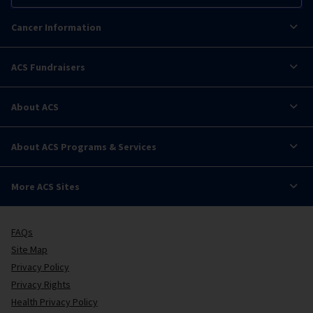
Cancer Information
ACS Fundraisers
About ACS
About ACS Programs & Services
More ACS Sites
FAQs
Site Map
Privacy Policy
Privacy Rights
Health Privacy Policy