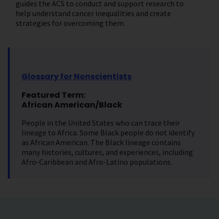
guides the ACS to conduct and support research to
help understand cancer inequalities and create
strategies for overcoming them.
Glossary for Nonscientists
Featured Term:
African American/Black
People in the United States who can trace their
lineage to Africa. Some Black people do not identify
as African American. The Black lineage contains
many histories, cultures, and experiences, including
Afro-Caribbean and Afro-Latino populations.