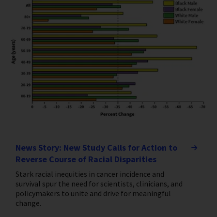
News Story: New Study Calls for Action to
Reverse Course of Racial Disparities
Stark racial inequities in cancer incidence and
survival spur the need for scientists, clinicians, and
policymakers to unite and drive for meaningful
change.