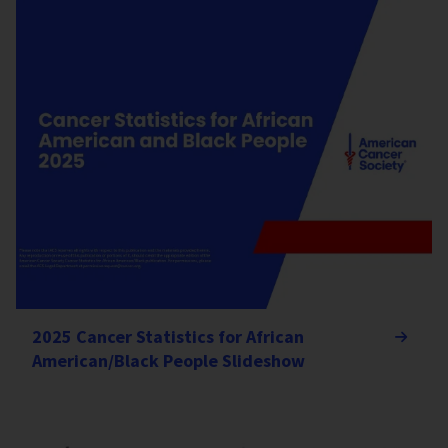
2025 Cancer Statistics for African
American/Black People Slideshow