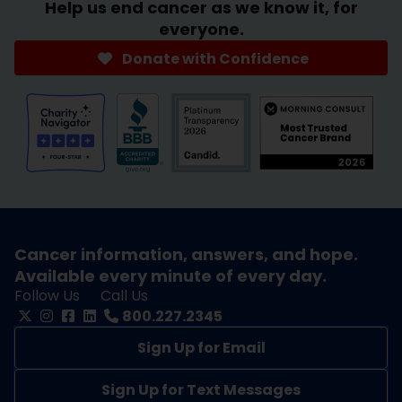
Help us end cancer as we know it, for
everyone.
Donate with Confidence
Cancer information, answers, and hope.
Available every minute of every day.
Follow Us
Call Us
800.227.2345
Sign Up for Email
Sign Up for Text Messages