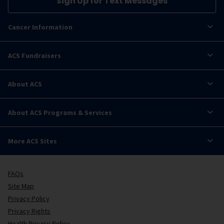
Sign Up for Text Messages
Cancer Information
ACS Fundraisers
About ACS
About ACS Programs & Services
More ACS Sites
FAQs
Site Map
Privacy Policy
Privacy Rights
Health Privacy Policy