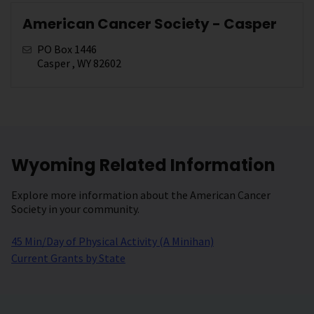
American Cancer Society - Casper
PO Box 1446
Casper , WY 82602
Wyoming Related Information
Explore more information about the American Cancer
Society in your community.
45 Min/Day of Physical Activity (A Minihan)
Current Grants by State