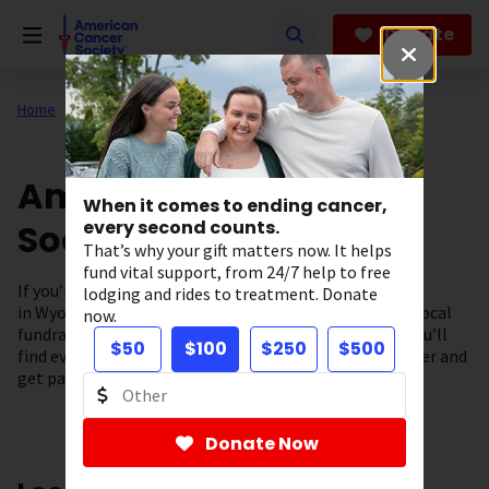
Skip
to
Donate
main
content
Home
About Us
Support in Your State
American Cancer
When it comes to ending cancer,
Society in Wyoming
every second counts.
That’s why your gift matters now. It helps
fund vital support, from 24/7 help to free
If you’re looking for cancer information and resources
lodging and rides to treatment. Donate
in Wyoming you’ve come to the right place. From our local
now.
fundraising events to our cancer support programs, you’ll
$50
$100
$250
$500
find everything you need to fuel the fight against cancer and
get patient support – right here in our community.
Donate Now