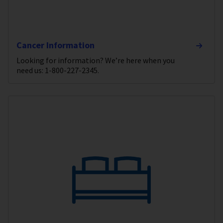
Cancer Information
Looking for information? We’re here when you
need us: 1-800-227-2345.