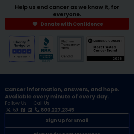
Help us end cancer as we know it, for
everyone.
Donate with Confidence
Cancer information, answers, and hope.
Available every minute of every day.
Follow Us
Call Us
800.227.2345
Sign Up for Email