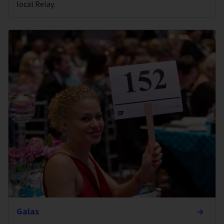
local Relay.
Galas