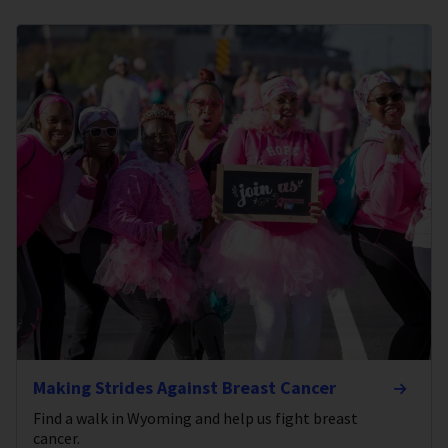
Making Strides Against Breast Cancer
Find a walk in Wyoming and help us fight breast
cancer.