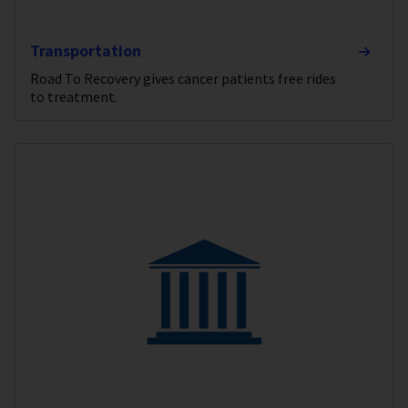
Transportation
Road To Recovery gives cancer patients free rides
to treatment.