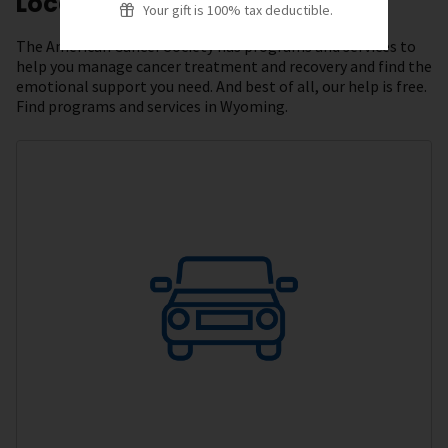
Local Resources
Your gift is 100% tax deductible.
The American Cancer Society has programs and services to
help you manage cancer treatment and recovery and find the
emotional support you need. And best of all, our help is free.
Find programs and services in Wyoming.