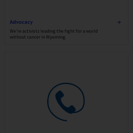
Advocacy
We’re activists leading the fight for a world
without cancer in Wyoming.