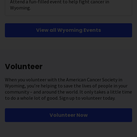
Attend a fun-filled event to help fight cancer in
Wyoming.
View all Wyoming Events
Volunteer
When you volunteer with the American Cancer Society in
Wyoming, you’re helping to save the lives of people in your
community – and around the world. It only takes a little time
to do a whole lot of good. Sign up to volunteer today.
Volunteer Now