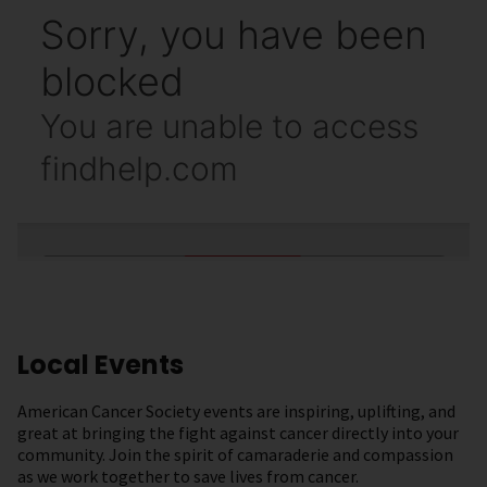
Local Events
American Cancer Society events are inspiring, uplifting, and
great at bringing the fight against cancer directly into your
community. Join the spirit of camaraderie and compassion
as we work together to save lives from cancer.