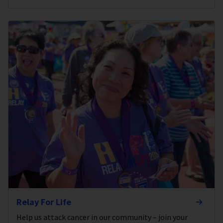
Relay For Life
Help us attack cancer in our community – join your