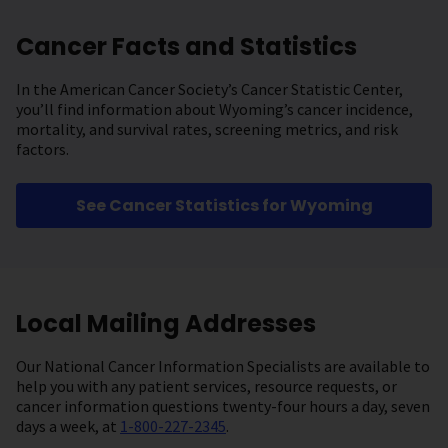
Cancer Facts and Statistics
In the American Cancer Society’s Cancer Statistic Center,
you’ll find information about Wyoming’s cancer incidence,
mortality, and survival rates, screening metrics, and risk
factors.
See Cancer Statistics for Wyoming
Local Mailing Addresses
Our National Cancer Information Specialists are available to
help you with any patient services, resource requests, or
cancer information questions twenty-four hours a day, seven
days a week, at
1-800-227-2345
.