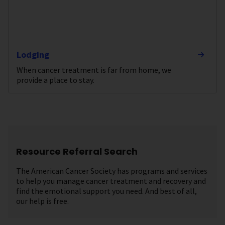
Lodging
When cancer treatment is far from home, we
provide a place to stay.
Resource Referral Search
The American Cancer Society has programs and services
to help you manage cancer treatment and recovery and
find the emotional support you need. And best of all,
our help is free.