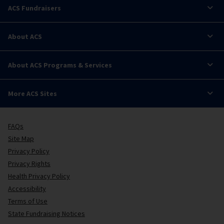
ACS Fundraisers
About ACS
About ACS Programs & Services
More ACS Sites
FAQs
Site Map
Privacy Policy
Privacy Rights
Health Privacy Policy
Accessibility
Terms of Use
State Fundraising Notices