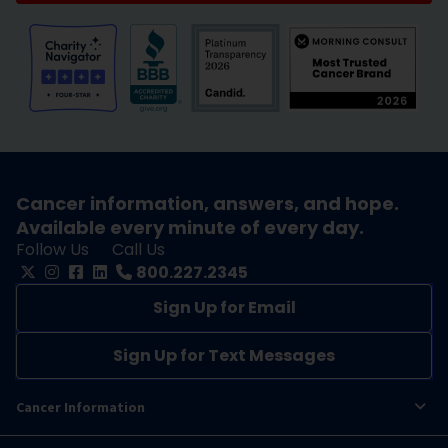
Cancer information, answers, and hope.
Available every minute of every day.
Follow Us
Call Us
800.227.2345
Sign Up for Email
Sign Up for Text Messages
Cancer Information