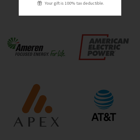
Your gift is 100% tax deductible.