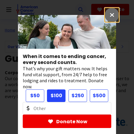
Skip
to
Donate
main
content
Home
About Us
Our Valued Partners
Our Valued Partners Navigation
Guardians
When it comes to ending cancer,
every second counts.
That’s why your gift matters now. It helps
Corporate Partners who have given $100K-$249K
fund vital support, from 24/7 help to free
Our collaborative partnerships are helping us move closer to
lodging and rides to treatment. Donate
a world without cancer. Thanks to our Guardian partners, we
now.
are working to make a tangible impact for every cancer and
$50
$100
$250
$500
every life, every day.
Donate Now