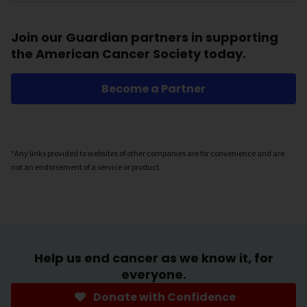
Join our Guardian partners in supporting
the American Cancer Society today.
Become a Partner
*Any links provided to websites of other companies are for convenience and are
not an endorsement of a service or product.
Help us end cancer as we know it, for
everyone.
Donate with Confidence