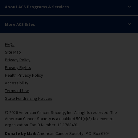
About ACS Programs & Services
More ACS Sites
FAQs
Site Map
Privacy Policy
Privacy Rights
Health Privacy Policy
Accessibility
Terms of Use
State Fundraising Notices
© 2026 American Cancer Society, Inc. All rights reserved. The
American Cancer Society is a qualified 501(c)(3) tax-exempt
organization. Tax ID Number: 13-1788491.
Donate by Mail:
American Cancer Society, P.O. Box 6704.