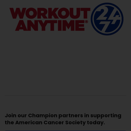
Join our Champion partners in supporting
the American Cancer Society today.