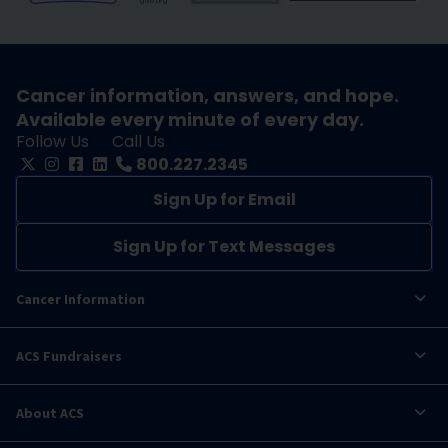
Cancer information, answers, and hope.
Available every minute of every day.
Follow Us
Call Us
800.227.2345
Sign Up for Email
Sign Up for Text Messages
Cancer Information
ACS Fundraisers
About ACS