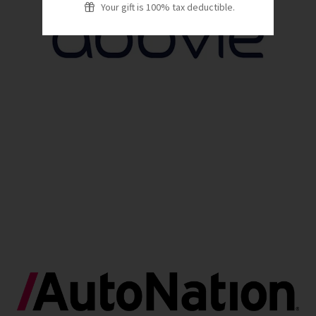
Your gift is 100% tax deductible.