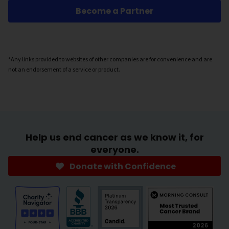
Become a Partner
*Any links provided to websites of other companies are for convenience and are
not an endorsement of a service or product.
Help us end cancer as we know it, for
everyone.
Donate with Confidence