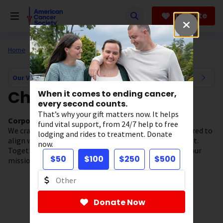
Skip
to
Donate
main
content
Home
About Us
Our Valued Partners
Our Valued Partners Navigation
Champions
When it comes to ending cancer,
every second counts.
That’s why your gift matters now. It helps
Corporate Partners who have given $250K-$499K
fund vital support, from 24/7 help to free
We craft comprehensive, distinctive partnerships tailored to
lodging and rides to treatment. Donate
align with our partners’ objectives and areas of interest.
now.
Together with our Champion partners, we are driving our
$50
$100
$250
$500
mission forward and saving more lives from cancer.
Donate Now