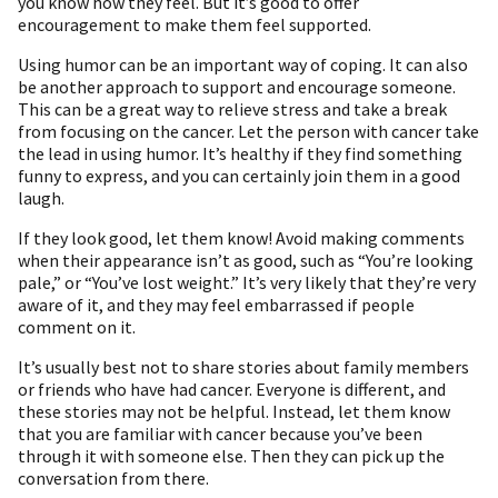
you know how they feel. But it’s good to offer
encouragement to make them feel supported.
Using humor can be an important way of coping. It can also
be another approach to support and encourage someone.
This can be a great way to relieve stress and take a break
from focusing on the cancer. Let the person with cancer take
the lead in using humor. It’s healthy if they find something
funny to express, and you can certainly join them in a good
laugh.
If they look good, let them know! Avoid making comments
when their appearance isn’t as good, such as “You’re looking
pale,” or “You’ve lost weight.” It’s very likely that they’re very
aware of it, and they may feel embarrassed if people
comment on it.
It’s usually best not to share stories about family members
or friends who have had cancer. Everyone is different, and
these stories may not be helpful. Instead, let them know
that you are familiar with cancer because you’ve been
through it with someone else. Then they can pick up the
conversation from there.