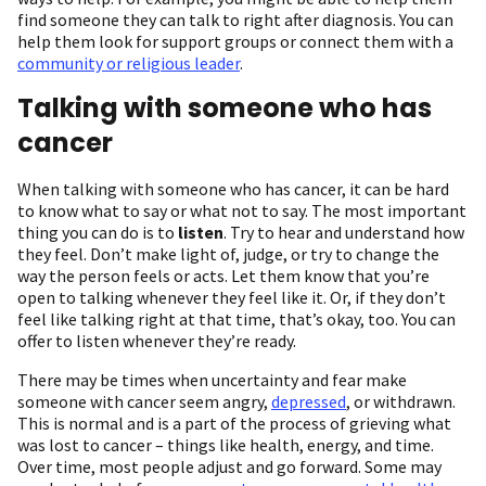
find someone they can talk to right after diagnosis. You can
help them look for support groups or connect them with a
community or religious leader
.
Talking with someone who has
cancer
When talking with someone who has cancer, it can be hard
to know what to say or what not to say. The most important
thing you can do is to
listen
. Try to hear and understand how
they feel. Don’t make light of, judge, or try to change the
way the person feels or acts. Let them know that you’re
open to talking whenever they feel like it. Or, if they don’t
feel like talking right at that time, that’s okay, too. You can
offer to listen whenever they’re ready.
There may be times when uncertainty and fear make
someone with cancer seem angry,
depressed
, or withdrawn.
This is normal and is a part of the process of grieving what
was lost to cancer – things like health, energy, and time.
Over time, most people adjust and go forward. Some may