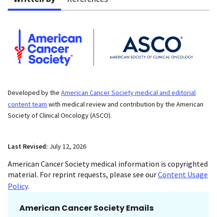
Developed by the
American Cancer Society medical and editorial
content team
with medical review and contribution by the American
Society of Clinical Oncology (ASCO).
Last Revised:
July 12, 2026
American Cancer Society medical information is copyrighted
material. For reprint requests, please see our
Content Usage
Policy
.
American Cancer Society Emails