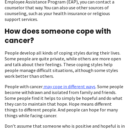
Employee Assistance Program (EAP), you can contact a
counselor that way. You can also use other sources of
counseling, such as your health insurance or religious
support services.
How does someone cope with
cancer?
People develop all kinds of coping styles during their lives.
Some people are quite private, while others are more open
and talk about their feelings. These coping styles help
people manage difficult situations, although some styles
work better than others.
People with cancer
may cope in different ways
. Some people
become withdrawn and isolated from family and friends.
Some people find it helps to simply be hopeful and do what
they can to maintain that hope. Hope means different
things to different people. And people can hope for many
things while facing cancer.
Don’t assume that someone who is positive and hopeful is in