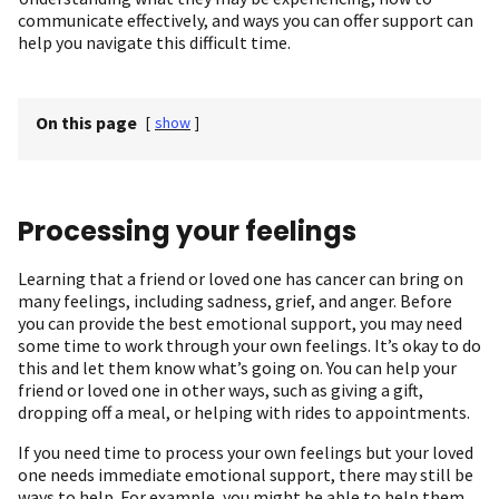
communicate effectively, and ways you can offer support can
help you navigate this difficult time.
On this page
[
show
]
Processing your feelings
Learning that a friend or loved one has cancer can bring on
many feelings, including sadness, grief, and anger. Before
you can provide the best emotional support, you may need
some time to work through your own feelings. It’s okay to do
this and let them know what’s going on. You can help your
friend or loved one in other ways, such as giving a gift,
dropping off a meal, or helping with rides to appointments.
If you need time to process your own feelings but your loved
one needs immediate emotional support, there may still be
ways to help. For example, you might be able to help them