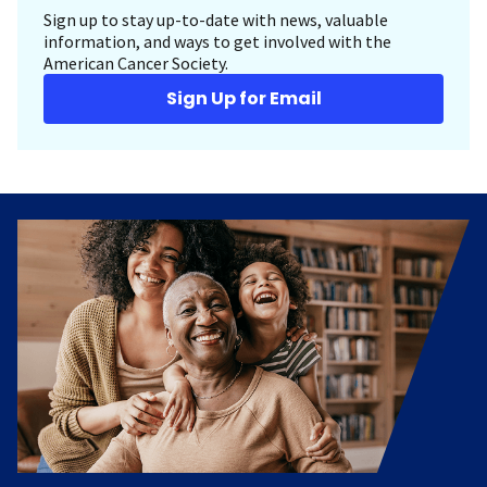
Sign up to stay up-to-date with news, valuable
information, and ways to get involved with the
American Cancer Society.
Sign Up for Email