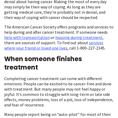
denial about having cancer. Making the most of every day
may simply be their way of coping. As long as they are
getting medical care, they’re probably not in denial, and
their way of coping with cancer should be respected.
The American Cancer Society offers programs and services to
help during and after cancer treatment. If someone needs
help with transportation
or
housing during treatment
,
there are sources of support. To find out about
services
where your friend or loved one lives
, call 1-800-227-2345.
When someone finishes
treatment
Completing cancer treatment can come with different
emotions. People can be excited to be cancer-free and done
with treatment. But many people may not feel happy or
joyful. It’s common to struggle with long-term or late side
effects, money problems, loss of a job, loss of independence,
and fear of recurrence.
Many people report being on “auto-pilot” for most of their