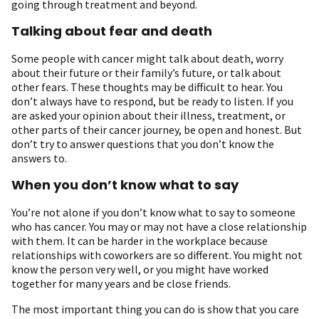
going through treatment and beyond.
Talking about fear and death
Some people with cancer might talk about death, worry
about their future or their family’s future, or talk about
other fears. These thoughts may be difficult to hear. You
don’t always have to respond, but be ready to listen. If you
are asked your opinion about their illness, treatment, or
other parts of their cancer journey, be open and honest. But
don’t try to answer questions that you don’t know the
answers to.
When you don’t know what to say
You’re not alone if you don’t know what to say to someone
who has cancer. You may or may not have a close relationship
with them. It can be harder in the workplace because
relationships with coworkers are so different. You might not
know the person very well, or you might have worked
together for many years and be close friends.
The most important thing you can do is show that you care