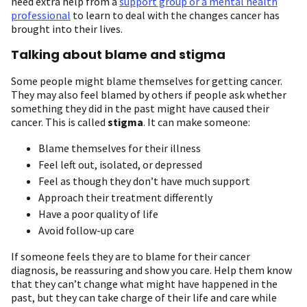
need extra help from a
support group or a mental health
professional
to learn to deal with the changes cancer has
brought into their lives.
Talking about blame and stigma
Some people might blame themselves for getting cancer.
They may also feel blamed by others if people ask whether
something they did in the past might have caused their
cancer. This is called
stigma
. It can make someone:
Blame themselves for their illness
Feel left out, isolated, or depressed
Feel as though they don’t have much support
Approach their treatment differently
Have a poor quality of life
Avoid follow-up care
If someone feels they are to blame for their cancer
diagnosis, be reassuring and show you care. Help them know
that they can’t change what might have happened in the
past, but they can take charge of their life and care while