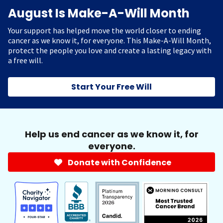
August Is Make-A-Will Month
Your support has helped move the world closer to ending
cancer as we know it, for everyone. This Make-A-Will Month,
protect the people you love and create a lasting legacy with
a free will.
Start Your Free Will
Help us end cancer as we know it, for
everyone.
Donate with Confidence