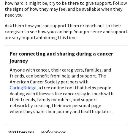
how hard it might be, try to be there to give support. Follow
the signs of how they may feel and be available when they
need you.
Ask them how you can support them or reach out to their
caregiver to see how you can help. Your presence and support
are very important during this time.
For connecting and sharing during a cancer
journey
Anyone with cancer, their caregivers, families, and
friends, can benefit from help and support. The
American Cancer Society partners with
CaringBridge
, a free online tool that helps people
dealing with illnesses like cancer stay in touch with
their friends, family members, and support
network by creating their own personal page
where they share their journey and health updates.
Written by
References