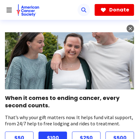
Skip
to
Donate
main
content
When it comes to ending cancer, every
second counts.
That’s why your gift matters now. It helps fund vital support,
from 24/7 help to free lodging and rides to treatment.
$50
$100
$250
$500