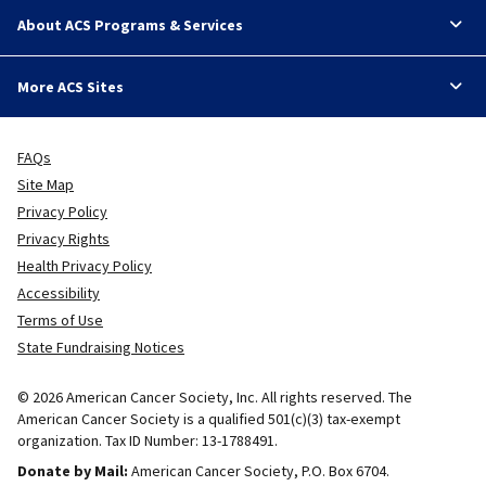
About ACS Programs & Services
More ACS Sites
FAQs
Site Map
Privacy Policy
Privacy Rights
Health Privacy Policy
Accessibility
Terms of Use
State Fundraising Notices
© 2026 American Cancer Society, Inc. All rights reserved. The
American Cancer Society is a qualified 501(c)(3) tax-exempt
organization. Tax ID Number: 13-1788491.
Donate by Mail:
American Cancer Society, P.O. Box 6704.