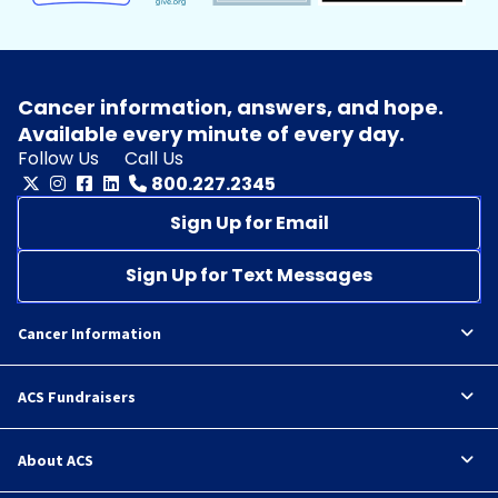
Cancer information, answers, and hope.
Available every minute of every day.
Follow Us
Call Us
800.227.2345
Sign Up for Email
Sign Up for Text Messages
Cancer Information
ACS Fundraisers
About ACS