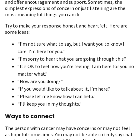
and offer encouragement and support. Sometimes, the
simplest expressions of concern or just listening are the
most meaningful things you can do.
Try to make your response honest and heartfelt. Here are
some ideas:
“I’m not sure what to say, but I want you to know I
care. I’m here for you.”
“I’m sorry to hear that you are going through this.”
“It’s OK to feel how you’re feeling. I am here for you no
matter what.”
“How are you doing?”
“If you would like to talk about it, I’m here.”
“Please let me know how I can help.”
“I’ll keep you in my thoughts.”
Ways to connect
The person with cancer may have concerns or may not feel
as hopeful sometimes. You may not be able to truly say that