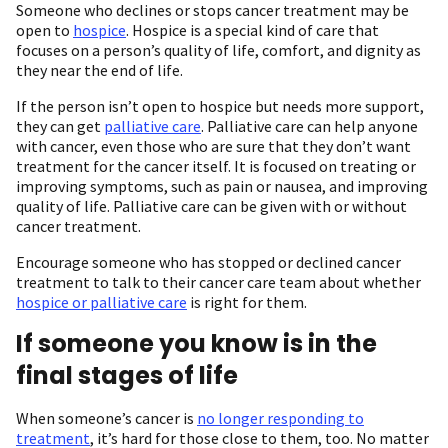
Someone who declines or stops cancer treatment may be
open to
hospice
. Hospice is a special kind of care that
focuses on a person’s quality of life, comfort, and dignity as
they near the end of life.
If the person isn’t open to hospice but needs more support,
they can get
palliative care
. Palliative care can help anyone
with cancer, even those who are sure that they don’t want
treatment for the cancer itself. It is focused on treating or
improving symptoms, such as pain or nausea, and improving
quality of life. Palliative care can be given with or without
cancer treatment.
Encourage someone who has stopped or declined cancer
treatment to talk to their cancer care team about whether
hospice or palliative care
is right for them.
If someone you know is in the
final stages of life
When someone’s cancer is
no longer responding to
treatment
, it’s hard for those close to them, too. No matter