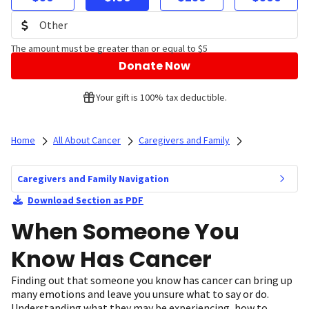
The amount must be greater than or equal to $5
Donate Now
Your gift is 100% tax deductible.
Home
All About Cancer
Caregivers and Family
Caregivers and Family Navigation
Download Section as PDF
When Someone You
Know Has Cancer
Finding out that someone you know has cancer can bring up
many emotions and leave you unsure what to say or do.
Understanding what they may be experiencing, how to