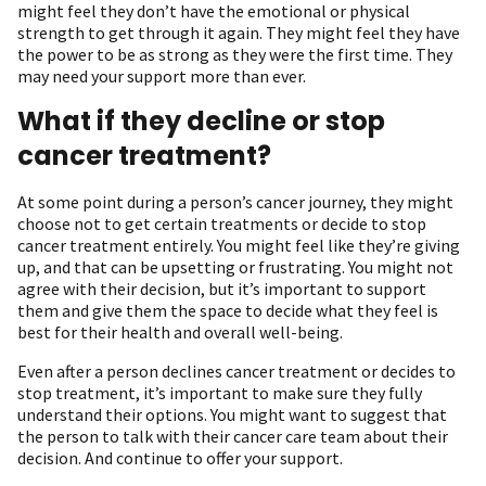
might feel they don’t have the emotional or physical
strength to get through it again. They might feel they have
the power to be as strong as they were the first time. They
may need your support more than ever.
What if they decline or stop
cancer treatment?
At some point during a person’s cancer journey, they might
choose not to get certain treatments or decide to stop
cancer treatment entirely. You might feel like they’re giving
up, and that can be upsetting or frustrating. You might not
agree with their decision, but it’s important to support
them and give them the space to decide what they feel is
best for their health and overall well-being.
Even after a person declines cancer treatment or decides to
stop treatment, it’s important to make sure they fully
understand their options. You might want to suggest that
the person to talk with their cancer care team about their
decision. And continue to offer your support.