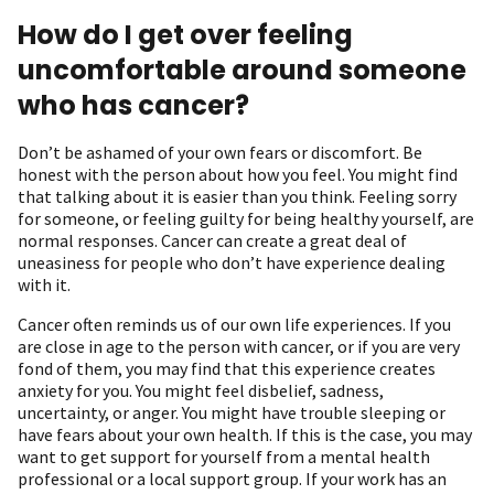
How do I get over feeling
uncomfortable around someone
who has cancer?
Don’t be ashamed of your own fears or discomfort. Be
honest with the person about how you feel. You might find
that talking about it is easier than you think. Feeling sorry
for someone, or feeling guilty for being healthy yourself, are
normal responses. Cancer can create a great deal of
uneasiness for people who don’t have experience dealing
with it.
Cancer often reminds us of our own life experiences. If you
are close in age to the person with cancer, or if you are very
fond of them, you may find that this experience creates
anxiety for you. You might feel disbelief, sadness,
uncertainty, or anger. You might have trouble sleeping or
have fears about your own health. If this is the case, you may
want to get support for yourself from a mental health
professional or a local support group. If your work has an