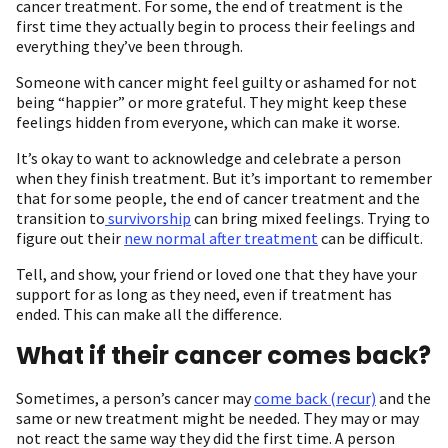
cancer treatment. For some, the end of treatment is the
first time they actually begin to process their feelings and
everything they’ve been through.
Someone with cancer might feel guilty or ashamed for not
being “happier” or more grateful. They might keep these
feelings hidden from everyone, which can make it worse.
It’s okay to want to acknowledge and celebrate a person
when they finish treatment. But it’s important to remember
that for some people, the end of cancer treatment and the
transition to
survivorship
can bring mixed feelings. Trying to
figure out their
new normal after treatment
can be difficult.
Tell, and show, your friend or loved one that they have your
support for as long as they need, even if treatment has
ended. This can make all the difference.
What if their cancer comes back?
Sometimes, a person’s cancer may
come back (recur)
and the
same or new treatment might be needed. They may or may
not react the same way they did the first time. A person