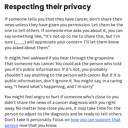
Respecting their privacy
If someone tells you that they have cancer, don’t share their
news unless they have given you permission. Let them be the
one to tell others. If someone else asks you about it, you can
say something like, “It’s not up to me to share this, but I’m
sure (____) will appreciate your concern. I’ll let them know
you asked about them.”
It might feel awkward if you hear through the grapevine
that someone has cancer. You could ask the person who told
you if it’s public information. If it’s not, you probably
shouldn’t say anything to the person with cancer. But if it is
public information, don’t ignore it. You might say, in a caring
way, “I heard what’s happening, and I’m sorry.”
You might feel angry or hurt if someone who’s close to you
didn’t share the news of a cancer diagnosis with you right
away. No matter how close you are, it may take time for the
person to adjust to the diagnosis and be ready to tell others.
Don’t take it personally. Focus on
how you can support that
person
now that you know.