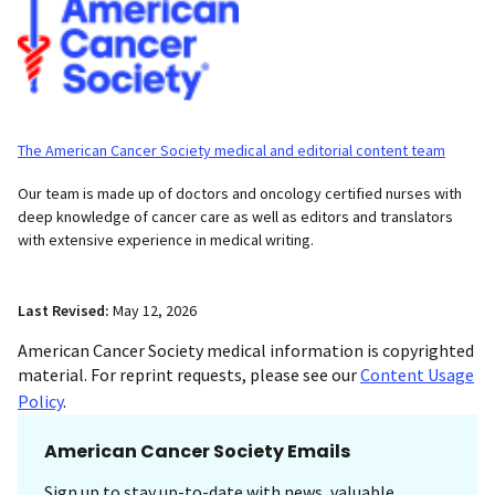
The American Cancer Society medical and editorial content team
Our team is made up of doctors and oncology certified nurses with
deep knowledge of cancer care as well as editors and translators
with extensive experience in medical writing.
Last Revised:
May 12, 2026
American Cancer Society medical information is copyrighted
material. For reprint requests, please see our
Content Usage
Policy
.
American Cancer Society Emails
Sign up to stay up-to-date with news, valuable