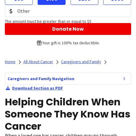
The amount must be greater than or equal to $5
Donate Now
Your gift is 100% tax deductible.
Home
All About Cancer
Caregivers and Family
Caregivers and Family Navigation
Download Section as PDF
Helping Children When
Someone They Know Has
Cancer
When a loved one has cancer, children may go through