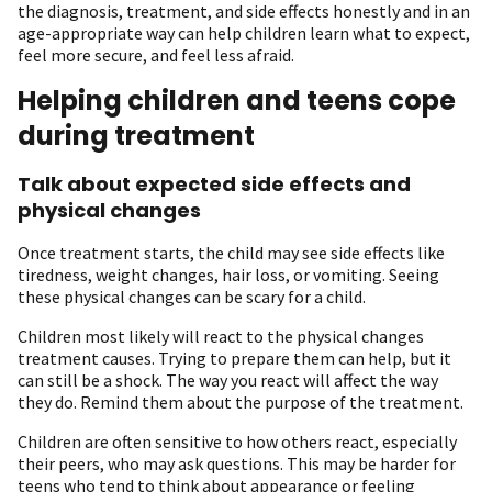
the diagnosis, treatment, and side effects honestly and in an
age-appropriate way can help children learn what to expect,
feel more secure, and feel less afraid.
Helping children and teens cope
during treatment
Talk about expected side effects and
physical changes
Once treatment starts, the child may see side effects like
tiredness, weight changes, hair loss, or vomiting. Seeing
these physical changes can be scary for a child.
Children most likely will react to the physical changes
treatment causes. Trying to prepare them can help, but it
can still be a shock. The way you react will affect the way
they do. Remind them about the purpose of the treatment.
Children are often sensitive to how others react, especially
their peers, who may ask questions. This may be harder for
teens who tend to think about appearance or feeling