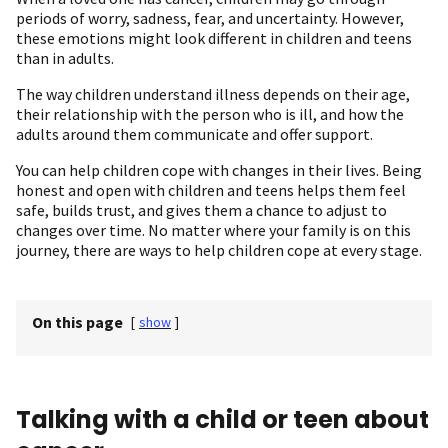
periods of worry, sadness, fear, and uncertainty. However,
these emotions might look different in children and teens
than in adults.
The way children understand illness depends on their age,
their relationship with the person who is ill, and how the
adults around them communicate and offer support.
You can help children cope with changes in their lives. Being
honest and open with children and teens helps them feel
safe, builds trust, and gives them a chance to adjust to
changes over time. No matter where your family is on this
journey, there are ways to help children cope at every stage.
On this page
[
show
]
Talking with a child or teen about