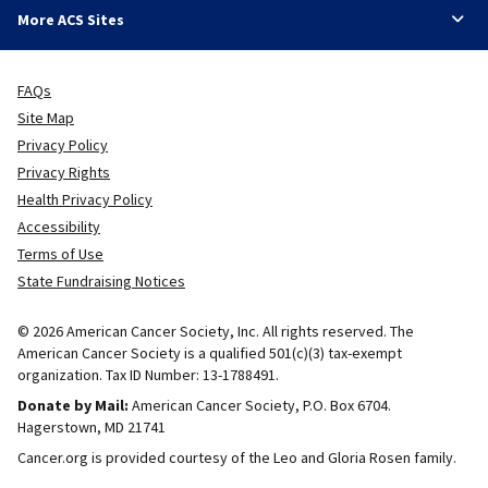
More ACS Sites
FAQs
Site Map
Privacy Policy
Privacy Rights
Health Privacy Policy
Accessibility
Terms of Use
State Fundraising Notices
© 2026 American Cancer Society, Inc. All rights reserved. The
American Cancer Society is a qualified 501(c)(3) tax-exempt
organization. Tax ID Number: 13-1788491.
Donate by Mail:
American Cancer Society, P.O. Box 6704.
Hagerstown, MD 21741
Cancer.org is provided courtesy of the Leo and Gloria Rosen family.