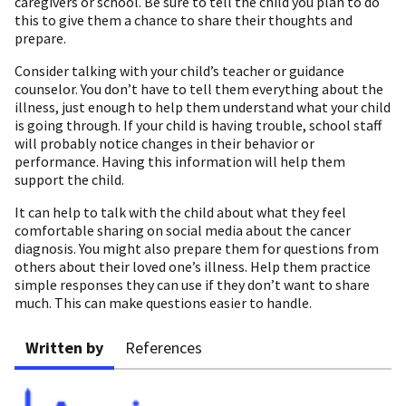
caregivers or school. Be sure to tell the child you plan to do
this to give them a chance to share their thoughts and
prepare.
Consider talking with your child’s teacher or guidance
counselor. You don’t have to tell them everything about the
illness, just enough to help them understand what your child
is going through. If your child is having trouble, school staff
will probably notice changes in their behavior or
performance. Having this information will help them
support the child.
It can help to talk with the child about what they feel
comfortable sharing on social media about the cancer
diagnosis. You might also prepare them for questions from
others about their loved one’s illness. Help them practice
simple responses they can use if they don’t want to share
much. This can make questions easier to handle.
Written by
References