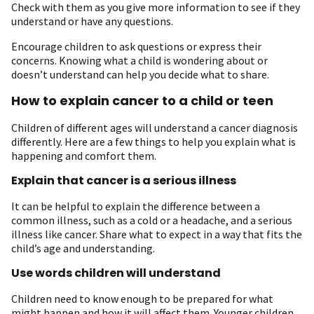
Check with them as you give more information to see if they
understand or have any questions.
Encourage children to ask questions or express their
concerns. Knowing what a child is wondering about or
doesn’t understand can help you decide what to share.
How to explain cancer to a child or teen
Children of different ages will understand a cancer diagnosis
differently. Here are a few things to help you explain what is
happening and comfort them.
Explain that cancer is a serious illness
It can be helpful to explain the difference between a
common illness, such as a cold or a headache, and a serious
illness like cancer. Share what to expect in a way that fits the
child’s age and understanding.
Use words children will understand
Children need to know enough to be prepared for what
might happen and how it will affect them. Younger children