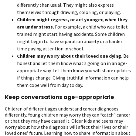
differently than usual. They might also express
themselves through drawing, coloring, or playing.
Children might regress, or act younger, when they
are under stress.
For example, a child who was toilet
trained might start having accidents. Some children
might begin to have separation anxiety or a harder
time paying attention in school.
Children may worry about their loved one dying.
Be
honest and let them know what’s going on in an age-
appropriate way. Let them know you will share updates
if things change. Giving truthful information can help
them cope well from day to day.
Keep conversations age-appropriate
Children of different ages understand cancer diagnoses
differently. Young children may worry they can “catch” cancer
or that they may have caused it. Older kids and teens may
worry about how the diagnosis will affect their lives or their
loved ones’ future. Learning how to share information about