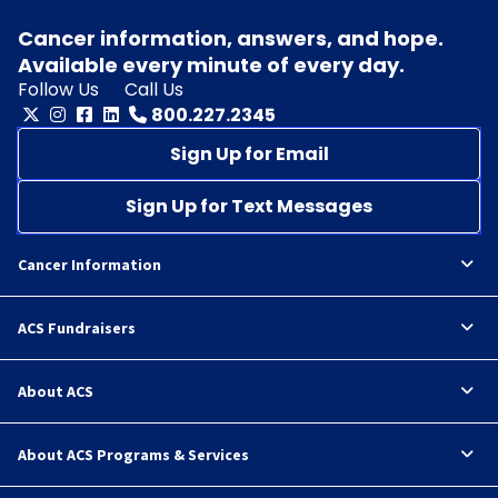
Cancer information, answers, and hope.
Available every minute of every day.
Follow Us
Call Us
800.227.2345
Sign Up for Email
Sign Up for Text Messages
Cancer Information
ACS Fundraisers
About ACS
About ACS Programs & Services