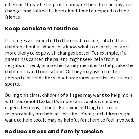
different. It may be helpful to prepare them for the physical
changes and talk with them about how to respond to their
friends.
Keep consistent routines
If changes are expected to the usual routine, talk to the
children about it. When they know what to expect, they are
more likely to cope with changes better. For example, if a
parent has cancer, the parent might seek help from a
neighbor, friend, or another family member to help take the
children to and from school. Or they may ask a trusted
person to attend after school programs or activities, such as
sports.
During this time, children of all ages may want to help more
with household tasks. It’s important to allow children,
especially teens, to help. But avoid putting too much
responsibility on them at this time. Younger children might
want to help too. It may be helpful for them to feel involved.
Reduce stress and family tension