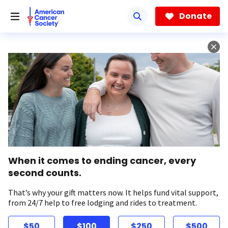
Skip
to
Donate
main
content
When it comes to ending cancer, every
second counts.
That’s why your gift matters now. It helps fund vital support,
from 24/7 help to free lodging and rides to treatment.
$50
$100
$250
$500