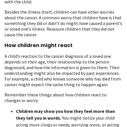
with the child.
Besides the illness itself, children can have other worries
about the cancer. A common worry that children have is that
something they did or didn’t do might have caused a parent’s
or loved one’s illness. Reassure children that they did not
cause the cancer.
How children might react
A child’s reaction to the cancer diagnosis of a loved one
depends on their age, their relationship to the person
diagnosed, and how the information is given to them. Their
understanding might also be impacted by past experiences.
For example, a child who knows someone who has died from
cancer might expect the same thing to happen again.
Remember these things about how children react to
changes or worry:
Children may show you how they feel more than
they tell you in words.
You might notice your child
acting more clingy or needy, worrying more, or acting