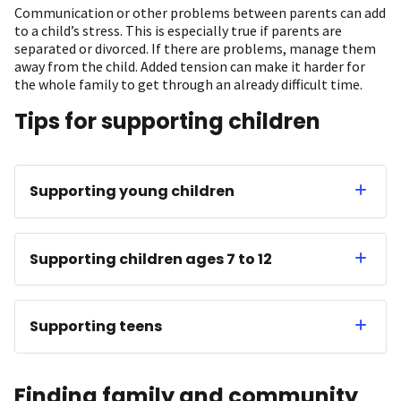
Communication or other problems between parents can add
to a child’s stress. This is especially true if parents are
separated or divorced. If there are problems, manage them
away from the child. Added tension can make it harder for
the whole family to get through an already difficult time.
Tips for supporting children
Supporting young children
Supporting children ages 7 to 12
Supporting teens
Finding family and community