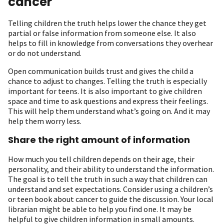
cancer
Telling children the truth helps lower the chance they get
partial or false information from someone else. It also
helps to fill in knowledge from conversations they overhear
or do not understand.
Open communication builds trust and gives the child a
chance to adjust to changes. Telling the truth is especially
important for teens. It is also important to give children
space and time to ask questions and express their feelings.
This will help them understand what’s going on. And it may
help them worry less.
Share the right amount of information
How much you tell children depends on their age, their
personality, and their ability to understand the information.
The goal is to tell the truth in such a way that children can
understand and set expectations. Consider using a children’s
or teen book about cancer to guide the discussion. Your local
librarian might be able to help you find one. It may be
helpful to give children information in small amounts.