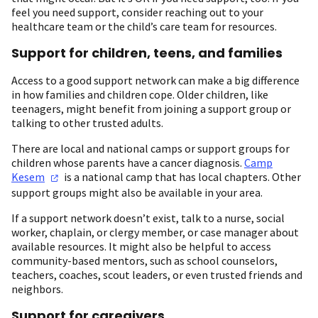
feel you need support, consider reaching out to your
healthcare team or the child’s care team for resources.
Support for children, teens, and families
Access to a good support network can make a big difference
in how families and children cope. Older children, like
teenagers, might benefit from joining a support group or
talking to other trusted adults.
There are local and national camps or support groups for
children whose parents have a cancer diagnosis.
Camp
Kesem
is a national camp that has local chapters. Other
support groups might also be available in your area.
If a support network doesn’t exist, talk to a nurse, social
worker, chaplain, or clergy member, or case manager about
available resources. It might also be helpful to access
community-based mentors, such as school counselors,
teachers, coaches, scout leaders, or even trusted friends and
neighbors.
Support for caregivers