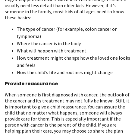
usually need less detail than older kids. However, if it’s
someone in the family, most kids of all ages need to know
these basics:
The type of cancer (for example, colon cancer or
lymphoma)
Where the cancer is in the body
What will happen with treatment
How treatment might change how the loved one looks
and feels
How the child’s life and routines might change
Provide reassurance
When someone is first diagnosed with cancer, the outlook of
the cancer and its treatment may not fully be known. Still, it
is important to give a child reassurance. You can assure the
child that no matter what happens, someone will always
provide care for them. This is especially important if the
person with cancer is the parent of the child. If you are
helping plan their care, you may choose to share the plan