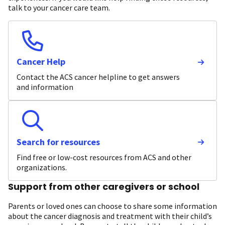
talk to your cancer care team.
Cancer Help
Contact the ACS cancer helpline to get answers
and information
Search for resources
Find free or low-cost resources from ACS and other
organizations.
Support from other caregivers or school
Parents or loved ones can choose to share some information
about the cancer diagnosis and treatment with their child’s