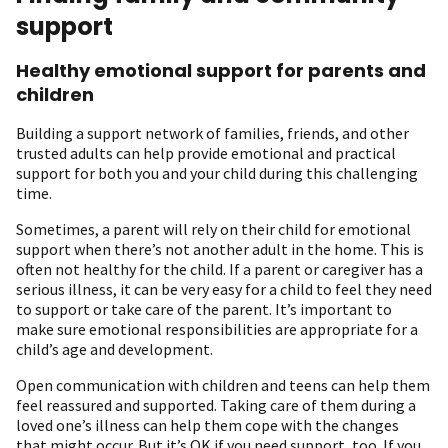
support
Healthy emotional support for parents and
children
Building a support network of families, friends, and other
trusted adults can help provide emotional and practical
support for both you and your child during this challenging
time.
Sometimes, a parent will rely on their child for emotional
support when there’s not another adult in the home. This is
often not healthy for the child. If a parent or caregiver has a
serious illness, it can be very easy for a child to feel they need
to support or take care of the parent. It’s important to
make sure emotional responsibilities are appropriate for a
child’s age and development.
Open communication with children and teens can help them
feel reassured and supported. Taking care of them during a
loved one’s illness can help them cope with the changes
that might occur. But it’s OK if you need support, too. If you