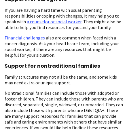
If you are having a hard time with usual parenting
responsibilities or coping with changes, it may help you to
speak with
a counselor or social worker
. They might also be
able to help you find resources for you and your family.
Financial challenges
also are common when faced with a
cancer diagnosis. Ask your healthcare team, including your
social worker, if there are any resources that might be
helpful for your situation.
Support for nontraditional families
Family structures may not all be the same, and some kids
may need extra or unique support.
Nontraditional families can include those with adopted or
foster children. They can include those with parents who are
divorced, separated, single, widowed, or unmarried. They can
also include those with parents who are LGBTQIA+. There
are many support resources for families that can provide
safe and caring environments with others that have similar
experiences. If you would like help finding these resources,