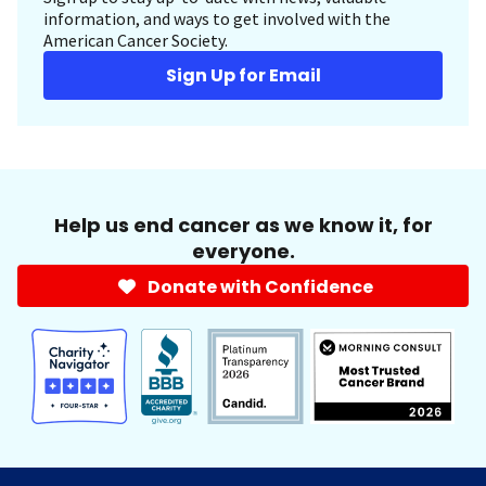
information, and ways to get involved with the
American Cancer Society.
Sign Up for Email
Help us end cancer as we know it, for
everyone.
Donate with Confidence