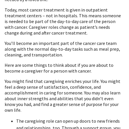
Today, most cancer treatment is given in outpatient
treatment centers – not in hospitals. This means someone
is needed to be part of the day-to-day care of the person
with cancer. Caregiver roles change as patient’s needs
change during and after cancer treatment.
You’ll become an important part of the cancer care team
along with the normal day-to-day tasks such as meal prep,
cleaning, and transportation.
Here are some things to think about if you are about to
become a caregiver for a person with cancer.
You might find that caregiving enriches your life. You might
feel a deep sense of satisfaction, confidence, and
accomplishment in caring for someone. You may also learn
about inner strengths and abilities that you didn’t even
know you had, and find a greater sense of purpose for your
own life.
The caregiving role can open up doors to new friends
and relationships, too. Through a support group, you