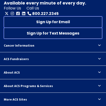
Available every minute of every day.
Follow Us
Call Us
800.227.2345
Sign Up for Email
Sign Up for Text Messages
Cancer Information
ACS Fundraisers
About ACS
About ACS Programs & Services
More ACS Sites