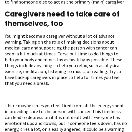
to find someone else to act as the primary (main) caregiver.
Caregivers need to take care of
themselves, too
You might become a caregiver without a lot of advance
warning. Taking on the role of making decisions about
medical care and supporting the person with cancer can
seem a bit much at times. Carve out time to do things to
help your body and mind stay as healthy as possible. These
things include anything to help you relax, such as physical
exercise, meditation, listening to music, or reading. Try to
have backup caregivers in place to help for times you feel
that you need a break.
There maybe times you feel tired from all the energy spent
in providing care to the person with cancer. This tiredness
can lead to depression if it is not dealt with. Everyone has
emotional ups and downs, but if someone feels down, has no
energy, cries a lot, or is easily angered, it could be a warning