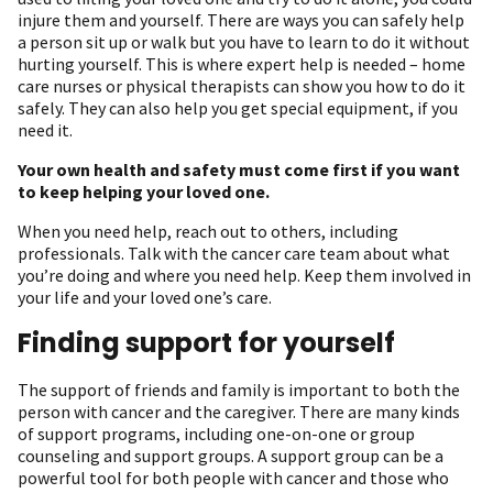
injure them and yourself. There are ways you can safely help
a person sit up or walk but you have to learn to do it without
hurting yourself. This is where expert help is needed – home
care nurses or physical therapists can show you how to do it
safely. They can also help you get special equipment, if you
need it.
Your own health and safety must come first if you want
to keep helping your loved one.
When you need help, reach out to others, including
professionals. Talk with the cancer care team about what
you’re doing and where you need help. Keep them involved in
your life and your loved one’s care.
Finding support for yourself
The support of friends and family is important to both the
person with cancer and the caregiver. There are many kinds
of support programs, including one-on-one or group
counseling and support groups. A support group can be a
powerful tool for both people with cancer and those who