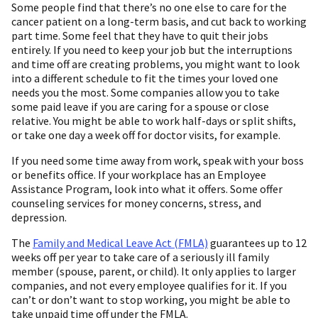
Some people find that there’s no one else to care for the
cancer patient on a long-term basis, and cut back to working
part time. Some feel that they have to quit their jobs
entirely. If you need to keep your job but the interruptions
and time off are creating problems, you might want to look
into a different schedule to fit the times your loved one
needs you the most. Some companies allow you to take
some paid leave if you are caring for a spouse or close
relative. You might be able to work half-days or split shifts,
or take one day a week off for doctor visits, for example.
If you need some time away from work, speak with your boss
or benefits office. If your workplace has an Employee
Assistance Program, look into what it offers. Some offer
counseling services for money concerns, stress, and
depression.
The
Family and Medical Leave Act (FMLA)
guarantees up to 12
weeks off per year to take care of a seriously ill family
member (spouse, parent, or child). It only applies to larger
companies, and not every employee qualifies for it. If you
can’t or don’t want to stop working, you might be able to
take unpaid time off under the FMLA.