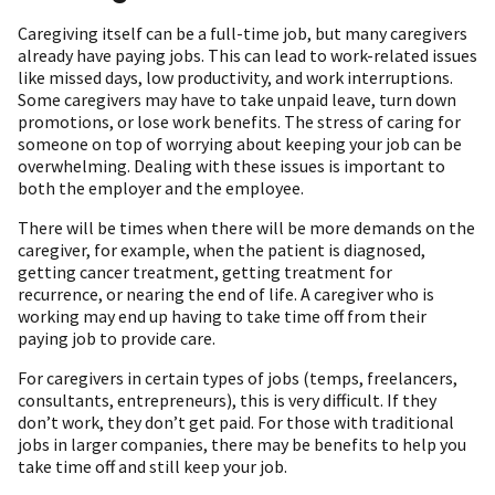
Caregiving itself can be a full-time job, but many caregivers
already have paying jobs. This can lead to work-related issues
like missed days, low productivity, and work interruptions.
Some caregivers may have to take unpaid leave, turn down
promotions, or lose work benefits. The stress of caring for
someone on top of worrying about keeping your job can be
overwhelming. Dealing with these issues is important to
both the employer and the employee.
There will be times when there will be more demands on the
caregiver, for example, when the patient is diagnosed,
getting cancer treatment, getting treatment for
recurrence, or nearing the end of life. A caregiver who is
working may end up having to take time off from their
paying job to provide care.
For caregivers in certain types of jobs (temps, freelancers,
consultants, entrepreneurs), this is very difficult. If they
don’t work, they don’t get paid. For those with traditional
jobs in larger companies, there may be benefits to help you
take time off and still keep your job.