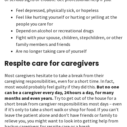
Feel depressed, physically sick, or hopeless
Feel like hurting yourself or hurting or yelling at the
people you care for
Depend on alcohol or recreational drugs
Fight with your spouse, children, stepchildren, or other
family members and friends
Are no longer taking care of yourself
Respite care for caregivers
Most caregivers hesitate to take a break from their
caregiving responsibilities, even for a short time. In fact,
most would probably feel guilty if they did this.
But no one
can be a caregiver every day, 24 hours a day, for many
months and even years.
Try to get out of the house for a
short break from caregiver responsibilities most days – even
if it’s only to take a short walk or shop for food. If you can’t
leave the patient alone and don’t have friends or family to
relieve you, you might want to look into getting help from
backup caregivers for respite care or a break.