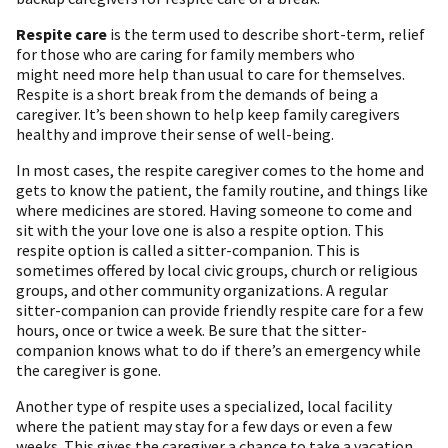
Respite care
is the term used to describe short-term, relief
for those who are caring for family members who
might need more help than usual to care for themselves.
Respite is a short break from the demands of being a
caregiver. It’s been shown to help keep family caregivers
healthy and improve their sense of well-being.
In most cases, the respite caregiver comes to the home and
gets to know the patient, the family routine, and things like
where medicines are stored. Having someone to come and
sit with the your love one is also a respite option. This
respite option is called a sitter-companion. This is
sometimes offered by local civic groups, church or religious
groups, and other community organizations. A regular
sitter-companion can provide friendly respite care for a few
hours, once or twice a week. Be sure that the sitter-
companion knows what to do if there’s an emergency while
the caregiver is gone.
Another type of respite uses a specialized, local facility
where the patient may stay for a few days or even a few
weeks. This gives the caregiver a chance to take a vacation