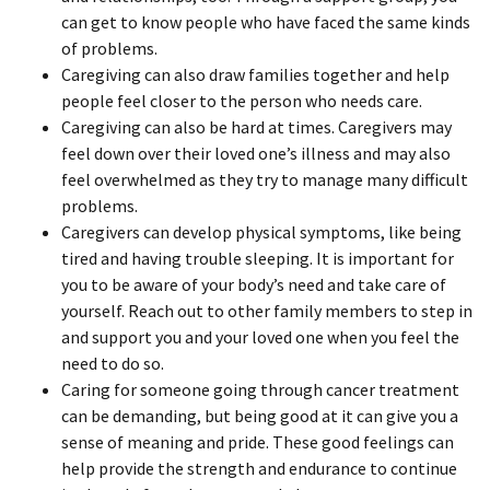
can get to know people who have faced the same kinds
of problems.
Caregiving can also draw families together and help
people feel closer to the person who needs care.
Caregiving can also be hard at times. Caregivers may
feel down over their loved one’s illness and may also
feel overwhelmed as they try to manage many difficult
problems.
Caregivers can develop physical symptoms, like being
tired and having trouble sleeping. It is important for
you to be aware of your body’s need and take care of
yourself. Reach out to other family members to step in
and support you and your loved one when you feel the
need to do so.
Caring for someone going through cancer treatment
can be demanding, but being good at it can give you a
sense of meaning and pride. These good feelings can
help provide the strength and endurance to continue