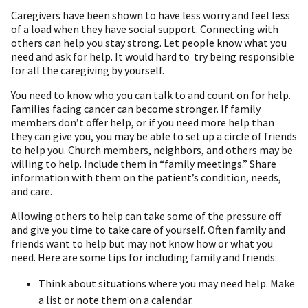
Caregivers have been shown to have less worry and feel less
of a load when they have social support. Connecting with
others can help you stay strong. Let people know what you
need and ask for help. It would hard to try being responsible
for all the caregiving by yourself.
You need to know who you can talk to and count on for help.
Families facing cancer can become stronger. If family
members don’t offer help, or if you need more help than
they can give you, you may be able to set up a circle of friends
to help you. Church members, neighbors, and others may be
willing to help. Include them in “family meetings.” Share
information with them on the patient’s condition, needs,
and care.
Allowing others to help can take some of the pressure off
and give you time to take care of yourself. Often family and
friends want to help but may not know how or what you
need. Here are some tips for including family and friends:
Think about situations where you may need help. Make
a list or note them on a calendar.