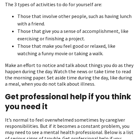
The 3 types of activities to do for yourself are:
Those that involve other people, such as having lunch
with a friend.
Those that give you a sense of accomplishment, like
exercising or finishing a project.
Those that make you feel good or relaxed, like
watching a funny movie or taking a walk.
Make an effort to notice and talk about things you do as they
happen during the day. Watch the news or take time to read
the morning paper. Set aside time during the day, like during
a meal, when you do not talk about illness.
Get professional help if you think
you need it
It’s normal to feel overwhelmed sometimes by caregiver
responsibilities. But if it becomes a constant problem, you
may need to see a mental health professional. Below is a list
of serious signs of trouble. Get professional help if you: