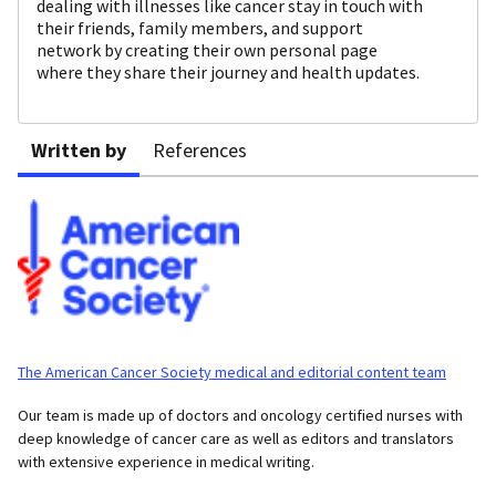
dealing with illnesses like cancer stay in touch with
their friends, family members, and support
network by creating their own personal page
where they share their journey and health updates.
Written by
References
The American Cancer Society medical and editorial content team
Our team is made up of doctors and oncology certified nurses with
deep knowledge of cancer care as well as editors and translators
with extensive experience in medical writing.