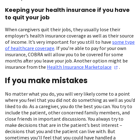
Keeping your health insurance if you have
to quit your job
When caregivers quit their jobs, they usually lose their
employer’s health insurance coverage as well as their source
of income. It’s very important for you still to have
some type
of healthcare coverage
. If you’re able to pay for your own
insurance, COBRA will allow you to be covered for some
months after you leave your job. Another option might be
insurance from the
Health Insurance
Marketplace
.
If you make mistakes
No matter what you do, you will very likely come to a point
where you feel that you did not do something as well as you’d
liked to do. As a caregiver, you do the best you can. You try to
include the patient, other concerned family members, and
close friends in important discussions. You always try to
make decisions that are in the patient’s best interest –
decisions that you and the patient can live with. But
sometimes you’ll feel that you could have handled a