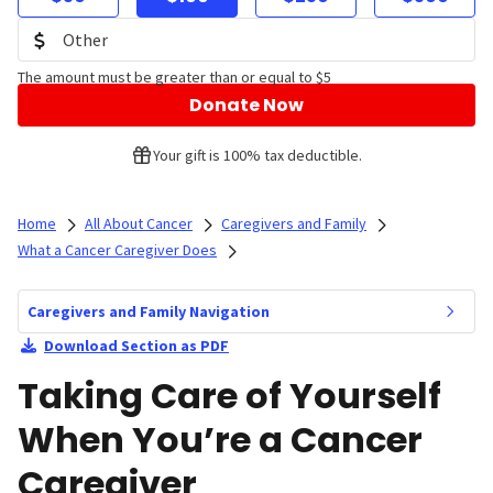
The amount must be greater than or equal to $5
Donate Now
Your gift is 100% tax deductible.
Home
All About Cancer
Caregivers and Family
What a Cancer Caregiver Does
Caregivers and Family Navigation
Download Section as PDF
Taking Care of Yourself
When You’re a Cancer
Caregiver