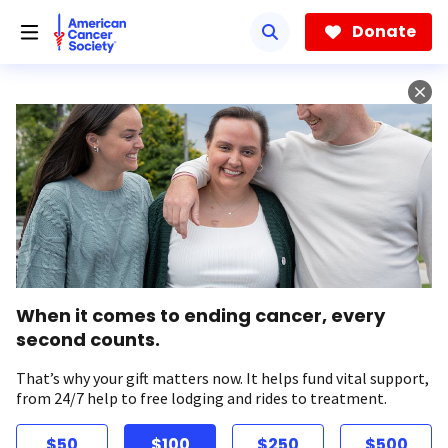
Skip
to
Donate
main
content
When it comes to ending cancer, every
second counts.
That’s why your gift matters now. It helps fund vital support,
from 24/7 help to free lodging and rides to treatment.
$50
$100
$250
$500