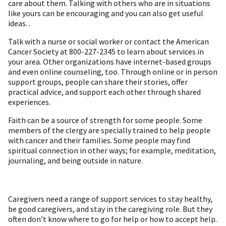
care about them. Talking with others who are in situations
like yours can be encouraging and you can also get useful
ideas. .
Talk with a nurse or social worker or contact the American
Cancer Society at 800-227-2345 to learn about services in
your area. Other organizations have internet-based groups
and even online counseling, too. Through online or in person
support groups, people can share their stories, offer
practical advice, and support each other through shared
experiences.
Faith can be a source of strength for some people. Some
members of the clergy are specially trained to help people
with cancer and their families. Some people may find
spiritual connection in other ways; f or example, meditation,
journaling, and being outside in nature.
Caregivers need a range of support services to stay healthy,
be good caregivers, and stay in the caregiving role. But they
often don’t know where to go for help or how to accept help.