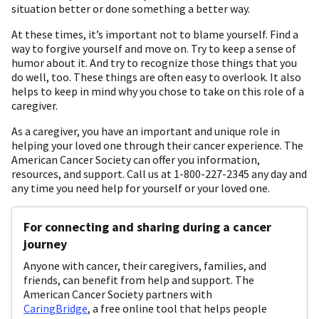
situation better or done something a better way.
At these times, it’s important not to blame yourself. Find a
way to forgive yourself and move on. Try to keep a sense of
humor about it. And try to recognize those things that you
do well, too. These things are often easy to overlook. It also
helps to keep in mind why you chose to take on this role of a
caregiver.
As a caregiver, you have an important and unique role in
helping your loved one through their cancer experience. The
American Cancer Society can offer you information,
resources, and support. Call us at 1-800-227-2345 any day and
any time you need help for yourself or your loved one.
For connecting and sharing during a cancer
journey
Anyone with cancer, their caregivers, families, and
friends, can benefit from help and support. The
American Cancer Society partners with
CaringBridge
, a free online tool that helps people