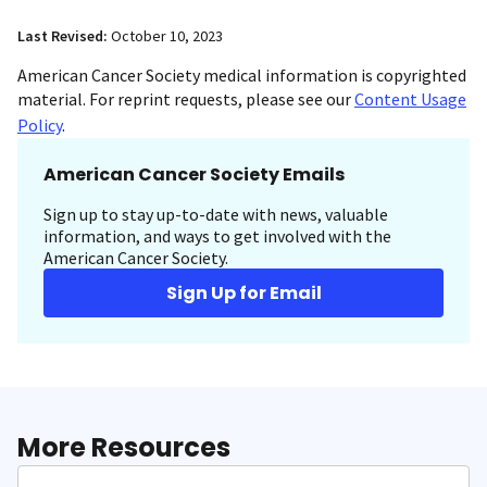
Last Revised:
October 10, 2023
American Cancer Society medical information is copyrighted
material. For reprint requests, please see our
Content Usage
Policy
.
American Cancer Society Emails
Sign up to stay up-to-date with news, valuable
information, and ways to get involved with the
American Cancer Society.
Sign Up for Email
More Resources