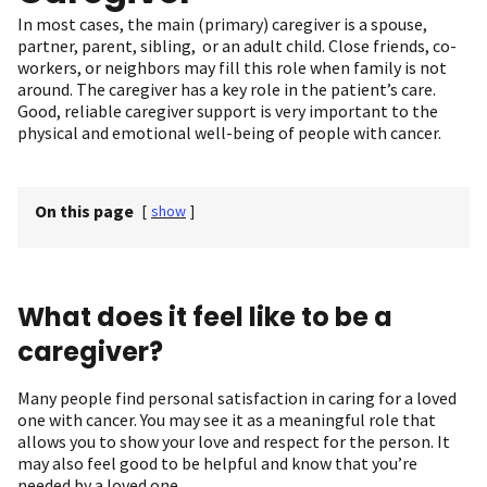
In most cases, the main (primary) caregiver is a spouse,
partner, parent, sibling, or an adult child. Close friends, co-
workers, or neighbors may fill this role when family is not
around. The caregiver has a key role in the patient’s care.
Good, reliable caregiver support is very important to the
physical and emotional well-being of people with cancer.
On this page
[
show
]
What does it feel like to be a
caregiver?
Many people find personal satisfaction in caring for a loved
one with cancer. You may see it as a meaningful role that
allows you to show your love and respect for the person. It
may also feel good to be helpful and know that you’re
needed by a loved one.