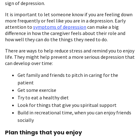
sign of depression.
It is important to let someone know if you are feeling down
more frequently or feel like you are in a depression. Early
attention to
symptoms of depression
can make a big
difference in how the caregiver feels about their role and
how well they can do the things they need to do.
There are ways to help reduce stress and remind you to enjoy
life. They might help prevent a more serious depression that
can develop over time:
Get family and friends to pitch in caring for the
patient
Get some exercise
Try to eat a healthy diet
Look for things that give you spiritual support
Build in recreational time, when you can enjoy friends
socially
Plan things that you enjoy