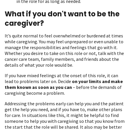
in the role for as long as needed.
What if you don't want to be the
caregiver?
It’s quite normal to feel overwhelmed or burdened at times
while caregiving. You may feel unprepared or even unable to
manage the responsibilities and feelings that go with it.
Whether you desire to take on this role or not, talk with the
cancer care team, family members, and friends about the
details of what your role would be.
If you have mixed feelings at the onset of this role, it can
lead to problems later on. Decide
on your limits and make
them known as soon as you can
– before the demands of
caregiving become a problem.
Addressing the problems early can help you and the patient
get the help you need, and if you have to, make other plans
for care. In situations like this, it might be helpful to find
someone to help you with caregiving so that you know from
the start that the role will be shared. It also may be better