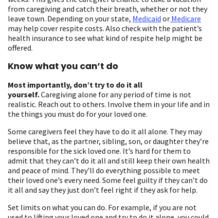
from caregiving and catch their breath, whether or not they
leave town. Depending on your state,
Medicaid
or
Medicare
may help cover respite costs. Also check with the patient’s
health insurance to see what kind of respite help might be
offered.
Know what you can’t do
Most importantly, don’t try to do it all
yourself.
Caregiving alone for any period of time is not
realistic. Reach out to others. Involve them in your life and in
the things you must do for your loved one.
Some caregivers feel they have to do it all alone. They may
believe that, as the partner, sibling, son, or daughter they’re
responsible for the sick loved one. It’s hard for them to
admit that they can’t do it all and still keep their own health
and peace of mind. They’ll do everything possible to meet
their loved one’s every need. Some feel guilty if they can’t do
it all and say they just don’t feel right if they ask for help.
Set limits on what you can do. For example, if you are not
used to lifting your loved one and try to do it alone, you could