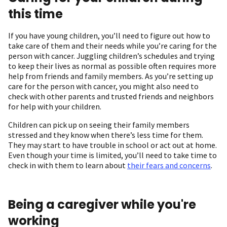
this time
If you have young children, you’ll need to figure out how to
take care of them and their needs while you’re caring for the
person with cancer. Juggling children’s schedules and trying
to keep their lives as normal as possible often requires more
help from friends and family members. As you’re setting up
care for the person with cancer, you might also need to
check with other parents and trusted friends and neighbors
for help with your children.
Children can pick up on seeing their family members
stressed and they know when there’s less time for them.
They may start to have trouble in school or act out at home.
Even though your time is limited, you’ll need to take time to
check in with them to learn about
their fears and concerns
.
Being a caregiver while you're
working