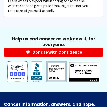
Learn what to expect when caring for someone
with cancer and get tips for making sure that you
take care of yourself as well.
Help us end cancer as we know it, for
everyone.
Donate with Confidence
Cancer information, answers, and hope.