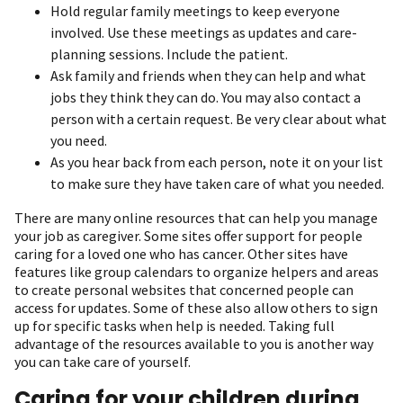
Hold regular family meetings to keep everyone
involved. Use these meetings as updates and care-
planning sessions. Include the patient.
Ask family and friends when they can help and what
jobs they think they can do. You may also contact a
person with a certain request. Be very clear about what
you need.
As you hear back from each person, note it on your list
to make sure they have taken care of what you needed.
There are many online resources that can help you manage
your job as caregiver. Some sites offer support for people
caring for a loved one who has cancer. Other sites have
features like group calendars to organize helpers and areas
to create personal websites that concerned people can
access for updates. Some of these also allow others to sign
up for specific tasks when help is needed. Taking full
advantage of the resources available to you is another way
you can take care of yourself.
Caring for your children during