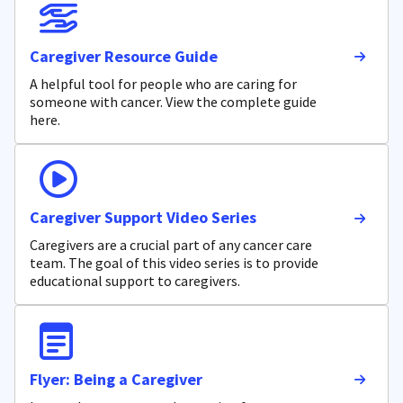
Caregiver Resource Guide
A helpful tool for people who are caring for
someone with cancer. View the complete guide
here.
Caregiver Support Video Series
Caregivers are a crucial part of any cancer care
team. The goal of this video series is to provide
educational support to caregivers.
Flyer: Being a Caregiver