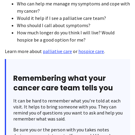
Who can help me manage my symptoms and cope with
my cancer?
Would it help if I see a palliative care team?
Who should I call about symptoms?
How much longer do you think I will live? Would
hospice be a good option for me?
Learn more about
palliative care
or
hospice care
.
Remembering what your
cancer care team tells you
It can be hard to remember what you’re told at each
visit. It helps to bring someone with you. They can
remind you of questions you want to ask and help you
remember what was said.
Be sure you or the person with you takes notes