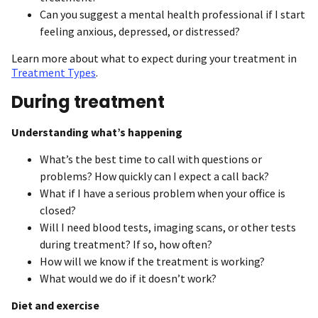
Can you suggest a mental health professional if I start
feeling anxious, depressed, or distressed?
Learn more about what to expect during your treatment in
Treatment Types
.
During treatment
Understanding what’s happening
What’s the best time to call with questions or
problems? How quickly can I expect a call back?
What if I have a serious problem when your office is
closed?
Will I need blood tests, imaging scans, or other tests
during treatment? If so, how often?
How will we know if the treatment is working?
What would we do if it doesn’t work?
Diet and exercise