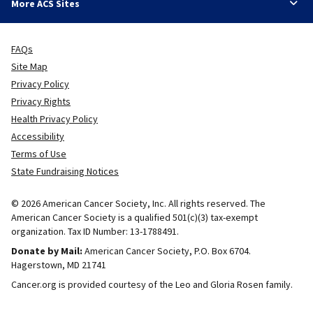
More ACS Sites
FAQs
Site Map
Privacy Policy
Privacy Rights
Health Privacy Policy
Accessibility
Terms of Use
State Fundraising Notices
© 2026 American Cancer Society, Inc. All rights reserved. The
American Cancer Society is a qualified 501(c)(3) tax-exempt
organization. Tax ID Number: 13-1788491.
Donate by Mail:
American Cancer Society, P.O. Box 6704.
Hagerstown, MD 21741
Cancer.org is provided courtesy of the Leo and Gloria Rosen family.