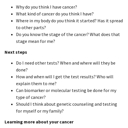
Why do you think I have cancer?
What kind of cancer do you think I have?
Where in my body do you think it started? Has it spread
to other parts?
Do you know the stage of the cancer? What does that
stage mean for me?
Next steps
Do I need other tests? When and where will they be
done?
How and when will I get the test results? Who will
explain them to me?
Can biomarker or molecular testing be done for my
type of cancer?
Should I think about genetic counseling and testing
for myself or my family?
Learning more about your cancer