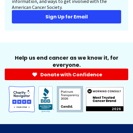
information, and ways to get involved with the
American Cancer Society.
Sign Up for Email
Help us end cancer as we know it, for
everyone.
Donate with Confidence