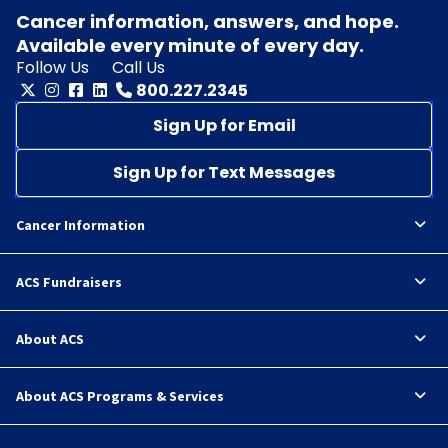
Cancer information, answers, and hope.
Available every minute of every day.
Follow Us
Call Us
800.227.2345
Sign Up for Email
Sign Up for Text Messages
Cancer Information
ACS Fundraisers
About ACS
About ACS Programs & Services