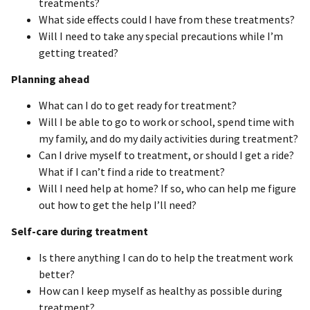
treatments?
What side effects could I have from these treatments?
Will I need to take any special precautions while I’m
getting treated?
Planning ahead
What can I do to get ready for treatment?
Will I be able to go to work or school, spend time with
my family, and do my daily activities during treatment?
Can I drive myself to treatment, or should I get a ride?
What if I can’t find a ride to treatment?
Will I need help at home? If so, who can help me figure
out how to get the help I’ll need?
Self-care during treatment
Is there anything I can do to help the treatment work
better?
How can I keep myself as healthy as possible during
treatment?