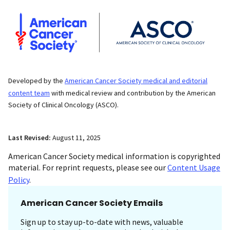
Developed by the
American Cancer Society medical and editorial
content team
with medical review and contribution by the American
Society of Clinical Oncology (ASCO).
Last Revised:
August 11, 2025
American Cancer Society medical information is copyrighted
material. For reprint requests, please see our
Content Usage
Policy
.
American Cancer Society Emails
Sign up to stay up-to-date with news, valuable