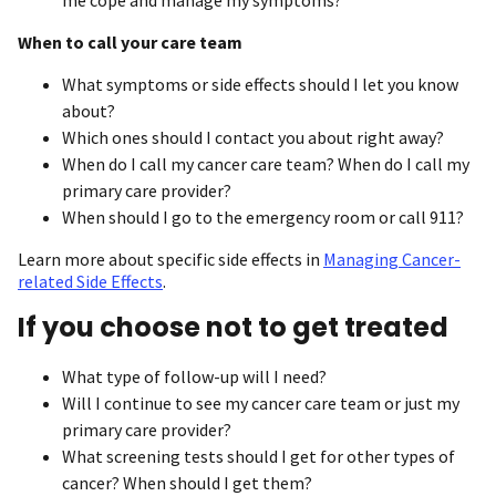
When to call your care team
What symptoms or side effects should I let you know
about?
Which ones should I contact you about right away?
When do I call my cancer care team? When do I call my
primary care provider?
When should I go to the emergency room or call 911?
Learn more about specific side effects in
Managing Cancer-
related Side Effects
.
If you choose not to get treated
What type of follow-up will I need?
Will I continue to see my cancer care team or just my
primary care provider?
What screening tests should I get for other types of
cancer? When should I get them?