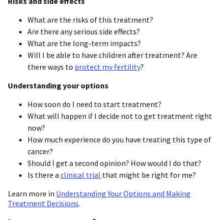
Risks and side effects
What are the risks of this treatment?
Are there any serious side effects?
What are the long-term impacts?
Will I be able to have children after treatment? Are
there ways to
protect my fertility
?
Understanding your options
How soon do I need to start treatment?
What will happen if I decide not to get treatment right
now?
How much experience do you have treating this type of
cancer?
Should I get a second opinion? How would I do that?
Is there a
clinical trial
that might be right for me?
Learn more in
Understanding Your Options and Making
Treatment Decisions
.