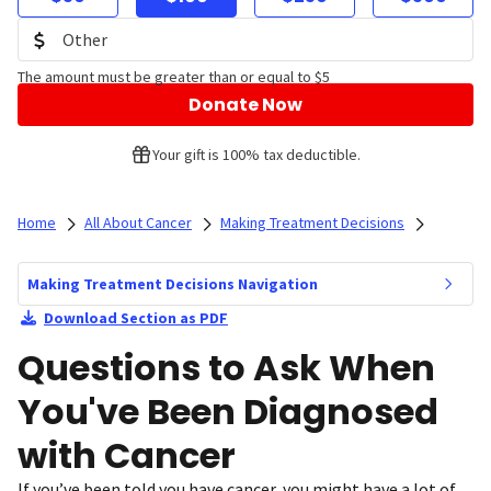
The amount must be greater than or equal to $5
Donate Now
Your gift is 100% tax deductible.
Home
All About Cancer
Making Treatment Decisions
Making Treatment Decisions Navigation
Download Section as PDF
Questions to Ask When
You've Been Diagnosed
with Cancer
If you’ve been told you have cancer, you might have a lot of