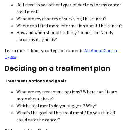
Do I need to see other types of doctors for my cancer
treatment?
What are my chances of surviving this cancer?
Where can I find more information about this cancer?
How and when should I tell my friends and family
about my diagnosis?
Learn more about your type of cancer in
All About Cancer:
Types
.
Deciding on a treatment plan
Treatment options and goals
What are my treatment options? Where can I learn
more about these?
Which treatments do you suggest? Why?
What’s the goal of this treatment? Do you think it
could cure the cancer?