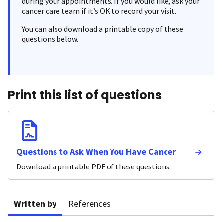
during your appointments. If you would like, ask your
cancer care team if it’s OK to record your visit.
You can also download a printable copy of these
questions below.
Print this list of questions
Questions to Ask When You Have Cancer
Download a printable PDF of these questions.
Written by
References