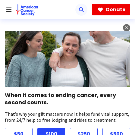
Skip
to
Donate
main
content
When it comes to ending cancer, every
second counts.
That’s why your gift matters now. It helps fund vital support,
from 24/7 help to free lodging and rides to treatment.
$50
$100
$250
$500