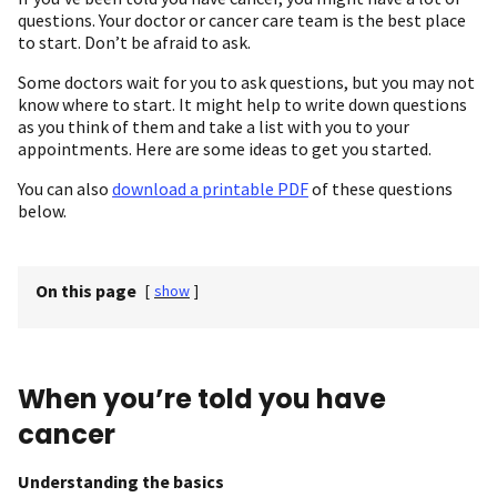
questions. Your doctor or cancer care team is the best place
to start. Don’t be afraid to ask.
Some doctors wait for you to ask questions, but you may not
know where to start. It might help to write down questions
as you think of them and take a list with you to your
appointments. Here are some ideas to get you started.
You can also
download a printable PDF
of these questions
below.
On this page
[
show
]
When you’re told you have
cancer
Understanding the basics