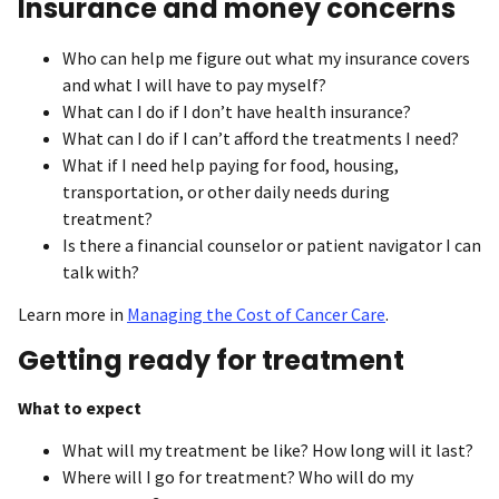
Insurance and money concerns
Who can help me figure out what my insurance covers
and what I will have to pay myself?
What can I do if I don’t have health insurance?
What can I do if I can’t afford the treatments I need?
What if I need help paying for food, housing,
transportation, or other daily needs during
treatment?
Is there a financial counselor or patient navigator I can
talk with?
Learn more in
Managing the Cost of Cancer Care
.
Getting ready for treatment
What to expect
What will my treatment be like? How long will it last?
Where will I go for treatment? Who will do my