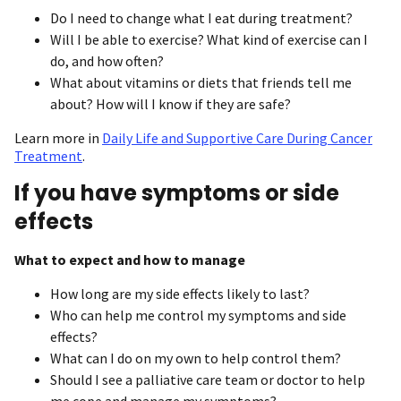
Do I need to change what I eat during treatment?
Will I be able to exercise? What kind of exercise can I
do, and how often?
What about vitamins or diets that friends tell me
about? How will I know if they are safe?
Learn more in
Daily Life and Supportive Care During Cancer
Treatment
.
If you have symptoms or side
effects
What to expect and how to manage
How long are my side effects likely to last?
Who can help me control my symptoms and side
effects?
What can I do on my own to help control them?
Should I see a palliative care team or doctor to help
me cope and manage my symptoms?