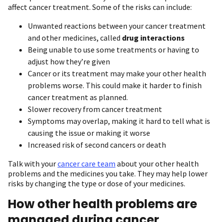
affect cancer treatment. Some of the risks can include:
Unwanted reactions between your cancer treatment
and other medicines, called
drug interactions
Being unable to use some treatments or having to
adjust how they’re given
Cancer or its treatment may make your other health
problems worse. This could make it harder to finish
cancer treatment as planned.
Slower recovery from cancer treatment
Symptoms may overlap, making it hard to tell what is
causing the issue or making it worse
Increased risk of second cancers or death
Talk with your
cancer care team
about your other health
problems and the medicines you take. They may help lower
risks by changing the type or dose of your medicines.
How other health problems are
managed during cancer