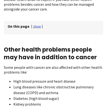
problems besides cancer and how they can be managed
alongside your cancer care.
On this page
[
show
]
Other health problems people
may have in addition to cancer
Some people with cancer are also affected with other health
problems like:
High blood pressure and heart disease
Lung diseases like chronic obstructive pulmonary
disease (COPD) and asthma
Diabetes (high blood sugar)
Kidney problems