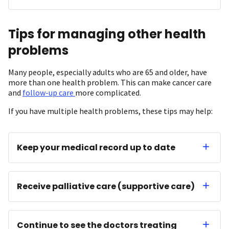
Tips for managing other health
problems
Many people, especially adults who are 65 and older, have
more than one health problem. This can make cancer care
and
follow-up care
more complicated.
If you have multiple health problems, these tips may help:
Keep your medical record up to date
Receive palliative care (supportive care)
Continue to see the doctors treating