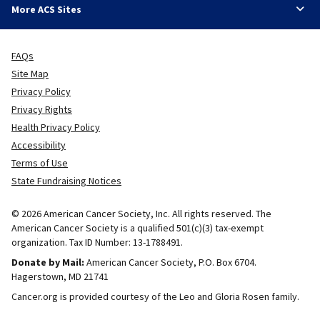
More ACS Sites
FAQs
Site Map
Privacy Policy
Privacy Rights
Health Privacy Policy
Accessibility
Terms of Use
State Fundraising Notices
© 2026 American Cancer Society, Inc. All rights reserved. The
American Cancer Society is a qualified 501(c)(3) tax-exempt
organization. Tax ID Number: 13-1788491.
Donate by Mail:
American Cancer Society, P.O. Box 6704.
Hagerstown, MD 21741
Cancer.org is provided courtesy of the Leo and Gloria Rosen family.