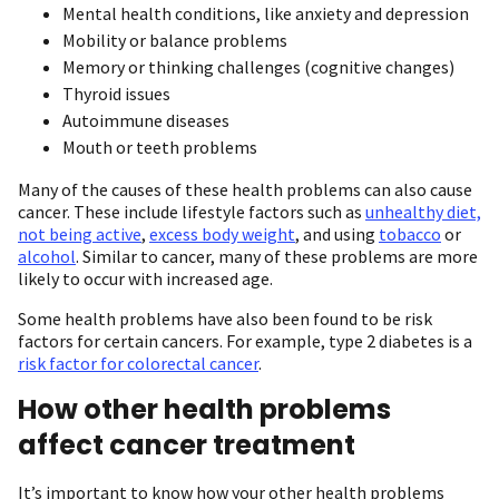
Mental health conditions, like anxiety and depression
Mobility or balance problems
Memory or thinking challenges (cognitive changes)
Thyroid issues
Autoimmune diseases
Mouth or teeth problems
Many of the causes of these health problems can also cause
cancer. These include lifestyle factors such as
unhealthy diet,
not being active
,
excess body weight
, and using
tobacco
or
alcohol
. Similar to cancer, many of these problems are more
likely to occur with increased age.
Some health problems have also been found to be risk
factors for certain cancers. For example, type 2 diabetes is a
risk factor for colorectal cancer
.
How other health problems
affect cancer treatment
It’s important to know how your other health problems