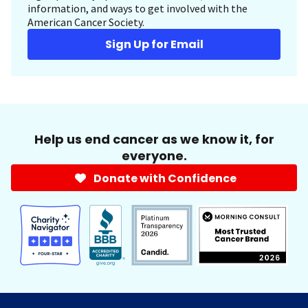
information, and ways to get involved with the
American Cancer Society.
Sign Up for Email
Help us end cancer as we know it, for
everyone.
Donate with Confidence