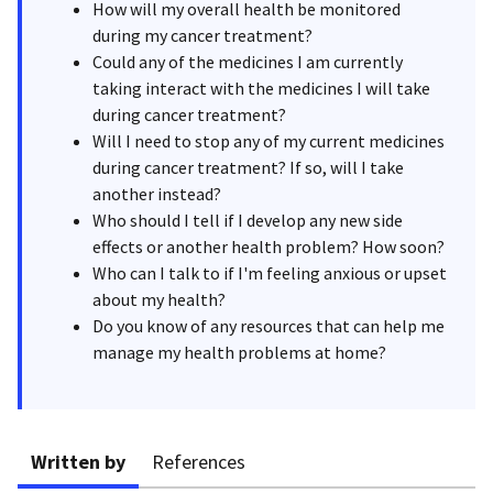
How will my overall health be monitored
during my cancer treatment?
Could any of the medicines I am currently
taking interact with the medicines I will take
during cancer treatment?
Will I need to stop any of my current medicines
during cancer treatment? If so, will I take
another instead?
Who should I tell if I develop any new side
effects or another health problem? How soon?
Who can I talk to if I'm feeling anxious or upset
about my health?
Do you know of any resources that can help me
manage my health problems at home?
Written by
References