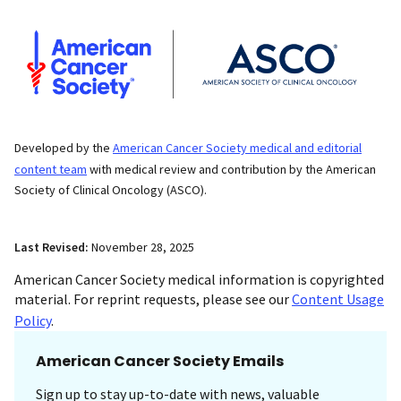
Developed by the
American Cancer Society medical and editorial
content team
with medical review and contribution by the American
Society of Clinical Oncology (ASCO).
Last Revised:
November 28, 2025
American Cancer Society medical information is copyrighted
material. For reprint requests, please see our
Content Usage
Policy
.
American Cancer Society Emails
Sign up to stay up-to-date with news, valuable