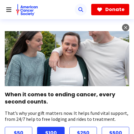
Skip
to
Donate
main
content
When it comes to ending cancer, every
second counts.
That’s why your gift matters now. It helps fund vital support,
from 24/7 help to free lodging and rides to treatment.
$50
$100
$250
$500