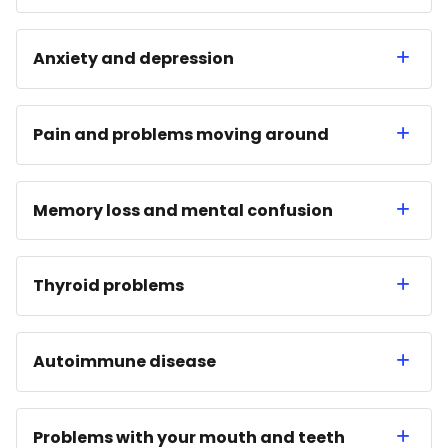
Anxiety and depression
Pain and problems moving around
Memory loss and mental confusion
Thyroid problems
Autoimmune disease
Problems with your mouth and teeth