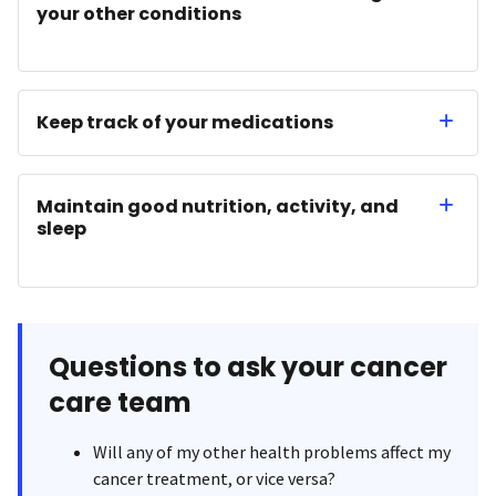
your other conditions
Keep track of your medications
Maintain good nutrition, activity, and
sleep
Questions to ask your cancer
care team
Will any of my other health problems affect my
cancer treatment, or vice versa?