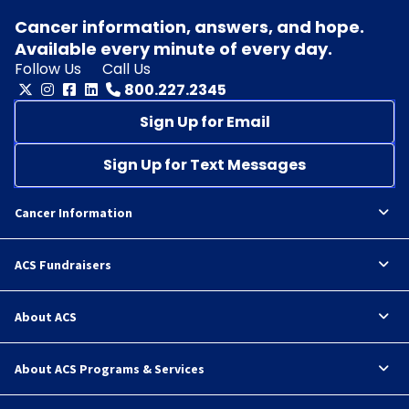
Cancer information, answers, and hope.
Available every minute of every day.
Follow Us
Call Us
800.227.2345
Sign Up for Email
Sign Up for Text Messages
Cancer Information
ACS Fundraisers
About ACS
About ACS Programs & Services