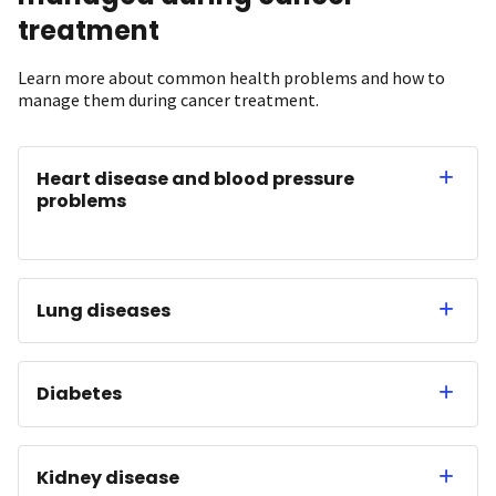
treatment
Learn more about common health problems and how to
manage them during cancer treatment.
Heart disease and blood pressure
problems
Lung diseases
Diabetes
Kidney disease