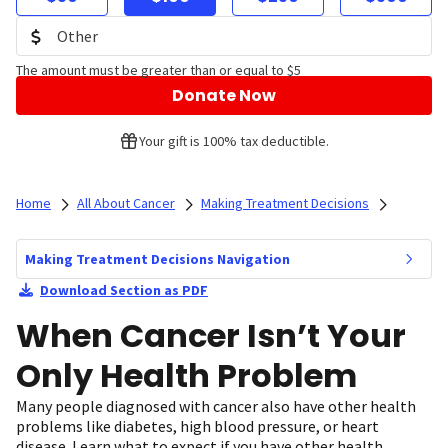
The amount must be greater than or equal to $5
Donate Now
Your gift is 100% tax deductible.
Home
All About Cancer
Making Treatment Decisions
Making Treatment Decisions Navigation
Download Section as PDF
When Cancer Isn’t Your
Only Health Problem
Many people diagnosed with cancer also have other health
problems like diabetes, high blood pressure, or heart
disease. Learn what to expect if you have other health