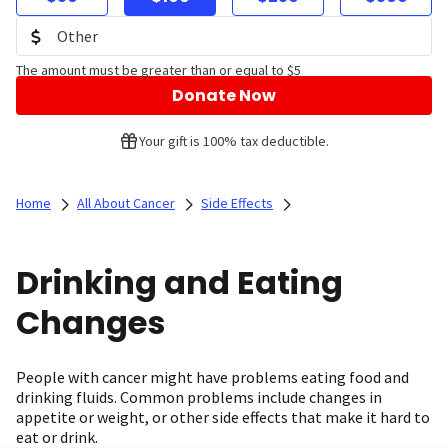
The amount must be greater than or equal to $5
Donate Now
Your gift is 100% tax deductible.
Home
All About Cancer
Side Effects
Drinking and Eating
Changes
People with cancer might have problems eating food and
drinking fluids. Common problems include changes in
appetite or weight, or other side effects that make it hard to
eat or drink.