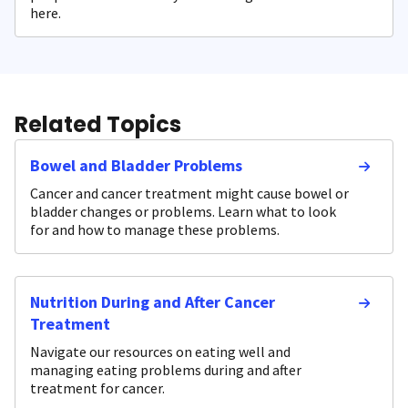
here.
Related Topics
Bowel and Bladder Problems
Cancer and cancer treatment might cause bowel or
bladder changes or problems. Learn what to look
for and how to manage these problems.
Nutrition During and After Cancer
Treatment
Navigate our resources on eating well and
managing eating problems during and after
treatment for cancer.