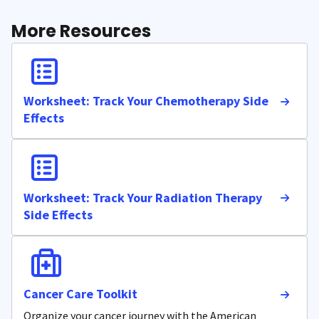
More Resources
Worksheet: Track Your Chemotherapy Side
Effects
Worksheet: Track Your Radiation Therapy
Side Effects
Cancer Care Toolkit
Organize your cancer journey with the American