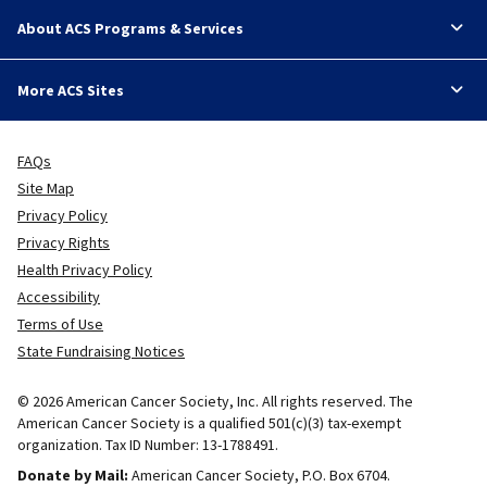
About ACS Programs & Services
More ACS Sites
FAQs
Site Map
Privacy Policy
Privacy Rights
Health Privacy Policy
Accessibility
Terms of Use
State Fundraising Notices
© 2026 American Cancer Society, Inc. All rights reserved. The
American Cancer Society is a qualified 501(c)(3) tax-exempt
organization. Tax ID Number: 13-1788491.
Donate by Mail:
American Cancer Society, P.O. Box 6704.