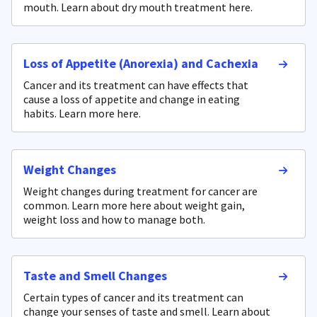
mouth. Learn about dry mouth treatment here.
Loss of Appetite (Anorexia) and Cachexia
Cancer and its treatment can have effects that
cause a loss of appetite and change in eating
habits. Learn more here.
Weight Changes
Weight changes during treatment for cancer are
common. Learn more here about weight gain,
weight loss and how to manage both.
Taste and Smell Changes
Certain types of cancer and its treatment can
change your senses of taste and smell. Learn about