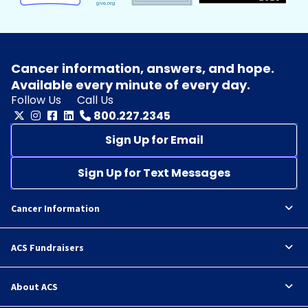
Cancer information, answers, and hope.
Available every minute of every day.
Follow Us
Call Us
800.227.2345
Sign Up for Email
Sign Up for Text Messages
Cancer Information
ACS Fundraisers
About ACS