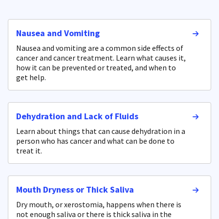
Nausea and Vomiting
Nausea and vomiting are a common side effects of
cancer and cancer treatment. Learn what causes it,
how it can be prevented or treated, and when to
get help.
Dehydration and Lack of Fluids
Learn about things that can cause dehydration in a
person who has cancer and what can be done to
treat it.
Mouth Dryness or Thick Saliva
Dry mouth, or xerostomia, happens when there is
not enough saliva or there is thick saliva in the