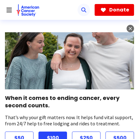
Skip
to
Donate
main
content
When it comes to ending cancer, every
second counts.
That’s why your gift matters now. It helps fund vital support,
from 24/7 help to free lodging and rides to treatment.
$50
$100
$250
$500