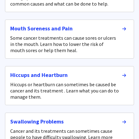
common causes and what can be done to help.
Mouth Soreness and Pain
Some cancer treatments can cause sores or ulcers
in the mouth. Learn how to lower the risk of
mouth sores or help them heal.
Hiccups and Heartburn
Hiccups or heartburn can sometimes be caused be
cancer and its treatment . Learn what you can do to
manage them.
Swallowing Problems
Cancer and its treatments can sometimes cause
people to have difficulty swallowing. Learn more