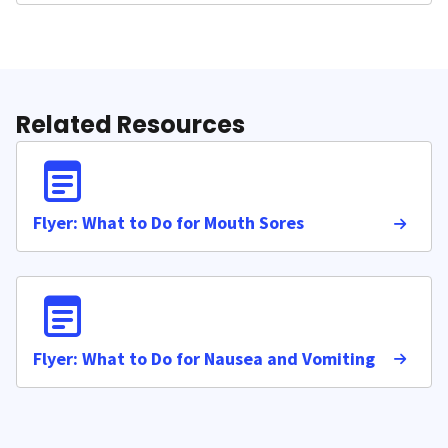
Related Resources
Flyer: What to Do for Mouth Sores
Flyer: What to Do for Nausea and Vomiting