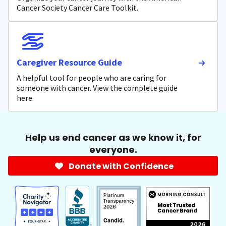
Cancer Society Cancer Care Toolkit.
Caregiver Resource Guide
A helpful tool for people who are caring for
someone with cancer. View the complete guide
here.
Help us end cancer as we know it, for
everyone.
Donate with Confidence