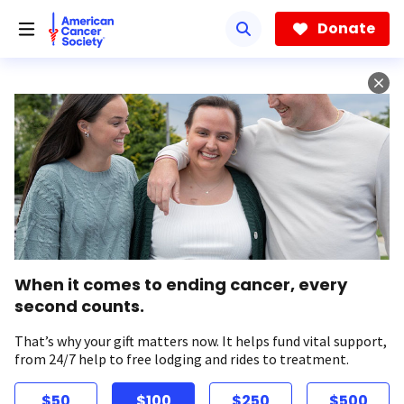
Skip
to
Donate
main
content
When it comes to ending cancer, every
second counts.
That’s why your gift matters now. It helps fund vital support,
from 24/7 help to free lodging and rides to treatment.
$50
$100
$250
$500