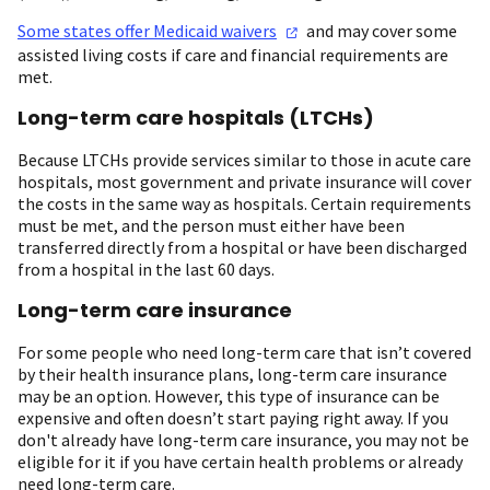
Some states offer Medicaid
waivers
and may cover some
assisted living costs if care and financial requirements are
met.
Long-term care hospitals (LTCHs)
Because LTCHs provide services similar to those in acute care
hospitals, most government and private insurance will cover
the costs in the same way as hospitals. Certain requirements
must be met, and the person must either have been
transferred directly from a hospital or have been discharged
from a hospital in the last 60 days.
Long-term care insurance
For some people who need long-term care that isn’t covered
by their health insurance plans, long-term care insurance
may be an option. However, this type of insurance can be
expensive and often doesn’t start paying right away. If you
don't already have long-term care insurance, you may not be
eligible for it if you have certain health problems or already
need long-term care.