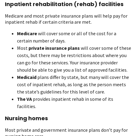
Inpatient rehabilitation (rehab) facilities
Medicare and most private insurance plans will help pay for
inpatient rehab if certain criteria are met.
Medicare
will cover some or all of the cost for a
certain number of days.
Most
private insurance plans
will cover some of these
costs, but there may be restrictions about where you
can go for these services. Your insurance provider
should be able to give you a list of approved facilities.
Medicaid
plans differ by state, but many will cover the
cost of inpatient rehab, as long as the person meets
the state’s guidelines for this level of care.
The VA
provides inpatient rehab in some of its
facilities.
Nursing homes
Most private and government insurance plans don’t pay for