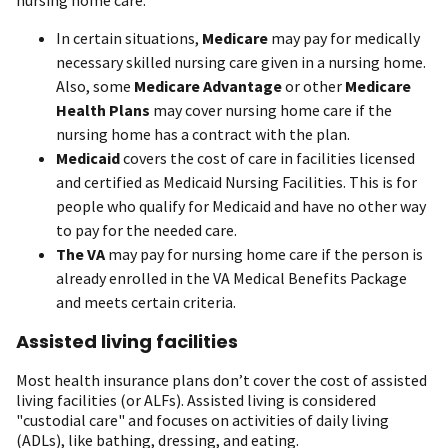
nursing home care.
In certain situations,
Medicare
may pay for medically
necessary skilled nursing care given in a nursing home.
Also, some
Medicare Advantage
or other
Medicare
Health Plans
may cover nursing home care if the
nursing home has a contract with the plan.
Medicaid
covers the cost of care in facilities licensed
and certified as Medicaid Nursing Facilities. This is for
people who qualify for Medicaid and have no other way
to pay for the needed care.
The VA
may pay for nursing home care if the person is
already enrolled in the VA Medical Benefits Package
and meets certain criteria.
Assisted living facilities
Most health insurance plans don’t cover the cost of assisted
living facilities (or ALFs). Assisted living is considered
"custodial care" and focuses on activities of daily living
(ADLs), like bathing, dressing, and eating.