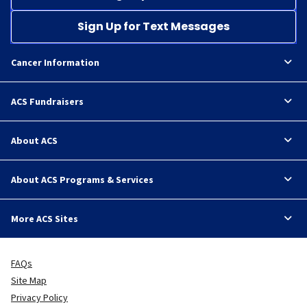
Sign Up for Text Messages
Cancer Information
ACS Fundraisers
About ACS
About ACS Programs & Services
More ACS Sites
FAQs
Site Map
Privacy Policy