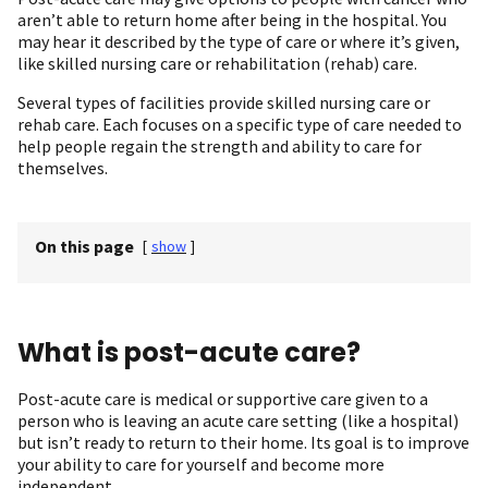
aren’t able to return home after being in the hospital. You
may hear it described by the type of care or where it’s given,
like skilled nursing care or rehabilitation (rehab) care.
Several types of facilities provide skilled nursing care or
rehab care. Each focuses on a specific type of care needed to
help people regain the strength and ability to care for
themselves.
On this page
[
show
]
What is post-acute care?
Post-acute care is medical or supportive care given to a
person who is leaving an acute care setting (like a hospital)
but isn’t ready to return to their home. Its goal is to improve
your ability to care for yourself and become more
independent.