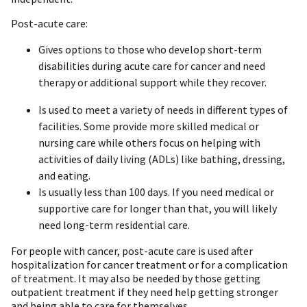
Post-acute care:
Gives options to those who develop short-term
disabilities during acute care for cancer and need
therapy or additional support while they recover.
Is used to meet a variety of needs in different types of
facilities. Some provide more skilled medical or
nursing care while others focus on helping with
activities of daily living (ADLs) like bathing, dressing,
and eating.
Is usually less than 100 days. If you need medical or
supportive care for longer than that, you will likely
need long-term residential care.
For people with cancer, post-acute care is used after
hospitalization for cancer treatment or for a complication
of treatment. It may also be needed by those getting
outpatient treatment if they need help getting stronger
and being able to care for themselves.