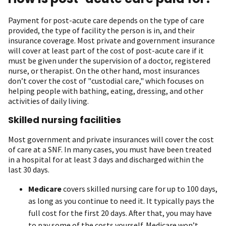
Payment for post-acute care depends on the type of care
provided, the type of facility the person is in, and their
insurance coverage. Most private and government insurance
will cover at least part of the cost of post-acute care if it
must be given under the supervision of a doctor, registered
nurse, or therapist. On the other hand, most insurances
don’t cover the cost of "custodial care," which focuses on
helping people with bathing, eating, dressing, and other
activities of daily living.
Skilled nursing facilities
Most government and private insurances will cover the cost
of care at a SNF. In many cases, you must have been treated
in a hospital for at least 3 days and discharged within the
last 30 days.
Medicare
covers skilled nursing care for up to 100 days,
as long as you continue to need it. It typically pays the
full cost for the first 20 days. After that, you may have
to pay some of the costs yourself. Medicare won’t