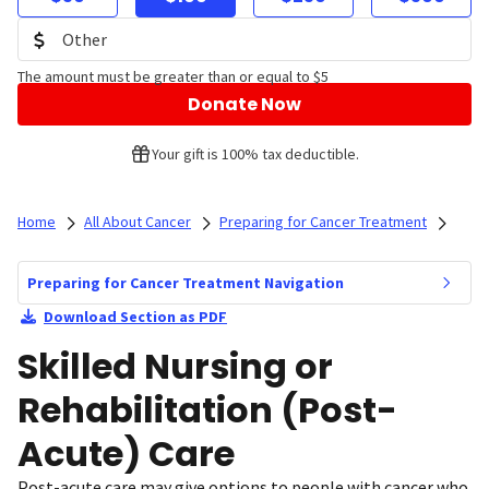
The amount must be greater than or equal to $5
Donate Now
Your gift is 100% tax deductible.
Home
All About Cancer
Preparing for Cancer Treatment
Preparing for Cancer Treatment Navigation
Download Section as PDF
Skilled Nursing or
Rehabilitation (Post-
Acute) Care
Post-acute care may give options to people with cancer who