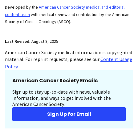
Developed by the
American Cancer Society medical and editorial
content team
with medical review and contribution by the American
Society of Clinical Oncology (ASCO).
Last Revised:
August 8, 2025
American Cancer Society medical information is copyrighted
material. For reprint requests, please see our
Content Usage
Policy
.
American Cancer Society Emails
Sign up to stay up-to-date with news, valuable
information, and ways to get involved with the
American Cancer Society.
Sign Up for Email