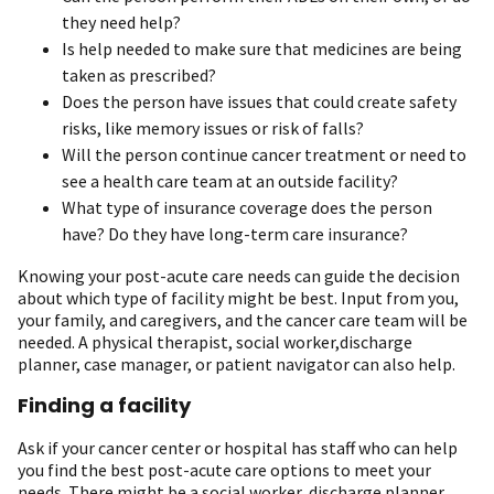
they need help?
Is help needed to make sure that medicines are being
taken as prescribed?
Does the person have issues that could create safety
risks, like memory issues or risk of falls?
Will the person continue cancer treatment or need to
see a health care team at an outside facility?
What type of insurance coverage does the person
have? Do they have long-term care insurance?
Knowing your post-acute care needs can guide the decision
about which type of facility might be best. Input from you,
your family, and caregivers, and the cancer care team will be
needed. A physical therapist, social worker,discharge
planner, case manager, or patient navigator can also help.
Finding a facility
Ask if your cancer center or hospital has staff who can help
you find the best post-acute care options to meet your
needs. There might be a social worker, discharge planner,