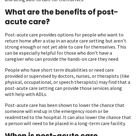
What are the benefits of post-
acute care?
Post-acute care provides options for people who want to
return home after a stay in an acute care setting but aren’t
strong enough or not yet able to care for themselves. This
can be especially helpful for those who don’t have a
caregiver who can provide the hands-on care they need.
People who have short term disabilities or need care
provided or supervised by doctors, nurses, or therapists (like
physical, occupational, or speech therapists) may find that a
post-acute care setting can provide those services along
with help with ADLs.
Post-acute care has been shown to lower the chance that
someone will end up in the emergency room or be
readmitted to the hospital. It can also lower the chance that
a person will need to be placed in a long-term care facility.
When is post-acute care