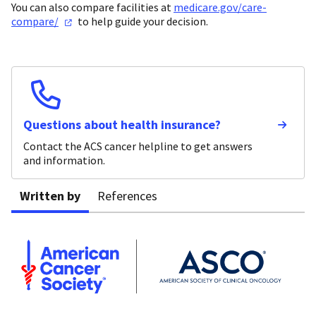
You can also compare facilities at
medicare.gov/care-
compare/
to help guide your decision.
Questions about health insurance?
Contact the ACS cancer helpline to get answers
and information.
Written by
References