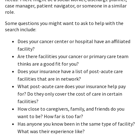
case manager, patient navigator, or someone in a similar
role.
Some questions you might want to ask to help with the
search include:
Does your cancer center or hospital have an affiliated
facility?
Are there facilities your cancer or primary care team
thinks are a good fit for you?
Does your insurance have a list of post-acute care
facilities that are in network?
What post-acute care does your insurance help pay
for? Do they only cover the cost of care in certain
facilities?
How close to caregivers, family, and friends do you
want to be? How far is too far?
Has anyone you know been in the same type of facility?
What was their experience like?