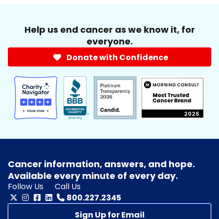
Help us end cancer as we know it, for
everyone.
Donate with Confidence
Cancer information, answers, and hope.
Available every minute of every day.
Follow Us
Call Us
800.227.2345
Sign Up for Email