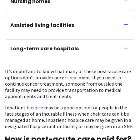
Nursing homes
Assisted living facilities
Long-term care hospitals
It’s important to know that many of these post-acute care
options don’t provide cancer treatment. If you need to
continue cancer treatment, someone from outside the
facility may need to provide transportation to medical
appointments and treatments.
Inpatient
hospice
may be a good option for people in the
late stages of an incurable illness when their care can’t be
managed at home. Inpatient hospice care may be given in a
designated hospice unit or facility or may be given in an SNF.
How is post-acute care paid for?