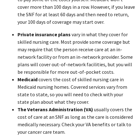
cover more than 100 days in a row. However, if you leave
the SNF for at least 60 days and then need to return,
your 100 days of coverage may start over.
Private insurance plans
vary in what they cover for
skilled nursing care. Most provide some coverage but
may require that the person receive care at an in-
network facility or from an in-network provider. Some
plans will cover out-of-network facilities, but you will
be responsible for more out-of-pocket costs.
Medicaid
covers the cost of skilled nursing care in
Medicaid nursing homes. Covered services vary from
state to state, so you will need to check with your
state plan about what they cover.
The Veterans Administration (VA)
usually covers the
cost of care at an SNF as long as the care is considered
medically necessary. Check your VA benefits or talk to
your cancer care team.