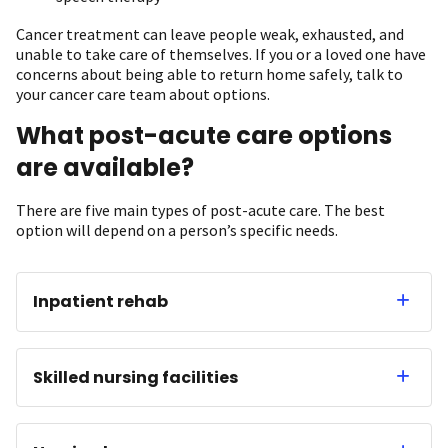
Cancer treatment can leave people weak, exhausted, and
unable to take care of themselves. If you or a loved one have
concerns about being able to return home safely, talk to
your cancer care team about options.
What post-acute care options
are available?
There are five main types of post-acute care. The best
option will depend on a person’s specific needs.
Inpatient rehab
Skilled nursing facilities