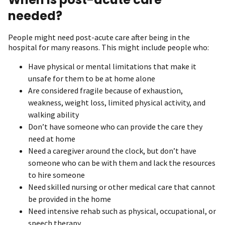
needed?
People might need post-acute care after being in the
hospital for many reasons. This might include people who:
Have physical or mental limitations that make it
unsafe for them to be at home alone
Are considered fragile because of exhaustion,
weakness, weight loss, limited physical activity, and
walking ability
Don’t have someone who can provide the care they
need at home
Need a caregiver around the clock, but don’t have
someone who can be with them and lack the resources
to hire someone
Need skilled nursing or other medical care that cannot
be provided in the home
Need intensive rehab such as physical, occupational, or
speech therapy