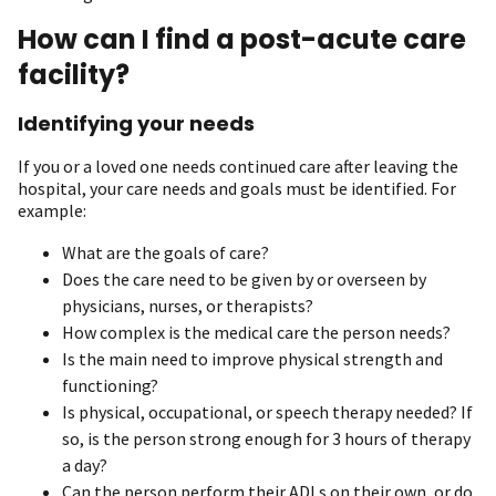
How can I find a post-acute care
facility?
Identifying your needs
If you or a loved one needs continued care after leaving the
hospital, your care needs and goals must be identified. For
example:
What are the goals of care?
Does the care need to be given by or overseen by
physicians, nurses, or therapists?
How complex is the medical care the person needs?
Is the main need to improve physical strength and
functioning?
Is physical, occupational, or speech therapy needed? If
so, is the person strong enough for 3 hours of therapy
a day?
Can the person perform their ADLs on their own, or do