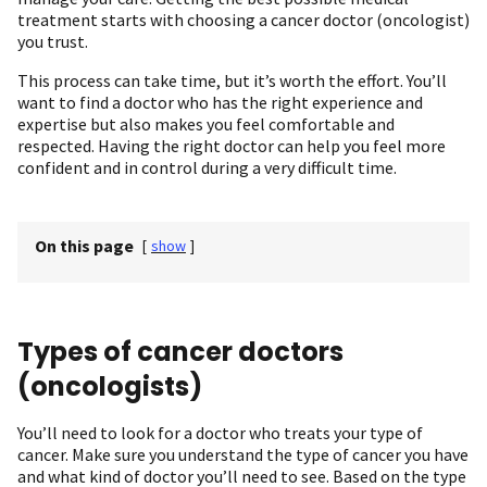
treatment starts with choosing a cancer doctor (oncologist)
you trust.
This process can take time, but it’s worth the effort. You’ll
want to find a doctor who has the right experience and
expertise but also makes you feel comfortable and
respected. Having the right doctor can help you feel more
confident and in control during a very difficult time.
On this page
[
show
]
Types of cancer doctors
(oncologists)
You’ll need to look for a doctor who treats your type of
cancer. Make sure you understand the type of cancer you have
and what kind of doctor you’ll need to see. Based on the type