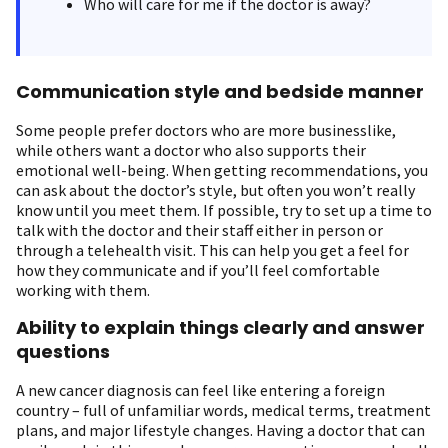
Who will care for me if the doctor is away?
Communication style and bedside manner
Some people prefer doctors who are more businesslike,
while others want a doctor who also supports their
emotional well-being. When getting recommendations, you
can ask about the doctor’s style, but often you won’t really
know until you meet them. If possible, try to set up a time to
talk with the doctor and their staff either in person or
through a telehealth visit. This can help you get a feel for
how they communicate and if you’ll feel comfortable
working with them.
Ability to explain things clearly and answer
questions
A new cancer diagnosis can feel like entering a foreign
country – full of unfamiliar words, medical terms, treatment
plans, and major lifestyle changes. Having a doctor that can