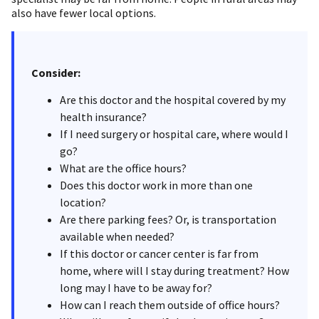
also have fewer local options.
Consider:
Are this doctor and the hospital covered by my
health insurance?
If I need surgery or hospital care, where would I
go?
What are the office hours?
Does this doctor work in more than one
location?
Are there parking fees? Or, is transportation
available when needed?
If this doctor or cancer center is far from
home, where will I stay during treatment? How
long may I have to be away for?
How can I reach them outside of office hours?