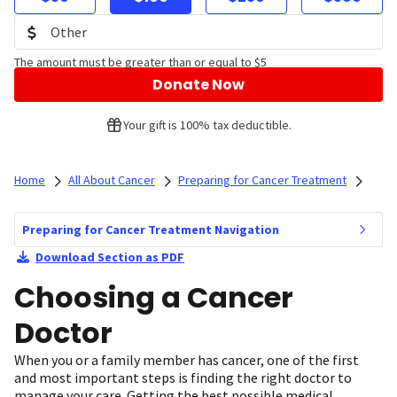
The amount must be greater than or equal to $5
Donate Now
Your gift is 100% tax deductible.
Home
All About Cancer
Preparing for Cancer Treatment
Preparing for Cancer Treatment Navigation
Download Section as PDF
Choosing a Cancer
Doctor
When you or a family member has cancer, one of the first
and most important steps is finding the right doctor to
manage your care. Getting the best possible medical