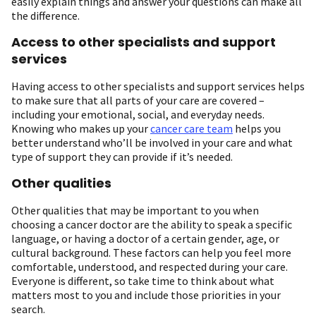
easily explain things and answer your questions can make all
the difference.
Access to other specialists and support
services
Having access to other specialists and support services helps
to make sure that all parts of your care are covered –
including your emotional, social, and everyday needs.
Knowing who makes up your
cancer care team
helps you
better understand who’ll be involved in your care and what
type of support they can provide if it’s needed.
Other qualities
Other qualities that may be important to you when
choosing a cancer doctor are the ability to speak a specific
language, or having a doctor of a certain gender, age, or
cultural background. These factors can help you feel more
comfortable, understood, and respected during your care.
Everyone is different, so take time to think about what
matters most to you and include those priorities in your
search.