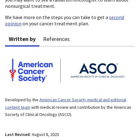
nonsurgical treatment.
We have more on the steps you can take to get a
second
opinion
on your cancer treatment plan.
Written by
References
Developed by the
American Cancer Society medical and editorial
content team
with medical review and contribution by the American
Society of Clinical Oncology (ASCO).
Last Revised:
August 8, 2025