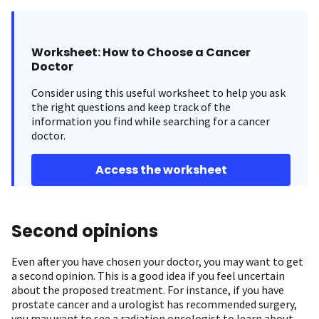
Worksheet: How to Choose a Cancer
Doctor
Consider using this useful worksheet to help you ask
the right questions and keep track of the
information you find while searching for a cancer
doctor.
Access the worksheet
Second opinions
Even after you have chosen your doctor, you may want to get
a second opinion. This is a good idea if you feel uncertain
about the proposed treatment. For instance, if you have
prostate cancer and a urologist has recommended surgery,
you may want to see a radiation oncologist to learn about