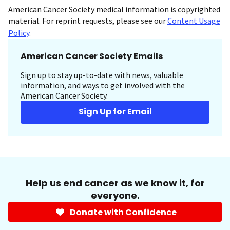
American Cancer Society medical information is copyrighted
material. For reprint requests, please see our
Content Usage
Policy
.
American Cancer Society Emails
Sign up to stay up-to-date with news, valuable
information, and ways to get involved with the
American Cancer Society.
Sign Up for Email
Help us end cancer as we know it, for
everyone.
Donate with Confidence