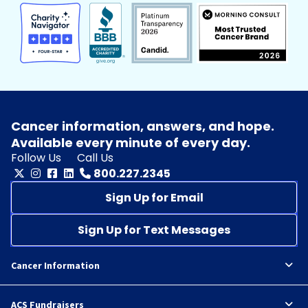
Cancer information, answers, and hope.
Available every minute of every day.
Follow Us
Call Us
800.227.2345
Sign Up for Email
Sign Up for Text Messages
Cancer Information
ACS Fundraisers