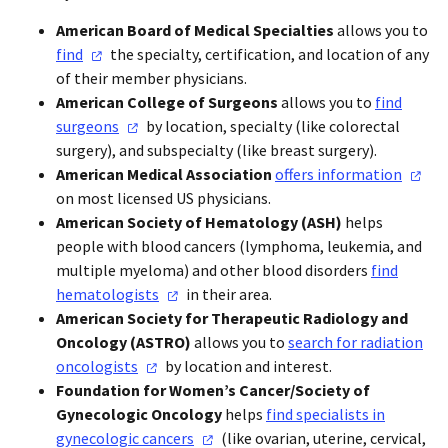
American Board of Medical Specialties
allows you to
find
the specialty, certification, and location of any
of their member physicians.
American College of Surgeons
allows you to
find
surgeons
by location, specialty (like colorectal
surgery), and subspecialty (like breast surgery).
American Medical Association
offers
information
on most licensed US physicians.
American Society of Hematology (ASH
)
helps
people with blood cancers (lymphoma, leukemia, and
multiple myeloma) and other blood disorders
find
hematologists
in their area.
American Society for Therapeutic Radiology and
Oncology (ASTRO
)
allows you to
search for radiation
oncologists
by location and interest.
Foundation for Women’s Cancer/Society of
Gynecologic Oncology
helps
find specialists in
gynecologic
cancers
(like ovarian, uterine, cervical,