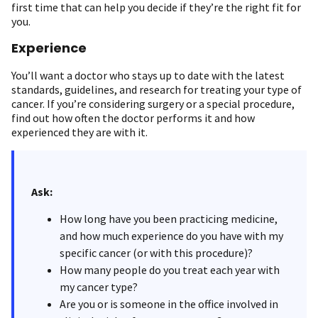
first time that can help you decide if they’re the right fit for
you.
Experience
You’ll want a doctor who stays up to date with the latest
standards, guidelines, and research for treating your type of
cancer. If you’re considering surgery or a special procedure,
find out how often the doctor performs it and how
experienced they are with it.
Ask:
How long have you been practicing medicine,
and how much experience do you have with my
specific cancer (or with this procedure)?
How many people do you treat each year with
my cancer type?
Are you or is someone in the office involved in