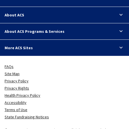
About ACS
About ACS Programs & Services
More ACS Sites
FAQs
Site Map
Privacy Policy
Privacy Rights
Health Privacy Policy
Accessibility
Terms of Use
State Fundraising Notices