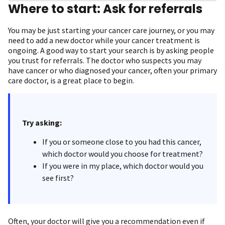
Where to start: Ask for referrals
You may be just starting your cancer care journey, or you may
need to add a new doctor while your cancer treatment is
ongoing. A good way to start your search is by asking people
you trust for referrals. The doctor who suspects you may
have cancer or who diagnosed your cancer, often your primary
care doctor, is a great place to begin.
Try asking:
If you or someone close to you had this cancer,
which doctor would you choose for treatment?
If you were in my place, which doctor would you
see first?
Often, your doctor will give you a recommendation even if