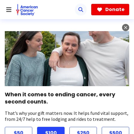
Skip
to
Donate
main
content
When it comes to ending cancer, every
second counts.
That’s why your gift matters now. It helps fund vital support,
from 24/7 help to free lodging and rides to treatment.
$50
$100
$250
$500