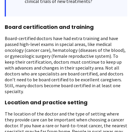
clinical trials of new treatments?
Board certification and training
Board-certified doctors have had extra training and have
passed high-level exams in special areas, like medical
oncology (cancer care), hematology (diseases of the blood),
or gynecologic surgery (female reproductive system). To
keep their certification, doctors must continue to keep up
with advances and changes in their specialty area. Not all
doctors who are specialists are board certified, and doctors
don’t need to be board certified to be excellent caregivers.
Still, many doctors become board certified in at least one
specialty.
Location and practice setting
The location of the doctor and the type of setting where
they provide care can be important when choosing a cancer
doctor. If you have a rare or hard-to-treat cancer, the nearest
specialist may be far from home. People in rural areas may