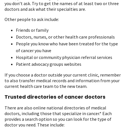
you don’t ask. Try to get the names of at least two or three
doctors and ask what their specialties are.
Other people to ask include:
Friends or family
Doctors, nurses, or other health care professionals
People you know who have been treated for the type
of cancer you have
Hospital or community physician referral services
Patient advocacy groups websites
If you choose a doctor outside your current clinic, remember
to also transfer medical records and information from your
current health care team to the new team.
Trusted directories of cancer doctors
There are also online national directories of medical
doctors, including those that specialize in cancer.* Each
provides a search option so you can look for the type of
doctor you need. These include: