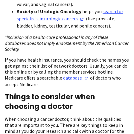
vulvar, and vaginal cancers).
Society of Urologic Oncology
helps you
search for
specialists in urologic
cancers
(like prostate,
bladder, kidney, testicular, and penile cancers).
*Inclusion of a health care professional in any of these
databases does not imply endorsement by the American Cancer
Society.
If you have health insurance, you should check the names you
get against their list of network doctors. Usually, you can do
this online or by calling the member services hotline.
Medicare offers a searchable
database
of doctors who
accept Medicare.
Things to consider when
choosing a doctor
When choosing a cancer doctor, think about the qualities
that are important to you. There are key things to keep in
mind as you do your research and talk with a doctor for the