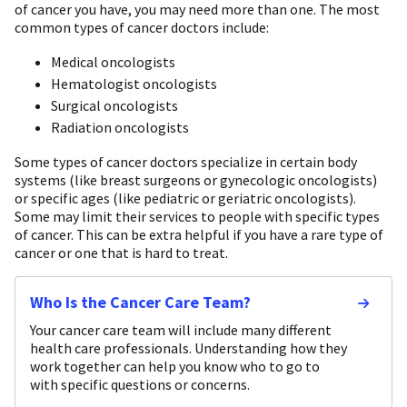
of cancer you have, you may need more than one. The most
common types of cancer doctors include:
Medical oncologists
Hematologist oncologists
Surgical oncologists
Radiation oncologists
Some types of cancer doctors specialize in certain body
systems (like breast surgeons or gynecologic oncologists)
or specific ages (like pediatric or geriatric oncologists).
Some may limit their services to people with specific types
of cancer. This can be extra helpful if you have a rare type of
cancer or one that is hard to treat.
Who Is the Cancer Care Team?
Your cancer care team will include many different
health care professionals. Understanding how they
work together can help you know who to go to
with specific questions or concerns.