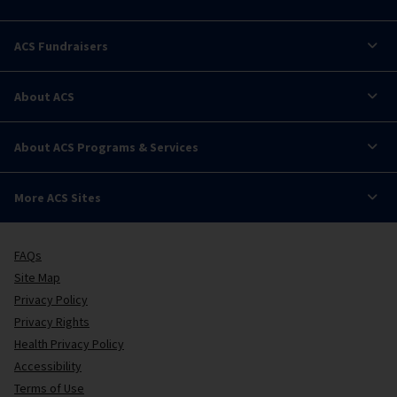
ACS Fundraisers
About ACS
About ACS Programs & Services
More ACS Sites
FAQs
Site Map
Privacy Policy
Privacy Rights
Health Privacy Policy
Accessibility
Terms of Use