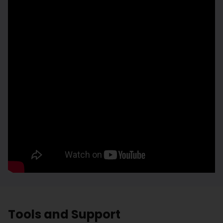
Tools and Support