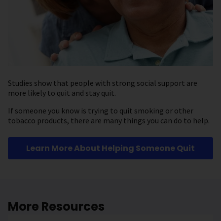
Studies show that people with strong social support are
more likely to quit and stay quit.
If someone you know is trying to quit smoking or other
tobacco products, there are many things you can do to help.
Learn More About Helping Someone Quit
More Resources