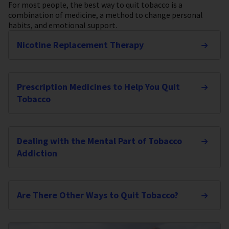
For most people, the best way to quit tobacco is a
combination of medicine, a method to change personal
habits, and emotional support.
Nicotine Replacement Therapy
Prescription Medicines to Help You Quit
Tobacco
Dealing with the Mental Part of Tobacco
Addiction
Are There Other Ways to Quit Tobacco?