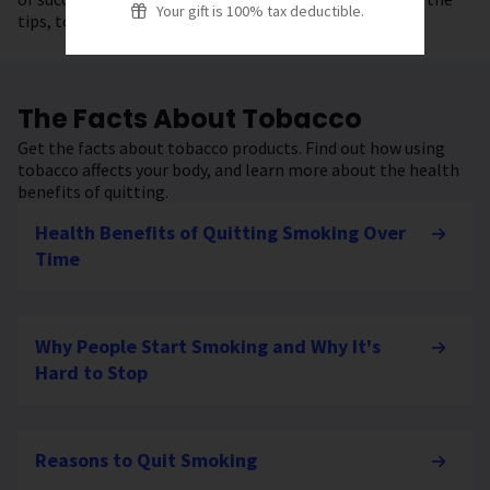
Your gift is 100% tax deductible.
tips, tools, and resources to get started.
The Facts About Tobacco
Get the facts about tobacco products. Find out how using
tobacco affects your body, and learn more about the health
benefits of quitting.
Health Benefits of Quitting Smoking Over
Time
Why People Start Smoking and Why It's
Hard to Stop
Reasons to Quit Smoking