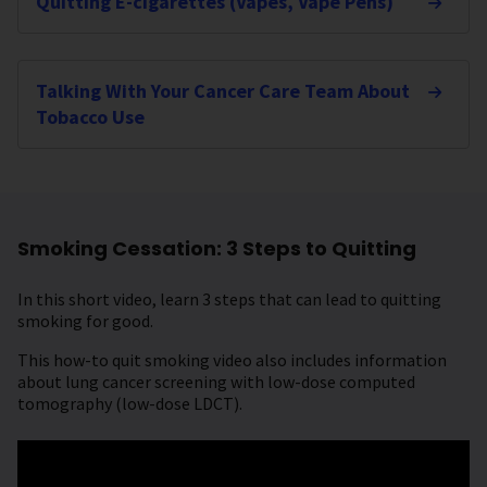
Quitting E-cigarettes (Vapes, Vape Pens)
Talking With Your Cancer Care Team About
Tobacco Use
Smoking Cessation: 3 Steps to Quitting
In this short video, learn 3 steps that can lead to quitting
smoking for good.
This how-to quit smoking video also includes information
about lung cancer screening with low-dose computed
tomography (low-dose LDCT).