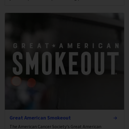
Great American Smokeout
The American Cancer Society's Great American