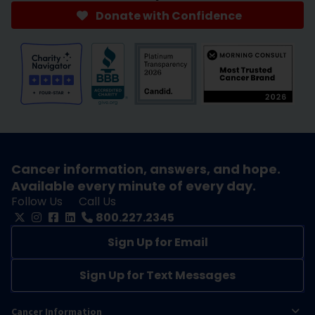
Donate with Confidence
Cancer information, answers, and hope.
Available every minute of every day.
Follow Us
Call Us
800.227.2345
Sign Up for Email
Sign Up for Text Messages
Cancer Information