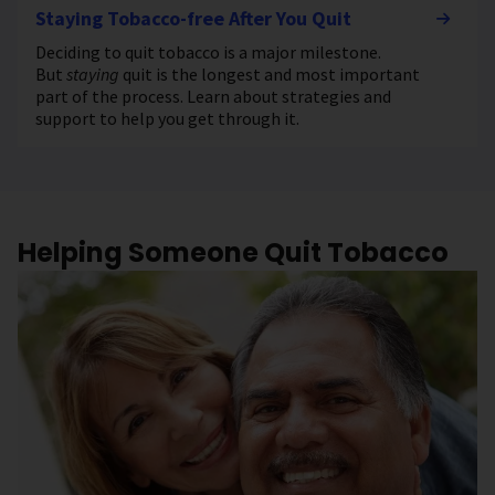
Staying Tobacco-free After You Quit
Deciding to quit tobacco is a major milestone.
But
staying
quit is the longest and most important
part of the process. Learn about strategies and
support to help you get through it.
Helping Someone Quit Tobacco