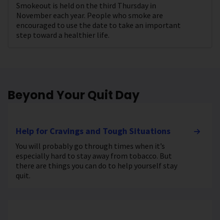
Smokeout is held on the third Thursday in
November each year. People who smoke are
encouraged to use the date to take an important
step toward a healthier life.
Beyond Your Quit Day
Help for Cravings and Tough Situations
You will probably go through times when it’s
especially hard to stay away from tobacco. But
there are things you can do to help yourself stay
quit.