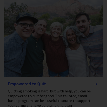
Empowered to Quit
Quitting smoking is hard. But with help, you can be
empowered to quit for good. This tailored, email-
based program can be a useful resource to support
your comprehensive quit-smoking plan.