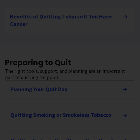
Benefits of Quitting Tobacco If You Have
Cancer
Preparing to Quit
The right tools, support, and planning are an important
part of quitting for good.
Planning Your Quit Day
Quitting Smoking or Smokeless Tobacco