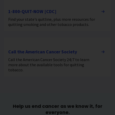
1-800-QUIT-NOW [CDC]
Find your state's quitline, plus more resources for
quitting smoking and other tobacco products.
Call the American Cancer Society
Call the American Cancer Society 24/7 to learn
more about the available tools for quitting
tobacco.
Help us end cancer as we know it, for
everyone.