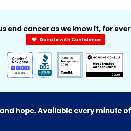
us end cancer as we know it, for eve
Donate with Confidence
and hope. Available every minute of