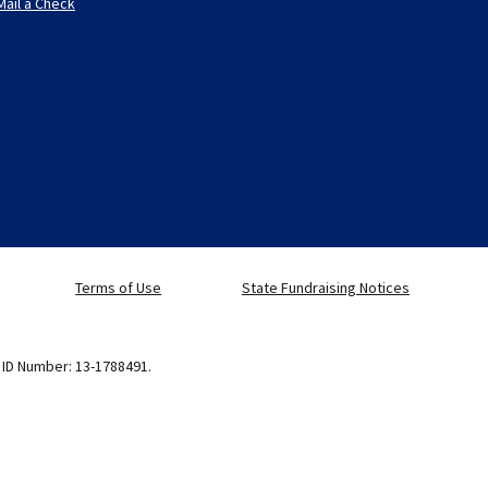
Mail a Check
Terms of Use
State Fundraising Notices
x ID Number: 13-1788491.