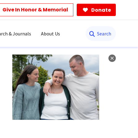
Give In Honor & Memorial
Donate
Search
rch & Journals
About Us