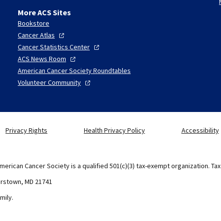
More ACS Sites
Bookstore
Cancer
Atlas
Cancer Statistics
Center
ACS News
Room
American Cancer Society Roundtables
Volunteer
Community
Privacy Rights
Health Privacy Policy
Accessibility
merican Cancer Society is a qualified 501(c)(3) tax-exempt organization. Ta
erstown, MD 21741
mily.