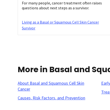
For many people, cancer treatment often raises
questions about next steps as a survivor.
Living as a Basal or Squamous Cell Skin Cancer
Survivor
More in Basal and Squ
About Basal and Squamous Cell Skin
Earl
Cancer
Trea
Causes, Risk Factors, and Prevention