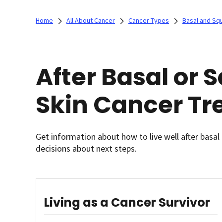
Home
All About Cancer
Cancer Types
Basal and Sq
After Basal or
Skin Cancer T
Get information about how to live well after basa
decisions about next steps.
Living as a Cancer Survivor