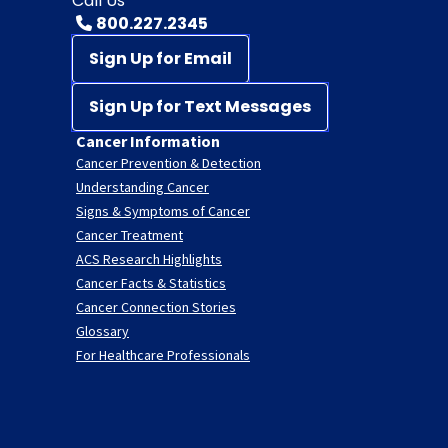
Call Us
800.227.2345
Sign Up for Email
Sign Up for Text Messages
Cancer Information
Cancer Prevention & Detection
Understanding Cancer
Signs & Symptoms of Cancer
Cancer Treatment
ACS Research Highlights
Cancer Facts & Statistics
Cancer Connection Stories
Glossary
For Healthcare Professionals