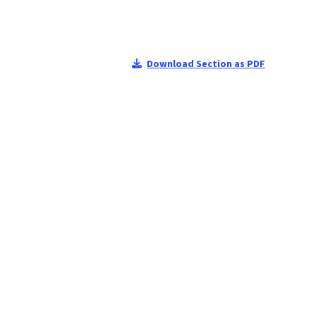
Download Section as PDF