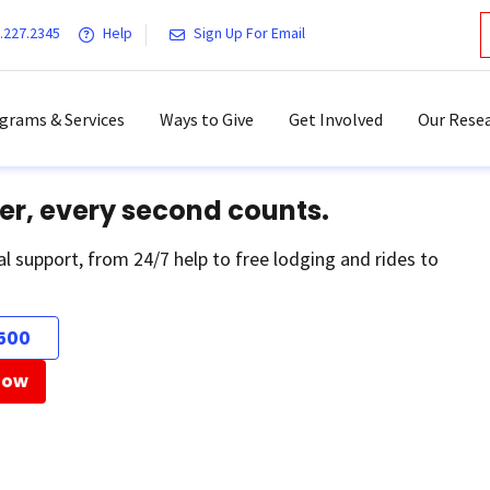
.227.2345
Help
Sign Up For Email
grams & Services
Ways to Give
Get Involved
Our Resea
er, every second counts.
al support, from 24/7 help to free lodging and rides to
500
Now