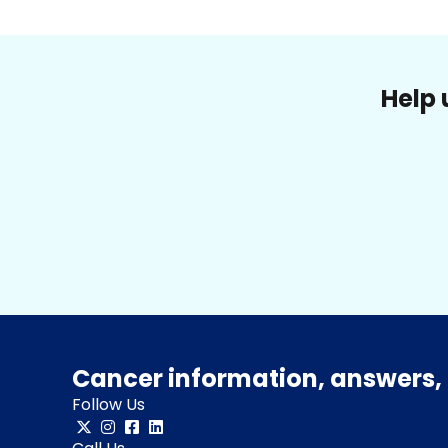
Help 
Cancer information, answers, 
Follow Us