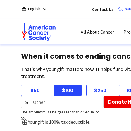
Skip
English
800
Contact Us
to
main
content
All About Cancer
Pro
When it comes to ending canc
That’s why your gift matters now. It helps fund vit
treatment.
$50
$100
$250
$
Donate 
The amount must be greater than or equal to
$5
Your gift is 100% tax deductible.