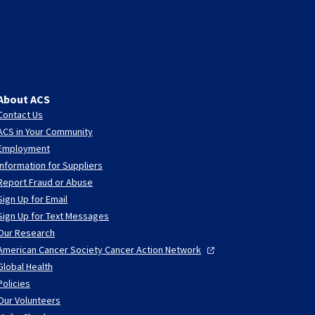
About ACS
Contact Us
ACS in Your Community
Employment
Information for Suppliers
Report Fraud or Abuse
Sign Up for Email
Sign Up for Text Messages
Our Research
American Cancer Society Cancer Action
Network
Global Health
Policies
Our Volunteers