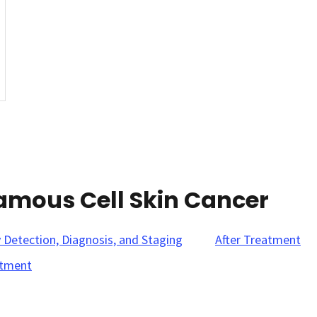
amous Cell Skin Cancer
y Detection, Diagnosis, and Staging
After Treatment
tment