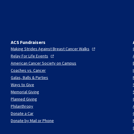
ACS Fundraisers
Making Strides Against Breast Cancer
Walks
Relay For Life
Events
American Cancer Society on Campus
Coaches vs. Cancer
Galas, Balls & Parties
Ways to Give
Memorial Giving
Planned Giving
Philanthropy
Donate a Car
Donate by Mail or Phone