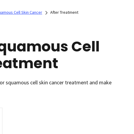
uamous Cell Skin Cancer
After Treatment
 Squamous Cell
reatment
l or squamous cell skin cancer treatment and make