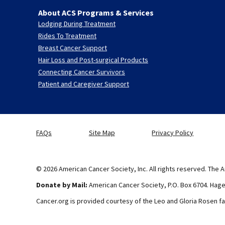
About ACS Programs & Services
Lodging During Treatment
Rides To Treatment
Breast Cancer Support
Hair Loss and Post-surgical Products
Connecting Cancer Survivors
Patient and Caregiver Support
FAQs
Site Map
Privacy Policy
© 2026 American Cancer Society, Inc. All rights reserved. The A
Donate by Mail:
American Cancer Society, P.O. Box 6704. Hag
Cancer.org is provided courtesy of the Leo and Gloria Rosen fa