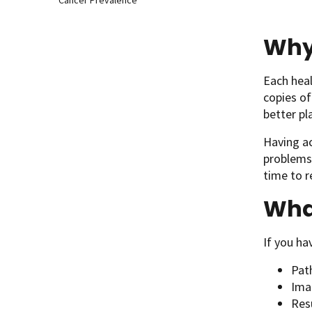
Cancer Prevalence
Why 
Each heal
copies of
better pl
Having ac
problems 
time to r
What
If you ha
Path
Imag
Resu