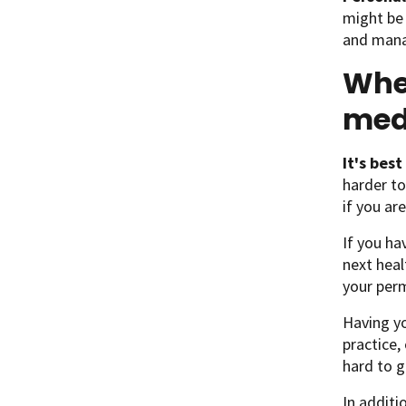
might be 
and mana
When
med
It's bes
harder to
if you ar
If you ha
next heal
your perm
Having yo
practice,
hard to g
In additi