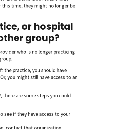
r this time, they might no longer be
tice, or hospital
nother group?
rovider who is no longer practicing
group.
eft the practice, you should have
Or, you might still have access to an
R, there are some steps you could
 to see if they have access to your
on, contact that organization.