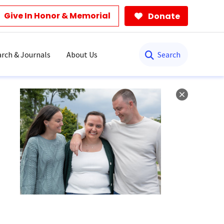
Give In Honor & Memorial
Donate
Search
rch & Journals
About Us