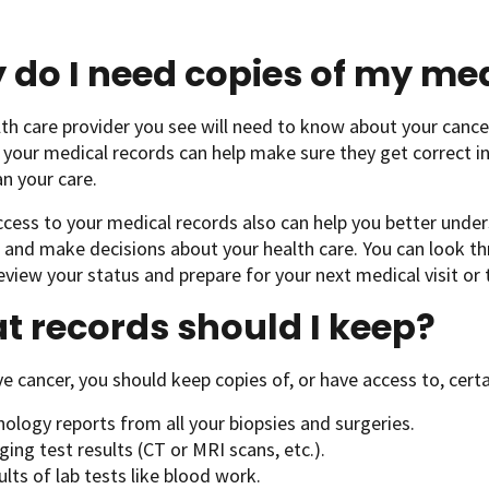
do I need copies of my med
th care provider you see will need to know about your cance
 your medical records can help make sure they get correct 
an your care.
cess to your medical records also can help you better unde
and make decisions about your health care. You can look th
eview your status and prepare for your next medical visit or
 records should I keep?
ve cancer, you should keep copies of, or have access to, cert
ology reports from all your biopsies and surgeries.
ing test results (CT or MRI scans, etc.).
lts of lab tests like blood work.