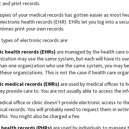
c and print records.
opies of your medical records has gotten easier as most hea
lectronic health records (EHR). EHRs let you log into a secu
times print your own records.
types of electronic records are:
ic health records (EHRs)
are managed by the health care or
ization may use the same system, but each will have its own
than one organization who use the same system, you may be 
hese organizations. This is not the case if health care orga
ic medical records (EMRs)
are used by medical offices to 
ey provide care to. You are not usually able to access the i
edical office or clinic doesn’t provide electronic access to t
cal records. You will probably need to request them in writi
this. You might also be charged a fee.
 health records (PHRs)
are used by individuals to manage 