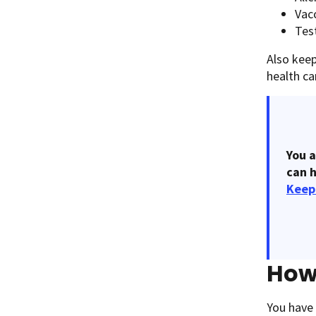
Vac
Test
Also kee
health c
You a
can h
Keep
How 
You have 