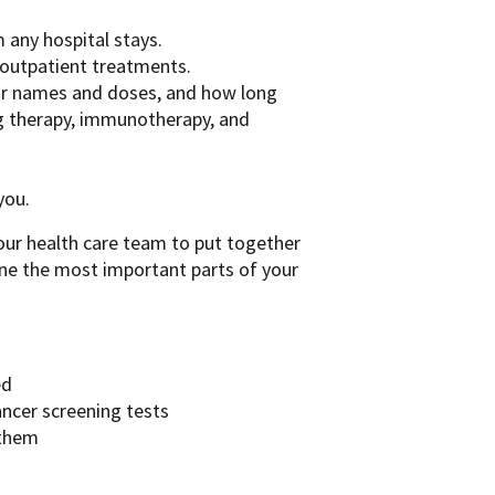
any hospital stays.
 outpatient treatments.
heir names and doses, and how long
g therapy, immunotherapy, and
you.
ur health care team to put together
ine the most important parts of your
ed
ancer screening tests
 them