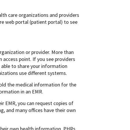
lth care organizations and providers
re web portal (patient portal) to see
ganization or provider. More than
 access point. If you see providers
able to share your information
nizations use different systems.
hold the medical information for the
nformation in an EMR.
heir EMR, you can request copies of
ng, and many offices have their own
their own health information. PHRs