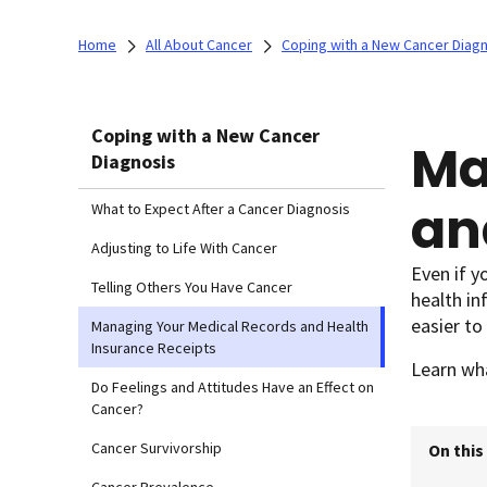
Home
All About Cancer
Coping with a New Cancer Diag
Coping with a New Cancer
Ma
Diagnosis
an
What to Expect After a Cancer Diagnosis
Adjusting to Life With Cancer
Even if y
Telling Others You Have Cancer
health in
easier to
Managing Your Medical Records and Health
Insurance Receipts
Learn wh
Do Feelings and Attitudes Have an Effect on
Cancer?
Cancer Survivorship
On this