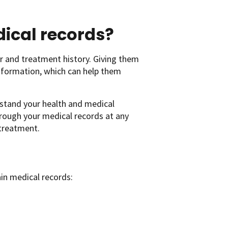
ical records?
r and treatment history. Giving them
information, which can help them
rstand your health and medical
rough your medical records at any
 treatment.
ain medical records: