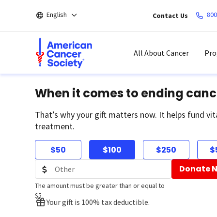
Skip
English
800
Contact Us
to
main
content
All About Cancer
Pro
When it comes to ending canc
That’s why your gift matters now. It helps fund vit
treatment.
$50
$100
$250
$
Donate 
The amount must be greater than or equal to
$5
Your gift is 100% tax deductible.