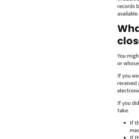
records b
available
What
clos
You might
or whose 
If you we
received 
electroni
If you di
take.
If t
med
If t