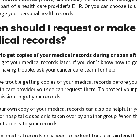
part of a health care provider’s EHR. Or you can choose to u
ge your personal health records.
 should I request or make
ical records?
t to get copies of your medical records during or soon a
 get your medical records later. If you don’t know how to ge
e having trouble, ask your cancer care team for help.
ve trouble getting copies of your medical records before you
th care provider you see can request them. To protect your pri
ission to get your records.
ur own copy of your medical records can also be helpful if yo
 or hospital closes or is taken over by another group. When 
et access to your records.
on, medical records only need to be kept for a certain length