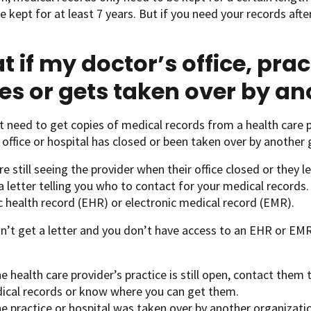
e kept for at least 7 years. But if you need your records afte
.
 if my doctor’s office, prac
es or gets taken over by a
 need to get copies of medical records from a health care p
office or hospital has closed or been taken over by another 
re still seeing the provider when their office closed or they l
a letter telling you who to contact for your medical records. 
c health record (EHR) or electronic medical record (EMR).
dn’t get a letter and you don’t have access to an EHR or EM
he health care provider’s practice is still open, contact them
ical records or know where you can get them.
he practice or hospital was taken over by another organizati