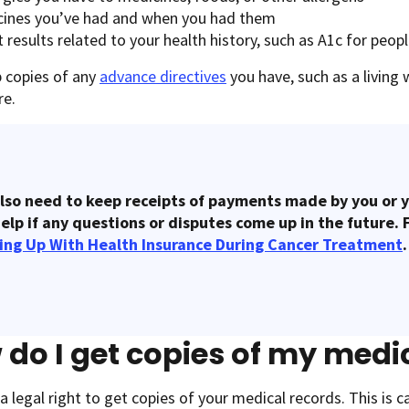
cines you’ve had and when you had them
 results related to your health history, such as A1c for peop
p copies of any
advance directives
you have, such as a living 
are.
lso need to keep receipts of payments made by you or y
elp if any questions or disputes come up in the future. 
ing Up With Health Insurance During Cancer Treatment
.
do I get copies of my medi
a legal right to get copies of your medical records. This is ca