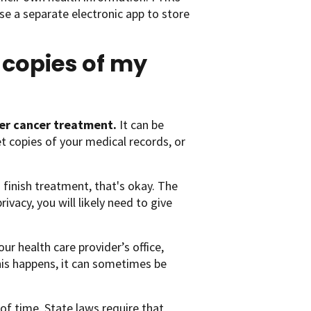
se a separate electronic app to store
 copies of my
fter cancer treatment.
It can be
t copies of your medical records, or
 finish treatment, that's okay. The
vacy, you will likely need to give
ur health care provider’s office,
this happens, it can sometimes be
 of time. State laws require that