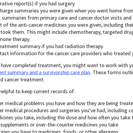
ative report(s) if you had surgery.
charge summaries you were given when you went home from 
it summaries from primary care and cancer doctor visits and
ist of the anti-cancer medicines you were given, including t
 took them. This might include chemotherapy, targeted dru
mone therapy.
reatment summary if you had radiation therapy.
tact information for the cancer care providers who treated 
 have completed treatment, you might want to work with yo
nt summary and a survivorship care plan
. These forms outl
nd cancer treatment.
o helpful to keep current records of:
er medical problems you have and how they are being treat
er medical procedures and surgeries you’ve had, including c
icines you take, including the dose and how often you take
 supplements or over-the-counter medicines you take
rgies you have to medicines, foods, or other allergens