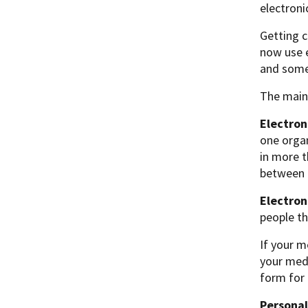
electroni
Getting c
now use e
and some
The main 
Electron
one organ
in more 
between t
Electron
people th
If your m
your medi
form for 
Personal