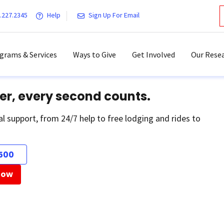
.227.2345
Help
Sign Up For Email
grams & Services
Ways to Give
Get Involved
Our Resea
er, every second counts.
al support, from 24/7 help to free lodging and rides to
500
Now