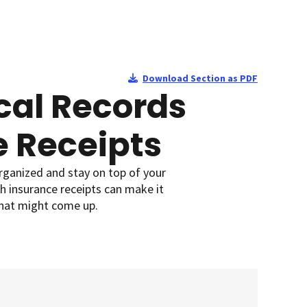
Download Section as PDF
al Records
e Receipts
organized and stay on top of your
h insurance receipts can make it
that might come up.