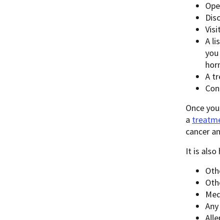
Oper
Dis
Vis
A l
you
hor
A t
Con
Once you
a
treatme
cancer a
It is als
Oth
Oth
Med
Any
Alle