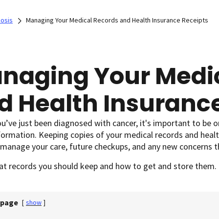
nosis
Managing Your Medical Records and Health Insurance Receipts
naging Your Medic
d Health Insuranc
ou’ve just been diagnosed with cancer, it's important to be 
formation. Keeping copies of your medical records and healt
 manage your care, future checkups, and any new concerns 
at records you should keep and how to get and store them.
 page
[
show
]