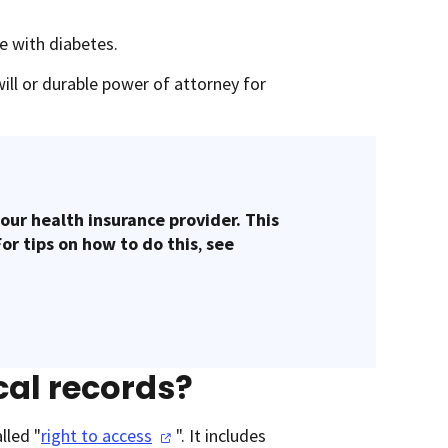
le with diabetes.
will or durable power of attorney for
our health insurance provider. This
For tips on how to do this
,
see
cal records?
lled "
right to
access
". It includes