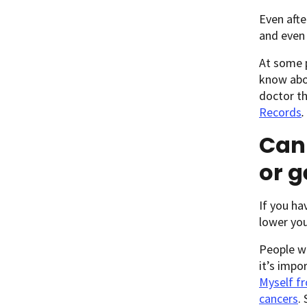
Even afte
and even 
At some p
know abou
doctor th
Records
.
Can 
or g
If you ha
lower you
People wh
it’s impo
Myself fr
cancers
.