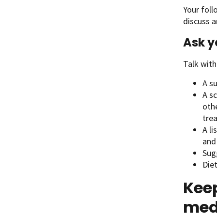
Your foll
discuss a
Ask y
Talk with
A s
A sc
othe
tre
A li
and
Sugg
Diet
Keep
med