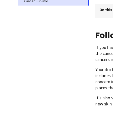
Cancer Survivor
On this
Fol
If you ha
the cance
cancers i
Your doc
includes 
concern i
places th
It’s also
new skin 