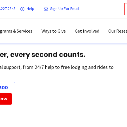
.227.2345
Help
Sign Up For Email
grams & Services
Ways to Give
Get Involved
Our Resea
er, every second counts.
al support, from 24/7 help to free lodging and rides to
500
Now