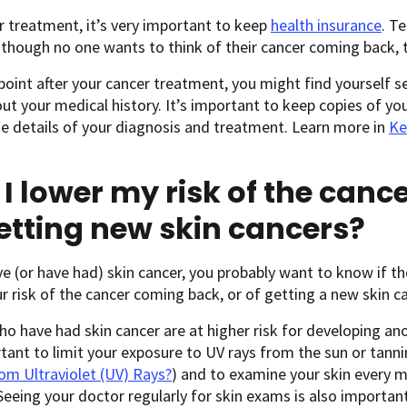
r treatment, it’s very important to keep
health insurance
. T
though no one wants to think of their cancer coming back, 
oint after your cancer treatment, you might find yourself 
t your medical history. It’s important to keep copies of yo
e details of your diagnosis and treatment. Learn more in
Ke
I lower my risk of the can
etting new skin cancers?
ve (or have had) skin cancer, you probably want to know if t
r risk of the cancer coming back, or of getting a new skin ca
o have had skin cancer are at higher risk for developing ano
rtant to limit your exposure to UV rays from the sun or tann
om Ultraviolet (UV) Rays?
) and to examine your skin every 
 Seeing your doctor regularly for skin exams is also important