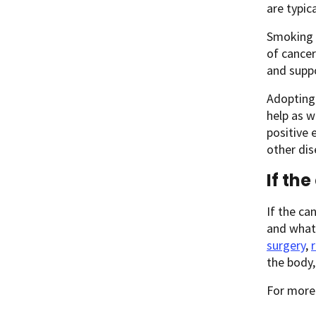
are typic
Smoking h
of cancer
and supp
Adopting 
help as w
positive 
other dis
If th
If the ca
and what 
surgery
,
the body
For more 