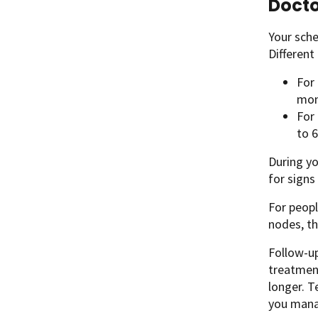
Docto
Your sche
Differen
For
mon
For
to 6
During yo
for signs
For peopl
nodes, th
Follow-up
treatment
longer. T
you mana