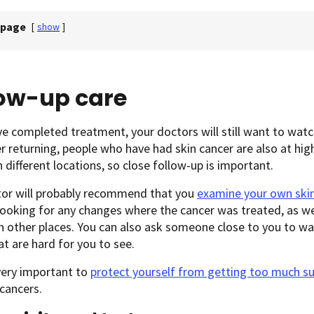
 page
[
show
]
low-up care
ve completed treatment, your doctors will still want to watch
r returning, people who have had skin cancer are also at high
n different locations, so close follow-up is important.
tor will probably recommend that you
examine your own ski
looking for any changes where the cancer was treated, as we
n other places. You can also ask someone close to you to wa
at are hard for you to see.
 very important to
protect yourself from getting too much s
cancers.