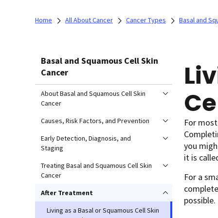
Home
All About Cancer
Cancer Types
Basal and Sq
Basal and Squamous Cell Skin
Li
Cancer
Ce
About Basal and Squamous Cell Skin
Cancer
Causes, Risk Factors, and Prevention
For most 
Completin
Early Detection, Diagnosis, and
you might
Staging
it is call
Treating Basal and Squamous Cell Skin
Cancer
For a sm
completel
After Treatment
possible.
Living as a Basal or Squamous Cell Skin