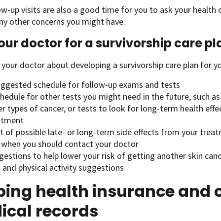
ow-up visits are also a good time for you to ask your health
ny other concerns you might have.
our doctor for a survivorship care pl
 your doctor about developing a survivorship care plan for yo
uggested schedule for follow-up exams and tests
hedule for other tests you might need in the future, such as 
r types of cancer, or tests to look for long-term health effe
atment
st of possible late- or long-term side effects from your trea
 when you should contact your doctor
estions to help lower your risk of getting another skin can
 and physical activity suggestions
ing health insurance and c
ical records