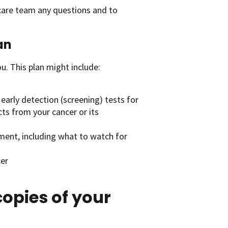
 care team any questions and to
an
u. This plan might include:
early detection (screening) tests for
cts from your cancer or its
tment, including what to watch for
cer
opies of your