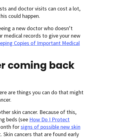
ests and doctor visits can cost a lot,
this could happen.
seeing a new doctor who doesn’t
ur medical records to give your new
eping Copies of Important Medical
cer coming back
here are things you can do that might
ncer.
ther skin cancer. Because of this,
ing beds (see
How Do I Protect
month for
signs of possible new skin
. Skin cancers that are found early