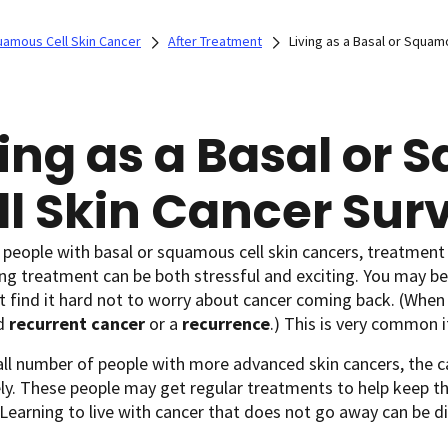
uamous Cell Skin Cancer
After Treatment
Living as a Basal or Squam
ving as a Basal or
ll Skin Cancer Sur
people with basal or squamous cell skin cancers, treatment 
g treatment can be both stressful and exciting. You may be 
 find it hard not to worry about cancer coming back. (When
ed
recurrent cancer
or a
recurrence
.) This is very common i
all number of people with more advanced skin cancers, the 
y. These people may get regular treatments to help keep the
 Learning to live with cancer that does not go away can be dif