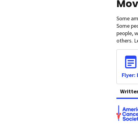
Movi
Some amou
Some peo
people, w
others. 
Flyer:
Writte