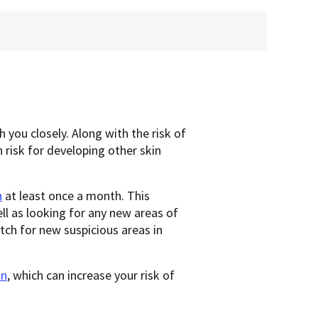
 you closely. Along with the risk of
 risk for developing other skin
n
at least once a month. This
ll as looking for any new areas of
tch for new suspicious areas in
un
, which can increase your risk of