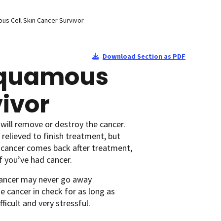
ous Cell Skin Cancer Survivor
Download Section as PDF
 Squamous
vivor
will remove or destroy the cancer.
relieved to finish treatment, but
 cancer comes back after treatment,
f you’ve had cancer.
cancer may never go away
 cancer in check for as long as
ficult and very stressful.