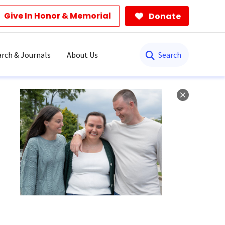
Give In Honor & Memorial
Donate
Search
rch & Journals
About Us