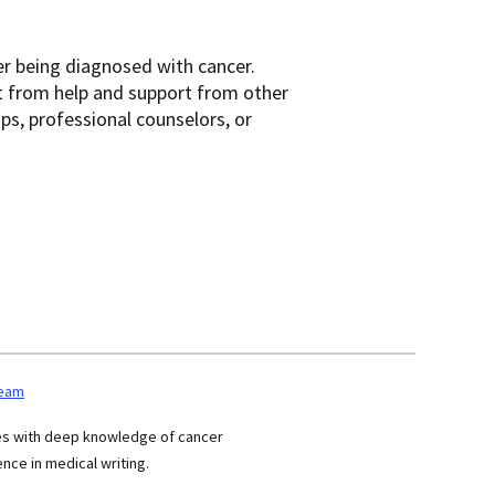
er being diagnosed with cancer.
t from help and support from other
ups, professional counselors, or
team
ses with deep knowledge of cancer
nce in medical writing.