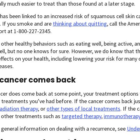
ally much easier to treat than those found at a later stage.
as been linked to an increased risk of squamous cell skin c
. If you smoke and are
thinking about quitting
, call the Ame
ort at 1-800-227-2345.
other healthy behaviors such as eating well, being active, a
ell, but no one knows for sure. However, we do know that t
effects on your health, including lowering your risk for many 
eases.
e cancer comes back
ncer does come back at some point, your treatment options 
treatments you’ve had before. If the cancer comes back just
radiation therapy
, or
other types of local treatments
. If the
, other treatments such as
targeted therapy
,
immunotherap
general information on dealing with a recurrence, see
Under