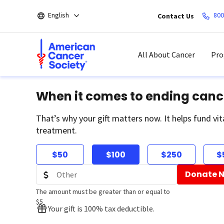
Skip
English
800
Contact Us
to
main
content
All About Cancer
Pro
When it comes to ending canc
That’s why your gift matters now. It helps fund vit
treatment.
$50
$100
$250
$
Donate 
The amount must be greater than or equal to
$5
Your gift is 100% tax deductible.