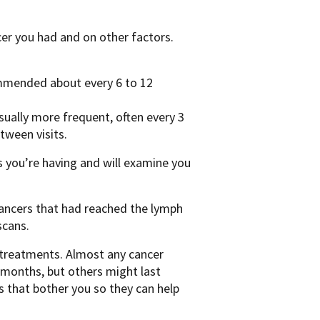
cer you had and on other factors.
commended about every 6 to 12
 usually more frequent, often every 3
tween visits.
s you’re having and will examine you
cancers that had reached the lymph
scans.
n treatments. Almost any cancer
 months, but others might last
s that bother you so they can help