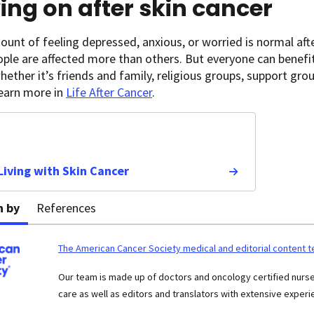
ng on after skin cancer
nt of feeling depressed, anxious, or worried is normal aft
ple are affected more than others. But everyone can benefi
hether it’s friends and family, religious groups, support gro
Learn more in
Life After Cancer
.
 Living with Skin Cancer
n by
References
The American Cancer Society medical and editorial content 
Our team is made up of doctors and oncology certified nur
care as well as editors and translators with extensive experie