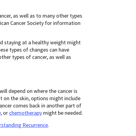
ancer, as well as to many other types
rican Cancer Society for information
nd staying at a healthy weight might
hese types of changes can have
other types of cancer, as well as
will depend on where the cancer is
 on the skin, options might include
 cancer comes back in another part of
y
, or
chemotherapy
might be needed.
standing Recurrence
.