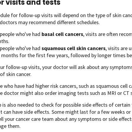
r visits and tests
dule for follow-up visits will depend on the type of skin can
t doctors may recommend different schedules.
 people who've had
basal cell cancers
, visits are often re
ths.
 people who've had
squamous cell skin cancers
, visits are
 months for the first few years, followed by longer times be
ur follow-up visits, your doctor will ask about any symptom
 of skin cancer.
e who have had higher risk cancers, such as squamous cell 
e doctor might also order imaging tests such as MRI or CT 
 is also needed to check for possible side effects of certai
 can have side effects. Some might last for a few weeks or
ell your cancer care team about any symptoms or side effect
ge them.