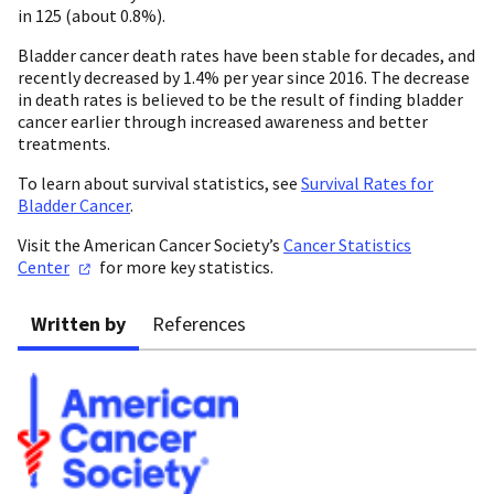
in 125 (about 0.8%).
Bladder cancer death rates have been stable for decades, and
recently decreased by 1.4% per year since 2016. The decrease
in death rates is believed to be the result of finding bladder
cancer earlier through increased awareness and better
treatments.
To learn about survival statistics, see
Survival Rates for
Bladder Cancer
.
Visit the American Cancer Society’s
Cancer Statistics
Center
for more key statistics.
Written by
References