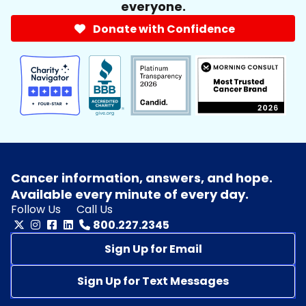
everyone.
Donate with Confidence
Cancer information, answers, and hope.
Available every minute of every day.
Follow Us
Call Us
800.227.2345
Sign Up for Email
Sign Up for Text Messages