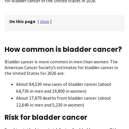
for bladder cancer in the United States in 2026.
On this page
[
show
]
How common is bladder cancer?
Bladder cancer is more common in men than women. The
American Cancer Society’s estimates for bladder cancer in
the United States for 2026 are:
About 84,530 new cases of bladder cancer (about
64,730 in men and 19,800 in women)
About 17,870 deaths from bladder cancer (about
12,640 in men and 5,230 in women)
Risk for bladder cancer