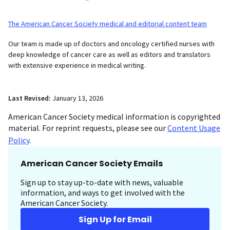
The American Cancer Society medical and editorial content team
Our team is made up of doctors and oncology certified nurses with
deep knowledge of cancer care as well as editors and translators
with extensive experience in medical writing.
Last Revised:
January 13, 2026
American Cancer Society medical information is copyrighted
material. For reprint requests, please see our
Content Usage
Policy
.
American Cancer Society Emails
Sign up to stay up-to-date with news, valuable
information, and ways to get involved with the
American Cancer Society.
Sign Up for Email