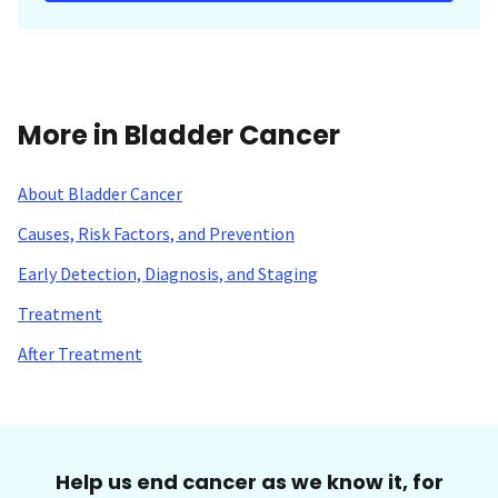
More in Bladder Cancer
About Bladder Cancer
Causes, Risk Factors, and Prevention
Early Detection, Diagnosis, and Staging
Treatment
After Treatment
Help us end cancer as we know it, for