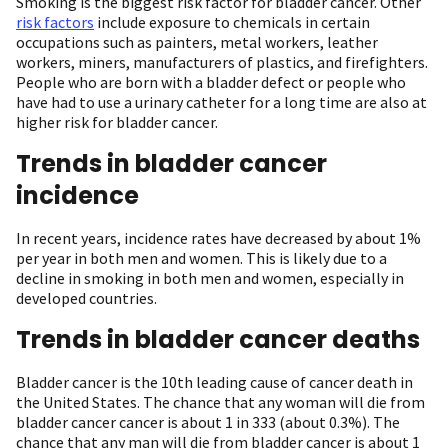
Smoking is the biggest risk factor for bladder cancer. Other
risk factors
include exposure to chemicals in certain
occupations such as painters, metal workers, leather
workers, miners, manufacturers of plastics, and firefighters.
People who are born with a bladder defect or people who
have had to use a urinary catheter for a long time are also at
higher risk for bladder cancer.
Trends in bladder cancer
incidence
In recent years, incidence rates have decreased by about 1%
per year in both men and women. This is likely due to a
decline in smoking in both men and women, especially in
developed countries.
Trends in bladder cancer deaths
Bladder cancer is the 10th leading cause of cancer death in
the United States. The chance that any woman will die from
bladder cancer cancer is about 1 in 333 (about 0.3%). The
chance that any man will die from bladder cancer is about 1