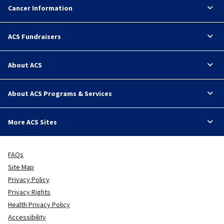
Cancer Information
ACS Fundraisers
About ACS
About ACS Programs & Services
More ACS Sites
FAQs
Site Map
Privacy Policy
Privacy Rights
Health Privacy Policy
Accessibility