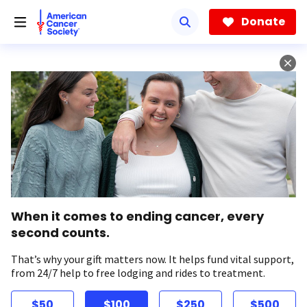
Skip
to
Donate
main
content
When it comes to ending cancer, every
second counts.
That’s why your gift matters now. It helps fund vital support,
from 24/7 help to free lodging and rides to treatment.
$50
$100
$250
$500