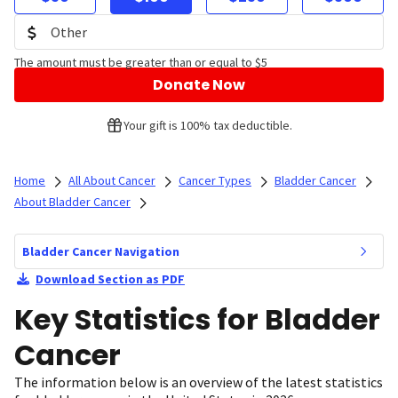
The amount must be greater than or equal to $5
Donate Now
Your gift is 100% tax deductible.
Home
All About Cancer
Cancer Types
Bladder Cancer
About Bladder Cancer
Bladder Cancer Navigation
Download Section as PDF
Key Statistics for Bladder
Cancer
The information below is an overview of the latest statistics