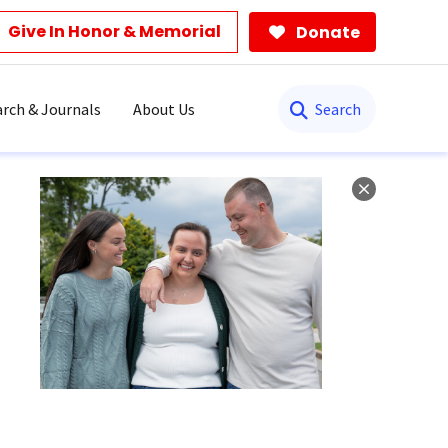
Give In Honor & Memorial
Donate
Search
rch & Journals
About Us