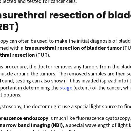
ollected and tested for cancer cells.
surethral resection of bla
RBT)
opy can often be used to make the initial diagnosis of bladde
rmed with a
transurethral resection of bladder tumor
(TU
thral resection
(TUR).
is procedure, the doctor removes any tumors from the bladde
uscle around the tumors. The removed samples are then sent 
 found, testing can also show if it has invaded (spread into) 
mportant in determining the
stage
(extent) of the cancer, wh
t options.
ystoscopy, the doctor might use a special light source to fin
orescence endoscopy
is much like fluorescence cystoscopy,
narrow band imaging (NBI)
, a special wavelength of light