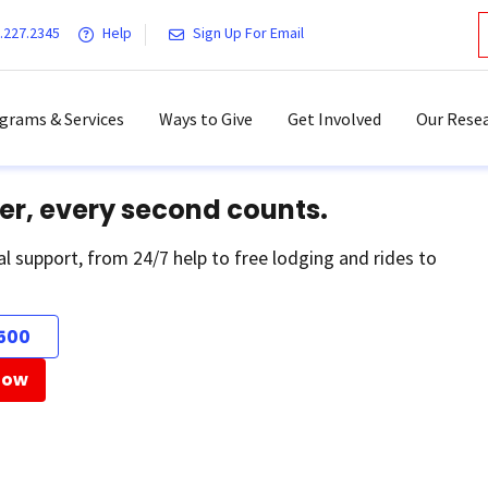
.227.2345
Help
Sign Up For Email
grams & Services
Ways to Give
Get Involved
Our Resea
er, every second counts.
al support, from 24/7 help to free lodging and rides to
500
Now