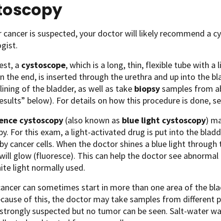
toscopy
r cancer is suspected, your doctor will likely recommend a c
ogist.
test, a
cystoscope
, which is a long, thin, flexible tube with a
 the end, is inserted through the urethra and up into the bla
 lining of the bladder, as well as take
biopsy
samples from ab
esults” below). For details on how this procedure is done, s
cence cystoscopy
(also known as
blue light cystoscopy
) ma
y. For this exam, a light-activated drug is put into the blad
by cancer cells. When the doctor shines a blue light through 
will glow (fluoresce). This can help the doctor see abnorma
ite light normally used.
ancer can sometimes start in more than one area of the bladd
ecause of this, the doctor may take samples from different pa
 strongly suspected but no tumor can be seen. Salt-water wa