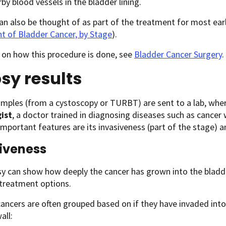
by blood vessels in the bladder lining.
 also be thought of as part of the treatment for most earl
t of Bladder Cancer, by Stage
).
 on how this procedure is done, see
Bladder Cancer Surgery
.
sy results
mples (from a cystoscopy or TURBT) are sent to a lab, wher
ist
, a doctor trained in diagnosing diseases such as cancer w
important features are its invasiveness (part of the stage) 
iveness
y can show how deeply the cancer has grown into the bladder
 treatment options.
ancers are often grouped based on if they have invaded into
all: