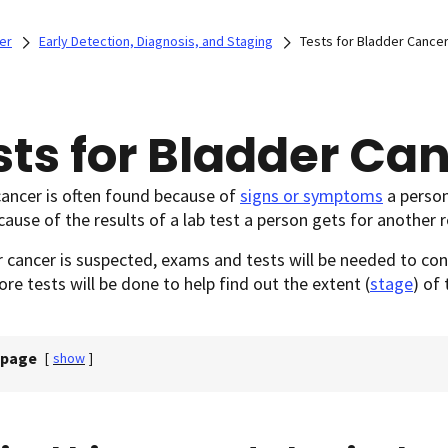
er
Early Detection, Diagnosis, and Staging
Tests for Bladder Cance
sts for Bladder Ca
ancer is often found because of
signs or symptoms
a person
ause of the results of a lab test a person gets for another 
r cancer is suspected, exams and tests will be needed to conf
re tests will be done to help find out the extent (
stage
) of 
 page
[
show
]