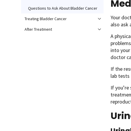
Med
Questions to Ask About Bladder Cancer
Your doct
Treating Bladder Cancer
also ask 
After Treatment
A physica
problems.
into your
doctor ca
If the re
lab tests 
If you’re
treatment
reproduc
Urin
Urina