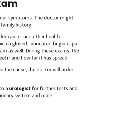
exam
t your symptoms. The doctor might
 family history.
der cancer and other health
ch a gloved, lubricated finger is put
xam as well. During these exams, the
el if and how far it has spread.
e the cause, the doctor will order
 to a
urologist
for further tests and
 urinary system and male