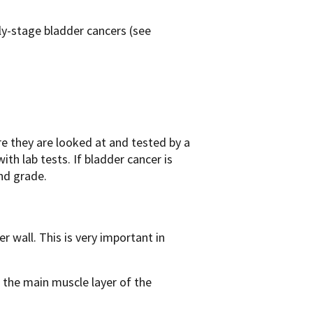
y-stage bladder cancers (see
e they are looked at and tested by a
ith lab tests. If bladder cancer is
and grade.
 wall. This is very important in
 the main muscle layer of the