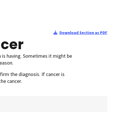
r
Download Section as PDF
ncer
 is having. Sometimes it might be
reason.
irm the diagnosis. If cancer is
the cancer.