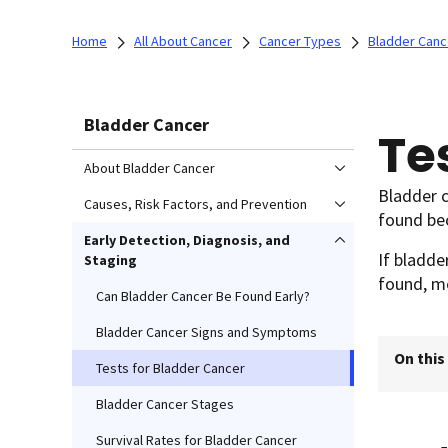
Home
All About Cancer
Cancer Types
Bladder Canc
Bladder Cancer
Te
About Bladder Cancer
Bladder c
Causes, Risk Factors, and Prevention
found bec
Early Detection, Diagnosis, and
If bladde
Staging
found, mo
Can Bladder Cancer Be Found Early?
Bladder Cancer Signs and Symptoms
On this
Tests for Bladder Cancer
Bladder Cancer Stages
Survival Rates for Bladder Cancer