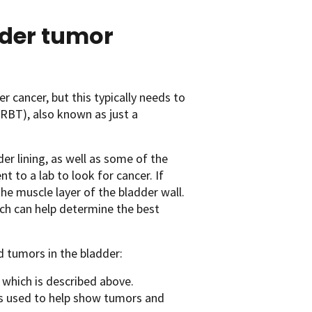
dder tumor
r cancer, but this typically needs to
RBT), also known as just a
r lining, as well as some of the
to a lab to look for cancer. If
the muscle layer of the bladder wall.
ich can help determine the best
d tumors in the bladder:
 which is described above.
 is used to help show tumors and