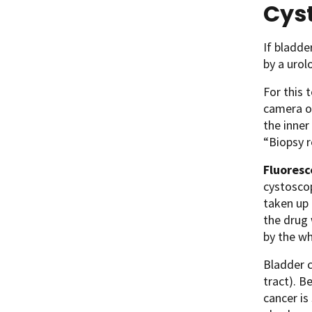
Cys
If bladde
by a urol
For this 
camera on
the inner
“Biopsy r
Fluores
cystoscop
taken up 
the drug 
by the wh
Bladder c
tract). B
cancer is