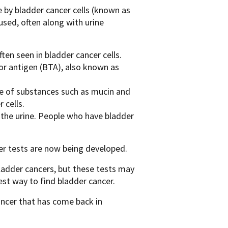
e by bladder cancer cells (known as
used, often along with urine
en seen in bladder cancer cells.
or antigen (BTA), also known as
nce of substances such as mucin and
 cells.
 the urine. People who have bladder
r tests are now being developed.
bladder cancers, but these tests may
est way to find bladder cancer.
ancer that has come back in