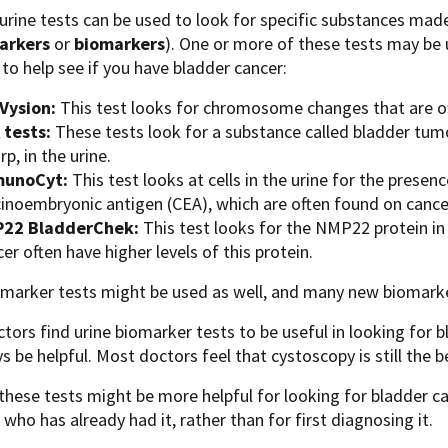
 urine tests can be used to look for specific substances mad
arkers
or
biomarkers
). One or more of these tests may be 
 to help see if you have bladder cancer:
Vysion:
This test looks for chromosome changes that are oft
 tests:
These tests look for a substance called bladder tum
p, in the urine.
unoCyt:
This test looks at cells in the urine for the prese
cinoembryonic antigen (CEA), which are often found on cancer
22 BladderChek:
This test looks for the NMP22 protein in
er often have higher levels of this protein.
omarker tests might be used as well, and many new biomarke
ors find urine biomarker tests to be useful in looking for 
s be helpful. Most doctors feel that cystoscopy is still the b
hese tests might be more helpful for looking for bladder c
ho has already had it, rather than for first diagnosing it.