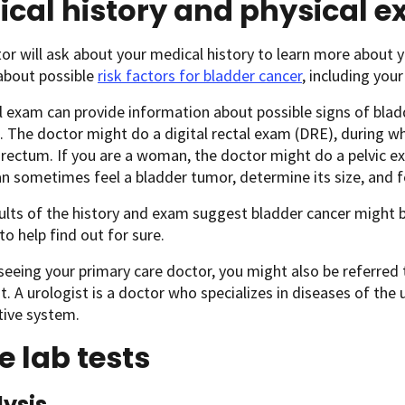
ical history and physical 
or will ask about your medical history to learn more abou
about possible
risk factors for bladder cancer
, including your
l exam can provide information about possible signs of blad
 The doctor might do a digital rectal exam (DRE), during whi
 rectum. If you are a woman, the doctor might do a pelvic e
n sometimes feel a bladder tumor, determine its size, and fe
sults of the history and exam suggest bladder cancer might b
to help find out for sure.
 seeing your primary care doctor, you might also be referred
. A urologist is a doctor who specializes in diseases of the
tive system.
e lab tests
lysis