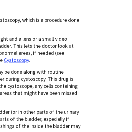
ystoscopy, which is a procedure done
 light and a lens or a small video
dder. This lets the doctor look at
normal areas, if needed (see
ee
Cystoscopy
.
y be done along with routine
der during cystoscopy. This drug is
the cystoscope, any cells containing
l areas that might have been missed
er (or in other parts of the urinary
rts of the bladder, especially if
shings of the inside the bladder may