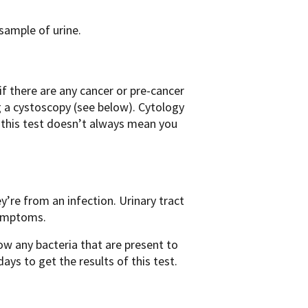
 sample of urine.
if there are any cancer or pre-cancer
ng a cystoscopy (see below). Cytology
n this test doesn’t always mean you
y’re from an infection. Urinary tract
symptoms.
llow any bacteria that are present to
ays to get the results of this test.