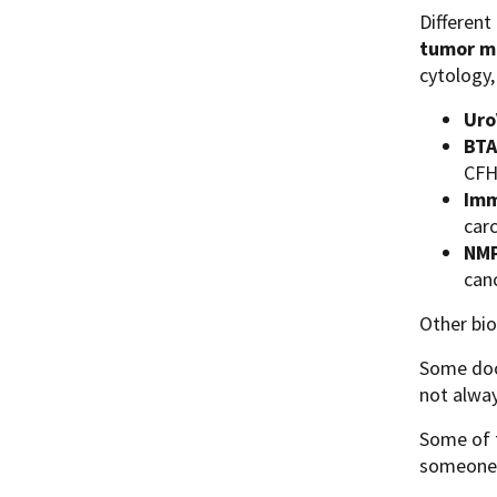
Different
tumor m
cytology,
Uro
BTA
CFHr
Imm
car
NMP
canc
Other bi
Some doct
not alway
Some of t
someone w