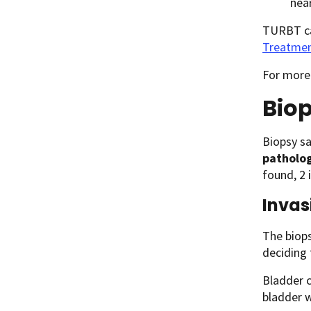
near
TURBT can
Treatmen
For more
Biop
Biopsy sa
patholog
found, 2 
Invas
The biops
deciding
Bladder c
bladder w