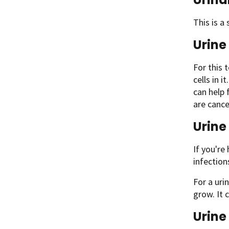
This is a
Urine
For this 
cells in 
can help 
are cance
Urine
If you're
infectio
For a uri
grow. It 
Urine