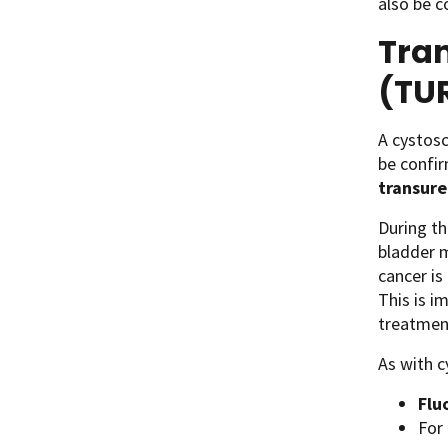
also be c
Tran
(TU
A cystosc
be confi
transure
During th
bladder m
cancer is
This is i
treatmen
As with c
Flu
For