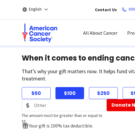
Skip
English
800
Contact Us
to
main
content
All About Cancer
Pro
When it comes to ending canc
That’s why your gift matters now. It helps fund vit
treatment.
$50
$100
$250
$
Donate 
The amount must be greater than or equal to
$5
Your gift is 100% tax deductible.