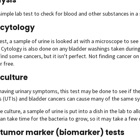
 simple lab test to check for blood and other substances in a
 cytology
test, a sample of urine is looked at with a microscope to see 
it. Cytology is also done on any bladder washings taken duri
find some cancers, but it isn't perfect. Not finding cancer o
r free.
 culture
 having urinary symptoms, this test may be done to see if the
ns (UTIs) and bladder cancers can cause many of the same 
ne culture, a sample of urine is put into a dish in the lab to a
can take time for the bacteria to grow, so it may take a few d
 tumor marker (biomarker) tests