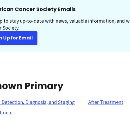
ican Cancer Society Emails
p to stay up-to-date with news, valuable information, and w
 Society.
n Up for Email
known Primary
y Detection, Diagnosis, and Staging
After Treatment
tment