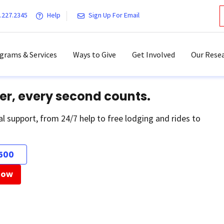
.227.2345
Help
Sign Up For Email
grams & Services
Ways to Give
Get Involved
Our Resea
er, every second counts.
al support, from 24/7 help to free lodging and rides to
500
Now