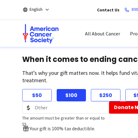
Skip
English
800
Contact Us
to
main
content
All About Cancer
Pro
When it comes to ending canc
That’s why your gift matters now. It helps fund vit
treatment.
$50
$100
$250
$
Donate 
The amount must be greater than or equal to
$5
Your gift is 100% tax deductible.