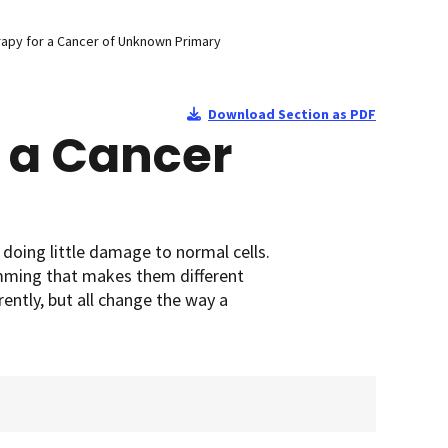
apy for a Cancer of Unknown Primary
Download Section as PDF
 a Cancer
 doing little damage to normal cells.
amming that makes them different
ently, but all change the way a