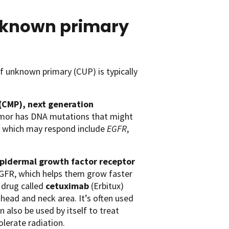
unknown primary
f unknown primary (CUP) is typically
(CMP),
next generation
tumor has DNA mutations that might
s which may respond include
EGFR
,
pidermal growth factor receptor
EGFR, which helps them grow faster
 drug called
cetuximab
(Erbitux)
head and neck area. It’s often used
 also be used by itself to treat
lerate radiation.