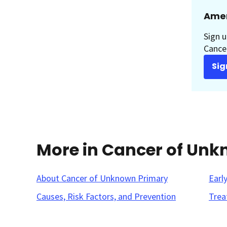
Amer
Sign u
Cancer
Sig
More in Cancer of Un
About Cancer of Unknown Primary
Earl
Causes, Risk Factors, and Prevention
Trea