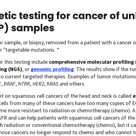
tic testing for cancer of 
P) samples
 sample, or biopsy, removed from a patient with a cancer o
r "targetable mutations. “
 this testing include
comprehensive molecular profiling 
ing (NGS)
, or
genomic profiling
. The results show if the 
to current targeted therapies. Examples of tumor mutation
1
,
BRAF
,
NTRK
,
HER2
,
KRAS
and others.
t on squamous cell cancers of the head and neck is called
e
 Cells from many of these cancers have too many copies of 
me more resistant to radiation or chemotherapy (chemo). A
FR and can help patients with squamous cell cancers of the 
h radiation or conventional chemotherapy (chemo), but it can
hose cancers no longer respond to chemo and who cannot to