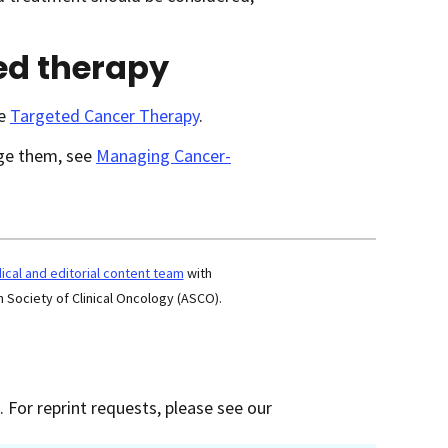
ed therapy
ee
Targeted Cancer Therapy
.
age them, see
Managing Cancer-
cal and editorial content team
with
 Society of Clinical Oncology (ASCO).
 For reprint requests, please see our