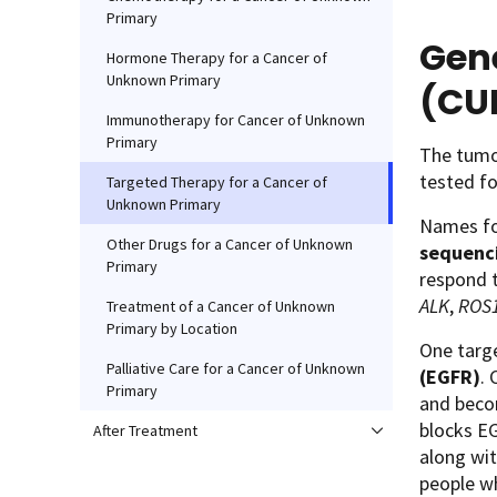
Primary
Gene
Hormone Therapy for a Cancer of
Unknown Primary
(CU
Immunotherapy for Cancer of Unknown
Primary
The tumor
tested fo
Targeted Therapy for a Cancer of
Unknown Primary
Names for
Other Drugs for a Cancer of Unknown
sequenc
Primary
respond 
ALK
,
ROS
Treatment of a Cancer of Unknown
Primary by Location
One targe
Palliative Care for a Cancer of Unknown
(EGFR)
.
Primary
and beco
blocks EG
After Treatment
along wit
people w