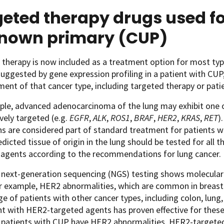
eted therapy drugs used fo
nown primary (CUP)
therapy is now included as a treatment option for most type
 suggested by gene expression profiling in a patient with CU
ment of that cancer type, including targeted therapy or pati
ple, advanced adenocarcinoma of the lung may exhibit one 
ively targeted (e.g.
EGFR
,
ALK
,
ROS1
,
BRAF
,
HER2
,
KRAS
,
RET
)
ns are considered part of standard treatment for patients 
edicted tissue of origin in the lung should be tested for all
 agents according to the recommendations for lung cancer.
 next-generation sequencing (NGS) testing shows molecular 
r example, HER2 abnormalities, which are common in breast c
e of patients with other cancer types, including colon, lung, 
 with HER2-targeted agents has proven effective for these c
If patients with CUP have HER2 abnormalities, HER2-targete