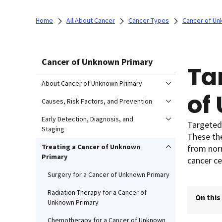
Home
All About Cancer
Cancer Types
Cancer of Un
Cancer of Unknown Primary
Ta
About Cancer of Unknown Primary
of
Causes, Risk Factors, and Prevention
Early Detection, Diagnosis, and
Targeted 
Staging
These the
Treating a Cancer of Unknown
from norm
Primary
cancer cel
Surgery for a Cancer of Unknown Primary
Radiation Therapy for a Cancer of
On this
Unknown Primary
Chemotherapy for a Cancer of Unknown