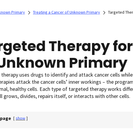
known Primary
Treating a Cancer of Unknown Primary
Targeted Ther
rgeted Therapy for
 Unknown Primary
therapy uses drugs to identify and attack cancer cells while
rapies attack the cancer cells’ inner workings – the progr
al, healthy cells. Each type of targeted therapy works differ
l grows, divides, repairs itself, or interacts with other cells.
 page
[
show
]