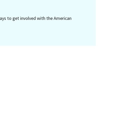
ays to get involved with the American