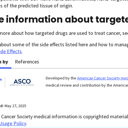
s of the predicted tissue of origin.
e information about target
more about how targeted drugs are used to treat cancer, s
about some of the side effects listed here and how to man
ide Effects
.
n by
References
Developed by the
American Cancer Society medi
medical review and contribution by the American
ed:
May 27, 2025
Cancer Society medical information is copyrighted material.
Usage Policy
.