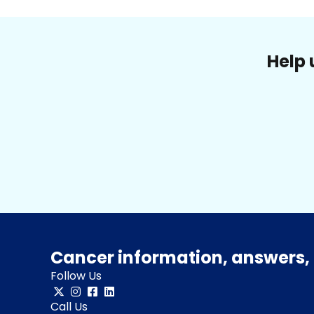
Help 
Cancer information, answers, 
Follow Us
Call Us