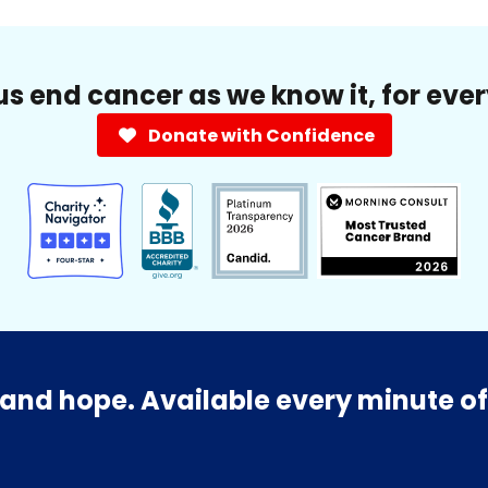
us end cancer as we know it, for eve
Donate with Confidence
and hope. Available every minute of