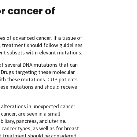
r cancer of
s of advanced cancer. If a tissue of
P, treatment should follow guidelines
ent subsets with relevant mutations.
of several DNA mutations that can
. Drugs targeting these molecular
with these mutations. CUP patients
 these mutations and should receive
alterations in unexpected cancer
ancer, are seen in a small
biliary, pancreas, and uterine.
ancer types, as well as for breast
d treatment should be considered,