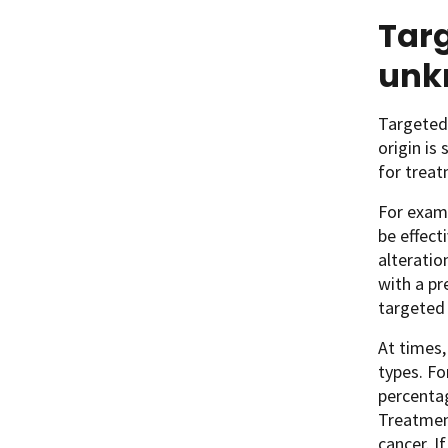
Targ
unk
Targeted 
origin is
for treat
For exam
be effect
alteratio
with a pr
targeted
At times,
types. Fo
percentag
Treatment
cancer. 