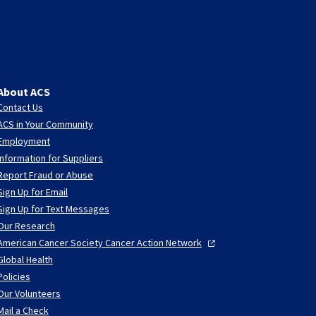
About ACS
Contact Us
ACS in Your Community
Employment
Information for Suppliers
Report Fraud or Abuse
Sign Up for Email
Sign Up for Text Messages
Our Research
American Cancer Society Cancer Action
Network
Global Health
Policies
Our Volunteers
Mail a Check