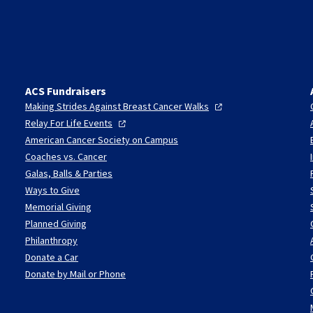
ACS Fundraisers
Making Strides Against Breast Cancer
Walks
Relay For Life
Events
American Cancer Society on Campus
Coaches vs. Cancer
Galas, Balls & Parties
Ways to Give
Memorial Giving
Planned Giving
Philanthropy
Donate a Car
Donate by Mail or Phone