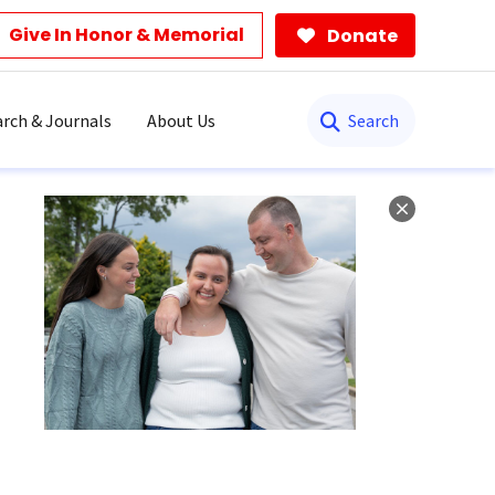
Give In Honor & Memorial
Donate
Search
rch & Journals
About Us