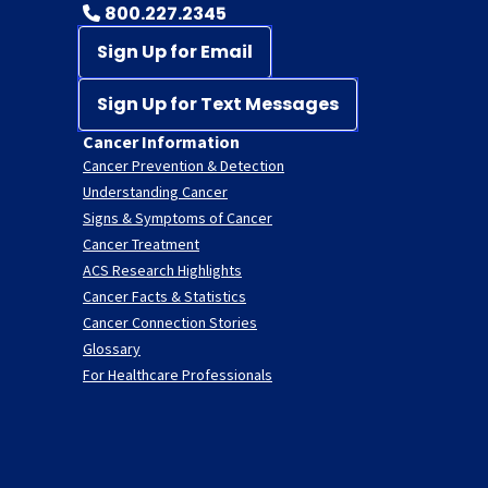
800.227.2345
Sign Up for Email
Sign Up for Text Messages
Cancer Information
Cancer Prevention & Detection
Understanding Cancer
Signs & Symptoms of Cancer
Cancer Treatment
ACS Research Highlights
Cancer Facts & Statistics
Cancer Connection Stories
Glossary
For Healthcare Professionals