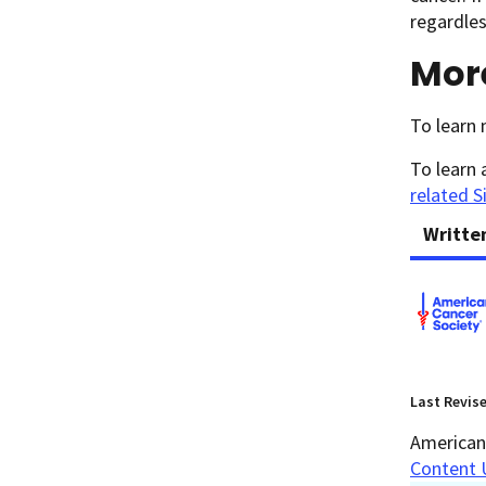
regardles
Mor
To learn 
To learn 
related S
Writte
Last Revis
American 
Content 