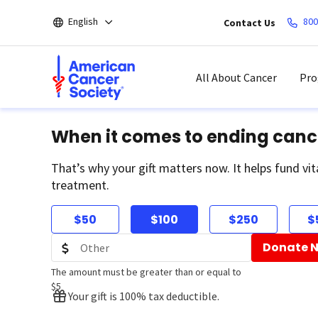
Skip
English
800
Contact Us
to
main
content
All About Cancer
Pro
When it comes to ending canc
That’s why your gift matters now. It helps fund vit
treatment.
$50
$100
$250
$
Donate 
The amount must be greater than or equal to
$5
Your gift is 100% tax deductible.