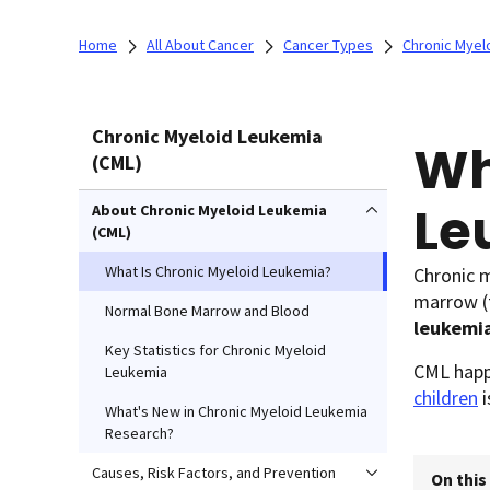
Home
All About Cancer
Cancer Types
Chronic Myel
Chronic Myeloid Leukemia
Wh
(CML)
Le
About Chronic Myeloid Leukemia
(CML)
What Is Chronic Myeloid Leukemia?
Chronic m
marrow (t
Normal Bone Marrow and Blood
leukemi
Key Statistics for Chronic Myeloid
CML happe
Leukemia
children
i
What's New in Chronic Myeloid Leukemia
Research?
Causes, Risk Factors, and Prevention
On this