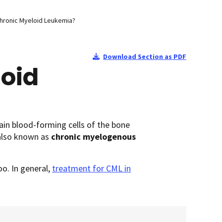
Chronic Myeloid Leukemia?
Download Section as PDF
loid
tain blood-forming cells of the bone
 also known as
chronic myelogenous
oo. In general,
treatment for CML in