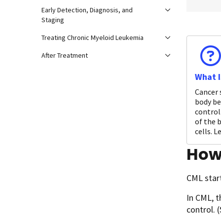
Early Detection, Diagnosis, and
Staging
Treating Chronic Myeloid Leukemia
After Treatment
What I
Cancer 
body be
control.
of the 
cells. 
How
CML start
In CML, t
control. 