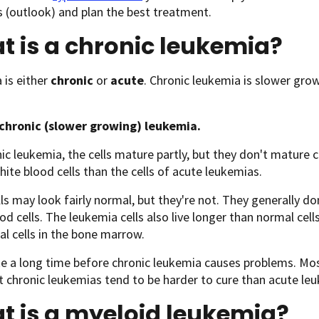
 (outlook) and plan the best treatment.
 is a chronic leukemia?
is either
chronic
or
acute
. Chronic leukemia is slower gr
 chronic (slower growing) leukemia.
nic leukemia, the cells mature partly, but they don't mature 
ite blood cells than the cells of acute leukemias.
ls may look fairly normal, but they're not. They generally do
od cells. The leukemia cells also live longer than normal cel
l cells in the bone marrow.
ke a long time before chronic leukemia causes problems. Mos
t chronic leukemias tend to be harder to cure than acute le
t is a myeloid leukemia?