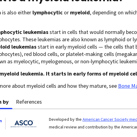
is also either
lymphocytic
or
myeloid
, depending on whic
phocytic leukemias
start in cells that would normally bec
phocytes. These leukemias are also known as lymphoid or l
loid leukemias
start in early myeloid cells — the cells tha
phocytes), red blood cells, or platelet-making cells (megaka
wn as myelocytic, myelogenous, or non-lymphocytic leukemi
myeloid leukemia. It starts in early forms of myeloid cel
 more about myeloid cells and how they mature, see
Bone Ma
n by
References
Developed by the
American Cancer Society medi
medical review and contribution by the American