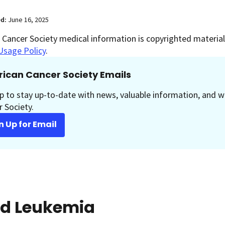
ed:
June 16, 2025
Cancer Society medical information is copyrighted material.
Usage Policy
.
ican Cancer Society Emails
p to stay up-to-date with news, valuable information, and w
 Society.
n Up for Email
id Leukemia