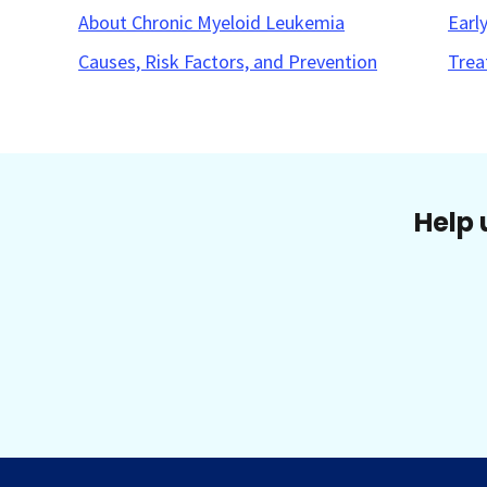
About Chronic Myeloid Leukemia
Earl
Causes, Risk Factors, and Prevention
Trea
Help 