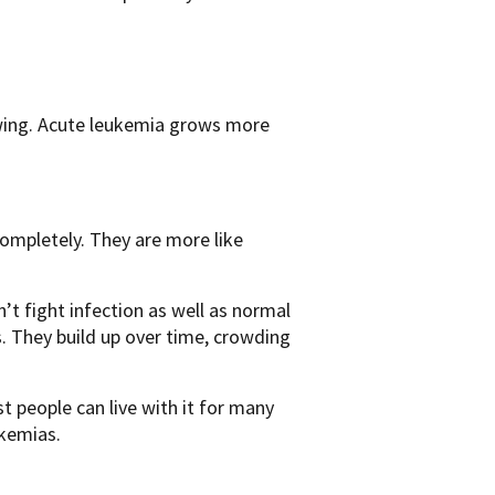
owing. Acute leukemia grows more
completely. They are more like
n’t fight infection as well as normal
ls. They build up over time, crowding
t people can live with it for many
ukemias.