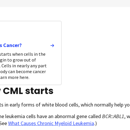
s Cancer?
starts when cells in the
gin to grow out of
 Cells in nearly any part
body can become cancer
Learn more here.
 CML starts
s in early forms of white blood cells, which normally help yo
he leukemia cells have an abnormal gene called
BCR::ABL1
, 
(See
What Causes Chronic Myeloid Leukemia
.)