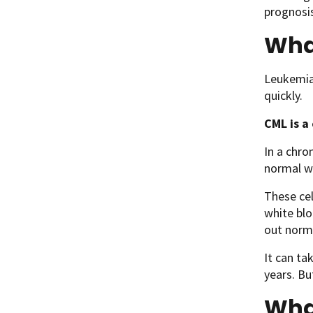
prognosis
What
Leukemia 
quickly.
CML is a
In a chro
normal wh
These cel
white blo
out norma
It can ta
years. Bu
Wha