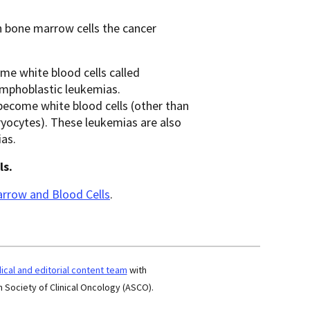
h bone marrow cells the cancer
ome white blood cells called
ymphoblastic leukemias.
t become white blood cells (other than
ryocytes). These leukemias are also
as.
ls.
rrow and Blood Cells
.
cal and editorial content team
with
 Society of Clinical Oncology (ASCO).