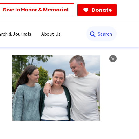
Give In Honor & Memorial
Donate
Search
rch & Journals
About Us