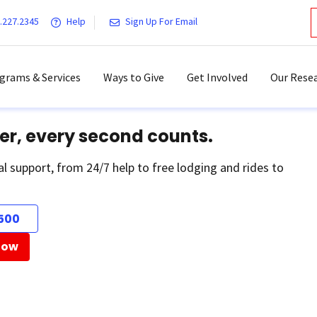
.227.2345
Help
Sign Up For Email
grams & Services
Ways to Give
Get Involved
Our Resea
er, every second counts.
al support, from 24/7 help to free lodging and rides to
500
Now