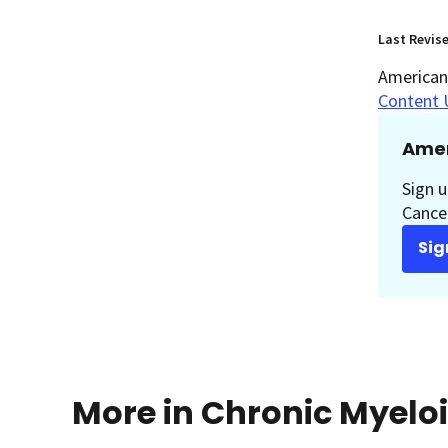
Last Revis
American 
Content 
Amer
Sign u
Cancer
Sig
More in Chronic Myelo