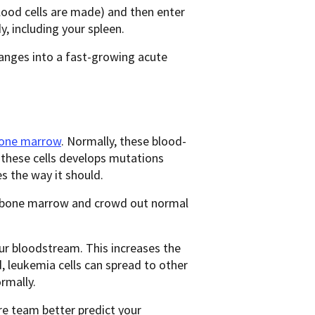
lood cells are made) and then enter
y, including your spleen.
anges into a fast-growing acute
 bone marrow
. Normally, these blood-
f these cells develops mutations
s the way it should.
ur bone marrow and crowd out normal
our bloodstream. This increases the
d, leukemia cells can spread to other
rmally.
re team better predict your