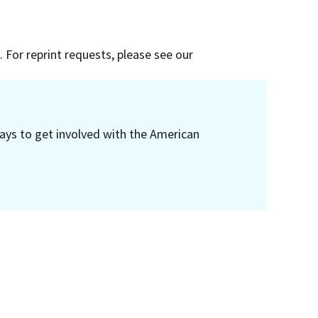
 For reprint requests, please see our
ays to get involved with the American