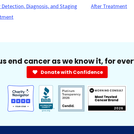
y Detection, Diagnosis, and Staging
After Treatment
tment
us end cancer as we know it, for eve
Donate with Confidence