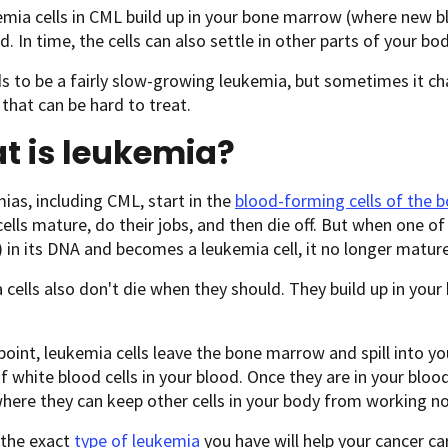
mia cells in CML build up in your bone marrow (where new b
d. In time, the cells can also settle in other parts of your bod
 to be a fairly slow-growing leukemia, but sometimes it ch
that can be hard to treat.
t is leukemia?
mias, including CML, start in the
blood-forming cells of the
ells mature, do their jobs, and then die off. But when one o
 in its DNA and becomes a leukemia cell, it no longer mature
cells also don't die when they should. They build up in yo
oint, leukemia cells leave the bone marrow and spill into y
 white blood cells in your blood. Once they are in your bloo
here they can keep other cells in your body from working no
the exact
type of leukemia
you have will help your cancer ca