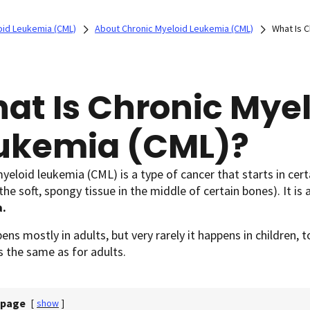
oid Leukemia (CML)
About Chronic Myeloid Leukemia (CML)
What Is 
at Is Chronic Mye
ukemia (CML)?
yeloid leukemia (CML) is a type of cancer that starts in cer
he soft, spongy tissue in the middle of certain bones). It is
a.
ns mostly in adults, but very rarely it happens in children, t
s the same as for adults.
 page
[
show
]