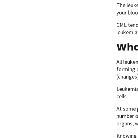
The leuke
your bloo
CML tends
leukemia 
Wha
All leuke
forming c
(changes)
Leukemia 
cells.
At some p
number of
organs, w
Knowing 