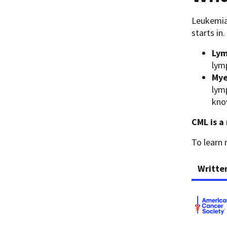
Leukemia 
starts in.
Lym
lym
Mye
lym
kno
CML is a 
To learn
Writte