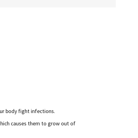
ur body fight infections.
which causes them to grow out of