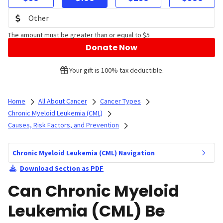
The amount must be greater than or equal to $5
Donate Now
Your gift is 100% tax deductible.
Home
All About Cancer
Cancer Types
Chronic Myeloid Leukemia (CML)
Causes, Risk Factors, and Prevention
Chronic Myeloid Leukemia (CML) Navigation
Download Section as PDF
Can Chronic Myeloid
Leukemia (CML) Be