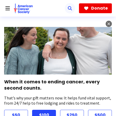
Skip
to
Donate
main
content
When it comes to ending cancer, every
second counts.
That’s why your gift matters now. It helps fund vital support,
from 24/7 help to free lodging and rides to treatment.
$50
$100
$250
$500