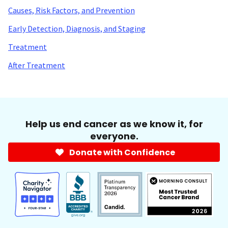
Causes, Risk Factors, and Prevention
Early Detection, Diagnosis, and Staging
Treatment
After Treatment
Help us end cancer as we know it, for
everyone.
Donate with Confidence