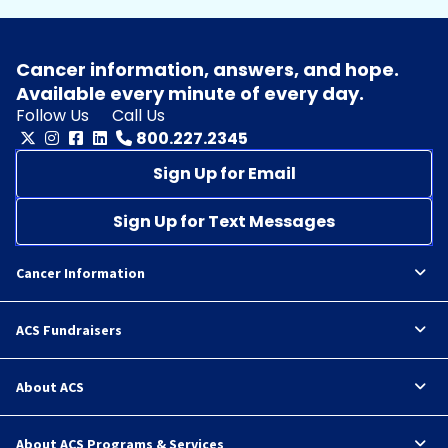
Cancer information, answers, and hope.
Available every minute of every day.
Follow Us
Call Us
800.227.2345
Sign Up for Email
Sign Up for Text Messages
Cancer Information
ACS Fundraisers
About ACS
About ACS Programs & Services