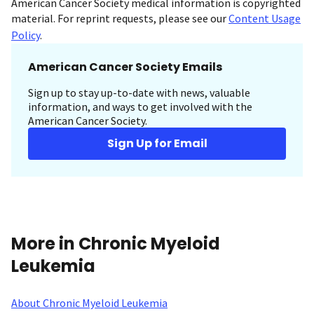
American Cancer Society medical information is copyrighted
material. For reprint requests, please see our
Content Usage
Policy
.
American Cancer Society Emails
Sign up to stay up-to-date with news, valuable
information, and ways to get involved with the
American Cancer Society.
Sign Up for Email
More in Chronic Myeloid
Leukemia
About Chronic Myeloid Leukemia