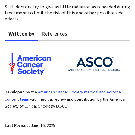
Still, doctors try to give as little radiation as is needed during
treatment to limit the risk of this and other possible side
effects.
Written by
References
Developed by the
American Cancer Society medical and editorial
content team
with medical review and contribution by the American
Society of Clinical Oncology (ASCO).
Last Revised:
June 16, 2025