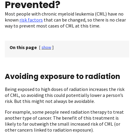
Prevented?
Most people with chronic myeloid leukemia (CML) have no
known
risk factors
that can be changed, so there is no clear
way to prevent most cases of CML at this time.
On this page
[
show
]
Avoiding exposure to radiation
Being exposed to high doses of radiation increases the risk
of CML, so avoiding this could potentially lower a person’s
risk. But this might not always be avoidable.
For example, some people need radiation therapy to treat
another type of cancer. The benefit of this treatment is
likely to far outweigh the small increased risk of CML (or
other cancers linked to radiation exposure).