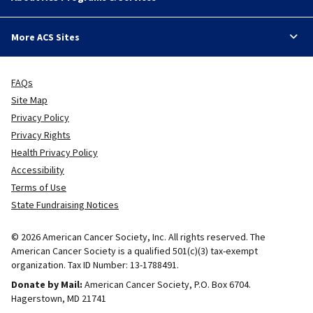
More ACS Sites
FAQs
Site Map
Privacy Policy
Privacy Rights
Health Privacy Policy
Accessibility
Terms of Use
State Fundraising Notices
© 2026 American Cancer Society, Inc. All rights reserved. The
American Cancer Society is a qualified 501(c)(3) tax-exempt
organization. Tax ID Number: 13-1788491.
Donate by Mail:
American Cancer Society, P.O. Box 6704.
Hagerstown, MD 21741