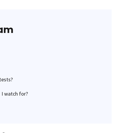
eam
tests?
 I watch for?