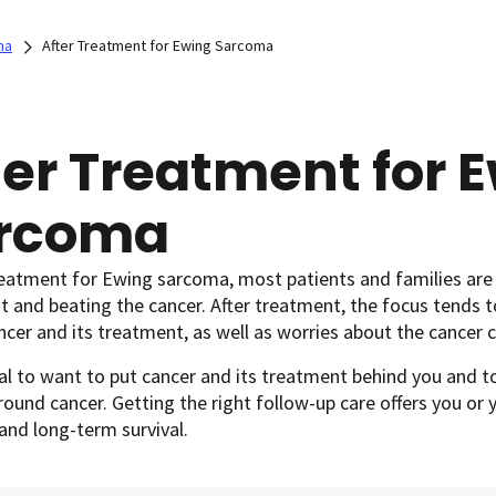
ma
After Treatment for Ewing Sarcoma
ter Treatment for 
rcoma
reatment for Ewing sarcoma, most patients and families are
 and beating the cancer. After treatment, the focus tends t
ncer and its treatment, as well as worries about the cancer
al to want to put cancer and its treatment behind you and to
round cancer. Getting the right follow-up care offers you or 
and long-term survival.