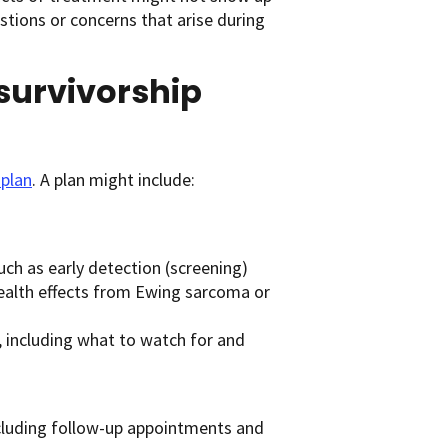
estions or concerns that arise during
 survivorship
 plan
. A plan might include:
uch as early detection (screening)
 health effects from Ewing sarcoma or
t, including what to watch for and
including follow-up appointments and