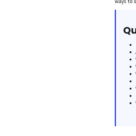
ways to s
Qu