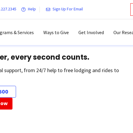
.227.2345
Help
Sign Up For Email
grams & Services
Ways to Give
Get Involved
Our Resea
er, every second counts.
al support, from 24/7 help to free lodging and rides to
500
Now