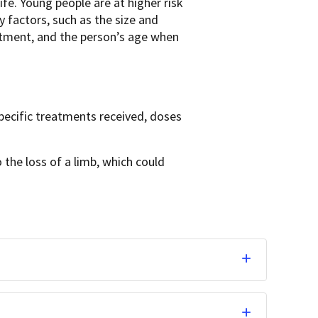
fe. Young people are at higher risk
y factors, such as the size and
eatment, and the person’s age when
pecific treatments received, doses
 the loss of a limb, which could