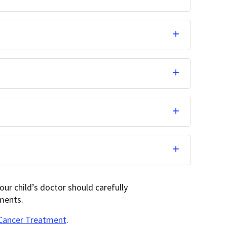
ur child’s doctor should carefully
ments.
 Cancer Treatment
.