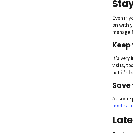
Sta
Even if y
on with y
manage f
Keep 
It’s very
visits, t
but it’s 
Save 
At some 
medical 
Late