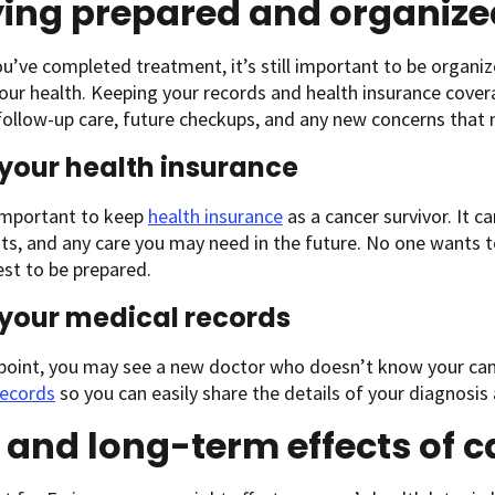
ying prepared and organize
ou’ve completed treatment, it’s still important to be organi
our health. Keeping your records and health insurance covera
ollow-up care, future checkups, and any new concerns that
your health insurance
 important to keep
health insurance
as a cancer survivor. It c
ests, and any care you may need in the future. No one wants 
best to be prepared.
your medical records
point, you may see a new doctor who doesn’t know your can
records
so you can easily share the details of your diagnos
 and long-term effects of 