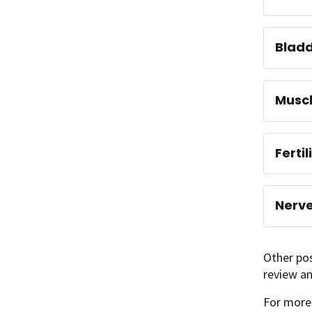
Blad
Musc
Ferti
Nerv
Other pos
review an
For more