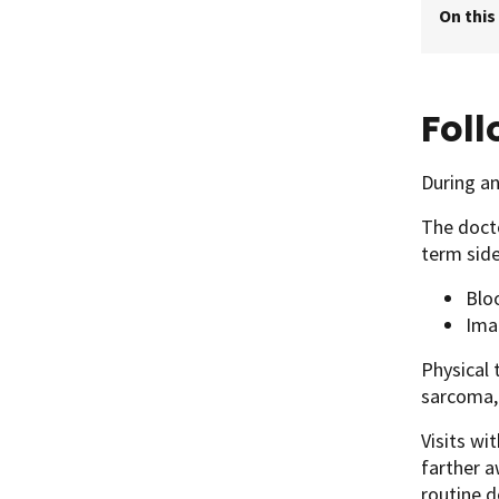
On this
Fol
During an
The docto
term side
Blo
Ima
Physical 
sarcoma, 
Visits wi
farther a
routine d