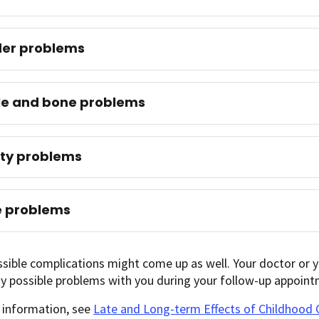
der problems
le and bone problems
lity problems
e problems
sible complications might come up as well. Your doctor or yo
y possible problems with you during your follow-up appoint
 information, see
Late and Long-term Effects of Childhood