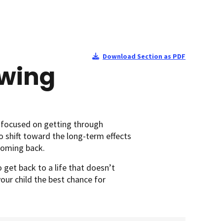
Download Section as PDF
Ewing
 focused on getting through
o shift toward the long-term effects
 coming back.
 get back to a life that doesn’t
your child the best chance for