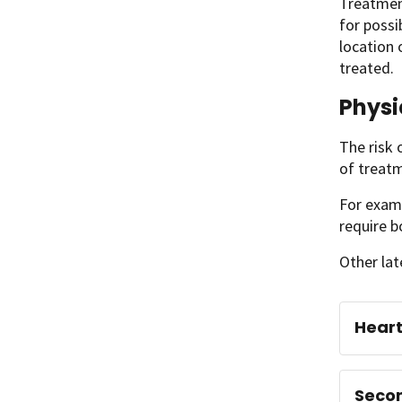
Treatment
for possi
location 
treated.
Physi
The risk 
of treat
For examp
require b
Other lat
Hear
Seco