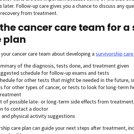
rs later. Follow-up care gives you a chance to discuss any qu
 recovery from treatment.
the cancer care team for a
 plan
h your cancer care team about developing a
survivorship care
ummary of the diagnosis, tests done, and treatment given
uggested schedule for follow-up exams and tests
hedule for other tests that might be needed in the future, s
s for other types of cancer, or tests to look for long-term
 treatment
st of possible late- or long-term side effects from treatmen
n to contact a doctor
 and physical activity suggestions
rship care plan can guide your next steps after treatment, 