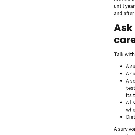
until yea
and after
Ask 
care
Talk wit
A s
A s
A sc
test
its
A li
whe
Diet
A survivo