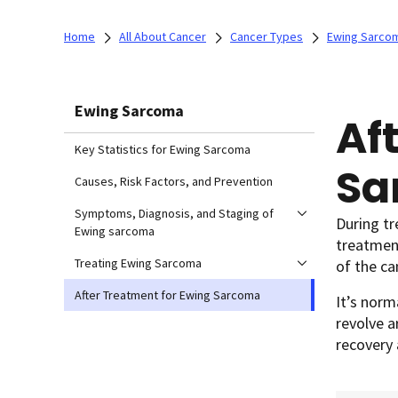
Home
All About Cancer
Cancer Types
Ewing Sarco
Ewing Sarcoma
Af
Key Statistics for Ewing Sarcoma
Sa
Causes, Risk Factors, and Prevention
Symptoms, Diagnosis, and Staging of
During t
Ewing sarcoma
treatment
Treating Ewing Sarcoma
of the ca
After Treatment for Ewing Sarcoma
It’s norm
revolve a
recovery 