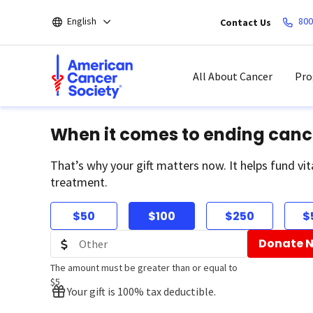
Skip
English
800
Contact Us
to
main
content
All About Cancer
Pro
When it comes to ending canc
That’s why your gift matters now. It helps fund vit
treatment.
$50
$100
$250
$
Donate 
The amount must be greater than or equal to
$5
Your gift is 100% tax deductible.