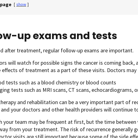
 page
[
show
]
low-up exams and tests
d after treatment, regular follow-up exams are important.
rs will watch for possible signs the cancer is coming back, 
 effects of treatment as a part of these visits. Doctors may 
od tests such as a blood chemistry or blood counts
ging tests such as MRI scans, CT scans, echocardiograms, or
therapy and rehabilitation can be a very important part of r
and your doctors and other health providers will continue t
th your team may be frequent at first, but the time between 
way from your treatment. The risk of recurrence generally 
octor visits are still important because some of the side e