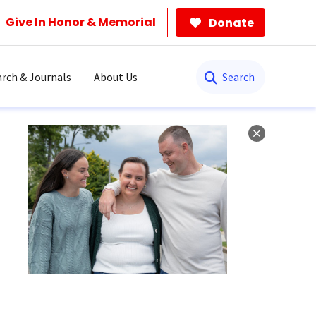
Give In Honor & Memorial
Donate
Search
rch & Journals
About Us