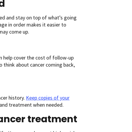
d
zed and stay on top of what’s going
ge in order makes it easier to
 may come up.
an help cover the cost of follow-up
to think about cancer coming back,
cer history.
Keep copies of your
is and treatment when needed.
cancer treatment