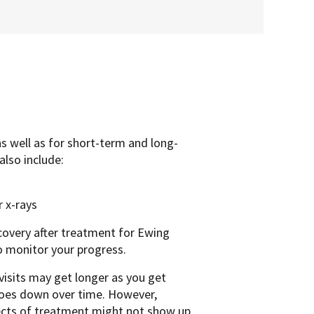
as well as for short-term and long-
also include:
 x-rays
ecovery after treatment for Ewing
o monitor your progress.
visits may get longer as you get
goes down over time. However,
ffects of treatment might not show up