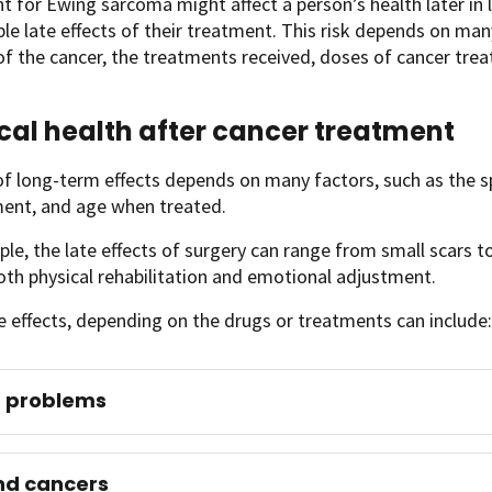
 for Ewing sarcoma might affect a person’s health later in li
ble late effects of their treatment. This risk depends on man
of the cancer, the treatments received, doses of cancer tr
cal health after cancer treatment
of long-term effects depends on many factors, such as the s
ment, and age when treated.
le, the late effects of surgery can range from small scars to
oth physical rehabilitation and emotional adjustment.
e effects, depending on the drugs or treatments can include:
t problems
nd cancers