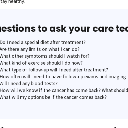
tay healthy.
estions to ask your care t
Do I need a special diet after treatment?
Are there any limits on what I can do?
What other symptoms should I watch for?
What kind of exercise should I do now?
What type of follow-up will I need after treatment?
How often will I need to have follow-up exams and imaging 
Will I need any blood tests?
How will we know if the cancer has come back? What should
What will my options be if the cancer comes back?