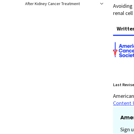
After Kidney Cancer Treatment
Avoiding 
renal cell
Writte
Last Revis
American 
Content 
Amer
Sign u