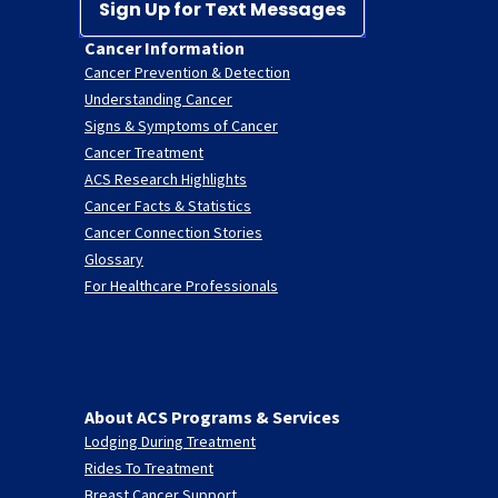
Sign Up for Text Messages
Cancer Information
Cancer Prevention & Detection
Understanding Cancer
Signs & Symptoms of Cancer
Cancer Treatment
ACS Research Highlights
Cancer Facts & Statistics
Cancer Connection Stories
Glossary
For Healthcare Professionals
About ACS Programs & Services
Lodging During Treatment
Rides To Treatment
Breast Cancer Support