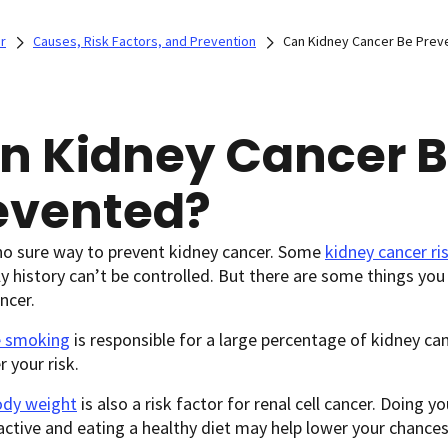
r
Causes, Risk Factors, and Prevention
Can Kidney Cancer Be Prev
n Kidney Cancer 
evented?
no sure way to prevent kidney cancer. Some
kidney cancer ri
y history can’t be controlled. But there are some things you
ncer.
e smoking
is responsible for a large percentage of kidney ca
r your risk.
ody weight
is also a risk factor for renal cell cancer. Doing y
active and eating a healthy diet may help lower your chances