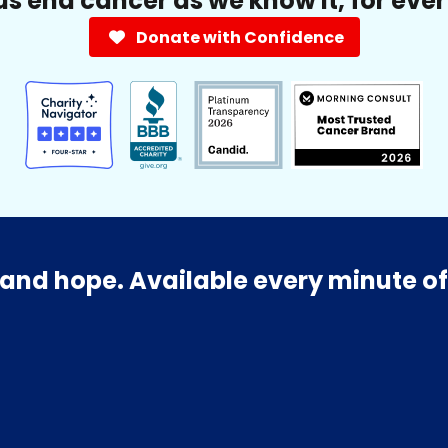
us end cancer as we know it, for eve
Donate with Confidence
and hope. Available every minute of