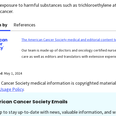
exposure to harmful substances such as trichloroethylene at
 cancer.
n by
References
The American Cancer Society medical and editorial content 
Our team is made up of doctors and oncology certified nur
care as well as editors and translators with extensive experie
ed:
May 1, 2024
Cancer Society medical information is copyrighted material.
Usage Policy
.
ican Cancer Society Emails
p to stay up-to-date with news, valuable information, and w