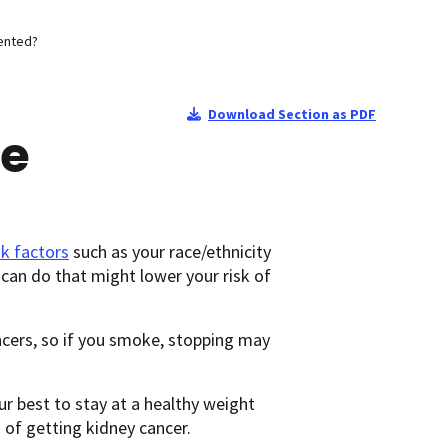
ented?
Download Section as PDF
Be
sk factors
such as your race/ethnicity
 can do that might lower your risk of
ncers, so if you smoke, stopping may
our best to stay at a healthy weight
 of getting kidney cancer.