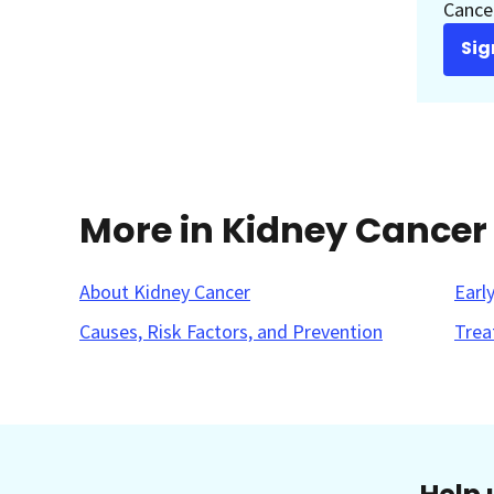
Cancer
Sig
More in Kidney Cancer
About Kidney Cancer
Earl
Causes, Risk Factors, and Prevention
Trea