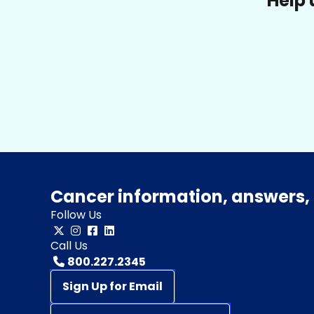
Help 
Cancer information, answers, 
Follow Us
Call Us
800.227.2345
Sign Up for Email