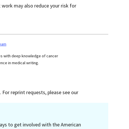
 work may also reduce your risk for
team
ses with deep knowledge of cancer
nce in medical writing.
 For reprint requests, please see our
ays to get involved with the American