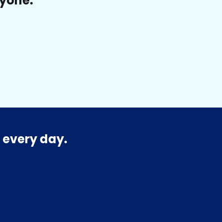
ryone.
 every day.