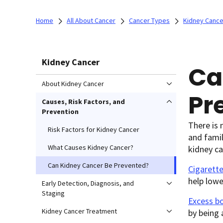
Home
All About Cancer
Cancer Types
Kidney Cance
Kidney Cancer
Ca
About Kidney Cancer
Pr
Causes, Risk Factors, and
Prevention
There is 
Risk Factors for Kidney Cancer
and famil
What Causes Kidney Cancer?
kidney ca
Can Kidney Cancer Be Prevented?
Cigarett
help lowe
Early Detection, Diagnosis, and
Staging
Excess b
Kidney Cancer Treatment
by being 