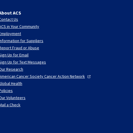
About ACS
Contact Us
ACS in Your Community
Employment
Information for Suppliers
Report Fraud or Abuse
Sign Up for Email
Sign Up for Text Messages
Our Research
American Cancer Society Cancer Action
Network
Global Health
Policies
Our Volunteers
Mail a Check