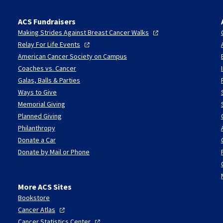
ACS Fundraisers
Making Strides Against Breast Cancer
Walks
Relay For Life
Events
American Cancer Society on Campus
Coaches vs. Cancer
Galas, Balls & Parties
Ways to Give
Memorial Giving
Planned Giving
Philanthropy
Donate a Car
Donate by Mail or Phone
More ACS Sites
Bookstore
Cancer
Atlas
Cancer Statistics
Center