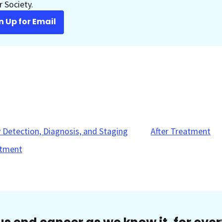
 Society.
n Up for Email
y Detection, Diagnosis, and Staging
After Treatment
tment