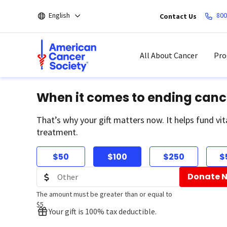
Skip
English
800
Contact Us
to
main
content
All About Cancer
Pro
When it comes to ending canc
That’s why your gift matters now. It helps fund vit
treatment.
$50
$100
$250
$
Donate 
The amount must be greater than or equal to
$5
Your gift is 100% tax deductible.