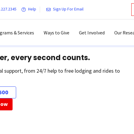
.227.2345
Help
Sign Up For Email
grams & Services
Ways to Give
Get Involved
Our Resea
er, every second counts.
al support, from 24/7 help to free lodging and rides to
500
Now