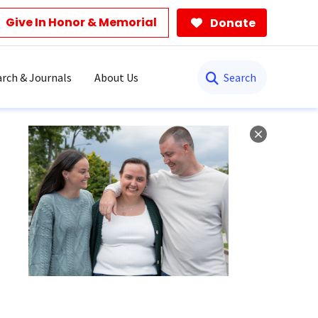
Give In Honor & Memorial
Donate
Search
rch & Journals
About Us