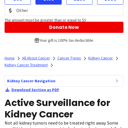
The amount must be greater than or equal to $5
Donate Now
Your gift is 100% tax deductible.
Home
All About Cancer
Cancer Types
Kidney Cancer
Kidney Cancer Treatment
Kidney Cancer Navigation
Download Section as PDF
Active Surveillance for
Kidney Cancer
Not all kidney tumors need to be treated right away. Some