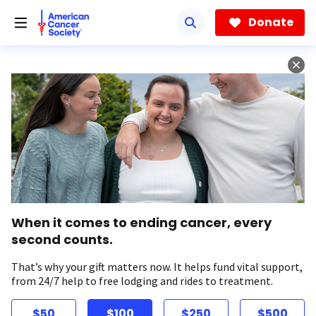
Skip
to
Donate
main
content
When it comes to ending cancer, every
second counts.
That’s why your gift matters now. It helps fund vital support,
from 24/7 help to free lodging and rides to treatment.
$50
$100
$250
$500