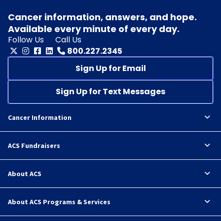
Cancer information, answers, and hope.
Available every minute of every day.
Follow Us
Call Us
800.227.2345
Sign Up for Email
Sign Up for Text Messages
Cancer Information
ACS Fundraisers
About ACS
About ACS Programs & Services