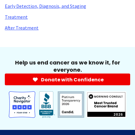
Early Detection, Diagnosis, and Staging
Treatment
After Treatment
Help us end cancer as we know it, for
everyone.
Donate with Confidence