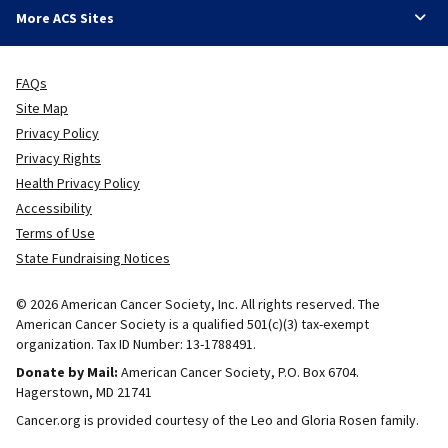
More ACS Sites
FAQs
Site Map
Privacy Policy
Privacy Rights
Health Privacy Policy
Accessibility
Terms of Use
State Fundraising Notices
© 2026 American Cancer Society, Inc. All rights reserved. The
American Cancer Society is a qualified 501(c)(3) tax-exempt
organization. Tax ID Number: 13-1788491.
Donate by Mail:
American Cancer Society, P.O. Box 6704.
Hagerstown, MD 21741
Cancer.org is provided courtesy of the Leo and Gloria Rosen family.