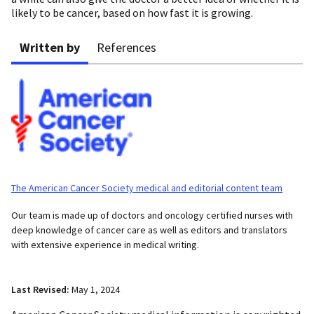
likely to be cancer, based on how fast it is growing.
Written by
References
The American Cancer Society medical and editorial content team
Our team is made up of doctors and oncology certified nurses with
deep knowledge of cancer care as well as editors and translators
with extensive experience in medical writing.
Last Revised:
May 1, 2024