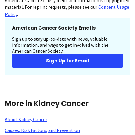
American Cancer Society medical information is copyrighted
material. For reprint requests, please see our
Content Usage
Policy
.
American Cancer Society Emails
Sign up to stay up-to-date with news, valuable
information, and ways to get involved with the
American Cancer Society.
Sign Up for Email
More in Kidney Cancer
About Kidney Cancer
Causes, Risk Factors, and Prevention