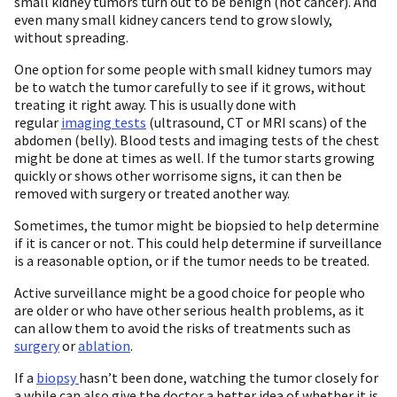
small kidney tumors turn out to be benign (not cancer). And
even many small kidney cancers tend to grow slowly,
without spreading.
One option for some people with small kidney tumors may
be to watch the tumor carefully to see if it grows, without
treating it right away. This is usually done with
regular
imaging tests
(ultrasound, CT or MRI scans) of the
abdomen (belly). Blood tests and imaging tests of the chest
might be done at times as well. If the tumor starts growing
quickly or shows other worrisome signs, it can then be
removed with surgery or treated another way.
Sometimes, the tumor might be biopsied to help determine
if it is cancer or not. This could help determine if surveillance
is a reasonable option, or if the tumor needs to be treated.
Active surveillance might be a good choice for people who
are older or who have other serious health problems, as it
can allow them to avoid the risks of treatments such as
surgery
or
ablation
.
If a
biopsy
hasn’t been done, watching the tumor closely for
a while can also give the doctor a better idea of whether it is