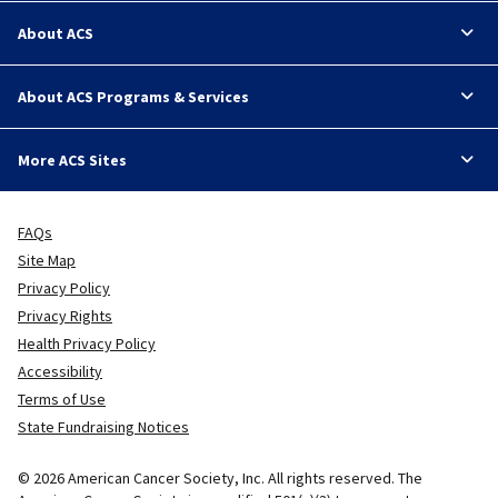
About ACS
About ACS Programs & Services
More ACS Sites
FAQs
Site Map
Privacy Policy
Privacy Rights
Health Privacy Policy
Accessibility
Terms of Use
State Fundraising Notices
© 2026 American Cancer Society, Inc. All rights reserved. The