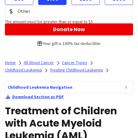
The amount must be greater than or equal to $5
Donate Now
Your gift is 100% tax deductible.
Home
All About Cancer
Cancer Types
Childhood Leukemia
Treating Childhood Leukemia
Childhood Leukemia Navigation
Download Section as PDF
Treatment of Children
with Acute Myeloid
Leukemia (AML)