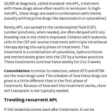
10,000 at diagnosis, called standard-risk APL, treatment
with these drugs alone often results in remission. In high-
risk APL, these drugs are used in combination with chemo
(usually anthracycline drugs like daunorubicin or cytarabine).
Rarely, APL can spread to the cerebrospinal fluid (CSF).
Lumbar punctures, when needed, are often delayed until any
bleeding risk in the child is improved. Children with leukemia
cells in the CSF will receive treatment with triple intrathecal
therapy during this early phase of treatment. This
treatment is a combination of cytarabine, hydrocortisone
and methotrexate given into the CSF by a lumbar puncture.
These treatments continue twice weekly for 2 to 3 weeks.
Consolidation
is similar to induction, where ATO and ATRA
are the main drugs used. The schedule of how these drugs are
given is a little different than in the first phase of
treatment. Because of how well this treatment works, stem
cell transplant is not typically needed.
Treating recurrent APL
If the leukemia comes back after treatment, it can be