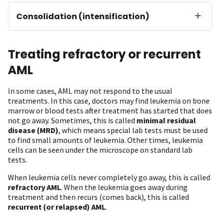
Consolidation (intensification)
Treating refractory or recurrent
AML
In some cases, AML may not respond to the usual
treatments. In this case, doctors may find leukemia on bone
marrow or blood tests after treatment has started that does
not go away. Sometimes, this is called
minimal residual
disease (MRD)
, which means special lab tests must be used
to find small amounts of leukemia. Other times, leukemia
cells can be seen under the microscope on standard lab
tests.
When leukemia cells never completely go away, this is called
refractory AML
. When the leukemia goes away during
treatment and then recurs (comes back), this is called
recurrent (or relapsed) AML
.