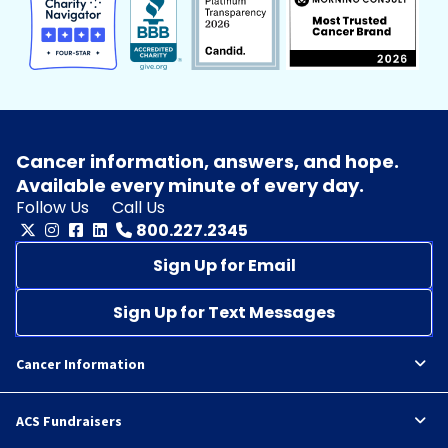
Cancer information, answers, and hope.
Available every minute of every day.
Follow Us
Call Us
800.227.2345
Sign Up for Email
Sign Up for Text Messages
Cancer Information
ACS Fundraisers