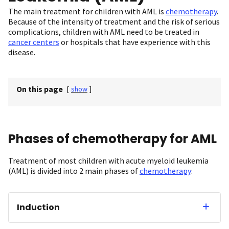
The main treatment for children with AML is
chemotherapy
.
Because of the intensity of treatment and the risk of serious
complications, children with AML need to be treated in
cancer centers
or hospitals that have experience with this
disease.
On this page
[
show
]
Phases of chemotherapy for AML
Treatment of most children with acute myeloid leukemia
(AML) is divided into 2 main phases of
chemotherapy
:
Induction