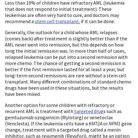
Less than 10% of children have refractory AML (leukemia
that does not respond to initial treatment). These
leukemias are often very hard to cure, and doctors may
recommend a
stem cell transplant
, if it can be done.
Generally, the outlook for a child whose AML relapses
(comes back) after treatment is slightly better than if the
AML never went into remission, but this depends on how
long the initial remission was. In more than half of cases,
relapsed leukemia can be put into a second remission with
more chemo. The chance of getting a second remission is
better if the first remission lasted for at least a year, but
long-term second remissions are rare without a stem cell
transplant. Many different combinations of standard chemo
drugs have been used in these situations, but the results
have been mixed.
Another option for some children with refractory or
recurrent AML is treatment with
targeted drug
s such as
gemtuzumab ozogamicin (Mylotarg) or venetoclax
(Venclexta). If the leukemia cells have a
KMT2A
or
NPM1
gene
change, treatment with a targeted drug called a menin
inhibitor, such as revumenib (Revuforj), might be an option.