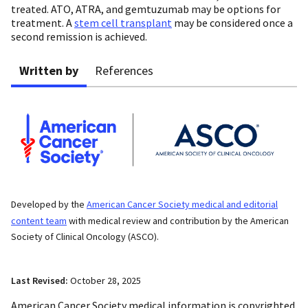
treated. ATO, ATRA, and gemtuzumab may be options for
treatment. A
stem cell transplant
may be considered once a
second remission is achieved.
Written by
References
Developed by the
American Cancer Society medical and editorial
content team
with medical review and contribution by the American
Society of Clinical Oncology (ASCO).
Last Revised:
October 28, 2025
American Cancer Society medical information is copyrighted