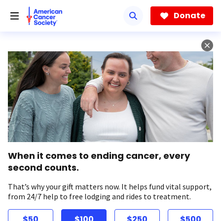
Skip
to
Donate
main
content
When it comes to ending cancer, every
second counts.
That’s why your gift matters now. It helps fund vital support,
from 24/7 help to free lodging and rides to treatment.
$50
$100
$250
$500