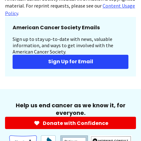
material. For reprint requests, please see our
Content Usage
Policy
.
American Cancer Society Emails
Sign up to stay up-to-date with news, valuable
information, and ways to get involved with the
American Cancer Society.
Sign Up for Email
Help us end cancer as we know it, for
everyone.
Donate with Confidence