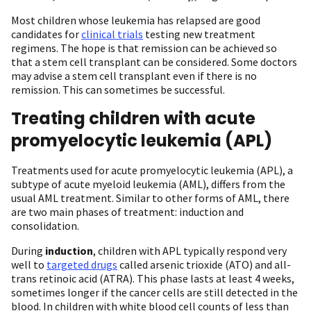
Most children whose leukemia has relapsed are good
candidates for
clinical trials
testing new treatment
regimens. The hope is that remission can be achieved so
that a stem cell transplant can be considered. Some doctors
may advise a stem cell transplant even if there is no
remission. This can sometimes be successful.
Treating children with acute
promyelocytic leukemia (APL)
Treatments used for acute promyelocytic leukemia (APL), a
subtype of acute myeloid leukemia (AML), differs from the
usual AML treatment. Similar to other forms of AML, there
are two main phases of treatment: induction and
consolidation.
During
induction
, children with APL typically respond very
well to
targeted drugs
called arsenic trioxide (ATO) and all-
trans retinoic acid (ATRA). This phase lasts at least 4 weeks,
sometimes longer if the cancer cells are still detected in the
blood. In children with white blood cell counts of less than