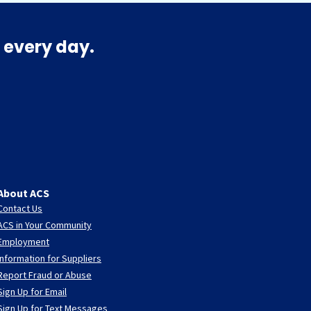
 every day.
About ACS
Contact Us
ACS in Your Community
Employment
Information for Suppliers
Report Fraud or Abuse
Sign Up for Email
Sign Up for Text Messages