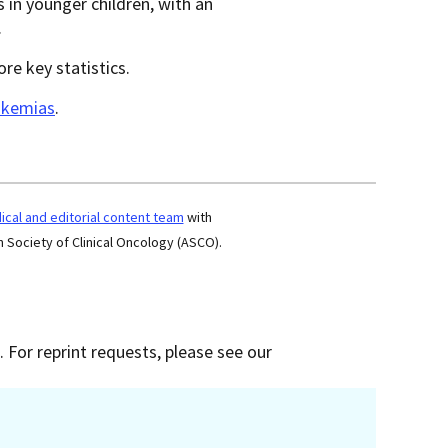
rs in younger children, with an
.
re key statistics.
eukemias
.
cal and editorial content team
with
 Society of Clinical Oncology (ASCO).
 For reprint requests, please see our