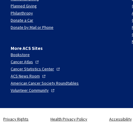
Planned Giving
Philanthropy
Donate a Car
Donate by Mail or Phone
More ACS Sites
Bookstore
Cancer
Atlas
Cancer Statistics
Center
ACS News
Room
American Cancer Society Roundtables
Volunteer
Community
Privacy Rights
Health Privacy Policy
Accessibility