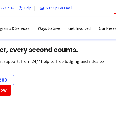
.227.2345
Help
Sign Up For Email
grams & Services
Ways to Give
Get Involved
Our Resea
er, every second counts.
al support, from 24/7 help to free lodging and rides to
500
Now