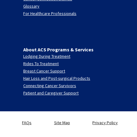
Glossary
For Healthcare Professionals
About ACS Programs & Services
Lodging During Treatment
Rides To Treatment
Breast Cancer Support
Hair Loss and Post-surgical Products
Connecting Cancer Survivors
Patient and Caregiver Support
FAQs
Site Map
Privacy Policy