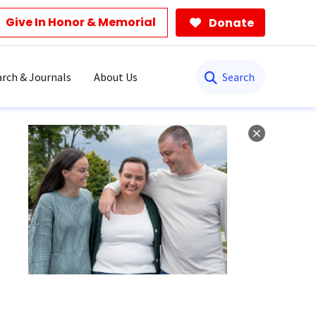
Give In Honor & Memorial
Donate
Search
rch & Journals
About Us