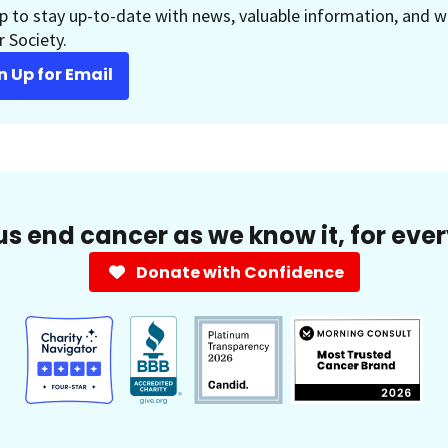
p to stay up-to-date with news, valuable information, and w
 Society.
n Up for Email
us end cancer as we know it, for eve
Donate with Confidence