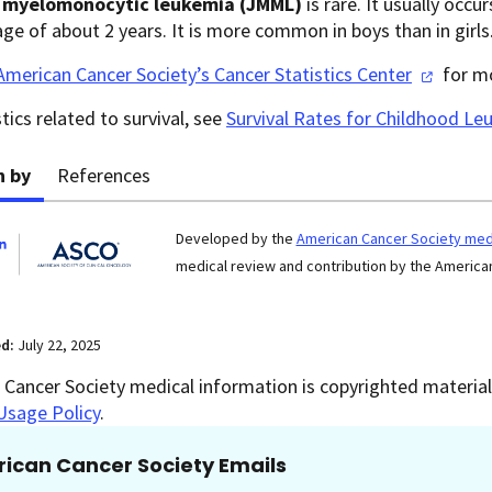
e myelomonocytic leukemia (JMML)
is rare. It usually occu
ge of about 2 years. It is more common in boys than in girls
American Cancer Society’s Cancer Statistics
Center
for mo
stics related to survival, see
Survival Rates for Childhood L
n by
References
Developed by the
American Cancer Society medi
medical review and contribution by the American
ed:
July 22, 2025
Cancer Society medical information is copyrighted material.
Usage Policy
.
ican Cancer Society Emails