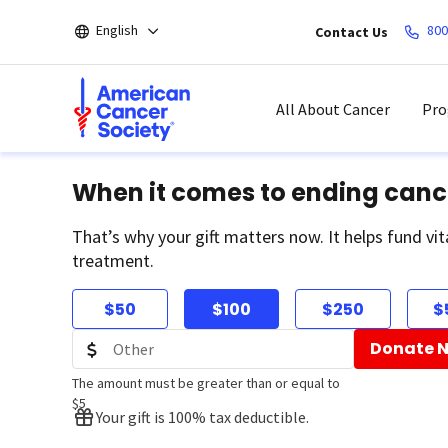
Skip
English
800
Contact Us
to
main
content
All About Cancer
Pro
When it comes to ending canc
That’s why your gift matters now. It helps fund vit
treatment.
$50
$100
$250
$
Donate 
The amount must be greater than or equal to
$5
Your gift is 100% tax deductible.