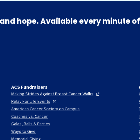
and hope. Available every minute of
ACS Fundraisers
Making Strides Against Breast Cancer
Walks
Relay For Life
Events
American Cancer Society on Campus
Coaches vs. Cancer
Galas, Balls & Parties
Ways to Give
Memorial Giving