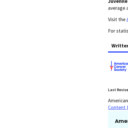
Juvenil
average a
Visit the
For stati
Writte
Last Revis
American 
Content 
Amer