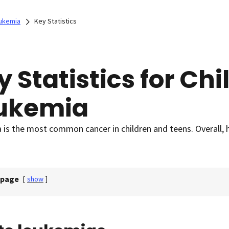
ukemia
Key Statistics
y Statistics for Ch
ukemia
is the most common cancer in children and teens. Overall, h
 page
[
show
]