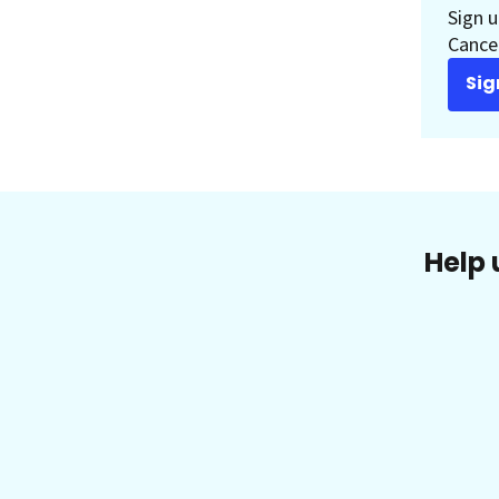
Sign u
Cancer
Sig
Help 