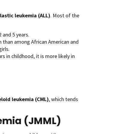
astic leukemia (ALL)
. Most of the
 and 5 years.
en than among African American and
irls.
in childhood, it is more likely in
eloid leukemia (CML)
, which tends
kemia (JMML)