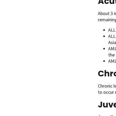
Acu
About 3 
remainin
ALL
ALL
Asia
AML 
the 
AML
Chr
Chronic l
to occur 
Juv