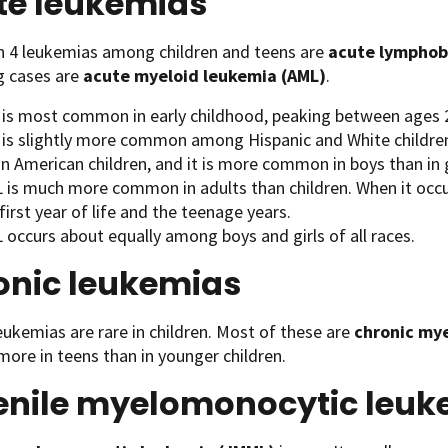
te leukemias
in 4 leukemias among children and teens are
acute lymphobl
g cases are
acute myeloid leukemia (AML)
.
 is most common in early childhood, peaking between ages 2
 is slightly more common among Hispanic and White childr
n American children, and it is more common in boys than in g
is much more common in adults than children. When it occurs 
first year of life and the teenage years.
 occurs about equally among boys and girls of all races.
onic leukemias
eukemias are rare in children. Most of these are
chronic my
more in teens than in younger children.
enile myelomonocytic leu