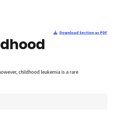
Download Section as PDF
ildhood
owever, childhood leukemia is a rare