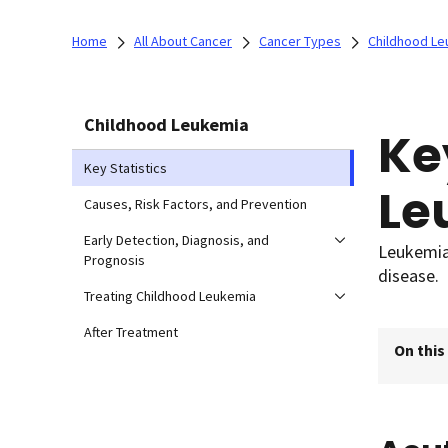
Home
All About Cancer
Cancer Types
Childhood Le
Childhood Leukemia
Ke
Key Statistics
Le
Causes, Risk Factors, and Prevention
Early Detection, Diagnosis, and
Leukemia 
Prognosis
disease.
Treating Childhood Leukemia
After Treatment
On this