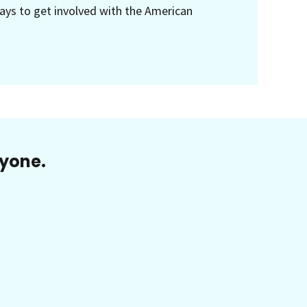
ays to get involved with the American
ryone.