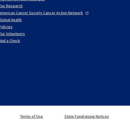
Our Research
American Cancer Society Cancer Action
Network
Global Health
Policies
Our Volunteers
Mail a Check
Terms of Use
State Fundraising Notices