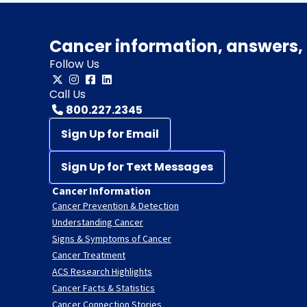
Cancer information, answers, 
Follow Us
Call Us
800.227.2345
Sign Up for Email
Sign Up for Text Messages
Cancer Information
Cancer Prevention & Detection
Understanding Cancer
Signs & Symptoms of Cancer
Cancer Treatment
ACS Research Highlights
Cancer Facts & Statistics
Cancer Connection Stories