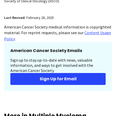
Society of Clinical Oncology (ASCO).
Last Revised:
February 28, 2025
American Cancer Society medical information is copyrighted
material. For reprint requests, please see our
Content Usage
Policy
.
American Cancer Society Emails
Sign up to stay up-to-date with news, valuable
information, and ways to get involved with the
American Cancer Society.
Sign Up for Email
More in Multiple Myeloma