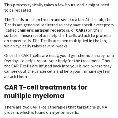
This process typically takes a few hours, and it might need
to be repeated.
The T cells are then frozen and sent to a lab. At the lab, the
T cells are genetically altered so they have specific receptors
(called
chimeric antigen receptors
, or
CARs
) on their
surface. These receptors help the T cells attach to proteins
on cancer cells. The T cells are then multiplied in the lab,
which typically takes several weeks.
Once the CAR T cells are ready, you’ll get chemotherapy for a
few days to help prepare your body for the treatment. Then
the CAR T cells are infused back into your blood, where they
can seek out the cancer cells and help your immune system
attack them.
CAR T-cell treatments for
multiple myeloma
There are two CAR T-cell therapies that target the BCMA
protein, which is found on myeloma cells.