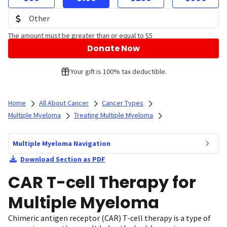
The amount must be greater than or equal to $5
Donate Now
Your gift is 100% tax deductible.
Home
All About Cancer
Cancer Types
Multiple Myeloma
Treating Multiple Myeloma
Multiple Myeloma Navigation
Download Section as PDF
CAR T-cell Therapy for
Multiple Myeloma
Chimeric antigen receptor (CAR) T-cell therapy is a type of