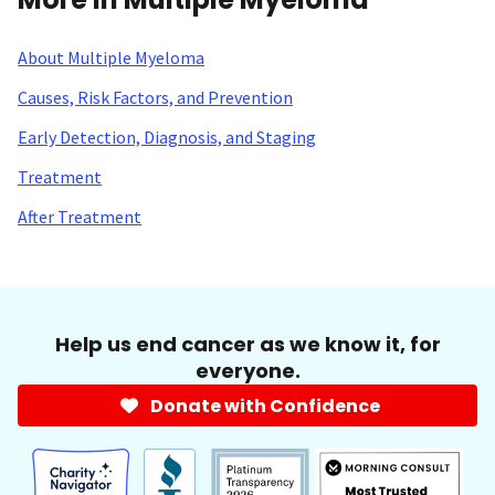
About Multiple Myeloma
Causes, Risk Factors, and Prevention
Early Detection, Diagnosis, and Staging
Treatment
After Treatment
Help us end cancer as we know it, for
everyone.
Donate with Confidence