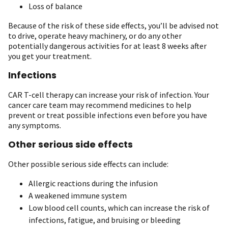
Loss of balance
Because of the risk of these side effects, you’ll be advised not
to drive, operate heavy machinery, or do any other
potentially dangerous activities for at least 8 weeks after
you get your treatment.
Infections
CAR T-cell therapy can increase your risk of infection. Your
cancer care team may recommend medicines to help
prevent or treat possible infections even before you have
any symptoms.
Other serious side effects
Other possible serious side effects can include:
Allergic reactions during the infusion
A weakened immune system
Low blood cell counts, which can increase the risk of
infections, fatigue, and bruising or bleeding