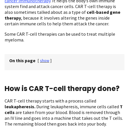
cancer immunotherapy
. It helps the body’s own immune
system find and attack cancer cells. CAR T-cell therapy is
also sometimes talked about as a type of
cell-based gene
therapy
, because it involves altering the genes inside
certain immune cells to help them attack the cancer.
Some CAR T-cell therapies can be used to treat multiple
myeloma.
On this page
[
show
]
How is CAR T-cell therapy done?
CAR T-cell therapy starts with a process called
leukapheresis.
During leukapheresis, immune cells called
T
cells
are taken from your blood. Blood is removed through
an IV line and goes into a machine that takes out the T cells.
The remaining blood then goes back into your body.