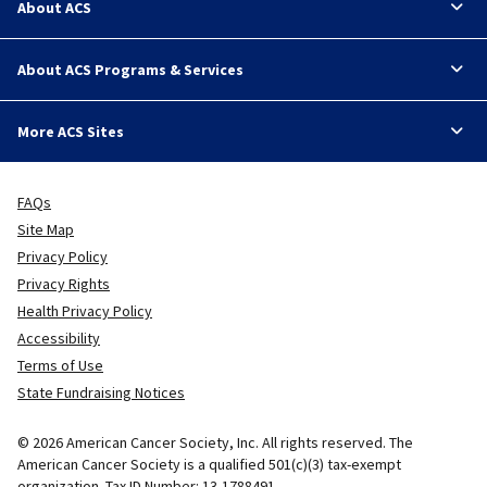
About ACS
About ACS Programs & Services
More ACS Sites
FAQs
Site Map
Privacy Policy
Privacy Rights
Health Privacy Policy
Accessibility
Terms of Use
State Fundraising Notices
© 2026 American Cancer Society, Inc. All rights reserved. The
American Cancer Society is a qualified 501(c)(3) tax-exempt
organization. Tax ID Number: 13-1788491.