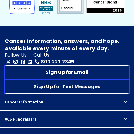
Cancer information, answers, and hope.
Available every minute of every day.
Follow Us
Call Us
800.227.2345
Sign Up for Email
Sign Up for Text Messages
Cancer Information
ACS Fundraisers