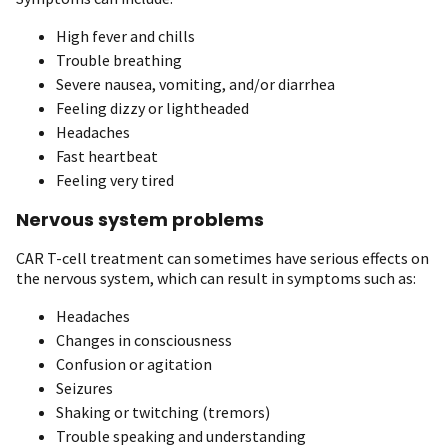
High fever and chills
Trouble breathing
Severe nausea, vomiting, and/or diarrhea
Feeling dizzy or lightheaded
Headaches
Fast heartbeat
Feeling very tired
Nervous system problems
CAR T-cell treatment can sometimes have serious effects on
the nervous system, which can result in symptoms such as:
Headaches
Changes in consciousness
Confusion or agitation
Seizures
Shaking or twitching (tremors)
Trouble speaking and understanding