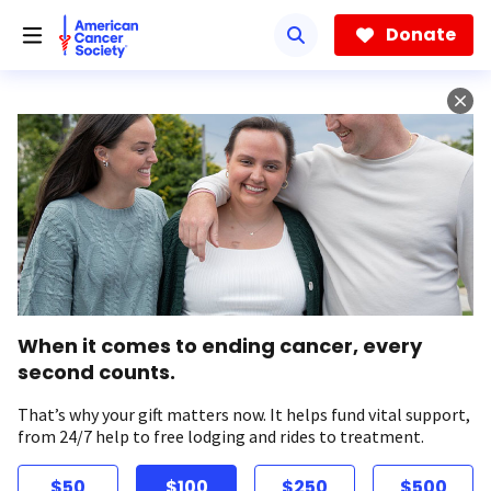
Skip
to
Donate
main
content
When it comes to ending cancer, every
second counts.
That’s why your gift matters now. It helps fund vital support,
from 24/7 help to free lodging and rides to treatment.
$50
$100
$250
$500