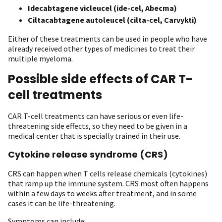
Idecabtagene vicleucel (ide-cel, Abecma)
Ciltacabtagene autoleucel (cilta-cel, Carvykti)
Either of these treatments can be used in people who have
already received other types of medicines to treat their
multiple myeloma.
Possible side effects of CAR T-
cell treatments
CAR T-cell treatments can have serious or even life-
threatening side effects, so they need to be given in a
medical center that is specially trained in their use.
Cytokine release syndrome (CRS)
CRS can happen when T cells release chemicals (cytokines)
that ramp up the immune system. CRS most often happens
within a few days to weeks after treatment, and in some
cases it can be life-threatening.
Symptoms can include: