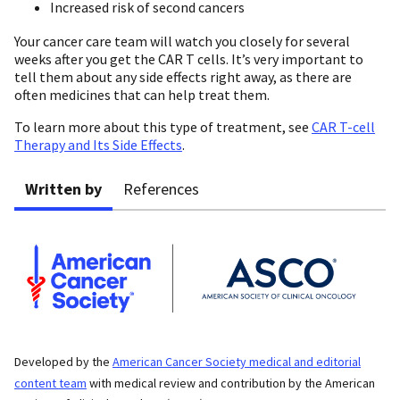
Increased risk of second cancers
Your cancer care team will watch you closely for several
weeks after you get the CAR T cells. It’s very important to
tell them about any side effects right away, as there are
often medicines that can help treat them.
To learn more about this type of treatment, see
CAR T-cell
Therapy and Its Side Effects
.
Written by
References
Developed by the
American Cancer Society medical and editorial
content team
with medical review and contribution by the American