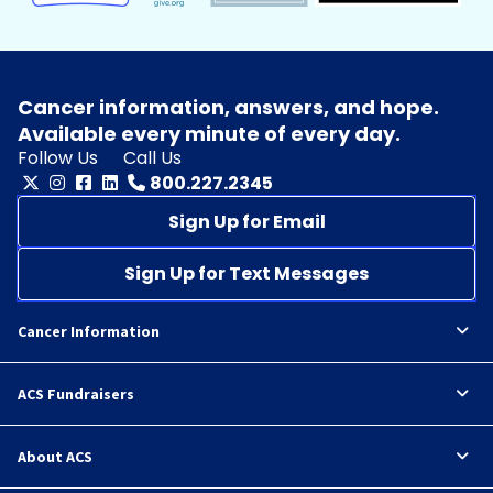
Cancer information, answers, and hope.
Available every minute of every day.
Follow Us
Call Us
800.227.2345
Sign Up for Email
Sign Up for Text Messages
Cancer Information
ACS Fundraisers
About ACS