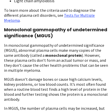
Light chain amyloidosis
To learn more about the criteria used to diagnose the
different plasma cell disorders, see
Tests for Multiple
Myeloma
.
Monoclonal gammopathy of undetermined
significance (MGUS)
In monoclonal gammopathy of undetermined significance
(MGUS), abnormal plasma cells make many copies of the
same antibody (called a
monoclonal protein
). However,
these plasma cells don’t form an actual tumor or mass, and
they don’t cause the other health problems that can be seen
in multiple myeloma.
MGUS doesn’t damage bones or cause high calcium levels,
kidney problems, or low blood counts. It’s most often found
when a routine blood test finds a high level of protein in the
blood and further testing shows the protein is a monoclonal
antibody.
In MGUS, the number of plasma cells may be increased, but