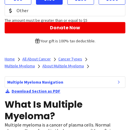
The amount must be greater than or equal to $5
Donate Now
Your gift is 100% tax deductible.
Home
All About Cancer
Cancer Types
Multiple Myeloma
About Multiple Myeloma
Multiple Myeloma Navigation
Download Section as PDF
What Is Multiple
Myeloma?
Multiple myeloma is a cancer of plasma cells. Normal