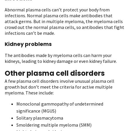
Abnormal plasma cells can’t protect your body from
infections. Normal plasma cells make antibodies that
attack germs. But in multiple myeloma, the myeloma cells
crowd out the normal plasma cells, so antibodies that fight
infections can’t be made.
Kidney problems
The antibodies made by myeloma cells can harm your
kidneys, leading to kidney damage or even kidney failure.
Other plasma cell disorders
A few plasma cell disorders involve unusual plasma cell
growth but don’t meet the criteria for active multiple
myeloma. These include:
Monoclonal gammopathy of undetermined
significance (MGUS)
Solitary plasmacytoma
Smoldering multiple myeloma (SMM)