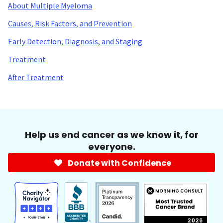
About Multiple Myeloma
Causes, Risk Factors, and Prevention
Early Detection, Diagnosis, and Staging
Treatment
After Treatment
Help us end cancer as we know it, for
everyone.
Donate with Confidence