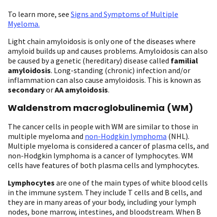
To learn more, see
Signs and Symptoms of Multiple
Myeloma
.
Light chain amyloidosis is only one of the diseases where
amyloid builds up and causes problems. Amyloidosis can also
be caused by a genetic (hereditary) disease called
familial
amyloidosis
. Long-standing (chronic) infection and/or
inflammation can also cause amyloidosis. This is known as
secondary
or
AA amyloidosis
.
Waldenstrom macroglobulinemia (WM)
The cancer cells in people with WM are similar to those in
multiple myeloma and
non-Hodgkin lymphoma
(NHL).
Multiple myeloma is considered a cancer of plasma cells, and
non-Hodgkin lymphoma is a cancer of lymphocytes. WM
cells have features of both plasma cells and lymphocytes
.
Lymphocytes
are one of the main types of white blood cells
in the immune system. They include T cells and B cells, and
they are in many areas of your body, including your lymph
nodes, bone marrow, intestines, and bloodstream. When B