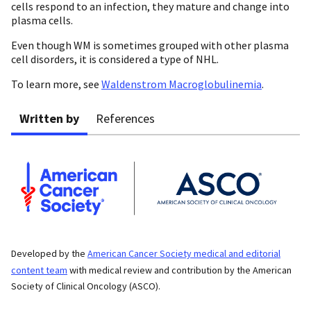
cells respond to an infection, they mature and change into
plasma cells.
Even though WM is sometimes grouped with other plasma
cell disorders, it is considered a type of NHL.
To learn more, see
Waldenstrom Macroglobulinemia
.
Written by
References
Developed by the
American Cancer Society medical and editorial
content team
with medical review and contribution by the American
Society of Clinical Oncology (ASCO).