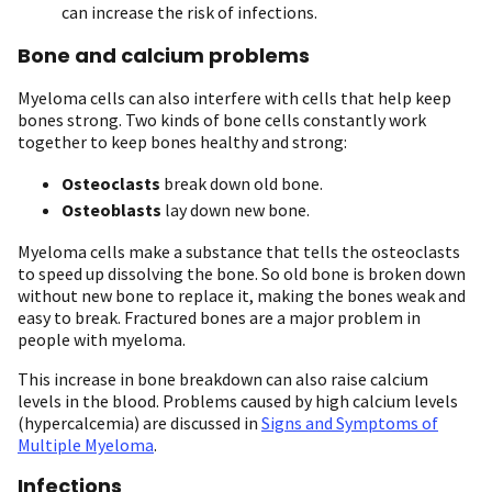
can increase the risk of infections.
Bone and calcium problems
Myeloma cells can also interfere with cells that help keep
bones strong. Two kinds of bone cells constantly work
together to keep bones healthy and strong:
Osteoclasts
break down old bone.
Osteoblasts
lay down new bone.
Myeloma cells make a substance that tells the osteoclasts
to speed up dissolving the bone. So old bone is broken down
without new bone to replace it, making the bones weak and
easy to break. Fractured bones are a major problem in
people with myeloma.
This increase in bone breakdown can also raise calcium
levels in the blood. Problems caused by high calcium levels
(hypercalcemia) are discussed in
Signs and Symptoms of
Multiple Myeloma
.
Infections