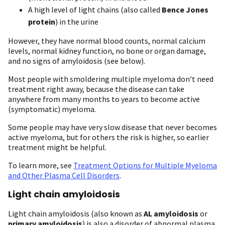
A high level of light chains (also called
Bence Jones
protein
) in the urine
However, they have normal blood counts, normal calcium
levels, normal kidney function, no bone or organ damage,
and no signs of amyloidosis (see below).
Most people with smoldering multiple myeloma don’t need
treatment right away, because the disease can take
anywhere from many months to years to become active
(symptomatic) myeloma.
Some people may have very slow disease that never becomes
active myeloma, but for others the risk is higher, so earlier
treatment might be helpful.
To learn more, see
Treatment Options for Multiple Myeloma
and Other Plasma Cell Disorders
.
Light chain amyloidosis
Light chain amyloidosis (also known as
AL amyloidosis
or
primary amyloidosis
) is also a disorder of abnormal plasma