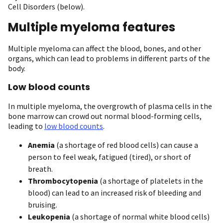
Cell Disorders (below).
Multiple myeloma features
Multiple myeloma can affect the blood, bones, and other
organs, which can lead to problems in different parts of the
body.
Low blood counts
In multiple myeloma, the overgrowth of plasma cells in the
bone marrow can crowd out normal blood-forming cells,
leading to
low blood counts
.
Anemia
(a shortage of red blood cells) can cause a
person to feel weak, fatigued (tired), or short of
breath.
Thrombocytopenia
(a shortage of platelets in the
blood) can lead to an increased risk of bleeding and
bruising.
Leukopenia
(a shortage of normal white blood cells)