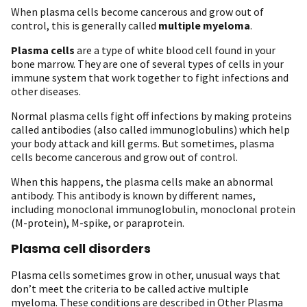
When plasma cells become cancerous and grow out of
control, this is generally called
multiple myeloma
.
Plasma cells
are a type of white blood cell found in your
bone marrow. They are one of several types of cells in your
immune system that work together to fight infections and
other diseases.
Normal plasma cells fight off infections by making proteins
called antibodies (also called immunoglobulins) which help
your body attack and kill germs. But sometimes, plasma
cells become cancerous and grow out of control.
When this happens, the plasma cells make an abnormal
antibody. This antibody is known by different names,
including monoclonal immunoglobulin, monoclonal protein
(M-protein), M-spike, or paraprotein.
Plasma cell disorders
Plasma cells sometimes grow in other, unusual ways that
don’t meet the criteria to be called active multiple
myeloma. These conditions are described in Other Plasma