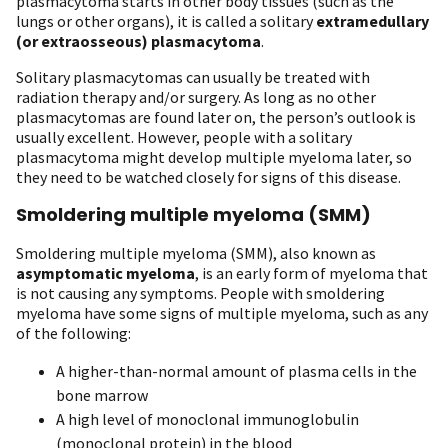
plasmacytoma starts in other body tissues (such as the
lungs or other organs), it is called a solitary
extramedullary
(or extraosseous) plasmacytoma
.
Solitary plasmacytomas can usually be treated with
radiation therapy and/or surgery. As long as no other
plasmacytomas are found later on, the person’s outlook is
usually excellent. However, people with a solitary
plasmacytoma might develop multiple myeloma later, so
they need to be watched closely for signs of this disease.
Smoldering multiple myeloma (SMM)
Smoldering multiple myeloma (SMM), also known as
asymptomatic myeloma
, is an early form of myeloma that
is not causing any symptoms. People with smoldering
myeloma have some signs of multiple myeloma, such as any
of the following:
A higher-than-normal amount of plasma cells in the
bone marrow
A high level of monoclonal immunoglobulin
(monoclonal protein) in the blood