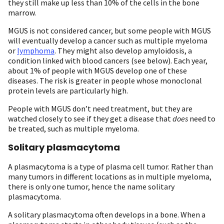
they still make up less than 10% of the cells in the bone
marrow.
MGUS is not considered cancer, but some people with MGUS
will eventually develop a cancer such as multiple myeloma
or
lymphoma
. They might also develop amyloidosis, a
condition linked with blood cancers (see below). Each year,
about 1% of people with MGUS develop one of these
diseases. The risk is greater in people whose monoclonal
protein levels are particularly high.
People with MGUS don’t need treatment, but they are
watched closely to see if they get a disease that
does
need to
be treated, such as multiple myeloma.
Solitary plasmacytoma
A plasmacytoma is a type of plasma cell tumor. Rather than
many tumors in different locations as in multiple myeloma,
there is only one tumor, hence the name solitary
plasmacytoma.
A solitary plasmacytoma often develops in a bone. When a