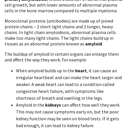
cell growth, but with lower amounts of abnormal plasma
cells in the bone marrow compared to multiple myeloma.
Monoclonal proteins (antibodies) are made up of joined
protein chains – 2 short light chains and 2 longer, heavy
chains. In light chain amyloidosis, abnormal plasma cells
make too many light chains. The light chains build up in
tissues as an abnormal protein known as
amyloid
.
The buildup of amyloid in certain organs can enlarge them
and affect the way they work. For example:
W hen amyloid builds up in the
heart
, it can cause an
irregular heartbeat and can make the heart larger and
weaker. A weak heart can lead to a condition called
congestive heart failure, with symptoms like
shortness of breath and swelling in the legs.
Amyloid in the
kidneys
can affect how well they work.
This may not cause symptoms early on, but the poor
kidney function may be seen on blood tests. If it gets
bad enough, it can lead to kidney failure.