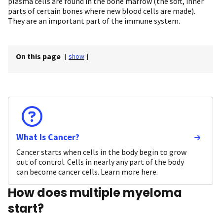
plasma cells are found in the bone marrow (the soft, inner
parts of certain bones where new blood cells are made).
They are an important part of the immune system.
On this page
[
show
]
What Is Cancer?
Cancer starts when cells in the body begin to grow
out of control. Cells in nearly any part of the body
can become cancer cells. Learn more here.
How does multiple myeloma
start?