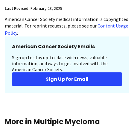
Last Revised:
February 28, 2025
American Cancer Society medical information is copyrighted
material. For reprint requests, please see our
Content Usage
Policy
.
American Cancer Society Emails
Sign up to stay up-to-date with news, valuable
information, and ways to get involved with the
American Cancer Society.
Sign Up for Email
More in Multiple Myeloma