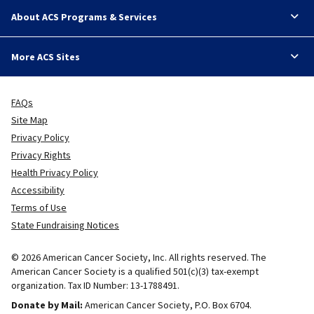
About ACS Programs & Services
More ACS Sites
FAQs
Site Map
Privacy Policy
Privacy Rights
Health Privacy Policy
Accessibility
Terms of Use
State Fundraising Notices
© 2026 American Cancer Society, Inc. All rights reserved. The
American Cancer Society is a qualified 501(c)(3) tax-exempt
organization. Tax ID Number: 13-1788491.
Donate by Mail:
American Cancer Society, P.O. Box 6704.