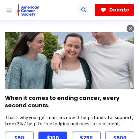
Skip
to
Donate
main
content
When it comes to ending cancer, every
second counts.
That’s why your gift matters now. It helps fund vital support,
from 24/7 help to free lodging and rides to treatment.
$50
$100
$250
$500