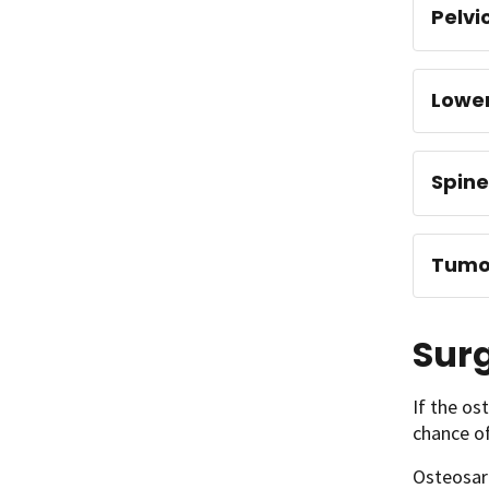
Pelvi
Lowe
Spine
Tumor
Surg
If the os
chance of
Osteosar