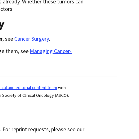
ns already. Whether these tumors can
ctors.
y
r, see
Cancer Surgery
.
age them, see
Managing Cancer-
cal and editorial content team
with
 Society of Clinical Oncology (ASCO).
 For reprint requests, please see our