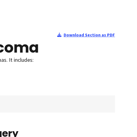
Download Section as PDF
rcoma
s. It includes:
gery