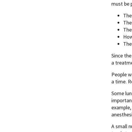
must be p
The
The
The
How
The 
Since th
a treatme
People w
a time. 
Some lun
important
example, 
anesthes
A small 