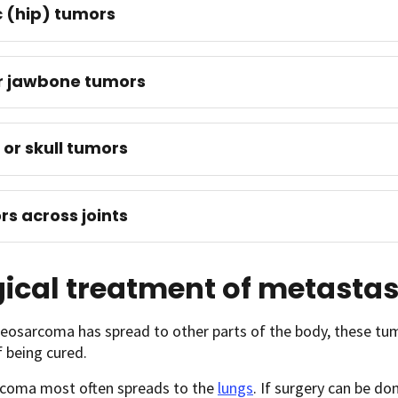
c (hip) tumors
r jawbone tumors
 or skull tumors
s across joints
ical treatment of metasta
teosarcoma has spread to other parts of the body, these t
 being cured.
coma most often spreads to the
lungs
. If surgery can be d