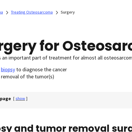
ma
Treating Osteosarcoma
Surgery
rgery for Osteosa
s an important part of treatment for almost all osteosarcoma
e
biopsy
to diagnose the cancer
 removal of the tumor(s)
 page
[
show
]
psy and tumor removal sur