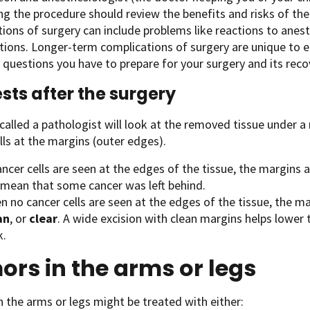
g the procedure should review the benefits and risks of th
ions of surgery can include problems like reactions to anesth
tions. Longer-term complications of surgery are unique to e
questions you have to prepare for your surgery and its reco
ests after the surgery
called a pathologist will look at the removed tissue under a
lls at the margins (outer edges).
ancer cells are seen at the edges of the tissue, the margins 
 mean that some cancer was left behind.
 no cancer cells are seen at the edges of the tissue, the ma
an
, or
clear
. A wide excision with clean margins helps lower 
k.
rs in the arms or legs
 the arms or legs might be treated with either: