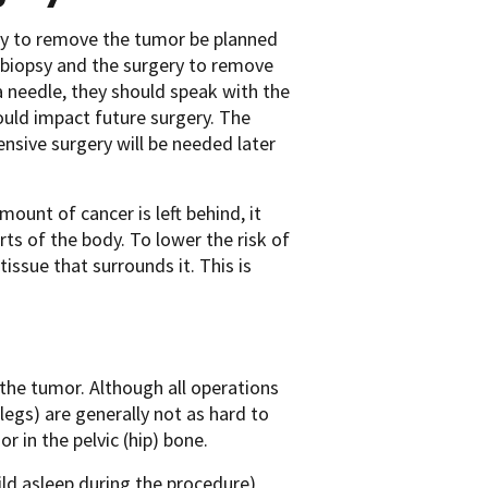
ery to remove the tumor be planned
 biopsy and the surgery to remove
 a needle, they should speak with the
ould impact future surgery. The
ensive surgery will be needed later
mount of cancer is left behind, it
s of the body. To lower the risk of
ssue that surrounds it. This is
the tumor. Although all operations
egs) are generally not as hard to
r in the pelvic (hip) bone.
ld asleep during the procedure)