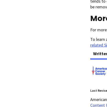
tends to 
be remove
Mor
For more 
To learn 
related S
Writte
Last Revis
American 
Content 