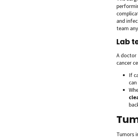
performin
complicat
and infec
team any 
Lab t
A doctor 
cancer ce
If c
can
When
cle
bac
Tumo
Tumors in