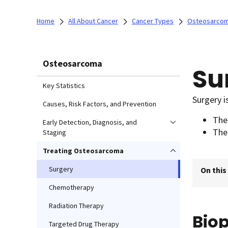
Home
All About Cancer
Cancer Types
Osteosarco
Osteosarcoma
Su
Key Statistics
Surgery i
Causes, Risk Factors, and Prevention
Th
Early Detection, Diagnosis, and
The
Staging
Treating Osteosarcoma
Surgery
On this
Chemotherapy
Radiation Therapy
Bio
Targeted Drug Therapy