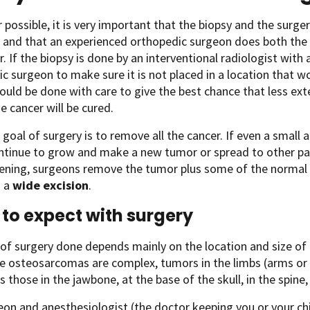
possible, it is very important that the biopsy and the surg
 and that an experienced orthopedic surgeon does both the
. If the biopsy is done by an interventional radiologist with
c surgeon to make sure it is not placed in a location that w
ould be done with care to give the best chance that less ext
e cancer will be cured.
goal of surgery is to remove all the cancer. If even a small a
tinue to grow and make a new tumor or spread to other part
ening, surgeons remove the tumor plus some of the normal ti
s a
wide excision
.
to expect with surgery
of surgery done depends mainly on the location and size of 
 osteosarcomas are complex, tumors in the limbs (arms or l
 those in the jawbone, at the base of the skull, in the spine, o
on and anesthesiologist (the doctor keeping you or your chi