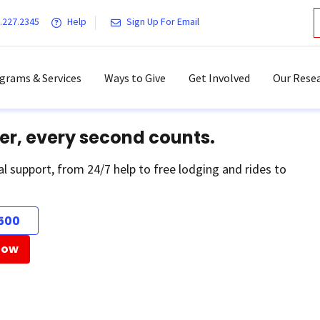
.227.2345
Help
Sign Up For Email
grams & Services
Ways to Give
Get Involved
Our Resea
er, every second counts.
al support, from 24/7 help to free lodging and rides to
500
Now