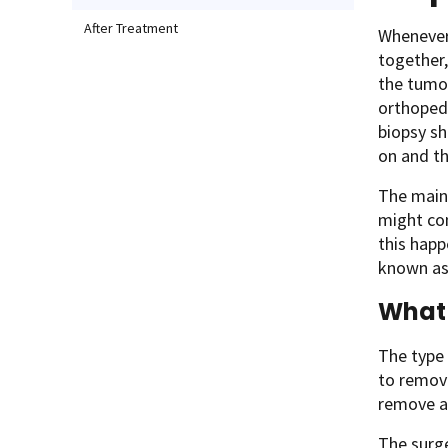
After Treatment
Whenever 
together,
the tumor
orthopedi
biopsy sh
on and th
The main 
might con
this happ
known a
What 
The type 
to remove
remove as
The surge