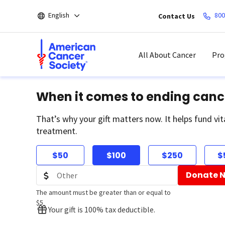
Skip
English
800
Contact Us
to
main
content
All About Cancer
Pro
When it comes to ending canc
That’s why your gift matters now. It helps fund vit
treatment.
$50
$100
$250
$
Donate 
The amount must be greater than or equal to
$5
Your gift is 100% tax deductible.