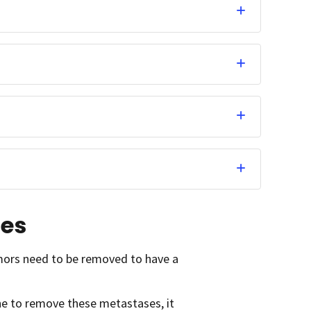
ses
umors need to be removed to have a
one to remove these metastases, it