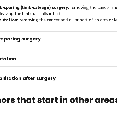
b-sparing (limb-salvage) surgery:
removing the cancer an
leaving the limb basically intact
utation:
removing the cancer and all or part of an arm or l
sparing surgery
tation
ilitation after surgery
rs that start in other area