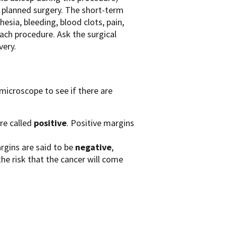
e planned surgery. The short-term
esia, bleeding, blood clots, pain,
ach procedure. Ask the surgical
very.
 microscope to see if there are
are called
positive
. Positive margins
rgins are said to be
negative
,
the risk that the cancer will come