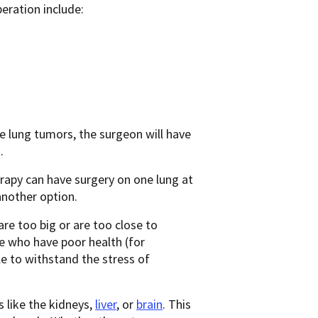
eration include:
e lung tumors, the surgeon will have
.
apy can have surgery on one lung at
nother option.
e too big or are too close to
le who have poor health (for
le to withstand the stress of
 like the kidneys,
liver
, or
brain
. This