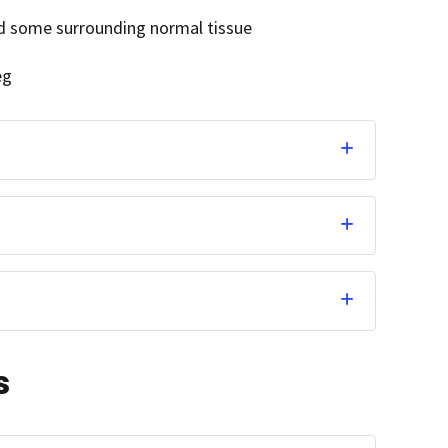
d some surrounding normal tissue
eg
s