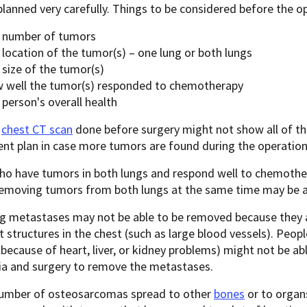
lanned very carefully. Things to be considered before the op
 number of tumors
 location of the tumor(s) – one lung or both lungs
 size of the tumor(s)
 well the tumor(s) responded to chemotherapy
person's overall health
e
chest CT scan
done before surgery might not show all of th
nt plan in case more tumors are found during the operation
ho have tumors in both lungs and respond well to chemother
Removing tumors from both lungs at the same time may be a
g metastases may not be able to be removed because they ar
 structures in the chest (such as large blood vessels). Peop
because of heart, liver, or kidney problems) might not be ab
ia and surgery to remove the metastases.
number of osteosarcomas spread to other
bones
or to organs