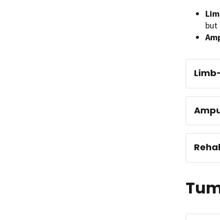
Lim
but 
Amp
Limb-
Ampu
Rehab
Tumo