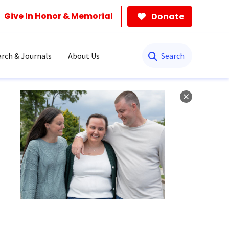
Give In Honor & Memorial
Donate
Search
rch & Journals
About Us