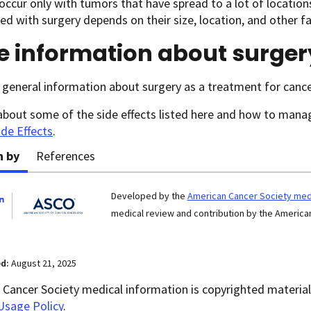
occur only with tumors that have spread to a lot of locatio
d with surgery depends on their size, location, and other fa
e information about surger
general information about surgery as a treatment for cance
about some of the side effects listed here and how to man
ide Effects
.
n by
References
Developed by the
American Cancer Society medi
medical review and contribution by the American
ed:
August 21, 2025
Cancer Society medical information is copyrighted material.
Usage Policy
.