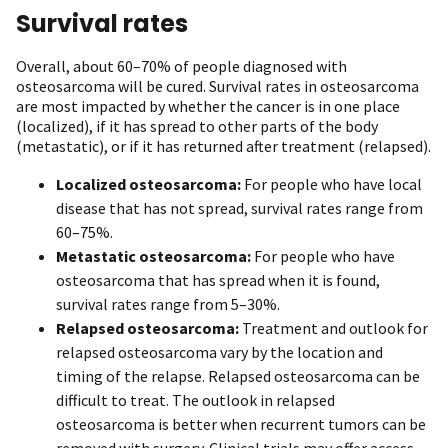
Survival rates
Overall, about 60–70% of people diagnosed with
osteosarcoma will be cured. Survival rates in osteosarcoma
are most impacted by whether the cancer is in one place
(localized), if it has spread to other parts of the body
(metastatic), or if it has returned after treatment (relapsed).
Localized osteosarcoma:
For people who have local
disease that has not spread, survival rates range from
60–75%.
Metastatic osteosarcoma:
For people who have
osteosarcoma that has spread when it is found,
survival rates range from 5–30%.
Relapsed osteosarcoma:
Treatment and outlook for
relapsed osteosarcoma vary by the location and
timing of the relapse. Relapsed osteosarcoma can be
difficult to treat. The outlook in relapsed
osteosarcoma is better when recurrent tumors can be
removed with surgery. Clinical trials may offer access