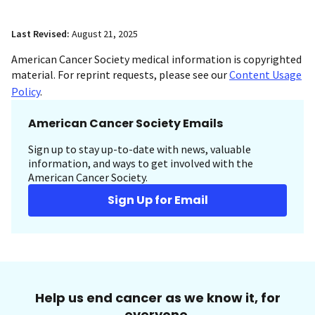
Last Revised:
August 21, 2025
American Cancer Society medical information is copyrighted
material. For reprint requests, please see our
Content Usage
Policy
.
American Cancer Society Emails
Sign up to stay up-to-date with news, valuable
information, and ways to get involved with the
American Cancer Society.
Sign Up for Email
Help us end cancer as we know it, for
everyone.