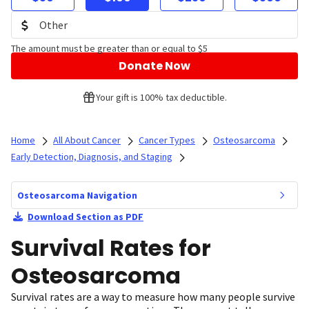
The amount must be greater than or equal to $5
Donate Now
Your gift is 100% tax deductible.
Home
All About Cancer
Cancer Types
Osteosarcoma
Early Detection, Diagnosis, and Staging
Osteosarcoma Navigation
Download Section as PDF
Survival Rates for
Osteosarcoma
Survival rates are a way to measure how many people survive