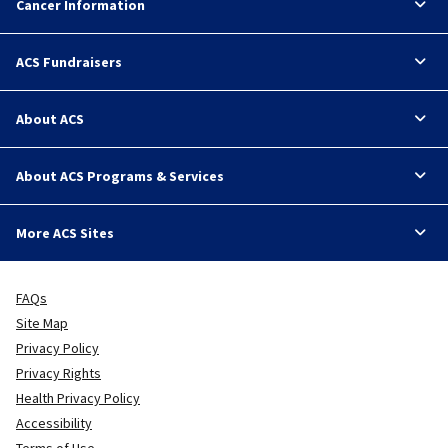
Cancer Information
ACS Fundraisers
About ACS
About ACS Programs & Services
More ACS Sites
FAQs
Site Map
Privacy Policy
Privacy Rights
Health Privacy Policy
Accessibility