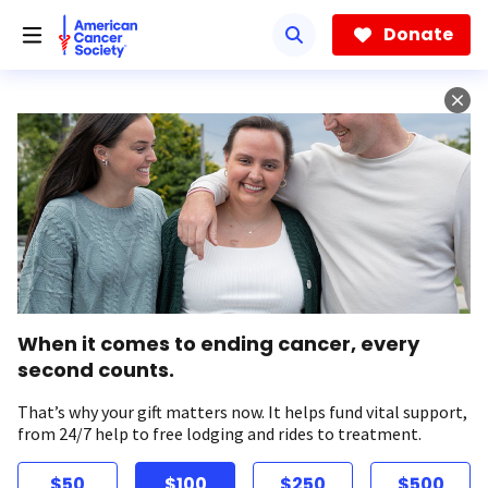
Skip
to
Donate
main
content
When it comes to ending cancer, every
second counts.
That’s why your gift matters now. It helps fund vital support,
from 24/7 help to free lodging and rides to treatment.
$50
$100
$250
$500