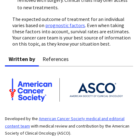
to new treatments.
The expected outcome of treatment for an individual
varies based on
prognostic factors
. Even when taking
these factors into account, survival rates are estimates.
Your cancer care team is your best source of information
on this topic, as they know your situation best.
Written by
References
Developed by the
American Cancer Society medical and editorial
content team
with medical review and contribution by the American
Society of Clinical Oncology (ASCO).