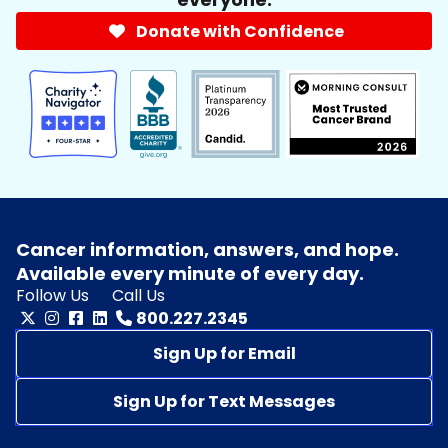
Donate with Confidence
Cancer information, answers, and hope.
Available every minute of every day.
Follow Us
Call Us
800.227.2345
Sign Up for Email
Sign Up for Text Messages