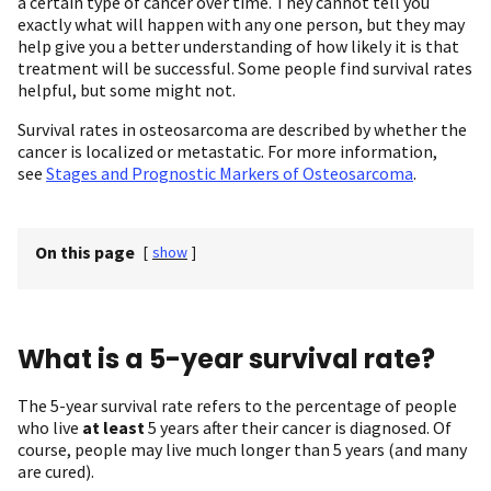
a certain type of cancer over time. They cannot tell you
exactly what will happen with any one person, but they may
help give you a better understanding of how likely it is that
treatment will be successful. Some people find survival rates
helpful, but some might not.
Survival rates in osteosarcoma are described by whether the
cancer is localized or metastatic. For more information,
see
Stages and Prognostic Markers of Osteosarcoma
.
On this page
[
show
]
What is a 5-year survival rate?
The 5-year survival rate refers to the percentage of people
who live
at least
5 years after their cancer is diagnosed. Of
course, people may live much longer than 5 years (and many
are cured).