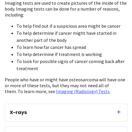
Imaging tests are used to create pictures of the inside of the
body. Imaging tests can be done for a number of reasons,
including:
To help find out if a suspicious area might be cancer
To help determine if cancer might have started in
another part of the body
To learn how far cancer has spread
To help determine if treatment is working
To look for possible signs of cancer coming back after
treatment
People who have or might have osteosarcoma will have one
or more of these tests, but they may not need all of
them. To learn more, see
Imaging (Radiology) Tests
.
X-rays