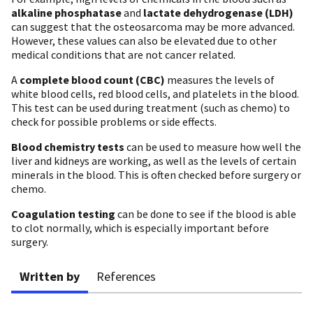
alkaline phosphatase
and
lactate dehydrogenase (LDH)
can suggest that the osteosarcoma may be more advanced.
However, these values can also be elevated due to other
medical conditions that are not cancer related.
A
complete blood count (CBC)
measures the levels of
white blood cells, red blood cells, and platelets in the blood.
This test can be used during treatment (such as chemo) to
check for possible problems or side effects.
Blood chemistry tests
can be used to measure how well the
liver and kidneys are working, as well as the levels of certain
minerals in the blood. This is often checked before surgery or
chemo.
Coagulation testing
can be done to see if the blood is able
to clot normally, which is especially important before
surgery.
Written by
References