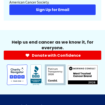
American Cancer Society.
Sign Up for Email
Help us end cancer as we know it, for
everyone.
Donate with Confidence