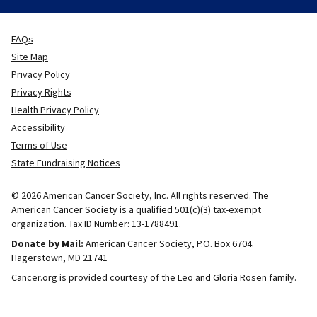
FAQs
Site Map
Privacy Policy
Privacy Rights
Health Privacy Policy
Accessibility
Terms of Use
State Fundraising Notices
© 2026 American Cancer Society, Inc. All rights reserved. The
American Cancer Society is a qualified 501(c)(3) tax-exempt
organization. Tax ID Number: 13-1788491.
Donate by Mail:
American Cancer Society, P.O. Box 6704.
Hagerstown, MD 21741
Cancer.org is provided courtesy of the Leo and Gloria Rosen family.