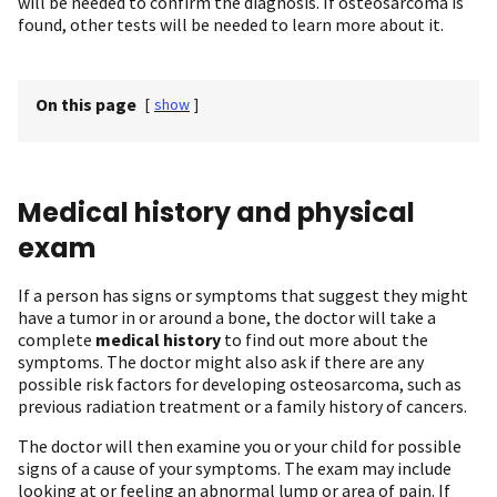
will be needed to confirm the diagnosis. If osteosarcoma is
found, other tests will be needed to learn more about it.
On this page
[
show
]
Medical history and physical
exam
If a person has signs or symptoms that suggest they might
have a tumor in or around a bone, the doctor will take a
complete
medical history
to find out more about the
symptoms. The doctor might also ask if there are any
possible risk factors for developing osteosarcoma, such as
previous radiation treatment or a family history of cancers.
The doctor will then examine you or your child for possible
signs of a cause of your symptoms. The exam may include
looking at or feeling an abnormal lump or area of pain. If