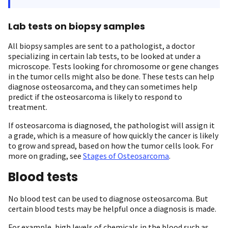
Lab tests on biopsy samples
All biopsy samples are sent to a pathologist, a doctor
specializing in certain lab tests, to be looked at under a
microscope. Tests looking for chromosome or gene changes
in the tumor cells might also be done. These tests can help
diagnose osteosarcoma, and they can sometimes help
predict if the osteosarcoma is likely to respond to
treatment.
If osteosarcoma is diagnosed, the pathologist will assign it
a grade, which is a measure of how quickly the cancer is likely
to grow and spread, based on how the tumor cells look. For
more on grading, see
Stages of Osteosarcoma
.
Blood tests
No blood test can be used to diagnose osteosarcoma. But
certain blood tests may be helpful once a diagnosis is made.
For example, high levels of chemicals in the blood such as