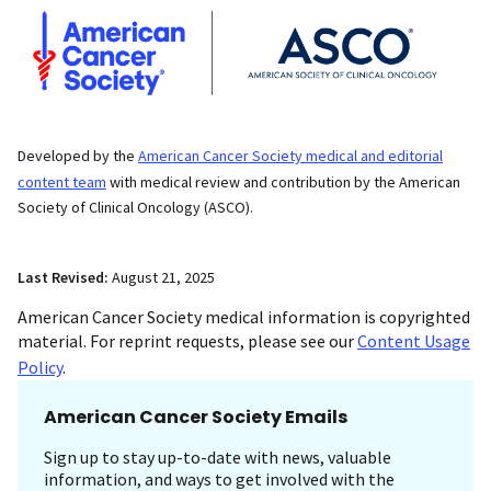
Developed by the
American Cancer Society medical and editorial
content team
with medical review and contribution by the American
Society of Clinical Oncology (ASCO).
Last Revised:
August 21, 2025
American Cancer Society medical information is copyrighted
material. For reprint requests, please see our
Content Usage
Policy
.
American Cancer Society Emails
Sign up to stay up-to-date with news, valuable
information, and ways to get involved with the