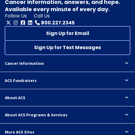
Cancer information, answers, and hope.
Available every minute of every day.
Follow Us
Call Us
800.227.2345
Sign Up for Email
Sign Up for Text Messages
Cancer Information
ACS Fundraisers
About ACS
About ACS Programs & Services
More ACS Sites