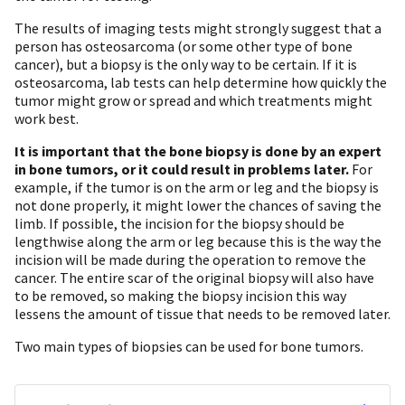
The results of imaging tests might strongly suggest that a
person has osteosarcoma (or some other type of bone
cancer), but a biopsy is the only way to be certain. If it is
osteosarcoma, lab tests can help determine how quickly the
tumor might grow or spread and which treatments might
work best.
It is important that the bone biopsy is done by an expert
in bone tumors, or it could result in problems later.
For
example, if the tumor is on the arm or leg and the biopsy is
not done properly, it might lower the chances of saving the
limb. If possible, the incision for the biopsy should be
lengthwise along the arm or leg because this is the way the
incision will be made during the operation to remove the
cancer. The entire scar of the original biopsy will also have
to be removed, so making the biopsy incision this way
lessens the amount of tissue that needs to be removed later.
Two main types of biopsies can be used for bone tumors.