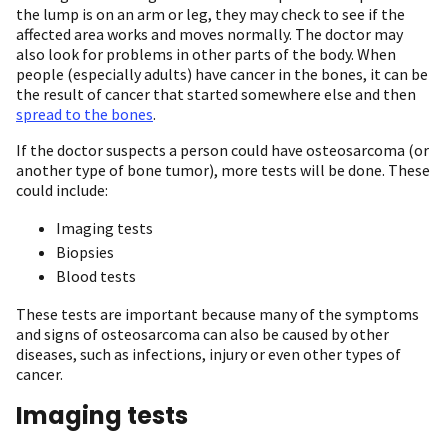
the lump is on an arm or leg, they may check to see if the
affected area works and moves normally. The doctor may
also look for problems in other parts of the body. When
people (especially adults) have cancer in the bones, it can be
the result of cancer that started somewhere else and then
spread to the bones
.
If the doctor suspects a person could have osteosarcoma (or
another type of bone tumor), more tests will be done. These
could include:
Imaging tests
Biopsies
Blood tests
These tests are important because many of the symptoms
and signs of osteosarcoma can also be caused by other
diseases, such as infections, injury or even other types of
cancer.
Imaging tests