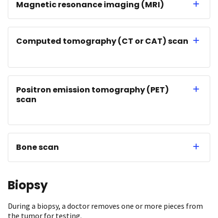
Magnetic resonance imaging (MRI)
Computed tomography (CT or CAT) scan
Positron emission tomography (PET)
scan
Bone scan
Biopsy
During a biopsy, a doctor removes one or more pieces from
the tumor for testing.