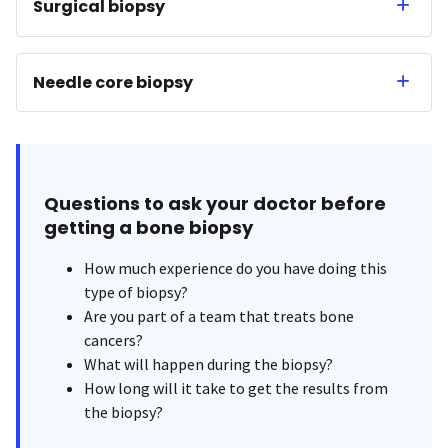
Surgical biopsy
Needle core biopsy
Questions to ask your doctor before
getting a bone biopsy
How much experience do you have doing this
type of biopsy?
Are you part of a team that treats bone
cancers?
What will happen during the biopsy?
How long will it take to get the results from
the biopsy?