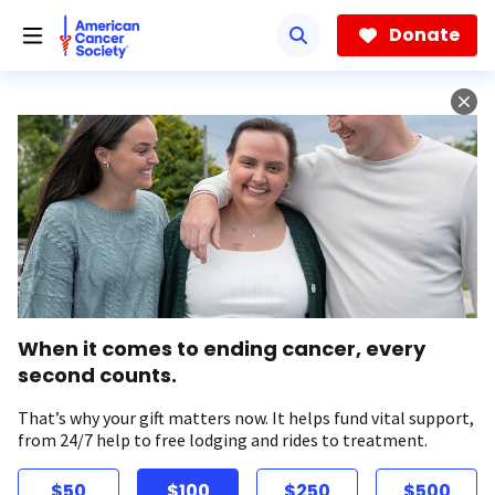
Skip
to
Donate
main
content
When it comes to ending cancer, every
second counts.
That’s why your gift matters now. It helps fund vital support,
from 24/7 help to free lodging and rides to treatment.
$50
$100
$250
$500