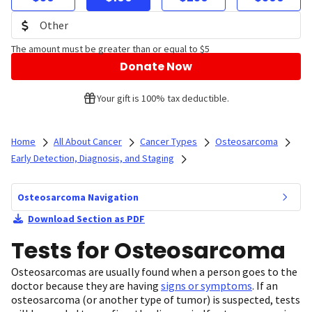
The amount must be greater than or equal to $5
Donate Now
Your gift is 100% tax deductible.
Home
All About Cancer
Cancer Types
Osteosarcoma
Early Detection, Diagnosis, and Staging
Osteosarcoma Navigation
Download Section as PDF
Tests for Osteosarcoma
Osteosarcomas are usually found when a person goes to the
doctor because they are having
signs or symptoms
. If an
osteosarcoma (or another type of tumor) is suspected, tests